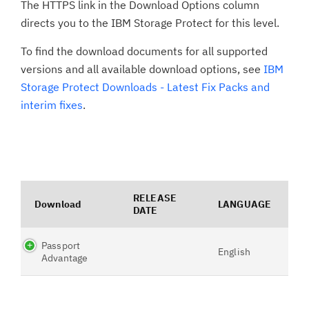
The HTTPS link in the Download Options column
directs you to the IBM Storage Protect for this level.
To find the download documents for all supported
versions and all available download options, see
IBM
Storage Protect Downloads - Latest Fix Packs and
interim fixes
.
RELEASE
Download
LANGUAGE
DATE
Passport
English
Advantage