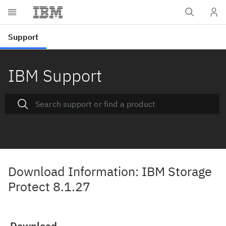
IBM Support
Download Information: IBM Storage
Protect 8.1.27
Download