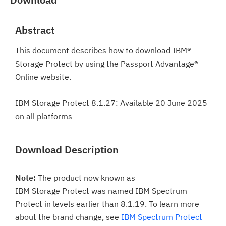
Abstract
This document describes how to download IBM®
Storage Protect by using the Passport Advantage®
Online website.
IBM Storage Protect 8.1.27: Available 20 June 2025
on all platforms
Download Description
Note:
The product now known as
IBM Storage Protect was named IBM Spectrum
Protect in levels earlier than 8.1.19. To learn more
about the brand change, see
IBM Spectrum Protect