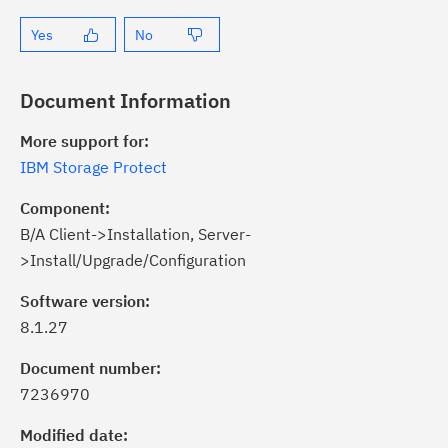
Yes
No
Document Information
More support for:
IBM Storage Protect
Component:
B/A Client->Installation, Server-
>Install/Upgrade/Configuration
Software version:
8.1.27
ick the
Subscribe
button to stay
formed of critical IBM support
Document number:
dates with My Notifications.
7236970
Modified date:
ke a proactive approach to problem