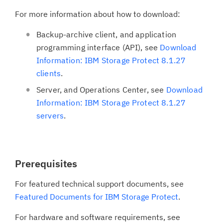
For more information about how to download:
Backup-archive client, and application
programming interface (API), see
Download
Information: IBM Storage Protect 8.1.27
clients
.
Server, and Operations Center, see
Download
Information: IBM Storage Protect 8.1.27
servers
.
Prerequisites
For featured technical support documents, see
Featured Documents for IBM Storage Protect
.
For hardware and software requirements, see