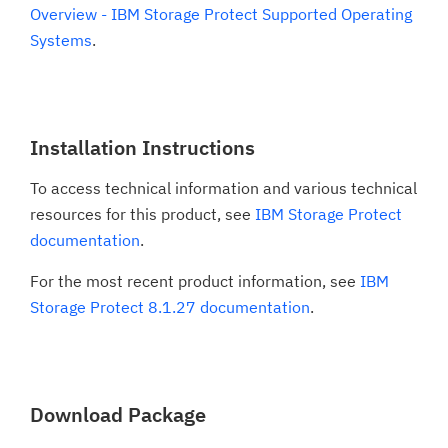
Overview - IBM Storage Protect Supported Operating
Systems
.
Installation Instructions
To access technical information and various technical
resources for this product, see
IBM Storage Protect
documentation
.
For the most recent product information, see
IBM
Storage Protect 8.1.27 documentation
.
Download Package