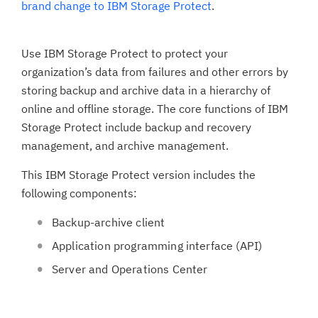
brand change to IBM Storage Protect
.
Use IBM Storage Protect to protect your
organization’s data from failures and other errors by
storing backup and archive data in a hierarchy of
online and offline storage. The core functions of IBM
Storage Protect include backup and recovery
management, and archive management.
This IBM Storage Protect version includes the
following components:
Backup-archive client
Application programming interface (API)
Server and Operations Center