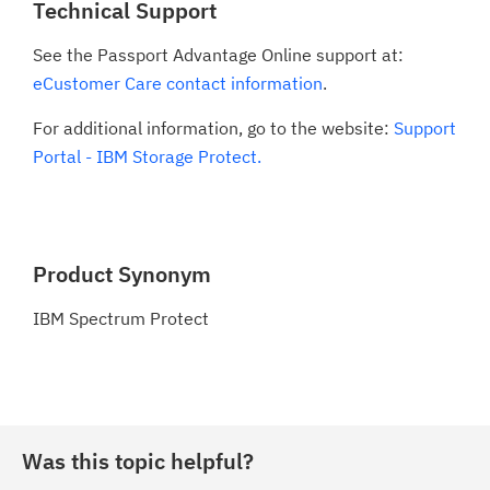
Technical Support
See the Passport Advantage Online support at:
eCustomer Care contact information
.
For additional information, go to the website:
Support
Portal - IBM Storage Protect.
Product Synonym
IBM Spectrum Protect
Was this topic helpful?