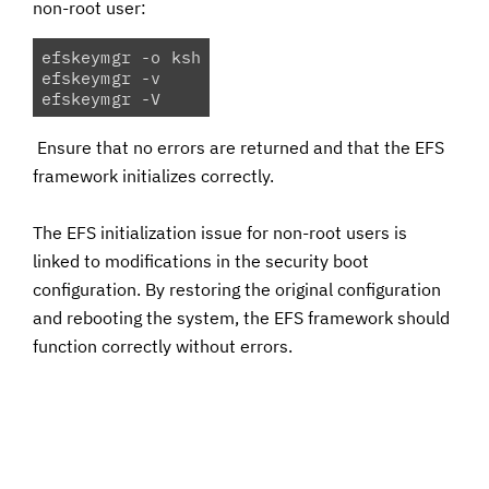
non-root user:
efskeymgr -o ksh

efskeymgr -v

efskeymgr -V 
Ensure that no errors are returned and that the EFS
framework initializes correctly.
The EFS initialization issue for non-root users is
linked to modifications in the security boot
configuration. By restoring the original configuration
and rebooting the system, the EFS framework should
function correctly without errors.