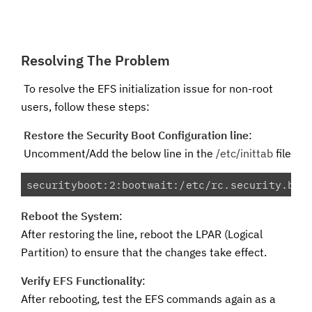
Resolving The Problem
To resolve the EFS initialization issue for non-root
users, follow these steps:
Restore the Security Boot Configuration line
:
Uncomment/Add the below line in the
/etc/inittab
file
securityboot:2:bootwait:/etc/rc.security.boo
Reboot the System
:
After restoring the line, reboot the LPAR (Logical
Partition) to ensure that the changes take effect.
Verify EFS Functionality
:
After rebooting, test the EFS commands again as a