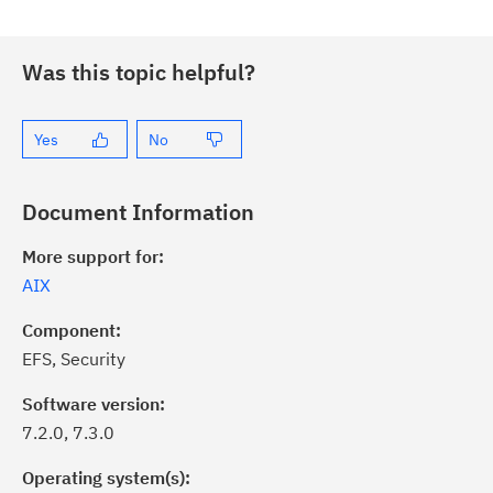
Was this topic helpful?
Yes
No
Document Information
More support for:
AIX
Component:
EFS, Security
Software version:
7.2.0, 7.3.0
Operating system(s):