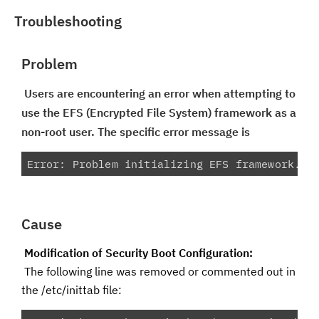
Troubleshooting
Problem
Users are encountering an error when attempting to
use the EFS (Encrypted File System) framework as a
non-root user. The specific error message is
Error: Problem initializing EFS framework. P
Cause
Modification of Security Boot Configuration:
The following line was removed or commented out in
the /etc/inittab file: