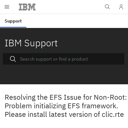
IBM Support
Resolving the EFS Issue for Non-Root:
Problem initializing EFS framework.
Please install latest version of clic.rte