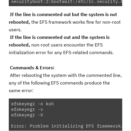
securityboot:2:bootwait:/etc/rc.security.boo
If the line is commented out but the system is not
rebooted,
the EFS framework works fine for non-root
users.
If the line is commented out and the system is
rebooted,
non-root users encounter the EFS
initialization error for any EFS-related commands.
Commands & Errors:
After rebooting the system with the commented line,
any of the following EFS commands produce the
same error:
efskeymgr -o ksh

efskeymgr -v

efskeymgr -V

Error: Problem initializing EFS framework. P