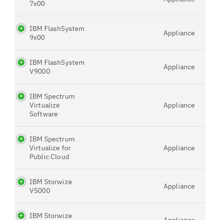
7x00
IBM FlashSystem
Appliance
9x00
IBM FlashSystem
Appliance
V9000
IBM Spectrum
Virtualize
Appliance
Software
IBM Spectrum
Virtualize for
Appliance
Public Cloud
IBM Storwize
Appliance
V5000
IBM Storwize