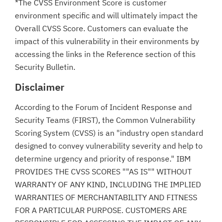
*The CVSS Environment Score is customer
environment specific and will ultimately impact the
Overall CVSS Score. Customers can evaluate the
impact of this vulnerability in their environments by
accessing the links in the Reference section of this
Security Bulletin.
Disclaimer
According to the Forum of Incident Response and
Security Teams (FIRST), the Common Vulnerability
Scoring System (CVSS) is an "industry open standard
designed to convey vulnerability severity and help to
determine urgency and priority of response." IBM
PROVIDES THE CVSS SCORES ""AS IS"" WITHOUT
WARRANTY OF ANY KIND, INCLUDING THE IMPLIED
WARRANTIES OF MERCHANTABILITY AND FITNESS
FOR A PARTICULAR PURPOSE. CUSTOMERS ARE