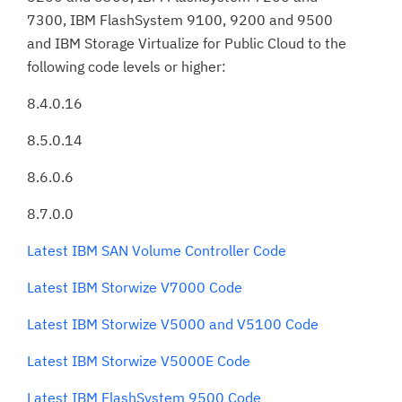
7300, IBM FlashSystem 9100, 9200 and 9500
and IBM Storage Virtualize for Public Cloud to the
following code levels or higher:
8.4.0.16
8.5.0.14
8.6.0.6
8.7.0.0
Latest IBM SAN Volume Controller Code
Latest IBM Storwize V7000 Code
Latest IBM Storwize V5000 and V5100 Code
Latest IBM Storwize V5000E Code
Latest IBM FlashSystem 9500 Code