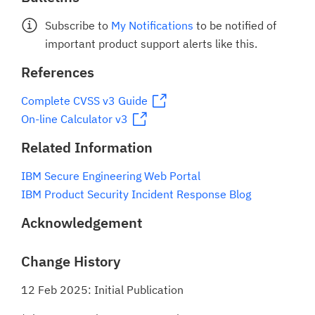
Subscribe to
My Notifications
to be notified of
important product support alerts like this.
References
Complete CVSS v3 Guide
On-line Calculator v3
Related Information
IBM Secure Engineering Web Portal
IBM Product Security Incident Response Blog
Acknowledgement
Change History
12 Feb 2025: Initial Publication