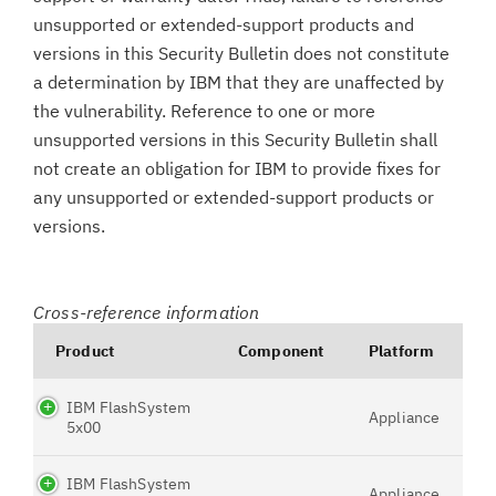
unsupported or extended-support products and
versions in this Security Bulletin does not constitute
a determination by IBM that they are unaffected by
the vulnerability. Reference to one or more
unsupported versions in this Security Bulletin shall
not create an obligation for IBM to provide fixes for
any unsupported or extended-support products or
versions.
Cross-reference information
Product
Component
Platform
IBM FlashSystem
Appliance
5x00
IBM FlashSystem
Appliance