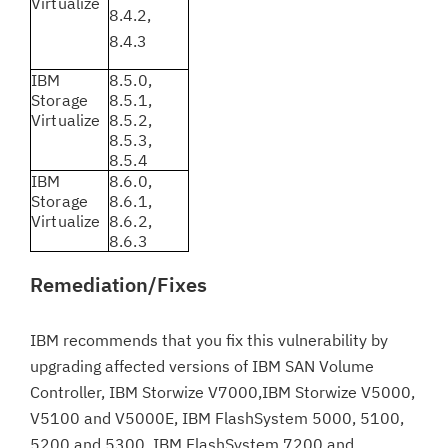
Virtualize
8.4.2,
8.4.3
IBM
8.5.0,
Storage
8.5.1,
Virtualize
8.5.2,
8.5.3,
8.5.4
IBM
8.6.0,
Storage
8.6.1,
Virtualize
8.6.2,
8.6.3
Remediation/Fixes
IBM recommends that you fix this vulnerability by
upgrading affected versions of IBM SAN Volume
Controller, IBM Storwize V7000,IBM Storwize V5000,
V5100 and V5000E, IBM FlashSystem 5000, 5100,
5200 and 5300, IBM FlashSystem 7200 and