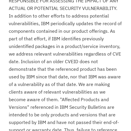
RESPONSIBLE FOR ASSESSING THE IMPACT OF ANY
ACTUAL OR POTENTIAL SECURITY VULNERABILITY.
In addition to other efforts to address potential
vulnerabilities, IBM periodically updates the record of
components contained in our product offerings. As
part of that effort, if IBM identifies previously
unidentified packages in a product/service inventory,
we address relevant vulnerabilities regardless of CVE
date. Inclusion of an older CVEID does not
demonstrate that the referenced product has been
used by IBM since that date, nor that IBM was aware
of a vulnerability as of that date. We are making
clients aware of relevant vulnerabilities as we
become aware of them. "Affected Products and
Versions" referenced in IBM Security Bulletins are
intended to be only products and versions that are
supported by IBM and have not passed their end-of-
support or warranty date. Thus, failure to reference