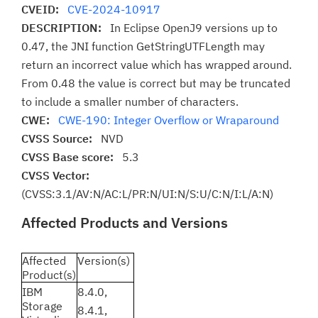
CVEID:
CVE-2024-10917
DESCRIPTION:
In Eclipse OpenJ9 versions up to
0.47, the JNI function GetStringUTFLength may
return an incorrect value which has wrapped around.
From 0.48 the value is correct but may be truncated
to include a smaller number of characters.
CWE:
CWE-190: Integer Overflow or Wraparound
CVSS Source:
NVD
CVSS Base score:
5.3
CVSS Vector:
(CVSS:3.1/AV:N/AC:L/PR:N/UI:N/S:U/C:N/I:L/A:N)
Affected Products and Versions
Affected
Version(s)
Product(s)
IBM
8.4.0,
Storage
8.4.1,