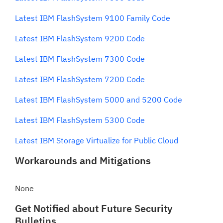
Latest IBM FlashSystem 9100 Family Code
Latest IBM FlashSystem 9200 Code
Latest IBM FlashSystem 7300 Code
Latest IBM FlashSystem 7200 Code
Latest IBM FlashSystem 5000 and 5200 Code
Latest IBM FlashSystem 5300 Code
Latest IBM Storage Virtualize for Public Cloud
Workarounds and Mitigations
None
Get Notified about Future Security
Bulletins