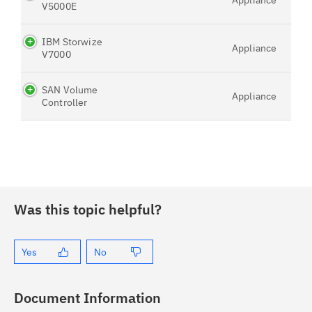
Appliance
V5000E
IBM Storwize
Appliance
V7000
SAN Volume
Appliance
Controller
Was this topic helpful?
Yes
No
Document Information