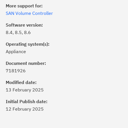
More support for:
SAN Volume Controller
Software version:
8.4, 8.5, 8.6
Operating system(s):
Appliance
Document number:
7181926
ick the
Subscribe
button to stay
formed of critical IBM support
Modified date:
dates with My Notifications.
13 February 2025
Initial Publish date:
ke a proactive approach to problem
12 February 2025
evention.
ceive support content tailored to