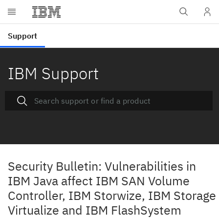
IBM Support
Security Bulletin: Vulnerabilities in
IBM Java affect IBM SAN Volume
Controller, IBM Storwize, IBM Storage
Virtualize and IBM FlashSystem