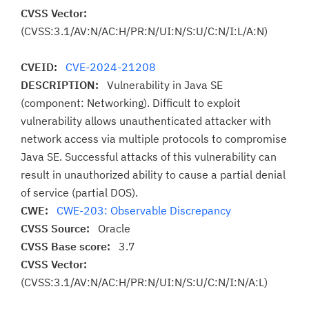
CVSS Vector:
(CVSS:3.1/AV:N/AC:H/PR:N/UI:N/S:U/C:N/I:L/A:N)
CVEID:
CVE-2024-21208
DESCRIPTION:
Vulnerability in Java SE
(component: Networking). Difficult to exploit
vulnerability allows unauthenticated attacker with
network access via multiple protocols to compromise
Java SE. Successful attacks of this vulnerability can
result in unauthorized ability to cause a partial denial
of service (partial DOS).
CWE:
CWE-203: Observable Discrepancy
CVSS Source:
Oracle
CVSS Base score:
3.7
CVSS Vector:
(CVSS:3.1/AV:N/AC:H/PR:N/UI:N/S:U/C:N/I:N/A:L)