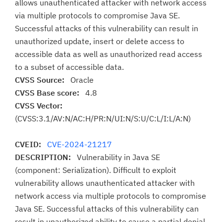
allows unauthenticated attacker with network access
via multiple protocols to compromise Java SE.
Successful attacks of this vulnerability can result in
unauthorized update, insert or delete access to
accessible data as well as unauthorized read access
to a subset of accessible data.
CVSS Source:
Oracle
CVSS Base score:
4.8
CVSS Vector:
(CVSS:3.1/AV:N/AC:H/PR:N/UI:N/S:U/C:L/I:L/A:N)
CVEID:
CVE-2024-21217
DESCRIPTION:
Vulnerability in Java SE
(component: Serialization). Difficult to exploit
vulnerability allows unauthenticated attacker with
network access via multiple protocols to compromise
Java SE. Successful attacks of this vulnerability can
result in unauthorized ability to cause a partial denial