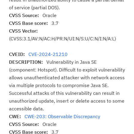
of service (partial DOS).
CVSS Source:
Oracle
CVSS Base score:
3.7
CVSS Vector:
(CVSS:3.1/AV:N/AC:H/PR:N/UI:N/S:U/C:N/I:N/A:L)
CVEID:
CVE-2024-21210
DESCRIPTION:
Vulnerability in Java SE
(component: Hotspot). Difficult to exploit vulnerability
allows unauthenticated attacker with network access
via multiple protocols to compromise Java SE.
Successful attacks of this vulnerability can result in
unauthorized update, insert or delete access to some
accessible data.
CWE:
CWE-203: Observable Discrepancy
CVSS Source:
Oracle
CVSS Base score:
3.7