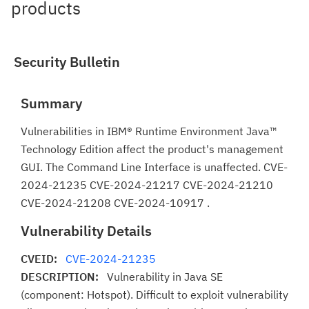
products
Security Bulletin
Summary
Vulnerabilities in IBM® Runtime Environment Java™
Technology Edition affect the product's management
GUI. The Command Line Interface is unaffected. CVE-
2024-21235 CVE-2024-21217 CVE-2024-21210
CVE-2024-21208 CVE-2024-10917 .
Vulnerability Details
CVEID:
CVE-2024-21235
DESCRIPTION:
Vulnerability in Java SE
(component: Hotspot). Difficult to exploit vulnerability