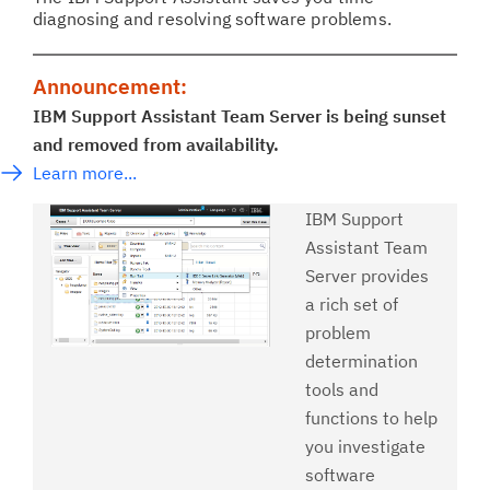
diagnosing and resolving software problems.
Announcement:
IBM Support Assistant Team Server is being sunset
and removed from availability.
Learn more...
IBM Support
Assistant Team
Server provides
a rich set of
problem
determination
tools and
functions to help
you investigate
software