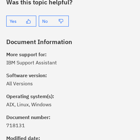
Was this topic helpful?
Yes
No
Document Information
More support for:
IBM Support Assistant
Software version:
All Versions
Operating system(s):
AIX, Linux, Windows
ick the
Subscribe
button to stay
formed of critical IBM support
Document number:
dates with My Notifications.
718131
Modified date: