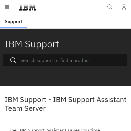
IBM Support
IBM Support - IBM Support Assistant
Team Server
The IBM Support Assistant saves you time