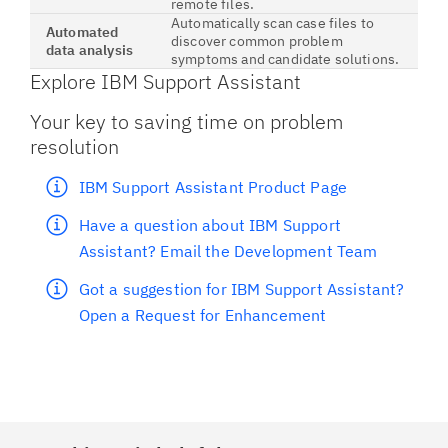
remote files.
Automatically scan case files to
Automated
discover common problem
data analysis
symptoms and candidate solutions.
Explore IBM Support Assistant
Your key to saving time on problem
resolution
IBM Support Assistant Product Page
Have a question about IBM Support
Assistant? Email the Development Team
Got a suggestion for IBM Support Assistant?
Open a Request for Enhancement