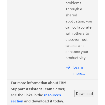
problems.
Through a
shared
application, you
can collaborate
with others to
discover root
causes and
enhance your
productivity.
Learn
more...
For more information about IBM
Support Assistant Team Server,
see the links in the
resources
section
and download it today
.