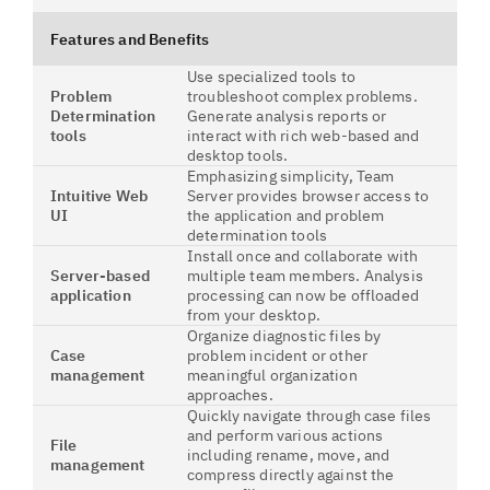
Features and Benefits
Use specialized tools to
Problem
troubleshoot complex problems.
Determination
Generate analysis reports or
tools
interact with rich web-based and
desktop tools.
Emphasizing simplicity, Team
Intuitive Web
Server provides browser access to
UI
the application and problem
determination tools
Install once and collaborate with
Server-based
multiple team members. Analysis
application
processing can now be offloaded
from your desktop.
Organize diagnostic files by
Case
problem incident or other
management
meaningful organization
approaches.
Quickly navigate through case files
and perform various actions
File
including rename, move, and
management
compress directly against the