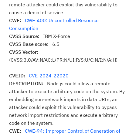
remote attacker could exploit this vulnerability to
cause a denial of service.
CWE:
CWE-400: Uncontrolled Resource
Consumption
CVSS Source:
IBM X-Force
CVSS Base score:
6.5
CVSS Vector:
(CVSS:3.0/AV:N/AC:L/PR:N/UI:R/S:U/C:N/I:N/A:H)
CVEID:
CVE-2024-22020
DESCRIPTION:
Node.js could allow a remote
attacker to execute arbitrary code on the system. By
embedding non-network imports in data URLs, an
attacker could exploit this vulnerability to bypass
network import restrictions and execute arbitrary
code on the system.
CWE:
CWE-94: Improper Control of Generation of