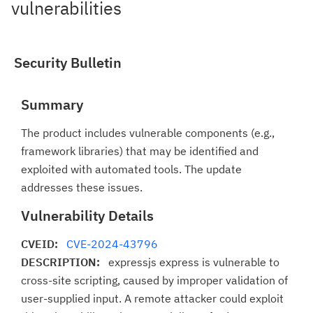
vulnerabilities
Security Bulletin
Summary
The product includes vulnerable components (e.g.,
framework libraries) that may be identified and
exploited with automated tools. The update
addresses these issues.
Vulnerability Details
CVEID:
CVE-2024-43796
DESCRIPTION:
expressjs express is vulnerable to
cross-site scripting, caused by improper validation of
user-supplied input. A remote attacker could exploit