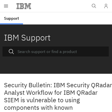
IBM Support
Security Bulletin: IBM Security QRadar
Analyst Workflow for IBM QRadar
SIEM is vulnerable to using
components with known