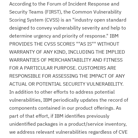
According to the Forum of Incident Response and
Security Teams (FIRST), the Common Vulnerability
Scoring System (CVSS) is an "industry open standard
designed to convey vulnerability severity and help to
determine urgency and priority of response." IBM
PROVIDES THE CVSS SCORES ""AS IS"" WITHOUT
WARRANTY OF ANY KIND, INCLUDING THE IMPLIED
WARRANTIES OF MERCHANTABILITY AND FITNESS
FOR A PARTICULAR PURPOSE. CUSTOMERS ARE
RESPONSIBLE FOR ASSESSING THE IMPACT OF ANY
ACTUAL OR POTENTIAL SECURITY VULNERABILITY.
In addition to other efforts to address potential
vulnerabilities, IBM periodically updates the record of
components contained in our product offerings. As
part of that effort, if IBM identifies previously
unidentified packages in a product/service inventory,
we address relevant vulnerabilities regardless of CVE