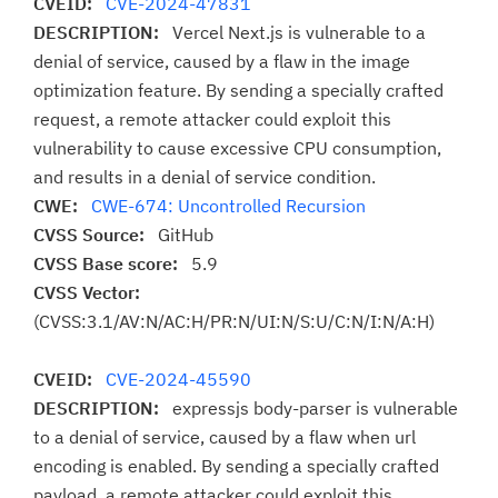
CVEID:
CVE-2024-47831
DESCRIPTION:
Vercel Next.js is vulnerable to a
denial of service, caused by a flaw in the image
optimization feature. By sending a specially crafted
request, a remote attacker could exploit this
vulnerability to cause excessive CPU consumption,
and results in a denial of service condition.
CWE:
CWE-674: Uncontrolled Recursion
CVSS Source:
GitHub
CVSS Base score:
5.9
CVSS Vector:
(CVSS:3.1/AV:N/AC:H/PR:N/UI:N/S:U/C:N/I:N/A:H)
CVEID:
CVE-2024-45590
DESCRIPTION:
expressjs body-parser is vulnerable
to a denial of service, caused by a flaw when url
encoding is enabled. By sending a specially crafted
payload, a remote attacker could exploit this