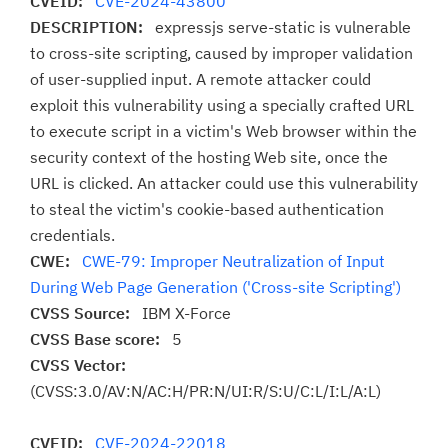
CVEID:
CVE-2024-43800
DESCRIPTION:
expressjs serve-static is vulnerable
to cross-site scripting, caused by improper validation
of user-supplied input. A remote attacker could
exploit this vulnerability using a specially crafted URL
to execute script in a victim's Web browser within the
security context of the hosting Web site, once the
URL is clicked. An attacker could use this vulnerability
to steal the victim's cookie-based authentication
credentials.
CWE:
CWE-79: Improper Neutralization of Input
During Web Page Generation ('Cross-site Scripting')
CVSS Source:
IBM X-Force
CVSS Base score:
5
CVSS Vector:
(CVSS:3.0/AV:N/AC:H/PR:N/UI:R/S:U/C:L/I:L/A:L)
CVEID:
CVE-2024-22018