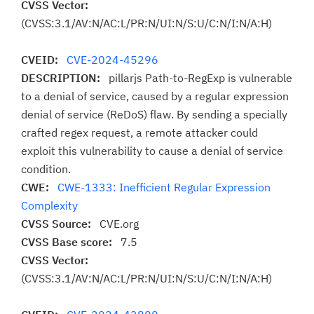
CVSS Vector:
(CVSS:3.1/AV:N/AC:L/PR:N/UI:N/S:U/C:N/I:N/A:H)
CVEID:
CVE-2024-45296
DESCRIPTION:
pillarjs Path-to-RegExp is vulnerable
to a denial of service, caused by a regular expression
denial of service (ReDoS) flaw. By sending a specially
crafted regex request, a remote attacker could
exploit this vulnerability to cause a denial of service
condition.
CWE:
CWE-1333: Inefficient Regular Expression
Complexity
CVSS Source:
CVE.org
CVSS Base score:
7.5
CVSS Vector:
(CVSS:3.1/AV:N/AC:L/PR:N/UI:N/S:U/C:N/I:N/A:H)