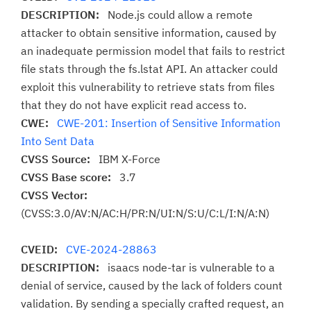
DESCRIPTION:
Node.js could allow a remote
attacker to obtain sensitive information, caused by
an inadequate permission model that fails to restrict
file stats through the fs.lstat API. An attacker could
exploit this vulnerability to retrieve stats from files
that they do not have explicit read access to.
CWE:
CWE-201: Insertion of Sensitive Information
Into Sent Data
CVSS Source:
IBM X-Force
CVSS Base score:
3.7
CVSS Vector:
(CVSS:3.0/AV:N/AC:H/PR:N/UI:N/S:U/C:L/I:N/A:N)
CVEID:
CVE-2024-28863
DESCRIPTION:
isaacs node-tar is vulnerable to a
denial of service, caused by the lack of folders count
validation. By sending a specially crafted request, an