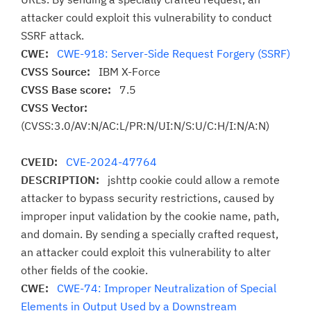
attacker could exploit this vulnerability to conduct
SSRF attack.
CWE:
CWE-918: Server-Side Request Forgery (SSRF)
CVSS Source:
IBM X-Force
CVSS Base score:
7.5
CVSS Vector:
(CVSS:3.0/AV:N/AC:L/PR:N/UI:N/S:U/C:H/I:N/A:N)
CVEID:
CVE-2024-47764
DESCRIPTION:
jshttp cookie could allow a remote
attacker to bypass security restrictions, caused by
improper input validation by the cookie name, path,
and domain. By sending a specially crafted request,
an attacker could exploit this vulnerability to alter
other fields of the cookie.
CWE:
CWE-74: Improper Neutralization of Special
Elements in Output Used by a Downstream