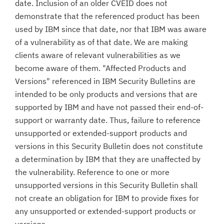
date. Inclusion of an older CVEID does not
demonstrate that the referenced product has been
used by IBM since that date, nor that IBM was aware
of a vulnerability as of that date. We are making
clients aware of relevant vulnerabilities as we
become aware of them. "Affected Products and
Versions" referenced in IBM Security Bulletins are
intended to be only products and versions that are
supported by IBM and have not passed their end-of-
support or warranty date. Thus, failure to reference
unsupported or extended-support products and
versions in this Security Bulletin does not constitute
a determination by IBM that they are unaffected by
the vulnerability. Reference to one or more
unsupported versions in this Security Bulletin shall
not create an obligation for IBM to provide fixes for
any unsupported or extended-support products or