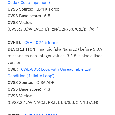
Code ('Code Injection')
CVSS Source:
IBM X-Force
CVSS Base score:
6.5
CVSS Vector:
(CVSS:3.0/AV:L/AC:H/PR:N/UI:R/S:U/C:L/I:H/A:H)
CVEID:
CVE-2024-55565
DESCRIPTION:
nanoid (aka Nano ID) before 5.0.9
mishandles non-integer values. 3.3.8 is also a fixed
version.
CWE:
CWE-835: Loop with Unreachable Exit
Condition ('Infinite Loop')
CVSS Source:
CISA ADP
CVSS Base score:
4.3
CVSS Vector:
(CVSS:3.1/AV:N/AC:L/PR:L/UI:N/S:U/C:N/I:L/A:N)