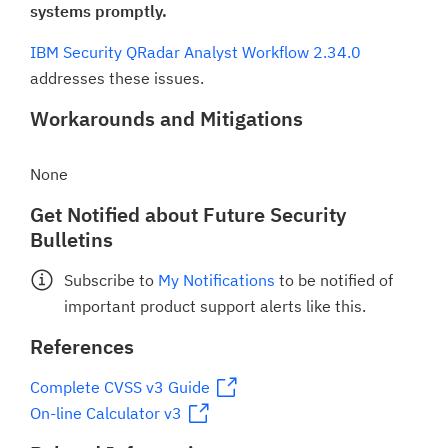
systems promptly.
IBM Security QRadar Analyst Workflow 2.34.0
addresses these issues.
Workarounds and Mitigations
None
Get Notified about Future Security
Bulletins
Subscribe to
My Notifications
to be notified of
important product support alerts like this.
References
Complete CVSS v3 Guide
On-line Calculator v3