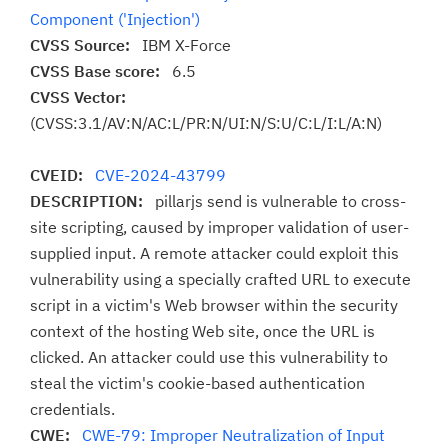
Component ('Injection')
CVSS Source:
IBM X-Force
CVSS Base score:
6.5
CVSS Vector:
(CVSS:3.1/AV:N/AC:L/PR:N/UI:N/S:U/C:L/I:L/A:N)
CVEID:
CVE-2024-43799
DESCRIPTION:
pillarjs send is vulnerable to cross-
site scripting, caused by improper validation of user-
supplied input. A remote attacker could exploit this
vulnerability using a specially crafted URL to execute
script in a victim's Web browser within the security
context of the hosting Web site, once the URL is
clicked. An attacker could use this vulnerability to
steal the victim's cookie-based authentication
credentials.
CWE:
CWE-79: Improper Neutralization of Input