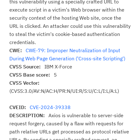
this vulnerability using a specially crafted URL to
execute script in a victim's Web browser within the
security context of the hosting Web site, once the
URL is clicked. An attacker could use this vulnerability
to steal the victim's cookie-based authentication
credentials.
CWE:
CWE-79: Improper Neutralization of Input
During Web Page Generation ('Cross-site Scripting')
CVSS Source:
IBM X-Force
CVSS Base score:
5
CVSS Vector:
(CVSS:3.0/AV:N/AC:H/PR:N/UI:R/S:U/C:L/I:L/A:L)
CVEID:
CVE-2024-39338
DESCRIPTION:
Axios is vulnerable to server-side
request forgery, caused by a flaw with requests for
path relative URLs get processed as protocol relative
URLs. By sending a specially crafted request, an