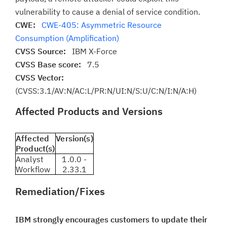
vulnerability to cause a denial of service condition.
CWE:
CWE-405: Asymmetric Resource
Consumption (Amplification)
CVSS Source:
IBM X-Force
CVSS Base score:
7.5
CVSS Vector:
(CVSS:3.1/AV:N/AC:L/PR:N/UI:N/S:U/C:N/I:N/A:H)
Affected Products and Versions
Affected
Version(s)
Product(s)
Analyst
1.0.0 -
Workflow
2.33.1
Remediation/Fixes
IBM strongly encourages customers to update their