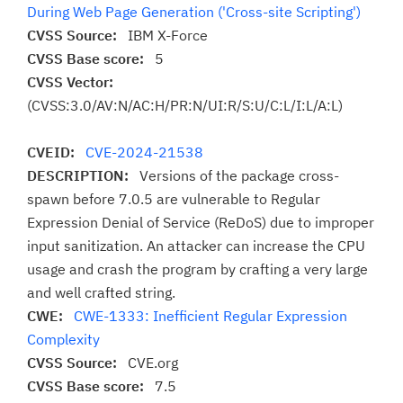
During Web Page Generation ('Cross-site Scripting')
CVSS Source:
IBM X-Force
CVSS Base score:
5
CVSS Vector:
(CVSS:3.0/AV:N/AC:H/PR:N/UI:R/S:U/C:L/I:L/A:L)
CVEID:
CVE-2024-21538
DESCRIPTION:
Versions of the package cross-
spawn before 7.0.5 are vulnerable to Regular
Expression Denial of Service (ReDoS) due to improper
input sanitization. An attacker can increase the CPU
usage and crash the program by crafting a very large
and well crafted string.
CWE:
CWE-1333: Inefficient Regular Expression
Complexity
CVSS Source:
CVE.org
CVSS Base score:
7.5