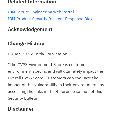
Related Information
IBM Secure Engineering Web Portal
IBM Product Security Incident Response Blog
Acknowledgement
Change History
08 Jan 2025: Initial Publication
*The CVSS Environment Score is customer
environment specific and will ultimately impact the
Overall CVSS Score. Customers can evaluate the
impact of this vulnerability in their environments by
accessing the links in the Reference section of this
Security Bulletin.
Disclaimer