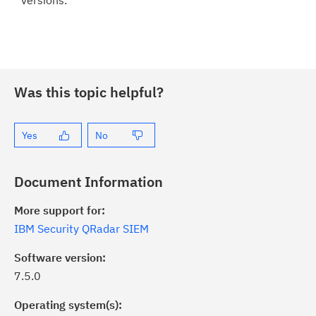
versions.
Was this topic helpful?
Yes
No
Document Information
More support for:
IBM Security QRadar SIEM
Software version:
7.5.0
Operating system(s):