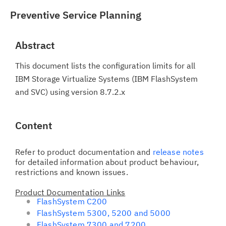
Preventive Service Planning
Abstract
This document lists the configuration limits for all
IBM Storage Virtualize Systems (IBM FlashSystem
and SVC) using version 8.7.2.x
Content
Refer to product documentation and
release notes
for detailed information about product behaviour,
restrictions and known issues.
Product Documentation Links
FlashSystem C200
FlashSystem 5300, 5200 and 5000
FlashSystem 7300 and 7200