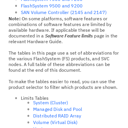
FlashSystem 9500 and 9200
SAN Volume Controller (2145 and 2147)
Note:
On some platforms, software features or
combinations of software features are limited by
available hardware. If applicable these will be
documented in a
Software Feature limits
page in the
relevant Hardware Guide.
The tables in this page use a set of abbreviations for
the various FlashSystem (FS) products, and SVC
nodes. A full table of these abbreviations can be
found at the end of this document.
To make the tables easier to read, you can use the
product selector to filter which products are shown.
Limits Tables
System (Cluster)
Managed Disk and Pool
Distributed RAID Array
Volume (Virtual Disk)