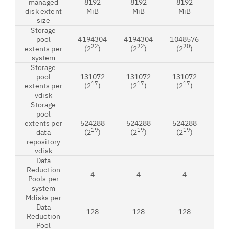
managed
8192
8192
8192
8
disk extent
MiB
MiB
MiB
M
size
Storage
pool
4194304
4194304
1048576
419
22
22
20
extents per
(2
)
(2
)
(2
)
(2
system
Storage
pool
131072
131072
131072
13
17
17
17
extents per
(2
)
(2
)
(2
)
(2
vdisk
Storage
pool
extents per
524288
524288
524288
52
19
19
19
data
(2
)
(2
)
(2
)
(2
repository
vdisk
Data
Reduction
4
4
4
Pools per
system
Mdisks per
Data
128
128
128
1
Reduction
Pool