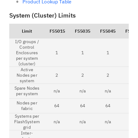
Product Lookup Table
System (Cluster) Limits
Limit
FS5015
FS5035
FS5045
FS52
I/O groups /
Control
Enclosures
1
1
1
1
per system
(cluster)
Active
Nodes per
2
2
2
2
system
Spare Nodes
n/a
n/a
n/a
n/a
per system
Nodes per
64
64
64
64
fabric
Systems per
FlashSystem
n/a
n/a
n/a
8
grid
Inter-