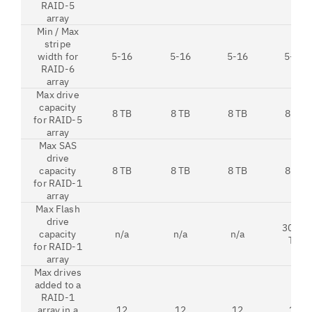
RAID-5
array
Min / Max
stripe
width for
5-16
5-16
5-16
5-16
RAID-6
array
Max drive
capacity
8 TB
8 TB
8 TB
8 TB
for RAID-5
array
Max SAS
drive
capacity
8 TB
8 TB
8 TB
8 TB
for RAID-1
array
Max Flash
drive
30.72
capacity
n/a
n/a
n/a
TB
for RAID-1
array
Max drives
added to a
RAID-1
array in a
12
12
12
12