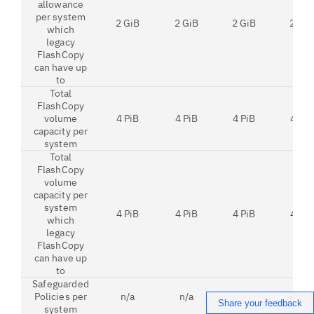
allowance
per system
2 GiB
2 GiB
2 GiB
2 GiB
which
legacy
FlashCopy
can have up
to
Total
FlashCopy
volume
4 PiB
4 PiB
4 PiB
4 PiB
capacity per
system
Total
FlashCopy
volume
capacity per
system
4 PiB
4 PiB
4 PiB
4 PiB
which
legacy
FlashCopy
can have up
to
Safeguarded
Policies per
n/a
n/a
32
32
Share your feedback
system