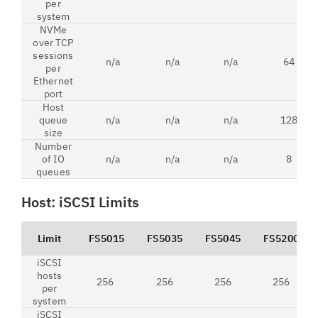
per
system
NVMe
over TCP
sessions
n/a
n/a
n/a
64
per
Ethernet
port
Host
queue
n/a
n/a
n/a
128
size
Number
of IO
n/a
n/a
n/a
8
queues
Host: iSCSI Limits
Limit
FS5015
FS5035
FS5045
FS5200
iSCSI
hosts
256
256
256
256
per
system
iSCSI