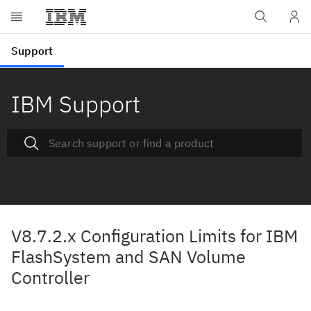
IBM Support
V8.7.2.x Configuration Limits for IBM
FlashSystem and SAN Volume
Controller