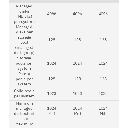
Managed
disks
4096
4096
4096
4
(MDisks)
per system
Managed
disks per
storage
128
128
128
1
pool
(managed
disk group)
Storage
pools per
1024
1024
1024
1
system
Parent
pools per
128
128
128
1
system
Child pools
1023
1023
1023
1
per system
Minimum
managed
1024
1024
1024
1
disk extent
MiB
MiB
MiB
M
size
Maximum