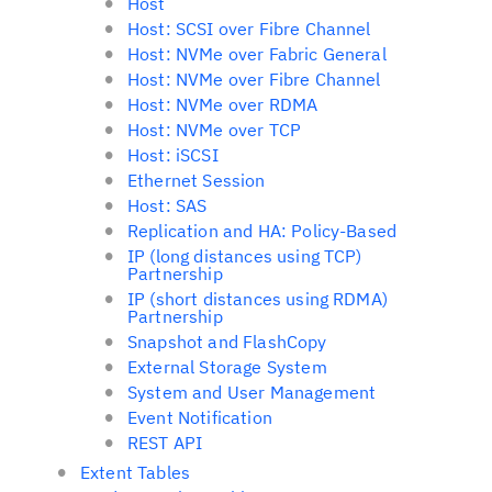
Host
Host: SCSI over Fibre Channel
Host: NVMe over Fabric General
Host: NVMe over Fibre Channel
Host: NVMe over RDMA
Host: NVMe over TCP
Host: iSCSI
Ethernet Session
Host: SAS
Replication and HA: Policy-Based
IP (long distances using TCP)
Partnership
IP (short distances using RDMA)
Partnership
Snapshot and FlashCopy
External Storage System
System and User Management
Event Notification
REST API
Extent Tables