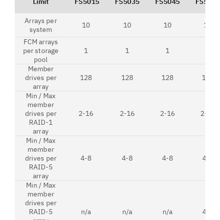
Limit
FS5015
FS5035
FS5045
FS5200
Arrays per
10
10
10
10
system
FCM arrays
per storage
1
1
1
1
pool
Member
drives per
128
128
128
128
array
Min / Max
member
drives per
2-16
2-16
2-16
2-16
RAID-1
array
Min / Max
member
drives per
4-8
4-8
4-8
4-8
RAID-5
array
Min / Max
member
drives per
RAID-5
n/a
n/a
n/a
4-8