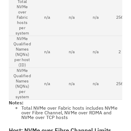
Total
NVMe
over
Fabric
n/a
n/a
n/a
256
hosts
per
system
NVMe
Qualified
Names
n/a
n/a
n/a
2
(NQNs)
per host
(ID)
NVMe
Qualified
Names
n/a
n/a
n/a
256
(NQNs)
per
system
Notes:
Total NVMe over Fabric hosts includes NVMe
over Fibre Channel, NVMe over RDMA and
NVMe over TCP hosts
Host: NVMe over Fibre Channel Limits