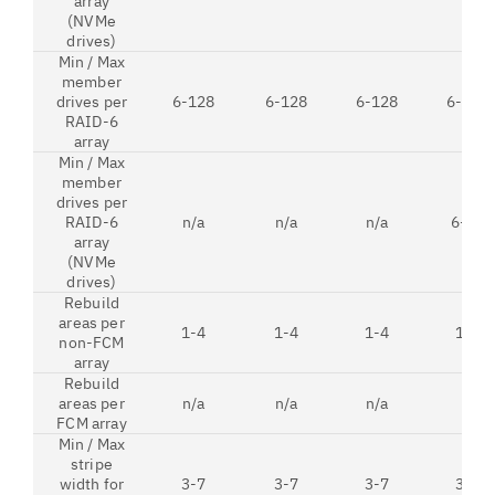
array
(NVMe
drives)
Min / Max
member
drives per
6-128
6-128
6-128
6-128
RAID-6
array
Min / Max
member
drives per
RAID-6
n/a
n/a
n/a
6-12
array
(NVMe
drives)
Rebuild
areas per
1-4
1-4
1-4
1-4
non-FCM
array
Rebuild
areas per
n/a
n/a
n/a
1
FCM array
Min / Max
stripe
width for
3-7
3-7
3-7
3-7