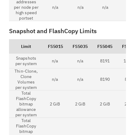
addresses
per node per
n/a
n/a
n/a
2
high speed
portset
Snapshot and FlashCopy Limits
Limit
FS5015
FS5035
FS5045
FS520
Snapshots
n/a
n/a
8191
1586
per system
Thin-Clone,
Clone
n/a
n/a
8190
8191
Volumes
per system
Total
FlashCopy
bitmap
2 GiB
2 GiB
2 GiB
2 GiB
allowance
per system
Total
FlashCopy
bitmap