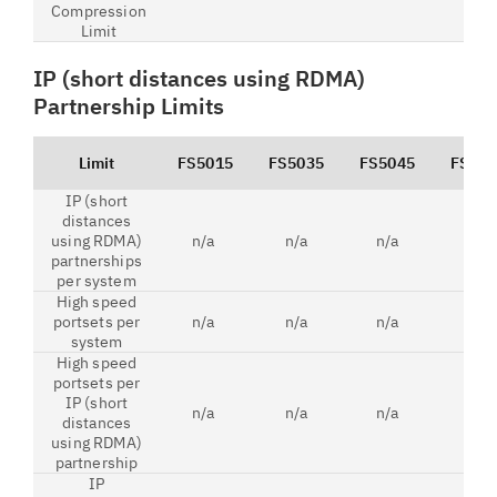
Compression
Limit
IP (short distances using RDMA)
Partnership Limits
Limit
FS5015
FS5035
FS5045
FS520
IP (short
distances
using RDMA)
n/a
n/a
n/a
2
partnerships
per system
High speed
portsets per
n/a
n/a
n/a
6
system
High speed
portsets per
IP (short
n/a
n/a
n/a
2
distances
using RDMA)
partnership
IP