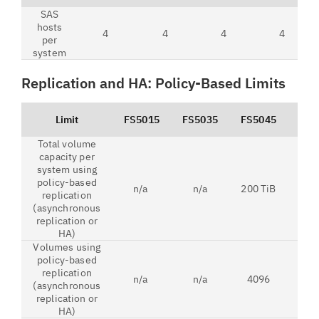
SAS
hosts
4
4
4
4
per
system
Replication and HA: Policy-Based Limits
Limit
FS5015
FS5035
FS5045
FS5
Total volume
capacity per
system using
policy-based
n/a
n/a
200 TiB
1 
replication
(asynchronous
replication or
HA)
Volumes using
policy-based
replication
n/a
n/a
4096
79
(asynchronous
replication or
HA)