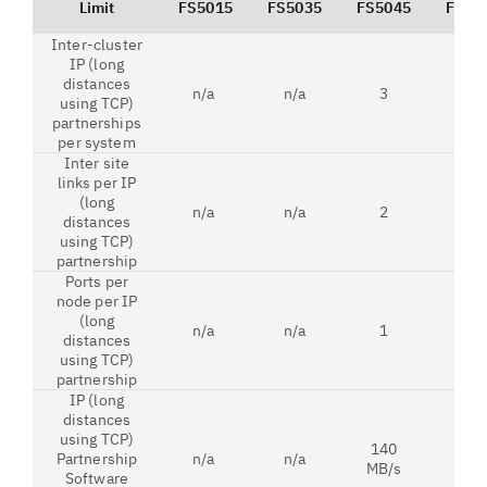
Limit
FS5015
FS5035
FS5045
FS52
Inter-cluster
IP (long
distances
n/a
n/a
3
3
using TCP)
partnerships
per system
Inter site
links per IP
(long
n/a
n/a
2
2
distances
using TCP)
partnership
Ports per
node per IP
(long
n/a
n/a
1
1
distances
using TCP)
partnership
IP (long
distances
using TCP)
140
Partnership
n/a
n/a
n/a
MB/s
Software