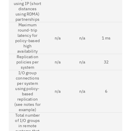
using IP (short
distances
using RDMA)
partnerships
Maximum
round-trip
latency for
n/a
n/a
1 ms
1 
policy-based
high
availability
Replication
policies per
n/a
n/a
32
3
system
I/O group
connections
per system
using policy-
n/a
n/a
6
1
based
replication
(see notes for
example)
Total number
of I/O groups
in remote