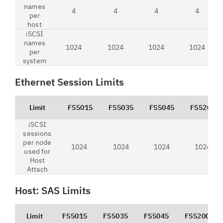
names
4
4
4
4
per
host
iSCSI
names
1024
1024
1024
1024
per
system
Ethernet Session Limits
Limit
FS5015
FS5035
FS5045
FS5200
iSCSI
sessions
per node
1024
1024
1024
1024
used for
Host
Attach
Host: SAS Limits
Limit
FS5015
FS5035
FS5045
FS5200