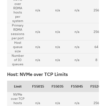
over
RDMA
n/a
n/a
n/a
256
hosts
per
system
Primary
RDMA
n/a
n/a
n/a
256
sessions
per port
Host
queue
n/a
n/a
n/a
64
size
Number
of IO
n/a
n/a
n/a
8
queues
Host: NVMe over TCP Limits
Limit
FS5015
FS5035
FS5045
FS5200
NVMe
over TCP
hosts
n/a
n/a
n/a
256