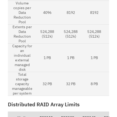
Volume
copies per
Data
4096
8192
8192
8
Reduction
Pool
Extents per
Data
524,288
524,288
524,288
524
Reduction
(512k)
(512k)
(512k)
(5
Pool
Capacity for
an
individual
1 PB
1 PB
1 PB
1
external
managed
disk
Total
storage
capacity
32 PB
32 PB
8 PB
32
manageable
per system
Distributed RAID Array Limits