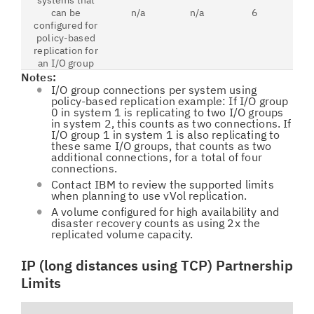
systems that
can be
n/a
n/a
6
configured for
policy-based
replication for
an I/O group
Notes:
I/O group connections per system using
policy-based replication example: If I/O group
0 in system 1 is replicating to two I/O groups
in system 2, this counts as two connections. If
I/O group 1 in system 1 is also replicating to
these same I/O groups, that counts as two
additional connections, for a total of four
connections.
Contact IBM to review the supported limits
when planning to use vVol replication.
A volume configured for high availability and
disaster recovery counts as using 2x the
replicated volume capacity.
IP (long distances using TCP) Partnership
Limits