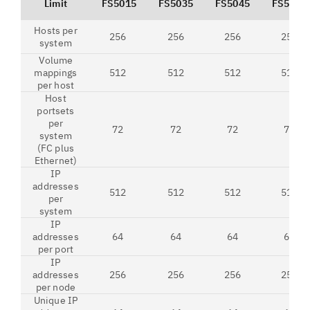
Limit
FS5015
FS5035
FS5045
FS5200
Hosts per
256
256
256
256
system
Volume
mappings
512
512
512
512
per host
Host
portsets
per
72
72
72
72
system
(FC plus
Ethernet)
IP
addresses
512
512
512
512
per
system
IP
addresses
64
64
64
64
per port
IP
addresses
256
256
256
256
per node
Unique IP