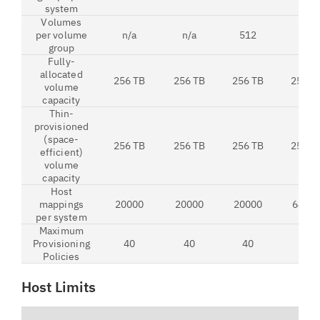
system
Volumes
per volume
n/a
n/a
512
512
group
Fully-
allocated
256 TB
256 TB
256 TB
256 T
volume
capacity
Thin-
provisioned
(space-
256 TB
256 TB
256 TB
256 T
efficient)
volume
capacity
Host
mappings
20000
20000
20000
6400
per system
Maximum
Provisioning
40
40
40
40
Policies
Host Limits