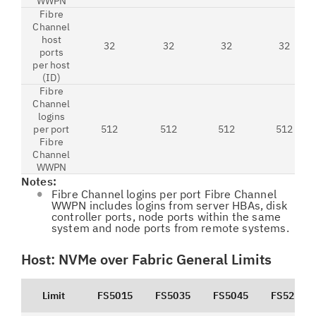
WWPN
Fibre
Channel
host
32
32
32
32
ports
per host
(ID)
Fibre
Channel
logins
per port
512
512
512
512
Fibre
Channel
WWPN
Notes:
Fibre Channel logins per port Fibre Channel
WWPN includes logins from server HBAs, disk
controller ports, node ports within the same
system and node ports from remote systems.
Host: NVMe over Fabric General Limits
Limit
FS5015
FS5035
FS5045
FS5200