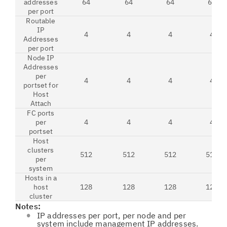
addresses
64
64
64
64
per port
Routable
IP
4
4
4
4
Addresses
per port
Node IP
Addresses
per
4
4
4
4
portset for
Host
Attach
FC ports
per
4
4
4
4
portset
Host
clusters
512
512
512
512
per
system
Hosts in a
host
128
128
128
128
cluster
Notes:
IP addresses per port, per node and per
system include management IP addresses.