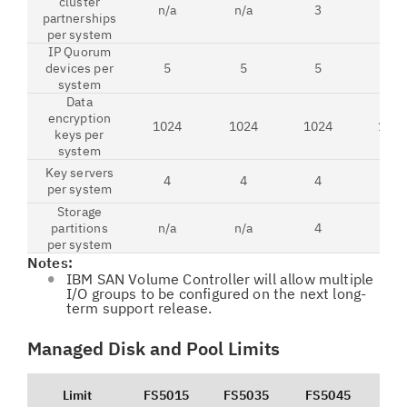
cluster
n/a
n/a
3
3
partnerships
per system
IP Quorum
devices per
5
5
5
5
system
Data
encryption
1024
1024
1024
102
keys per
system
Key servers
4
4
4
4
per system
Storage
partitions
n/a
n/a
4
4
per system
Notes:
IBM SAN Volume Controller will allow multiple
I/O groups to be configured on the next long-
term support release.
Managed Disk and Pool Limits
Limit
FS5015
FS5035
FS5045
FS