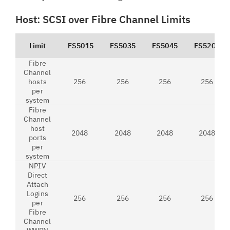
Host: SCSI over Fibre Channel Limits
Limit
FS5015
FS5035
FS5045
FS5200
Fibre
Channel
hosts
256
256
256
256
per
system
Fibre
Channel
host
2048
2048
2048
2048
ports
per
system
NPIV
Direct
Attach
Logins
256
256
256
256
per
Fibre
Channel