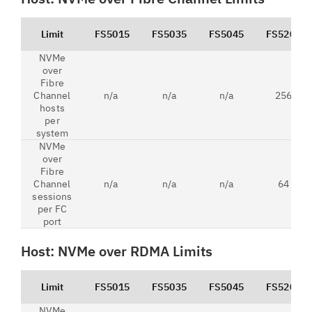
Limit
FS5015
FS5035
FS5045
FS5200
NVMe
over
Fibre
Channel
n/a
n/a
n/a
256
hosts
per
system
NVMe
over
Fibre
Channel
n/a
n/a
n/a
64
sessions
per FC
port
Host: NVMe over RDMA Limits
Limit
FS5015
FS5035
FS5045
FS5200
NVMe