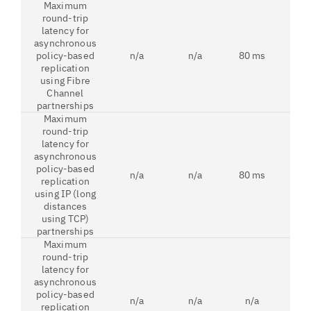
Maximum
round-trip
latency for
asynchronous
policy-based
n/a
n/a
80 ms
250
replication
using Fibre
Channel
partnerships
Maximum
round-trip
latency for
asynchronous
policy-based
n/a
n/a
80 ms
80
replication
using IP (long
distances
using TCP)
partnerships
Maximum
round-trip
latency for
asynchronous
policy-based
n/a
n/a
n/a
3 
replication