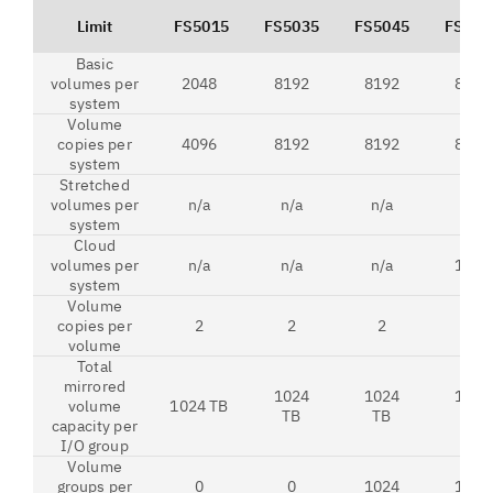
Limit
FS5015
FS5035
FS5045
FS520
Basic
volumes per
2048
8192
8192
8192
system
Volume
copies per
4096
8192
8192
8192
system
Stretched
volumes per
n/a
n/a
n/a
n/a
system
Cloud
volumes per
n/a
n/a
n/a
1024
system
Volume
copies per
2
2
2
2
volume
Total
mirrored
1024
1024
1024
volume
1024 TB
TB
TB
TB
capacity per
I/O group
Volume
groups per
0
0
1024
1024