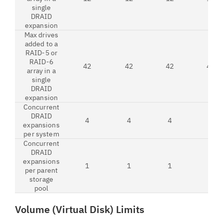
single
DRAID
expansion
Max drives
added to a
RAID-5 or
RAID-6
42
42
42
42
array in a
single
DRAID
expansion
Concurrent
DRAID
4
4
4
4
expansions
per system
Concurrent
DRAID
expansions
1
1
1
1
per parent
storage
pool
Volume (Virtual Disk) Limits