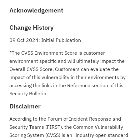
Acknowledgement
Change History
09 Oct 2024: Initial Publication
*The CVSS Environment Score is customer
environment specific and will ultimately impact the
Overall CVSS Score. Customers can evaluate the
impact of this vulnerability in their environments by
accessing the links in the Reference section of this
Security Bulletin.
Disclaimer
According to the Forum of Incident Response and
Security Teams (FIRST), the Common Vulnerability
Scoring System (CVSS) is an "industry open standard