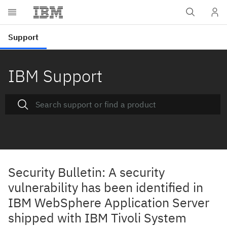
IBM Support
Security Bulletin: A security
vulnerability has been identified in
IBM WebSphere Application Server
shipped with IBM Tivoli System