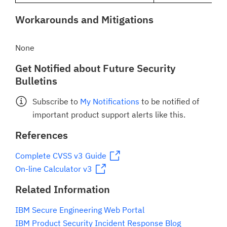
Workarounds and Mitigations
None
Get Notified about Future Security
Bulletins
Subscribe to
My Notifications
to be notified of
important product support alerts like this.
References
Complete CVSS v3 Guide
On-line Calculator v3
Related Information
IBM Secure Engineering Web Portal
IBM Product Security Incident Response Blog