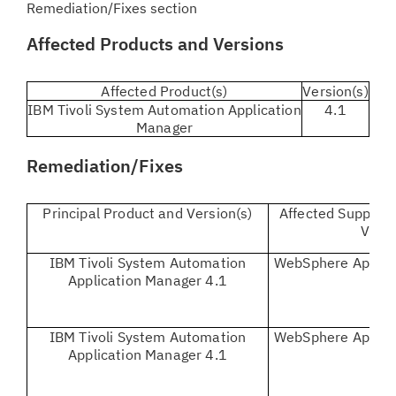
Remediation/Fixes section
Affected Products and Versions
Affected Product(s)
Version(s)
IBM Tivoli System Automation Application
4.1
Manager
Remediation/Fixes
Principal Product and Version(s)
Affected Supporti
Vers
IBM Tivoli System Automation
WebSphere Applica
Application Manager 4.1
IBM Tivoli System Automation
WebSphere Applica
Application Manager 4.1