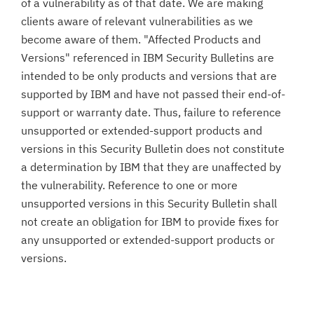
of a vulnerability as of that date. We are making
clients aware of relevant vulnerabilities as we
become aware of them. "Affected Products and
Versions" referenced in IBM Security Bulletins are
intended to be only products and versions that are
supported by IBM and have not passed their end-of-
support or warranty date. Thus, failure to reference
unsupported or extended-support products and
versions in this Security Bulletin does not constitute
a determination by IBM that they are unaffected by
the vulnerability. Reference to one or more
unsupported versions in this Security Bulletin shall
not create an obligation for IBM to provide fixes for
any unsupported or extended-support products or
versions.