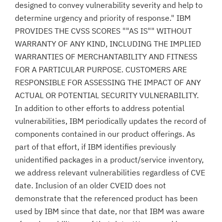
designed to convey vulnerability severity and help to
determine urgency and priority of response." IBM
PROVIDES THE CVSS SCORES ""AS IS"" WITHOUT
WARRANTY OF ANY KIND, INCLUDING THE IMPLIED
WARRANTIES OF MERCHANTABILITY AND FITNESS
FOR A PARTICULAR PURPOSE. CUSTOMERS ARE
RESPONSIBLE FOR ASSESSING THE IMPACT OF ANY
ACTUAL OR POTENTIAL SECURITY VULNERABILITY.
In addition to other efforts to address potential
vulnerabilities, IBM periodically updates the record of
components contained in our product offerings. As
part of that effort, if IBM identifies previously
unidentified packages in a product/service inventory,
we address relevant vulnerabilities regardless of CVE
date. Inclusion of an older CVEID does not
demonstrate that the referenced product has been
used by IBM since that date, nor that IBM was aware