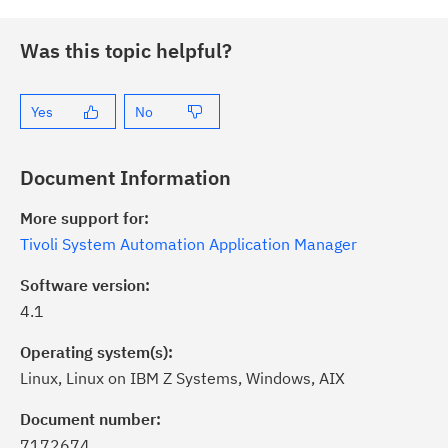
Was this topic helpful?
Yes
No
Document Information
More support for:
Tivoli System Automation Application Manager
Software version:
4.1
Operating system(s):
Linux, Linux on IBM Z Systems, Windows, AIX
Document number:
7172674