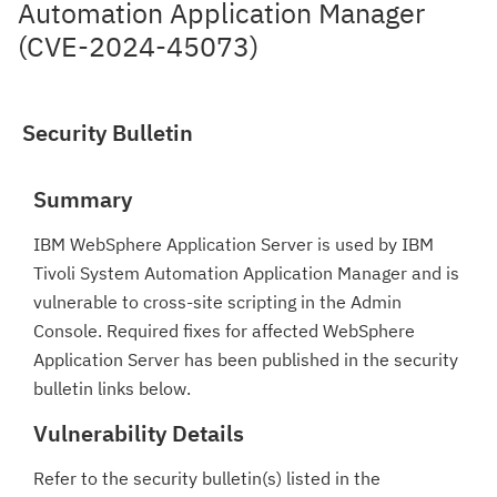
Automation Application Manager
(CVE-2024-45073)
Security Bulletin
Summary
IBM WebSphere Application Server is used by IBM
Tivoli System Automation Application Manager and is
vulnerable to cross-site scripting in the Admin
Console. Required fixes for affected WebSphere
Application Server has been published in the security
bulletin links below.
Vulnerability Details
Refer to the security bulletin(s) listed in the