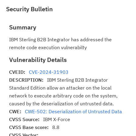
Security Bulletin
Summary
IBM Sterling B2B Integrator has addressed the
remote code execution vulnerabilty
Vulnerability Details
CVEID:
CVE-2024-31903
DESCRIPTION:
IBM Sterling B2B Integrator
Standard Edition allow an attacker on the local
network to execute arbitrary code on the system,
caused by the deserialization of untrusted data.
CWE:
CWE-502: Deserialization of Untrusted Data
CVSS Source:
IBM X-Force
CVSS Base score:
8.8
CVSS Vector: