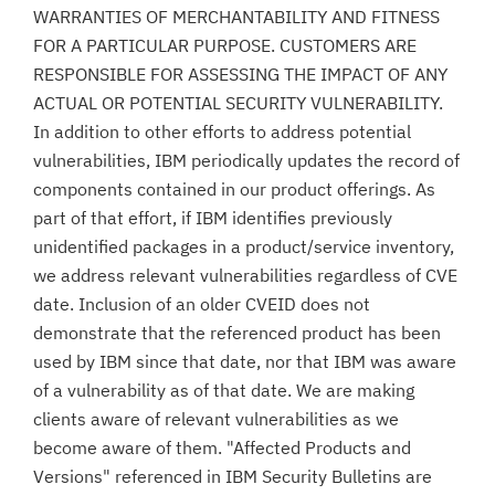
WARRANTIES OF MERCHANTABILITY AND FITNESS
FOR A PARTICULAR PURPOSE. CUSTOMERS ARE
RESPONSIBLE FOR ASSESSING THE IMPACT OF ANY
ACTUAL OR POTENTIAL SECURITY VULNERABILITY.
In addition to other efforts to address potential
vulnerabilities, IBM periodically updates the record of
components contained in our product offerings. As
part of that effort, if IBM identifies previously
unidentified packages in a product/service inventory,
we address relevant vulnerabilities regardless of CVE
date. Inclusion of an older CVEID does not
demonstrate that the referenced product has been
used by IBM since that date, nor that IBM was aware
of a vulnerability as of that date. We are making
clients aware of relevant vulnerabilities as we
become aware of them. "Affected Products and
Versions" referenced in IBM Security Bulletins are