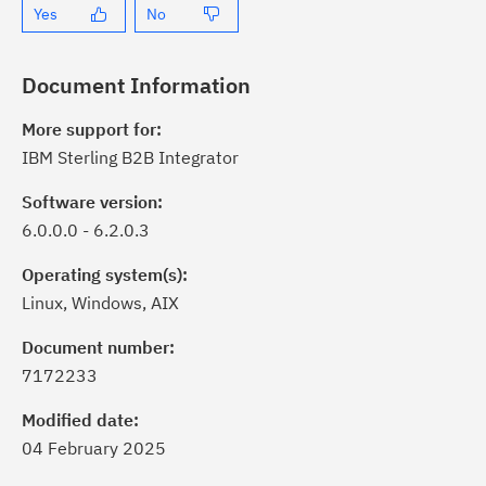
Yes
No
Document Information
More support for:
IBM Sterling B2B Integrator
Software version:
6.0.0.0 - 6.2.0.3
Operating system(s):
Linux, Windows, AIX
Document number:
7172233
Modified date:
04 February 2025