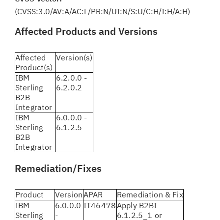
(CVSS:3.0/AV:A/AC:L/PR:N/UI:N/S:U/C:H/I:H/A:H)
Affected Products and Versions
Affected
Version(s)
Product(s)
IBM
6.2.0.0 -
Sterling
6.2.0.2
B2B
Integrator
IBM
6.0.0.0 -
Sterling
6.1.2.5
B2B
Integrator
Remediation/Fixes
Product
Version
APAR
Remediation & Fix
IBM
6.0.0.0
IT46478
Apply B2BI
Sterling
-
6.1.2.5_1 or