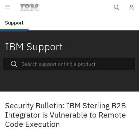
IBM Support
Security Bulletin: IBM Sterling B2B
Integrator is Vulnerable to Remote
Code Execution