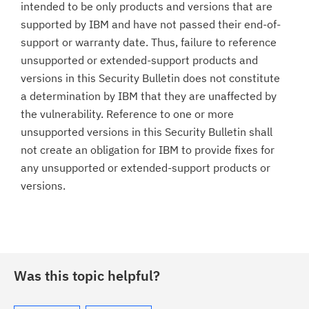
intended to be only products and versions that are
supported by IBM and have not passed their end-of-
support or warranty date. Thus, failure to reference
unsupported or extended-support products and
versions in this Security Bulletin does not constitute
a determination by IBM that they are unaffected by
the vulnerability. Reference to one or more
unsupported versions in this Security Bulletin shall
not create an obligation for IBM to provide fixes for
any unsupported or extended-support products or
versions.
Was this topic helpful?