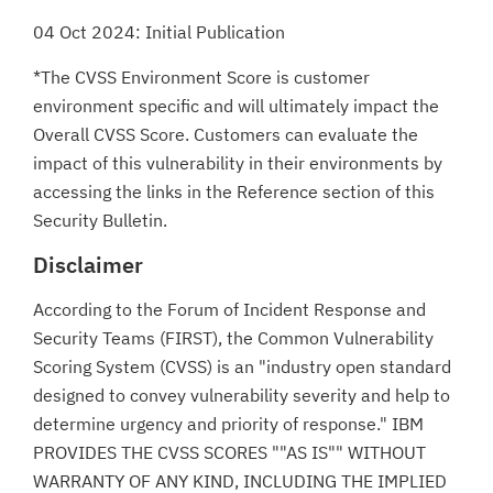
04 Oct 2024: Initial Publication
*The CVSS Environment Score is customer
environment specific and will ultimately impact the
Overall CVSS Score. Customers can evaluate the
impact of this vulnerability in their environments by
accessing the links in the Reference section of this
Security Bulletin.
Disclaimer
According to the Forum of Incident Response and
Security Teams (FIRST), the Common Vulnerability
Scoring System (CVSS) is an "industry open standard
designed to convey vulnerability severity and help to
determine urgency and priority of response." IBM
PROVIDES THE CVSS SCORES ""AS IS"" WITHOUT
WARRANTY OF ANY KIND, INCLUDING THE IMPLIED