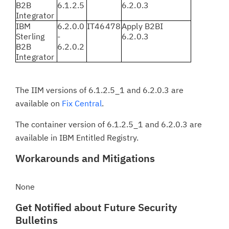
B2B
6.1.2.5
6.2.0.3
Integrator
IBM
6.2.0.0
IT46478
Apply B2BI
Sterling
-
6.2.0.3
B2B
6.2.0.2
Integrator
The IIM versions of 6.1.2.5_1 and 6.2.0.3 are
available on
Fix Central
.
The container version of 6.1.2.5_1 and 6.2.0.3 are
available in IBM Entitled Registry.
Workarounds and Mitigations
None
Get Notified about Future Security
Bulletins