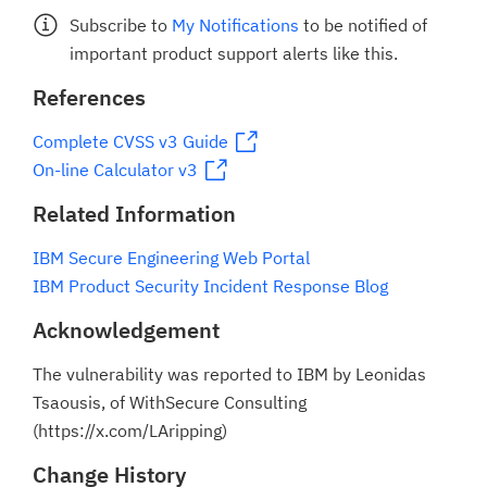
Subscribe to
My Notifications
to be notified of
important product support alerts like this.
References
Complete CVSS v3 Guide
On-line Calculator v3
Related Information
IBM Secure Engineering Web Portal
IBM Product Security Incident Response Blog
Acknowledgement
The vulnerability was reported to IBM by Leonidas
Tsaousis, of WithSecure Consulting
(https://x.com/LAripping)
Change History