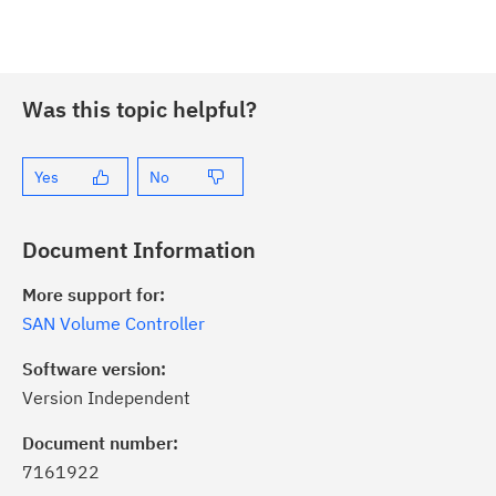
Was this topic helpful?
Yes
No
Document Information
More support for:
SAN Volume Controller
Software version:
Version Independent
ick the
Subscribe
button to stay
formed of critical IBM support
Document number:
dates with My Notifications.
7161922