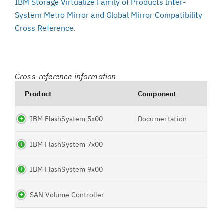
IBM Storage Virtualize Family of Products Inter-
System Metro Mirror and Global Mirror Compatibility
Cross Reference
.
Cross-reference information
Product
Component
IBM FlashSystem 5x00
Documentation
IBM FlashSystem 7x00
IBM FlashSystem 9x00
SAN Volume Controller