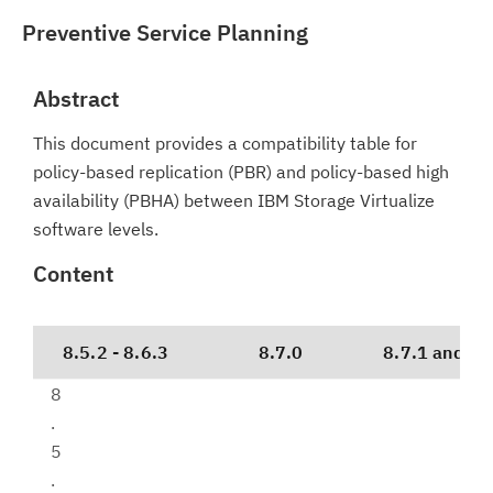
Preventive Service Planning
Abstract
This document provides a compatibility table for
policy-based replication (PBR) and policy-based high
availability (PBHA) between IBM Storage Virtualize
software levels.
Content
8.5.2 - 8.6.3
8.7.0
8.7.1 and lat
8
.
5
.