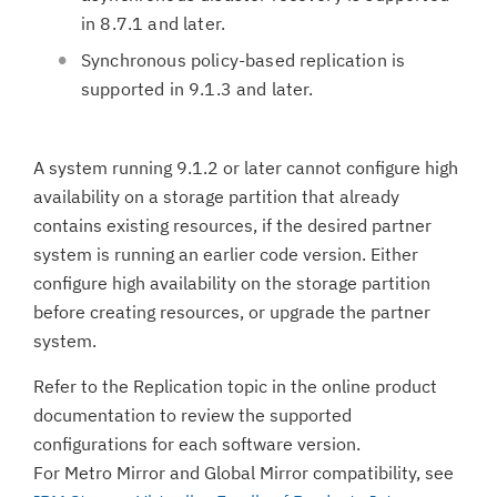
in 8.7.1 and later.
Synchronous policy-based replication is
supported in 9.1.3 and later.
A system running 9.1.2 or later cannot configure high
availability on a storage partition that already
contains existing resources, if the desired partner
system is running an earlier code version. Either
configure high availability on the storage partition
before creating resources, or upgrade the partner
system.
Refer to the Replication topic in the online product
documentation to review the supported
configurations for each software version.
For Metro Mirror and Global Mirror compatibility, see