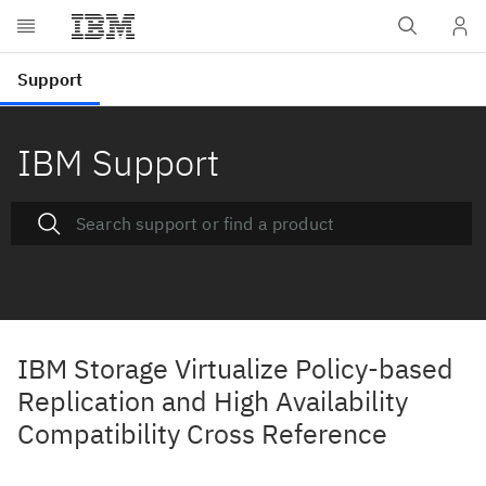
IBM Support
IBM Storage Virtualize Policy-based
Replication and High Availability
Compatibility Cross Reference