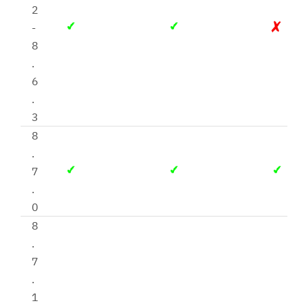
2
-
8
.
6
.
3
8
.
7
.
0
8
.
7
.
1