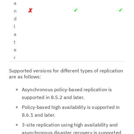
a
n
d
l
a
t
e
r
Supported versions for different types of replication
are as follows:
Asynchronous policy-based replication is
supported in 8.5.2 and later.
Policy-based high availability is supported in
8.6.1 and later.
3-site replication using high availability and
asynchronous disaster recovery is supported