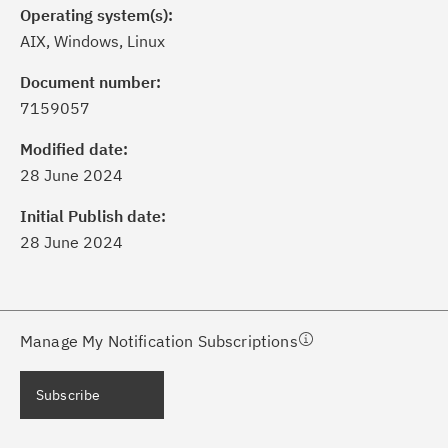
Operating system(s):
AIX, Windows, Linux
Document number:
7159057
ick the
Subscribe
button to stay
formed of critical IBM support
Modified date:
dates with My Notifications.
28 June 2024
Initial Publish date:
ke a proactive approach to problem
28 June 2024
evention.
ceive support content tailored to
ur needs, delivered directly to you!
Manage My Notification Subscriptions
ceive immediate notifications of
Subscribe
curity Bulletins and Flashes.