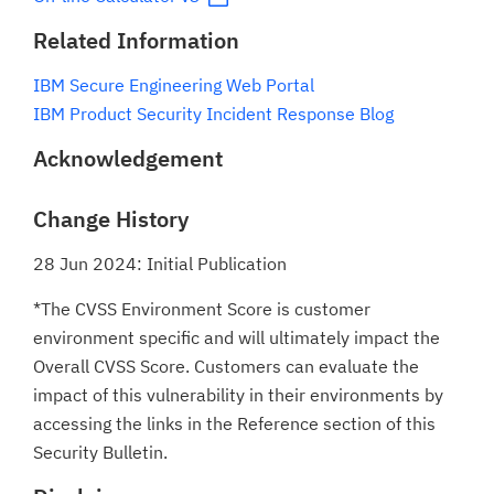
Related Information
IBM Secure Engineering Web Portal
IBM Product Security Incident Response Blog
Acknowledgement
Change History
28 Jun 2024: Initial Publication
*The CVSS Environment Score is customer
environment specific and will ultimately impact the
Overall CVSS Score. Customers can evaluate the
impact of this vulnerability in their environments by
accessing the links in the Reference section of this
Security Bulletin.