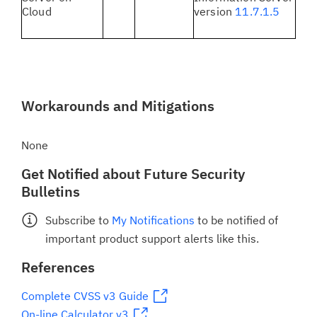
Cloud
version
11.7.1.5
Workarounds and Mitigations
None
Get Notified about Future Security
Bulletins
Subscribe to
My Notifications
to be notified of
important product support alerts like this.
References
Complete CVSS v3 Guide
On-line Calculator v3