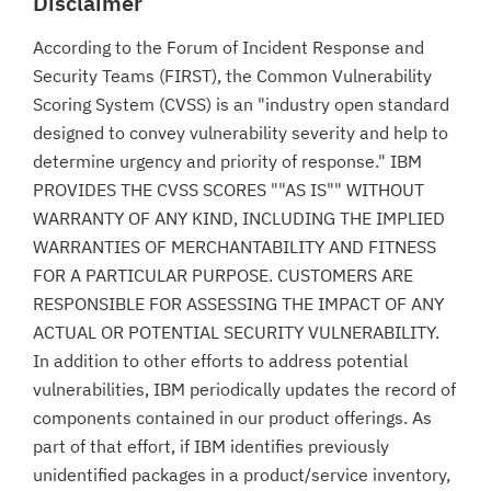
Disclaimer
According to the Forum of Incident Response and
Security Teams (FIRST), the Common Vulnerability
Scoring System (CVSS) is an "industry open standard
designed to convey vulnerability severity and help to
determine urgency and priority of response." IBM
PROVIDES THE CVSS SCORES ""AS IS"" WITHOUT
WARRANTY OF ANY KIND, INCLUDING THE IMPLIED
WARRANTIES OF MERCHANTABILITY AND FITNESS
FOR A PARTICULAR PURPOSE. CUSTOMERS ARE
RESPONSIBLE FOR ASSESSING THE IMPACT OF ANY
ACTUAL OR POTENTIAL SECURITY VULNERABILITY.
In addition to other efforts to address potential
vulnerabilities, IBM periodically updates the record of
components contained in our product offerings. As
part of that effort, if IBM identifies previously
unidentified packages in a product/service inventory,