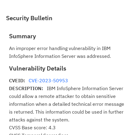
Security Bulletin
Summary
An improper error handling vulnerability in IBM
InfoSphere Information Server was addressed.
Vulnerability Details
CVEID:
CVE-2023-50953
DESCRIPTION:
IBM InfoSphere Information Server
could allow a remote attacker to obtain sensitive
information when a detailed technical error message
is returned. This information could be used in further
attacks against the system.
CVSS Base score: 4.3