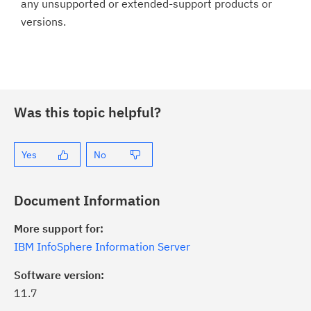
any unsupported or extended-support products or
versions.
Was this topic helpful?
Yes
No
Document Information
More support for:
IBM InfoSphere Information Server
Software version:
11.7