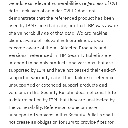
we address relevant vulnerabilities regardless of CVE
date. Inclusion of an older CVEID does not
demonstrate that the referenced product has been
used by IBM since that date, nor that IBM was aware
of a vulnerability as of that date. We are making
clients aware of relevant vulnerabilities as we
become aware of them. "Affected Products and
Versions" referenced in IBM Security Bulletins are
intended to be only products and versions that are
supported by IBM and have not passed their end-of-
support or warranty date. Thus, failure to reference
unsupported or extended-support products and
versions in this Security Bulletin does not constitute
a determination by IBM that they are unaffected by
the vulnerability. Reference to one or more
unsupported versions in this Security Bulletin shall
not create an obligation for IBM to provide fixes for