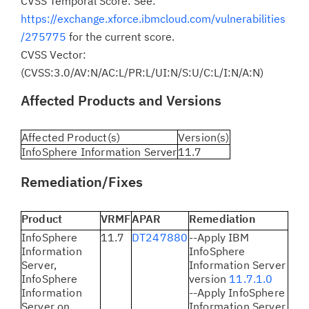
CVSS Temporal Score: See:
https://exchange.xforce.ibmcloud.com/vulnerabilities
/275775
for the current score.
CVSS Vector:
(CVSS:3.0/AV:N/AC:L/PR:L/UI:N/S:U/C:L/I:N/A:N)
Affected Products and Versions
Affected Product(s)
Version(s)
InfoSphere Information Server
11.7
Remediation/Fixes
Product
VRMF
APAR
Remediation
InfoSphere
11.7
DT247880
--Apply IBM
Information
InfoSphere
Server,
Information Server
InfoSphere
version
11.7.1.0
Information
--Apply InfoSphere
Server on
Information Server