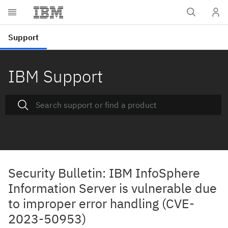
IBM Support
Security Bulletin: IBM InfoSphere
Information Server is vulnerable due
to improper error handling (CVE-
2023-50953)