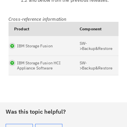
1.2 and below from the previous releases.
Cross-reference information
Product
Component
SW-
IBM Storage Fusion
>Backup&Restore
IBM Storage Fusion HCI
SW-
Appliance Software
>Backup&Restore
Was this topic helpful?