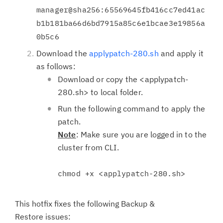
manager@sha256:65569645fb416cc7ed41ac
b1b181ba66d6bd7915a85c6e1bcae3e19856a
0b5c6
Download the
applypatch-280.sh
and apply it
as follows:
Download or copy the <applypatch-
280.sh> to local folder.
Run the following command to apply the
patch.
Note
: Make sure you are logged in to the
cluster from CLI.
chmod +x <applypatch-280.sh>
This hotfix fixes the following Backup &
Restore issues: