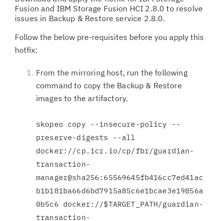
Fusion and IBM Storage Fusion HCI 2.8.0 to resolve
issues in Backup & Restore service 2.8.0.
Follow the below pre-requisites before you apply this
hotfix:
From the mirroring host, run the following
command to copy the Backup & Restore
images to the artifactory.
skopeo copy --insecure-policy --
preserve-digests --all
docker://cp.icr.io/cp/fbr/guardian-
transaction-
manager@sha256:65569645fb416cc7ed41ac
b1b181ba66d6bd7915a85c6e1bcae3e19856a
0b5c6 docker://$TARGET_PATH/guardian-
transaction-