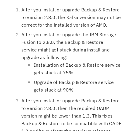
After you install or upgrade Backup & Restore
to version 2.8.0, the Kafka version may not be
correct for the installed version of AMQ.
After you install or upgrade the IBM Storage
Fusion to 2.8.0, the Backup & Restore
service might get stuck during install and
upgrade as following:
Installation of Backup & Restore service
gets stuck at 75%.
Upgrade of Backup & Restore service
gets stuck at 90%.
After you install or upgrade Backup & Restore
to version 2.8.0, then the required OADP
version might be lower than 1.3. This fixes
Backup & Restore to be compatible with OADP