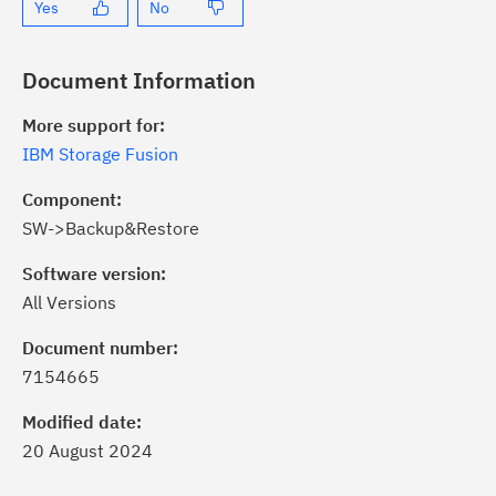
Yes
No
Document Information
More support for:
IBM Storage Fusion
Component:
SW->Backup&Restore
Software version:
All Versions
ick the
Subscribe
button to stay
formed of critical IBM support
Document number:
dates with My Notifications.
7154665
Modified date:
ke a proactive approach to problem
20 August 2024
evention.