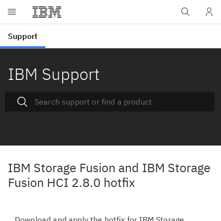
IBM Support
IBM Storage Fusion and IBM Storage
Fusion HCI 2.8.0 hotfix
Download and apply the hotfix for IBM Storage