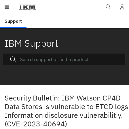
IBM Support
Security Bulletin: IBM Watson CP4D
Data Stores is vulnerable to ETCD logs
Information disclosure vulnerabilitiy.
(CVE-2023-40694)