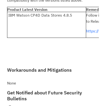
compatibility with the versions listed above.
Product Latest Version
Remediatio
IBM Watson CP4D Data Stores 4.8.5
Follow inst
to Release 
https://ww
Workarounds and Mitigations
None
Get Notified about Future Security
Bulletins