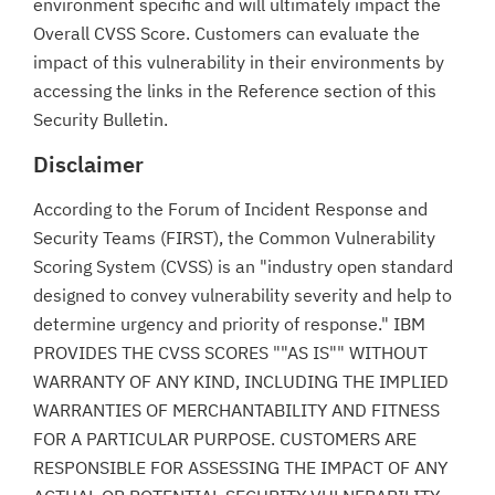
environment specific and will ultimately impact the
Overall CVSS Score. Customers can evaluate the
impact of this vulnerability in their environments by
accessing the links in the Reference section of this
Security Bulletin.
Disclaimer
According to the Forum of Incident Response and
Security Teams (FIRST), the Common Vulnerability
Scoring System (CVSS) is an "industry open standard
designed to convey vulnerability severity and help to
determine urgency and priority of response." IBM
PROVIDES THE CVSS SCORES ""AS IS"" WITHOUT
WARRANTY OF ANY KIND, INCLUDING THE IMPLIED
WARRANTIES OF MERCHANTABILITY AND FITNESS
FOR A PARTICULAR PURPOSE. CUSTOMERS ARE
RESPONSIBLE FOR ASSESSING THE IMPACT OF ANY