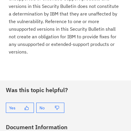
versions in this Security Bulletin does not constitute
a determination by IBM that they are unaffected by
the vulnerability. Reference to one or more
unsupported versions in this Security Bulletin shall
not create an obligation for IBM to provide fixes for
any unsupported or extended-support products or
versions.
Was this topic helpful?
Yes
No
Document Information