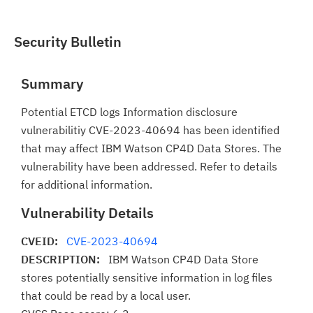
Security Bulletin
Summary
Potential ETCD logs Information disclosure
vulnerabilitiy CVE-2023-40694 has been identified
that may affect IBM Watson CP4D Data Stores. The
vulnerability have been addressed. Refer to details
for additional information.
Vulnerability Details
CVEID:
CVE-2023-40694
DESCRIPTION:
IBM Watson CP4D Data Store
stores potentially sensitive information in log files
that could be read by a local user.