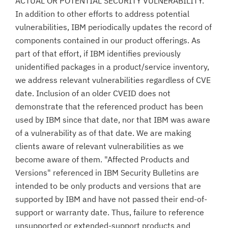
ACTUAL OR POTENTIAL SECURITY VULNERABILITY.
In addition to other efforts to address potential
vulnerabilities, IBM periodically updates the record of
components contained in our product offerings. As
part of that effort, if IBM identifies previously
unidentified packages in a product/service inventory,
we address relevant vulnerabilities regardless of CVE
date. Inclusion of an older CVEID does not
demonstrate that the referenced product has been
used by IBM since that date, nor that IBM was aware
of a vulnerability as of that date. We are making
clients aware of relevant vulnerabilities as we
become aware of them. "Affected Products and
Versions" referenced in IBM Security Bulletins are
intended to be only products and versions that are
supported by IBM and have not passed their end-of-
support or warranty date. Thus, failure to reference
unsupported or extended-support products and