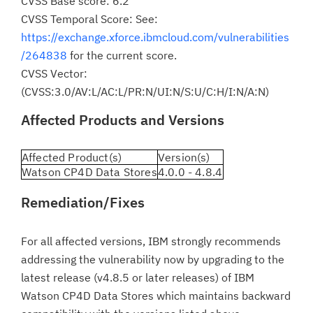
CVSS Base score: 6.2
CVSS Temporal Score: See:
https://exchange.xforce.ibmcloud.com/vulnerabilities
/264838
for the current score.
CVSS Vector:
(CVSS:3.0/AV:L/AC:L/PR:N/UI:N/S:U/C:H/I:N/A:N)
Affected Products and Versions
Affected Product(s)
Version(s)
Watson CP4D Data Stores
4.0.0 - 4.8.4
Remediation/Fixes
For all affected versions, IBM strongly recommends
addressing the vulnerability now by upgrading to the
latest release (v4.8.5 or later releases) of IBM
Watson CP4D Data Stores which maintains backward