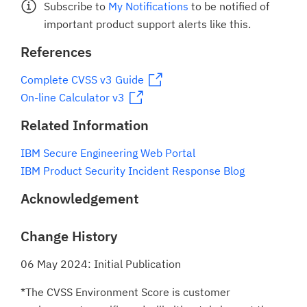
Subscribe to
My Notifications
to be notified of
important product support alerts like this.
References
Complete CVSS v3 Guide
On-line Calculator v3
Related Information
IBM Secure Engineering Web Portal
IBM Product Security Incident Response Blog
Acknowledgement
Change History
06 May 2024: Initial Publication
*The CVSS Environment Score is customer