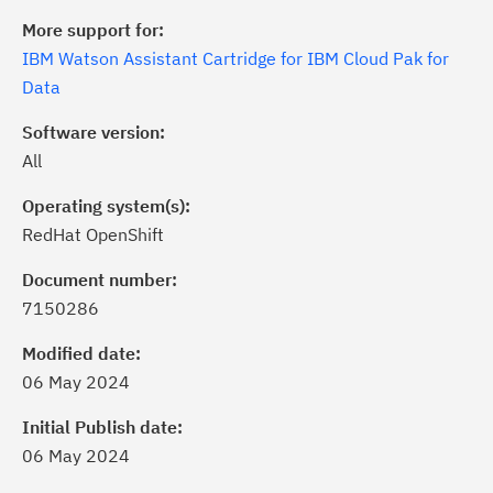
More support for:
IBM Watson Assistant Cartridge for IBM Cloud Pak for
Data
Software version:
All
Operating system(s):
RedHat OpenShift
Document number:
7150286
ick the
Subscribe
button to stay
formed of critical IBM support
Modified date:
dates with My Notifications.
06 May 2024
Initial Publish date:
ke a proactive approach to problem
06 May 2024
evention.