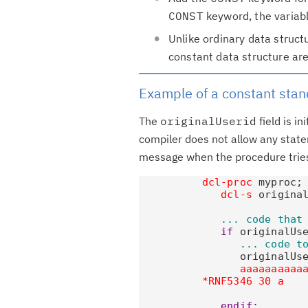
CONST
keyword, the variabl
Unlike ordinary data structu
constant data structure are 
Example of a constant stan
The
originalUserid
field is in
compiler does not allow any state
message when the procedure tries
dcl-proc
 myproc;

dcl-s
 origina
... code that
if
 originalUse
... code t
                originalUs
aaaaaaaaaa
*RNF5346 30 a    
                          
endif
;
