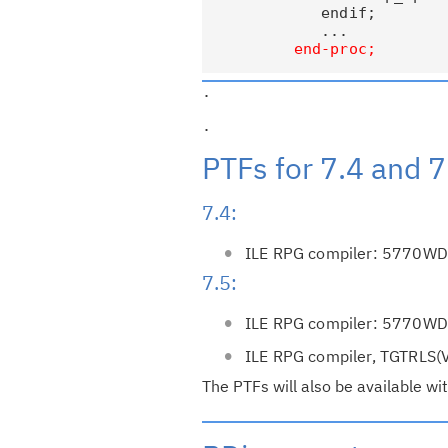
             endif;

             ...

.                         
.                         
PTFs for 7.4 and 7
7.4:
ILE RPG compiler: 5770W
7.5:
ILE RPG compiler: 5770W
ILE RPG compiler, TGTRL
The PTFs will also be available wit