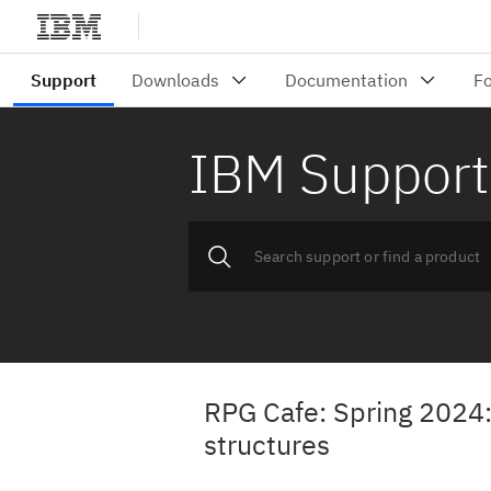
IBM Support
RPG Cafe: Spring 2024:
structures