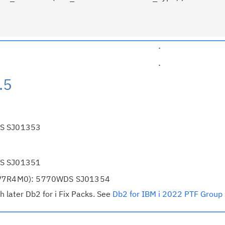
                                   .
                                   .
.5
DS SJ01353
DS SJ01351
S(V7R4M0): 5770WDS SJ01354
h later Db2 for i Fix Packs. See
Db2 for IBM i 2022 PTF Group