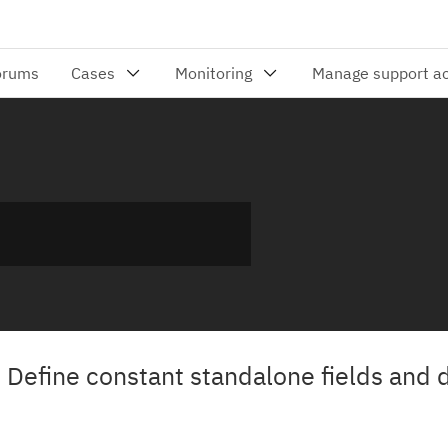
 Define constant standalone fields and 