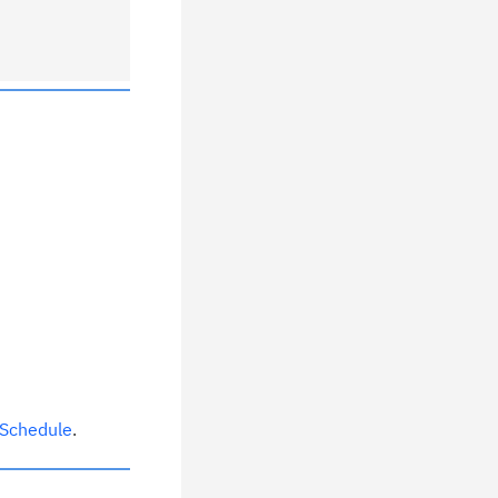
 Schedule
.