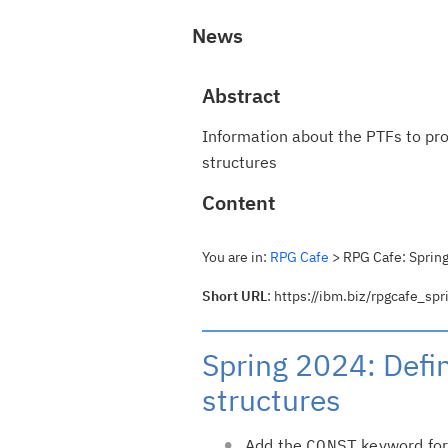
News
Abstract
Information about the PTFs to pr
structures
Content
You are in:
RPG Cafe
> RPG Cafe: Spring
Short URL
: https://ibm.biz/rpgcafe_s
Spring 2024: Defi
structures
Add the
CONST
keyword for 