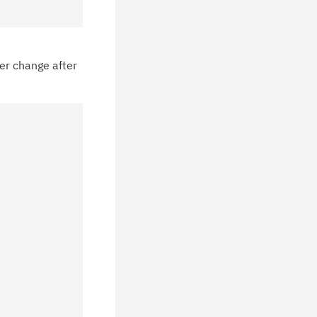
chnical support information such as
wnloads, tips, technical notes, and
blications.
er change after