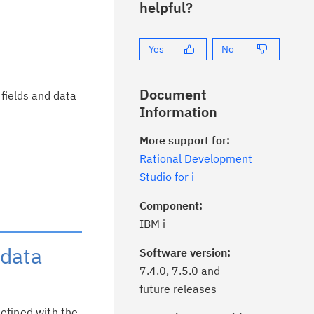
helpful?
Yes
No
Document
fields and data
Information
More support for:
Rational Development
Studio for i
Component:
IBM i
 data
Software version:
7.4.0, 7.5.0 and
future releases
defined with the