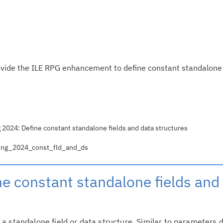
ovide the ILE RPG enhancement to define constant standalone 
 2024: Define constant standalone fields and data structures
pring_2024_const_fld_and_ds
ne constant standalone fields and
a standalone field or data structure. Similar to parameters 