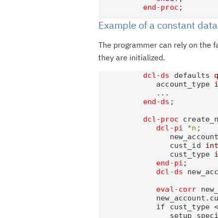
end-proc
Example of a constant data
The programmer can rely on the fa
they are initialized.
dcl-ds
 defaults 
             account_type 
             ...

end-ds
;

dcl-proc
 create_n
dcl-pi
*n
;

                new_accoun
                cust_id 
in
                cust_type 
end-pi
;

dcl-ds
 new_ac
eval-corr
 new_
             new_account.cu
             if cust_type <
                setup_speci