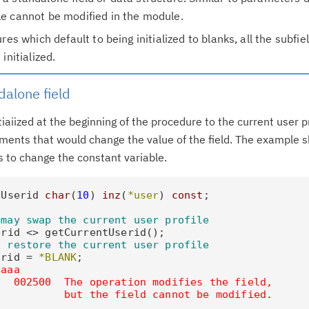
e cannot be modified in the module.
res which default to being initialized to blanks, all the subfiel
initialized.
Cl
in
dalone field
up
itiaiized at the beginning of the procedure to the current user p
Ta
ments that would change the value of the field. The example 
pr
 to change the constant variable.
Re
lUserid 
char
(
10
) 
inz
(
*user
) 
const
;

yo
 may swap the current user profile
rid <> getCurrentUserid();

Re
o restore the current user profile
Se
erid = 
*BLANK
;

aaaa
  002500  The operation modifies the field,

Re
           but the field cannot be modified.