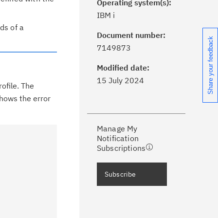
Operating system(s):
IBM i
ds of a
Document number:
Share your feedback
ick the
Subscribe
button to stay
7149873
formed of critical IBM support
dates with My Notifications.
Modified date:
15 July 2024
rofile. The
ke a proactive approach to problem
shows the error
evention.
Manage My
ceive support content tailored to
Notification
ur needs, delivered directly to you!
Subscriptions
ceive immediate notifications of
Subscribe
curity Bulletins and Flashes.
ceive daily or weekly notifications of