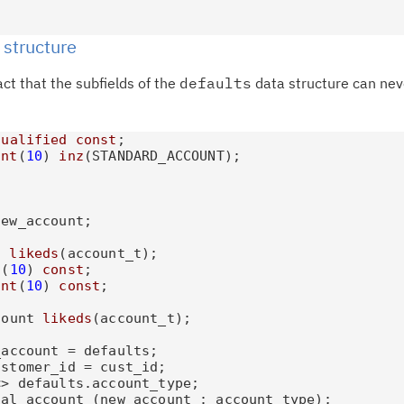
te
do
 structure
pu
ct that the subfields of the
defaults
data structure can nev
qualified
const
;

int
(
10
) 
inz
(STANDARD_ACCOUNT);

ew_account;

t 
likeds
(account_t);

t
(
10
) 
const
;

int
(
10
) 
const
;

count 
likeds
(account_t);

account = defaults;

stomer_id = cust_id;

> defaults.account_type;

al_account (new_account : account_type);
