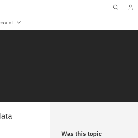
data
Was this topic