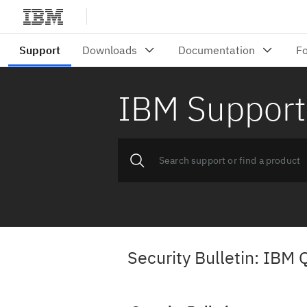
IBM Support
Security Bulletin: IBM 