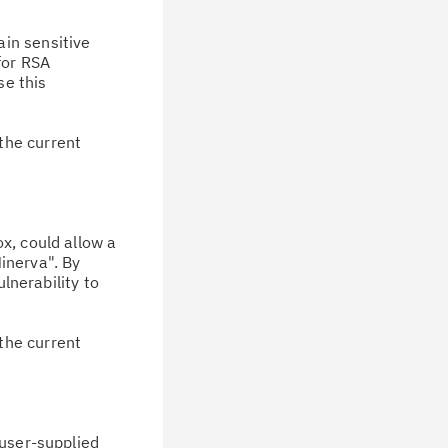
ain sensitive
for RSA
se this
the current
ox, could allow a
inerva". By
lnerability to
the current
 user-supplied