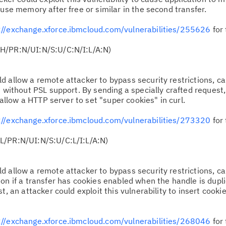
 use memory after free or similar in the second transfer.
://exchange.xforce.ibmcloud.com/vulnerabilities/255626
for 
H/PR:N/UI:N/S:U/C:N/I:L/A:N)
ld allow a remote attacker to bypass security restrictions, c
t without PSL support. By sending a specially crafted request
o allow a HTTP server to set "super cookies" in curl.
://exchange.xforce.ibmcloud.com/vulnerabilities/273320
for 
L/PR:N/UI:N/S:U/C:L/I:L/A:N)
ld allow a remote attacker to bypass security restrictions, c
on if a transfer has cookies enabled when the handle is dupl
, an attacker could exploit this vulnerability to insert cookies
://exchange.xforce.ibmcloud.com/vulnerabilities/268046
for 