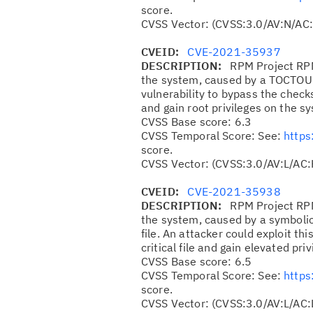
score.
CVSS Vector: (CVSS:3.0/AV:N/AC:
CVEID:
CVE-2021-35937
DESCRIPTION:
RPM Project RPM
the system, caused by a TOCTOU r
vulnerability to bypass the che
and gain root privileges on the s
CVSS Base score: 6.3
CVSS Temporal Score: See:
https
score.
CVSS Vector: (CVSS:3.0/AV:L/AC:
CVEID:
CVE-2021-35938
DESCRIPTION:
RPM Project RPM
the system, caused by a symbolic 
file. An attacker could exploit thi
critical file and gain elevated pri
CVSS Base score: 6.5
CVSS Temporal Score: See:
https
score.
CVSS Vector: (CVSS:3.0/AV:L/AC: