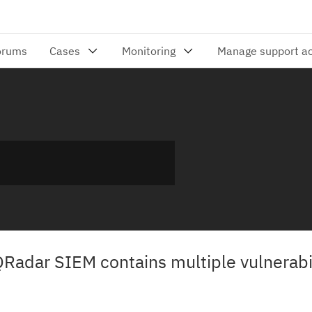
QRadar SIEM contains multiple vulnerabil