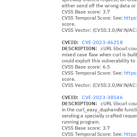
either send off the wrong data or
CVSS Base score: 3.7
CVSS Temporal Score: See:
https
score.
CVSS Vector: (CVSS:3.0/AV:N/AC:
CVEID:
CVE-2023-46218
DESCRIPTION:
cURL libcurl cou
mixed case flaw when curl is buil
could exploit this vulnerability t
CVSS Base score: 6.5
CVSS Temporal Score: See:
https
score.
CVSS Vector: (CVSS:3.0/AV:N/AC:
CVEID:
CVE-2023-38546
DESCRIPTION:
cURL libcurl cou
in the curl_easy_duphandle functi
sending a specially crafted request
running program.
CVSS Base score: 3.7
CVSS Temporal Score: See:
https