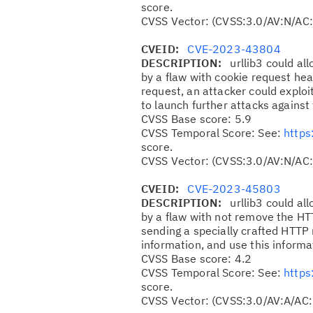
score.
CVSS Vector: (CVSS:3.0/AV:N/AC:
CVEID:
CVE-2023-43804
DESCRIPTION:
urllib3 could al
by a flaw with cookie request hea
request, an attacker could exploit
to launch further attacks against
CVSS Base score: 5.9
CVSS Temporal Score: See:
https
score.
CVSS Vector: (CVSS:3.0/AV:N/AC
CVEID:
CVE-2023-45803
DESCRIPTION:
urllib3 could al
by a flaw with not remove the H
sending a specially crafted HTTP r
information, and use this informa
CVSS Base score: 4.2
CVSS Temporal Score: See:
https
score.
CVSS Vector: (CVSS:3.0/AV:A/AC