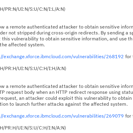
H/PR:N/UI:N/S:U/C:N/I:L/A:N)
low a remote authenticated attacker to obtain sensitive info
der not stripped during cross-origin redirects. By sending a s
 this vulnerability to obtain sensitive information, and use t
 the affected system.
://exchange.xforce.ibmcloud.com/vulnerabilities/268192
for 
:H/PR:H/UI:N/S:U/C:H/I:H/A:N)
low a remote authenticated attacker to obtain sensitive info
TTP request body when an HTTP redirect response using stat
equest, an attacker could exploit this vulnerability to obtain
tion to launch further attacks against the affected system.
://exchange.xforce.ibmcloud.com/vulnerabilities/269079
for 
:H/PR:H/UI:N/S:U/C:H/I:N/A:N)