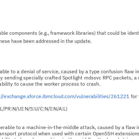
le components (e.g., framework libraries) that could be ident
These have been addressed in the update.
ble to a denial of service, caused by a type confusion flaw i
By sending specially crafted Spotlight mdssvc RPC packets, a
ability to cause the worker process to crash.
://exchange.xforce.ibmcloud.com/vulnerabilities/261221
for 
L/PR:N/UI:N/S:U/C:N/I:N/A:L)
erable to a machine-in-the-middle attack, caused by a flaw i
ransport protocol when used with certain OpenSSH extension