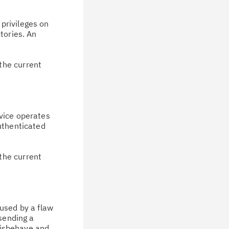
privileges on
tories. An
the current
rvice operates
uthenticated
the current
aused by a flaw
 sending a
 misbehave and