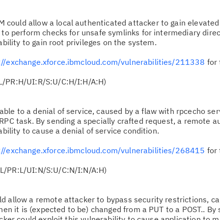
 could allow a local authenticated attacker to gain elevated 
 to perform checks for unsafe symlinks for intermediary direc
ability to gain root privileges on the system.
://exchange.xforce.ibmcloud.com/vulnerabilities/211338
for 
L/PR:H/UI:R/S:U/C:H/I:H/A:H)
ble to a denial of service, caused by a flaw with rpcecho se
 RPC task. By sending a specially crafted request, a remote a
ability to cause a denial of service condition.
://exchange.xforce.ibmcloud.com/vulnerabilities/268415
for 
L/PR:L/UI:N/S:U/C:N/I:N/A:H)
ld allow a remote attacker to bypass security restrictions, c
when it is (expected to be) changed from a PUT to a POST.. By
acker could exploit this vulnerability to cause application to