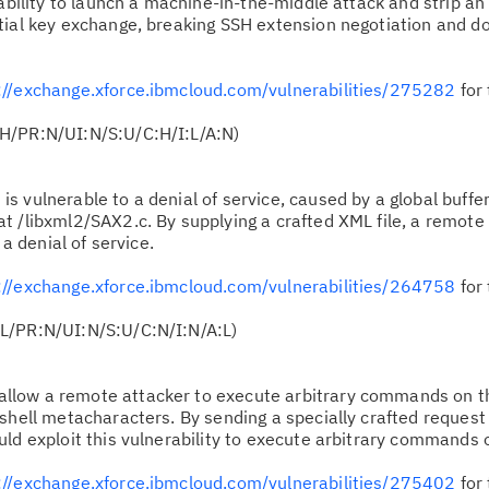
ability to launch a machine-in-the-middle attack and strip an 
tial key exchange, breaking SSH extension negotiation and d
Cl
in
up
://exchange.xforce.ibmcloud.com/vulnerabilities/275282
for 
H/PR:N/UI:N/S:U/C:H/I:L/A:N)
Ta
pr
is vulnerable to a denial of service, caused by a global buffer
t /libxml2/SAX2.c. By supplying a crafted XML file, a remote
Re
 a denial of service.
yo
://exchange.xforce.ibmcloud.com/vulnerabilities/264758
for 
Re
L/PR:N/UI:N/S:U/C:N/I:N/A:L)
Se
llow a remote attacker to execute arbitrary commands on t
Re
shell metacharacters. By sending a specially crafted request
te
uld exploit this vulnerability to execute arbitrary commands 
do
://exchange.xforce.ibmcloud.com/vulnerabilities/275402
for 
pu