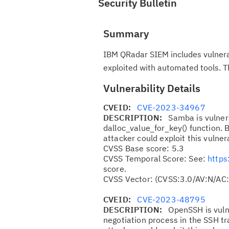
Security Bulletin
Summary
IBM QRadar SIEM includes vulnerab
exploited with automated tools. 
Vulnerability Details
CVEID:
CVE-2023-34967
DESCRIPTION:
Samba is vulnera
dalloc_value_for_key() function. 
attacker could exploit this vulner
CVSS Base score: 5.3
CVSS Temporal Score: See:
https
score.
CVSS Vector: (CVSS:3.0/AV:N/AC:
CVEID:
CVE-2023-48795
DESCRIPTION:
OpenSSH is vuln
negotiation process in the SSH t