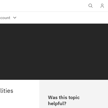
ities
Was this topic
helpful?