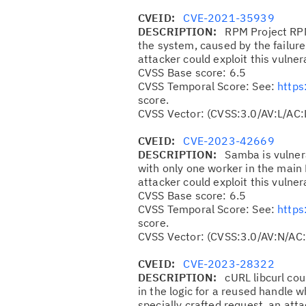
CVEID:
CVE-2021-35939
DESCRIPTION:
RPM Project RPM
the system, caused by the failure
attacker could exploit this vulner
CVSS Base score: 6.5
CVSS Temporal Score: See:
https
score.
CVSS Vector: (CVSS:3.0/AV:L/AC:
CVEID:
CVE-2023-42669
DESCRIPTION:
Samba is vulnera
with only one worker in the main
attacker could exploit this vulner
CVSS Base score: 6.5
CVSS Temporal Score: See:
https
score.
CVSS Vector: (CVSS:3.0/AV:N/AC:
CVEID:
CVE-2023-28322
DESCRIPTION:
cURL libcurl cou
in the logic for a reused handle 
specially crafted request, an att