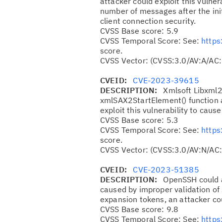
attacker could exploit this vulner
number of messages after the ini
client connection security.
CVSS Base score: 5.9
CVSS Temporal Score: See:
https
score.
CVSS Vector: (CVSS:3.0/AV:A/AC:
CVEID:
CVE-2023-39615
DESCRIPTION:
Xmlsoft Libxml2 
xmlSAX2StartElement() function a
exploit this vulnerability to cause
CVSS Base score: 5.3
CVSS Temporal Score: See:
https
score.
CVSS Vector: (CVSS:3.0/AV:N/AC:
CVEID:
CVE-2023-51385
DESCRIPTION:
OpenSSH could a
caused by improper validation of 
expansion tokens, an attacker co
CVSS Base score: 9.8
CVSS Temporal Score: See:
https