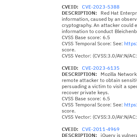
CVEID:
CVE-2023-5388
DESCRIPTION:
Red Hat Enterpr
information, caused by an observa
cryptography. An attacker could ex
information to conduct Bleichenb
CVSS Base score: 6.5
CVSS Temporal Score: See:
https
score.
CVSS Vector: (CVSS:3.0/AV:N/AC:
CVEID:
CVE-2023-6135
DESCRIPTION:
Mozilla Network 
remote attacker to obtain sensit
persuading a victim to visit a spe
recover private keys.
CVSS Base score: 6.5
CVSS Temporal Score: See:
https
score.
CVSS Vector: (CVSS:3.0/AV:N/AC:
CVEID:
CVE-2011-4969
DESCRIPTION:
jQuery is vulner