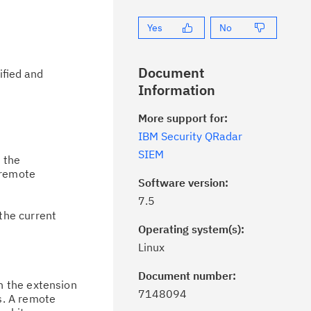
Yes
No
Document
ified and
Information
More support for:
IBM Security QRadar
SIEM
n the
 remote
Software version:
7.5
the current
Operating system(s):
Linux
Document number:
n the extension
7148094
s. A remote