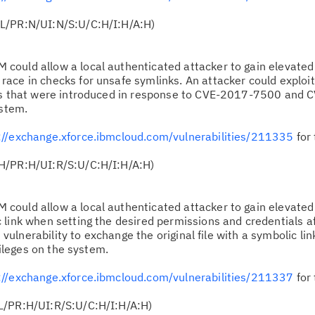
L/PR:N/UI:N/S:U/C:H/I:H/A:H)
 could allow a local authenticated attacker to gain elevated 
ace in checks for unsafe symlinks. An attacker could exploit
cks that were introduced in response to CVE-2017-7500 an
ystem.
://exchange.xforce.ibmcloud.com/vulnerabilities/211335
for 
H/PR:H/UI:R/S:U/C:H/I:H/A:H)
 could allow a local authenticated attacker to gain elevated 
link when setting the desired permissions and credentials aft
s vulnerability to exchange the original file with a symbolic lin
vileges on the system.
://exchange.xforce.ibmcloud.com/vulnerabilities/211337
for 
L/PR:H/UI:R/S:U/C:H/I:H/A:H)