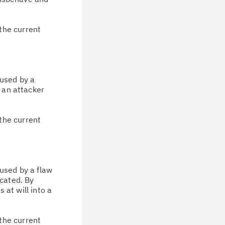
the current
aused by a
, an attacker
the current
aused by a flaw
icated. By
 at will into a
the current