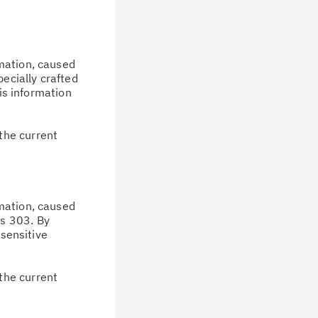
rmation, caused
pecially crafted
his information
the current
rmation, caused
us 303. By
 sensitive
the current