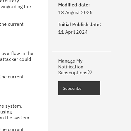
arbitrary
Modified date:
owngrading the
ick the
Subscribe
button to stay
18 August 2025
formed of critical IBM support
dates with My Notifications.
the current
Initial Publish date:
11 April 2024
ke a proactive approach to problem
evention.
 overflow in the
 attacker could
Manage My
ceive support content tailored to
Notification
ur needs, delivered directly to you!
Subscriptions
the current
ceive immediate notifications of
Subscribe
curity Bulletins and Flashes.
he system,
ceive daily or weekly notifications of
 using
chnical support information such as
on the system.
wnloads, tips, technical notes, and
the current
blications.