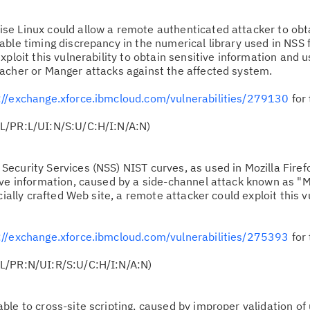
ise Linux could allow a remote authenticated attacker to obt
ble timing discrepancy in the numerical library used in NSS 
ploit this vulnerability to obtain sensitive information and u
acher or Manger attacks against the affected system.
://exchange.xforce.ibmcloud.com/vulnerabilities/279130
for 
L/PR:L/UI:N/S:U/C:H/I:N/A:N)
Security Services (NSS) NIST curves, as used in Mozilla Firef
ive information, caused by a side-channel attack known as "M
cially crafted Web site, a remote attacker could exploit this vu
://exchange.xforce.ibmcloud.com/vulnerabilities/275393
for 
L/PR:N/UI:R/S:U/C:H/I:N/A:N)
able to cross-site scripting, caused by improper validation of