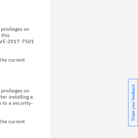
privileges on
 this
d CVE-2017-7501
the current
Share your feedback
privileges on
er installing a
k to a security-
the current