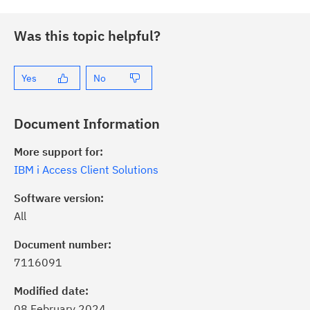
Was this topic helpful?
Yes
No
Document Information
More support for:
IBM i Access Client Solutions
Software version:
All
Document number:
7116091
ick the
Subscribe
button to stay
formed of critical IBM support
Modified date:
dates with My Notifications.
08 February 2024