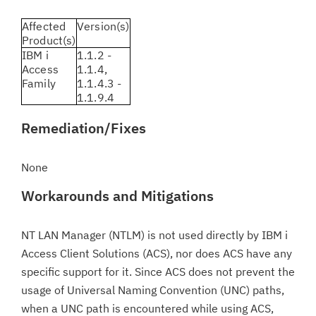
Affected
Version(s)
Product(s)
IBM i
1.1.2 -
Access
1.1.4,
Family
1.1.4.3 -
1.1.9.4
Remediation/Fixes
None
Workarounds and Mitigations
NT LAN Manager (NTLM) is not used directly by IBM i
Access Client Solutions (ACS), nor does ACS have any
specific support for it. Since ACS does not prevent the
usage of Universal Naming Convention (UNC) paths,
when a UNC path is encountered while using ACS,