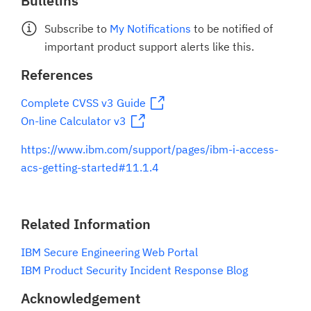
Bulletins
Subscribe to
My Notifications
to be notified of
important product support alerts like this.
References
Complete CVSS v3 Guide
On-line Calculator v3
https://www.ibm.com/support/pages/ibm-i-access-
acs-getting-started#11.1.4
Related Information
IBM Secure Engineering Web Portal
IBM Product Security Incident Response Blog
Acknowledgement