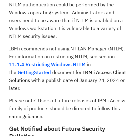
NTLM authentication could be performed by the
Windows operating system. Administrators and
users need to be aware that if NTLM is enabled on a
Windows workstation it is vulnerable to a variety of
NTLM security issues.
IBM recommends not using NT LAN Manager (NTLM).
For information on restricting NTLM, see section
11.1.4 Restricting Windows NTLM
in
the
GettingStarted
document for
IBM i Access Client
Solutions
with a publish date of January 24, 2024 or
later.
Please note: Users of future releases of IBM i Access
family of products should be directed to follow this
same guidance.
Get Notified about Future Security