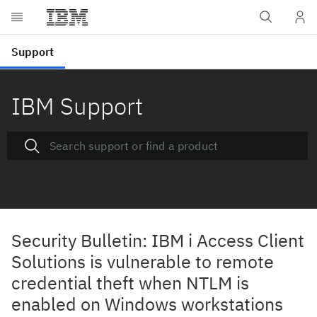
IBM Support
Security Bulletin: IBM i Access Client
Solutions is vulnerable to remote
credential theft when NTLM is
enabled on Windows workstations