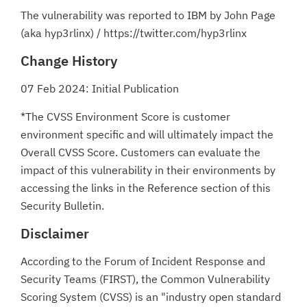
The vulnerability was reported to IBM by John Page
(aka hyp3rlinx) / https://twitter.com/hyp3rlinx
Change History
07 Feb 2024: Initial Publication
*The CVSS Environment Score is customer
environment specific and will ultimately impact the
Overall CVSS Score. Customers can evaluate the
impact of this vulnerability in their environments by
accessing the links in the Reference section of this
Security Bulletin.
Disclaimer
According to the Forum of Incident Response and
Security Teams (FIRST), the Common Vulnerability
Scoring System (CVSS) is an "industry open standard