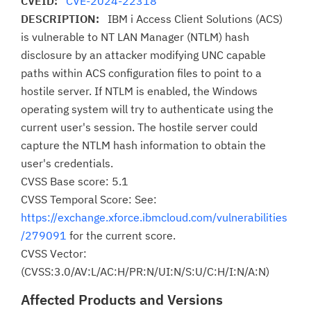
CVEID:
CVE-2024-22318
DESCRIPTION:
IBM i Access Client Solutions (ACS)
is vulnerable to NT LAN Manager (NTLM) hash
disclosure by an attacker modifying UNC capable
paths within ACS configuration files to point to a
hostile server. If NTLM is enabled, the Windows
operating system will try to authenticate using the
current user's session. The hostile server could
capture the NTLM hash information to obtain the
user's credentials.
CVSS Base score: 5.1
CVSS Temporal Score: See:
https://exchange.xforce.ibmcloud.com/vulnerabilities
/279091
for the current score.
CVSS Vector:
(CVSS:3.0/AV:L/AC:H/PR:N/UI:N/S:U/C:H/I:N/A:N)
Affected Products and Versions