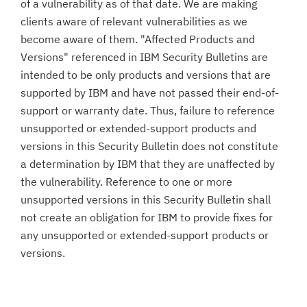
of a vulnerability as of that date. We are making
clients aware of relevant vulnerabilities as we
become aware of them. "Affected Products and
Versions" referenced in IBM Security Bulletins are
intended to be only products and versions that are
supported by IBM and have not passed their end-of-
support or warranty date. Thus, failure to reference
unsupported or extended-support products and
versions in this Security Bulletin does not constitute
a determination by IBM that they are unaffected by
the vulnerability. Reference to one or more
unsupported versions in this Security Bulletin shall
not create an obligation for IBM to provide fixes for
any unsupported or extended-support products or
versions.