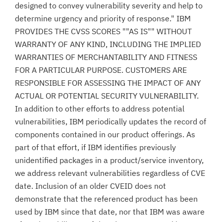
designed to convey vulnerability severity and help to
determine urgency and priority of response." IBM
PROVIDES THE CVSS SCORES ""AS IS"" WITHOUT
WARRANTY OF ANY KIND, INCLUDING THE IMPLIED
WARRANTIES OF MERCHANTABILITY AND FITNESS
FOR A PARTICULAR PURPOSE. CUSTOMERS ARE
RESPONSIBLE FOR ASSESSING THE IMPACT OF ANY
ACTUAL OR POTENTIAL SECURITY VULNERABILITY.
In addition to other efforts to address potential
vulnerabilities, IBM periodically updates the record of
components contained in our product offerings. As
part of that effort, if IBM identifies previously
unidentified packages in a product/service inventory,
we address relevant vulnerabilities regardless of CVE
date. Inclusion of an older CVEID does not
demonstrate that the referenced product has been
used by IBM since that date, nor that IBM was aware