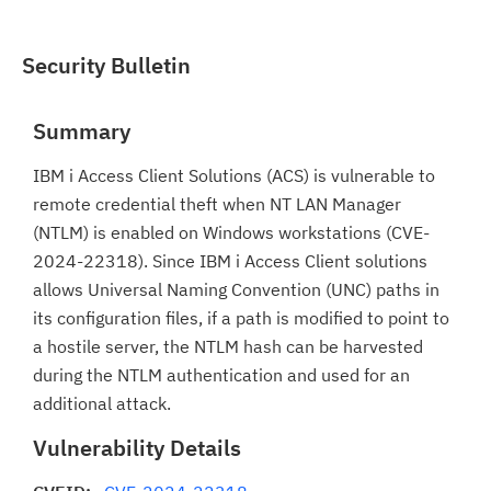
Security Bulletin
Summary
IBM i Access Client Solutions (ACS) is vulnerable to
remote credential theft when NT LAN Manager
(NTLM) is enabled on Windows workstations (CVE-
2024-22318). Since IBM i Access Client solutions
allows Universal Naming Convention (UNC) paths in
its configuration files, if a path is modified to point to
a hostile server, the NTLM hash can be harvested
during the NTLM authentication and used for an
additional attack.
Vulnerability Details