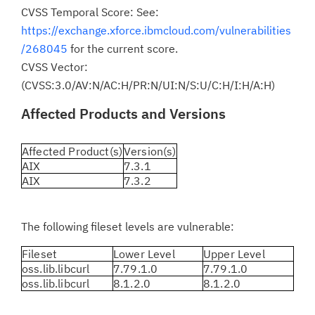
CVSS Temporal Score: See:
https://exchange.xforce.ibmcloud.com/vulnerabilities
/268045
for the current score.
CVSS Vector:
(CVSS:3.0/AV:N/AC:H/PR:N/UI:N/S:U/C:H/I:H/A:H)
Affected Products and Versions
Affected Product(s)
Version(s)
AIX
7.3.1
AIX
7.3.2
The following fileset levels are vulnerable:
Fileset
Lower Level
Upper Level
oss.lib.libcurl
7.79.1.0
7.79.1.0
oss.lib.libcurl
8.1.2.0
8.1.2.0