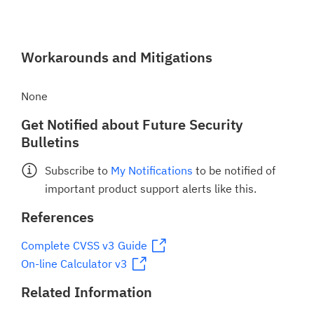
Workarounds and Mitigations
None
Get Notified about Future Security
Bulletins
Subscribe to
My Notifications
to be notified of
important product support alerts like this.
References
Complete CVSS v3 Guide
On-line Calculator v3
Related Information