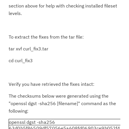
section above for help with checking installed fileset
levels.
To extract the fixes from the tar file:
tar xvf curl_fix3.tar
cd curl_fix3
Verify you have retrieved the fixes intact:
The checksums below were generated using the
"openssl dgst -sha256 [filename]" command as the
following:
openssl dgst -sha256
63d0b5f86509df57056e5a608fd06903ce9b052f437