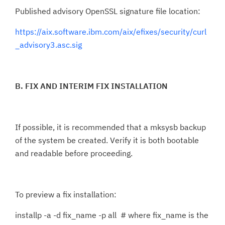
Published advisory OpenSSL signature file location:
https://aix.software.ibm.com/aix/efixes/security/curl
_advisory3.asc.sig
B. FIX AND INTERIM FIX INSTALLATION
If possible, it is recommended that a mksysb backup
of the system be created. Verify it is both bootable
and readable before proceeding.
To preview a fix installation:
installp -a -d fix_name -p all # where fix_name is the