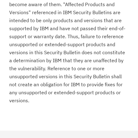
become aware of them. "Affected Products and
Versions" referenced in IBM Security Bulletins are
intended to be only products and versions that are
supported by IBM and have not passed their end-of-
support or warranty date. Thus, failure to reference
unsupported or extended-support products and
versions in this Security Bulletin does not constitute
a determination by IBM that they are unaffected by
the vulnerability. Reference to one or more
unsupported versions in this Security Bulletin shall
not create an obligation for IBM to provide fixes for
any unsupported or extended-support products or
versions.