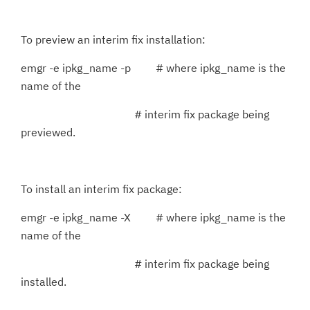
To preview an interim fix installation:
emgr -e ipkg_name -p # where ipkg_name is the
name of the
# interim fix package being
previewed.
To install an interim fix package:
emgr -e ipkg_name -X # where ipkg_name is the
name of the
# interim fix package being
installed.