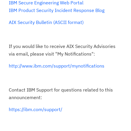
IBM Secure Engineering Web Portal
IBM Product Security Incident Response Blog
AIX Security Bulletin (ASCII format)
If you would like to receive AIX Security Advisories
via email, please visit "My Notifications":
http://www.ibm.com/support/mynotifications
Contact IBM Support for questions related to this
announcement:
https://ibm.com/support/