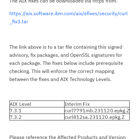
The AIX fixes can be downloaded via https from:
https://aix.software.ibm.com/aix/efixes/security/curl
_fix3.tar
The link above is to a tar file containing this signed
advisory, fix packages, and OpenSSL signatures for
each package. The fixes below include prerequisite
checking. This will enforce the correct mapping
between the fixes and AIX Technology Levels.
AIX Level
Interim Fix
7.3.1
curl7791mb.231120.epkg.Z
7.3.2
curl812sa.231120.epkg.Z
Please reference the Affected Products and Version