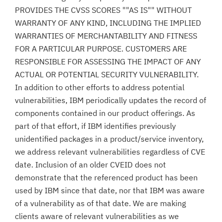
PROVIDES THE CVSS SCORES ""AS IS"" WITHOUT
WARRANTY OF ANY KIND, INCLUDING THE IMPLIED
WARRANTIES OF MERCHANTABILITY AND FITNESS
FOR A PARTICULAR PURPOSE. CUSTOMERS ARE
RESPONSIBLE FOR ASSESSING THE IMPACT OF ANY
ACTUAL OR POTENTIAL SECURITY VULNERABILITY.
In addition to other efforts to address potential
vulnerabilities, IBM periodically updates the record of
components contained in our product offerings. As
part of that effort, if IBM identifies previously
unidentified packages in a product/service inventory,
we address relevant vulnerabilities regardless of CVE
date. Inclusion of an older CVEID does not
demonstrate that the referenced product has been
used by IBM since that date, nor that IBM was aware
of a vulnerability as of that date. We are making
clients aware of relevant vulnerabilities as we