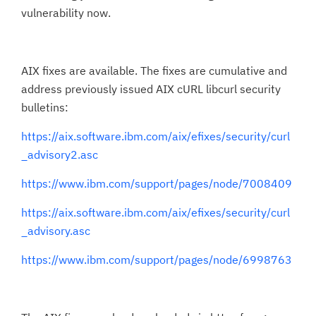
vulnerability now.
AIX fixes are available. The fixes are cumulative and
address previously issued AIX cURL libcurl security
bulletins:
https://aix.software.ibm.com/aix/efixes/security/curl
_advisory2.asc
https://www.ibm.com/support/pages/node/7008409
https://aix.software.ibm.com/aix/efixes/security/curl
_advisory.asc
https://www.ibm.com/support/pages/node/6998763