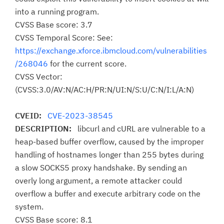
into a running program.
CVSS Base score: 3.7
CVSS Temporal Score: See:
https://exchange.xforce.ibmcloud.com/vulnerabilities
/268046
for the current score.
CVSS Vector:
(CVSS:3.0/AV:N/AC:H/PR:N/UI:N/S:U/C:N/I:L/A:N)
CVEID:
CVE-2023-38545
DESCRIPTION:
libcurl and cURL are vulnerable to a
heap-based buffer overflow, caused by the improper
handling of hostnames longer than 255 bytes during
a slow SOCKS5 proxy handshake. By sending an
overly long argument, a remote attacker could
overflow a buffer and execute arbitrary code on the
system.
CVSS Base score: 8.1