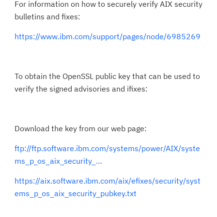
For information on how to securely verify AIX security
bulletins and fixes:
https://www.ibm.com/support/pages/node/6985269
To obtain the OpenSSL public key that can be used to
verify the signed advisories and ifixes:
Download the key from our web page:
ftp://ftp.software.ibm.com/systems/power/AIX/syste
ms_p_os_aix_security_…
https://aix.software.ibm.com/aix/efixes/security/syst
ems_p_os_aix_security_pubkey.txt