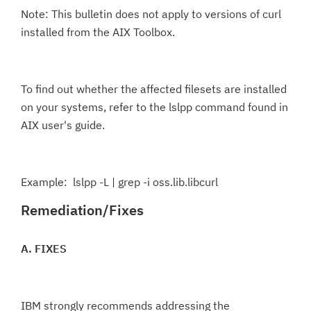
Note: This bulletin does not apply to versions of curl
installed from the AIX Toolbox.
To find out whether the affected filesets are installed
on your systems, refer to the lslpp command found in
AIX user's guide.
Example: lslpp -L | grep -i oss.lib.libcurl
Remediation/Fixes
A. FIXES
IBM strongly recommends addressing the