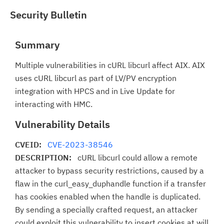
Security Bulletin
Summary
Multiple vulnerabilities in cURL libcurl affect AIX. AIX
uses cURL libcurl as part of LV/PV encryption
integration with HPCS and in Live Update for
interacting with HMC.
Vulnerability Details
CVEID:
CVE-2023-38546
DESCRIPTION:
cURL libcurl could allow a remote
attacker to bypass security restrictions, caused by a
flaw in the curl_easy_duphandle function if a transfer
has cookies enabled when the handle is duplicated.
By sending a specially crafted request, an attacker
could exploit this vulnerability to insert cookies at will