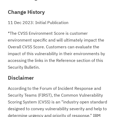
Change History
11 Dec 2023: Initial Publication
*The CVSS Environment Score is customer
environment specific and will ultimately impact the
Overall CVSS Score. Customers can evaluate the
impact of this vulnerability in their environments by
accessing the links in the Reference section of this
Security Bulletin.
Disclaimer
According to the Forum of Incident Response and
Security Teams (FIRST), the Common Vulnerability
Scoring System (CVSS) is an "industry open standard
designed to convey vulnerability severity and help to
determine urgency and priority of response." IBM