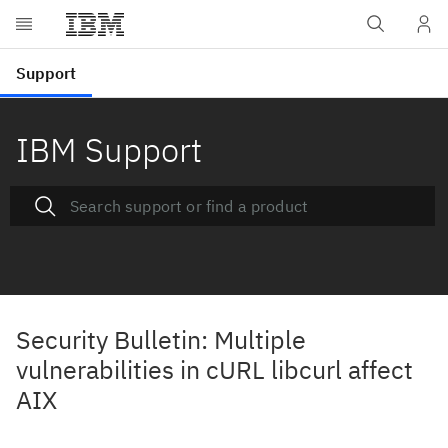
IBM Support
Security Bulletin: Multiple
vulnerabilities in cURL libcurl affect
AIX