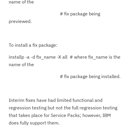
name of the
# fix package being
previewed.
To install a fix package:
installp -a -d fix_name -X all # where fix_name is the
name of the
# fix package being installed.
Interim fixes have had limited functional and
regression testing but not the full regression testing
that takes place for Service Packs; however, IBM
does fully support them.