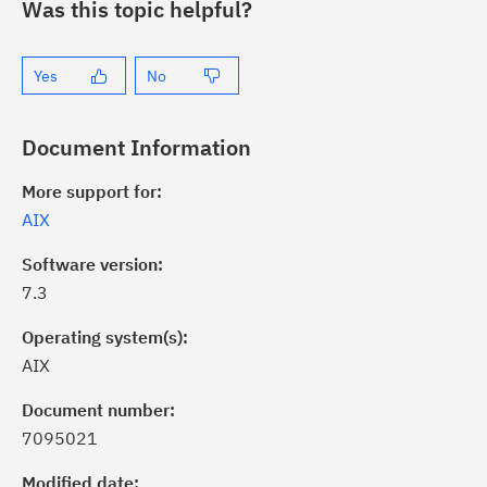
Was this topic helpful?
Yes
No
Document Information
More support for:
AIX
Software version:
7.3
Operating system(s):
AIX
Document number:
7095021
ick the
Subscribe
button to stay
formed of critical IBM support
Modified date: