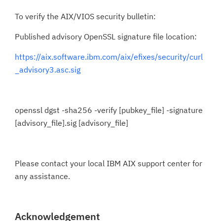
To verify the AIX/VIOS security bulletin:
Published advisory OpenSSL signature file location:
https://aix.software.ibm.com/aix/efixes/security/curl
_advisory3.asc.sig
openssl dgst -sha256 -verify [pubkey_file] -signature
[advisory_file].sig [advisory_file]
Please contact your local IBM AIX support center for
any assistance.
Acknowledgement