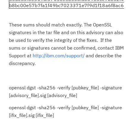
b8bc00e57b7fa1f49bc7023371e7f9d1f18a6f8ac6889
These sums should match exactly. The OpenSSL
signatures in the tar file and on this advisory can also
be used to verify the integrity of the fixes. If the
sums or signatures cannot be confirmed, contact IBM
Support at
http://ibm.com/support/
and describe the
discrepancy.
openssl dgst -sha256 -verify [pubkey_file] -signature
[advisory_file].sig [advisory_file]
openssl dgst -sha256 -verify [pubkey_file] -signature
[ifix_file].sig [ifix_file]