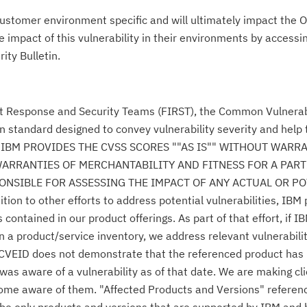
ustomer environment specific and will ultimately impact the O
impact of this vulnerability in their environments by accessing
ity Bulletin.
nt Response and Security Teams (FIRST), the Common Vulnerabi
n standard designed to convey vulnerability severity and help
se." IBM PROVIDES THE CVSS SCORES ""AS IS"" WITHOUT WARR
WARRANTIES OF MERCHANTABILITY AND FITNESS FOR A PAR
NSIBLE FOR ASSESSING THE IMPACT OF ANY ACTUAL OR PO
n to other efforts to address potential vulnerabilities, IBM p
ontained in our product offerings. As part of that effort, if IB
n a product/service inventory, we address relevant vulnerabili
r CVEID does not demonstrate that the referenced product has
was aware of a vulnerability as of that date. We are making cl
come aware of them. "Affected Products and Versions" referen