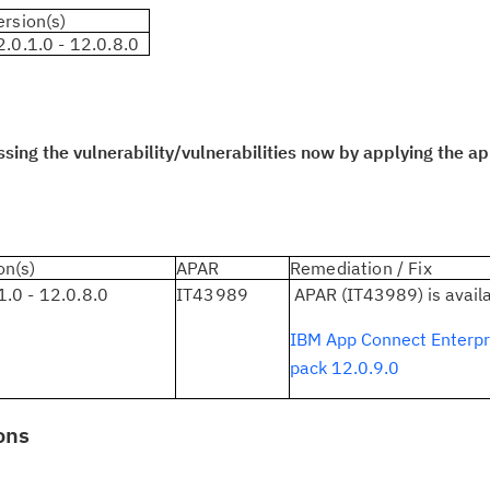
ersion(s)
2.0.1.0 - 12.0.8.0
Cl
in
up
ng the vulnerability/vulnerabilities now by applying the app
Ta
pr
Re
on(s)
APAR
Remediation / Fix
yo
1.0 - 12.0.8.0
IT43989
APAR (IT43989) is avail
IBM App Connect Enterpri
Re
pack 12.0.9.0
Se
ons
Re
te