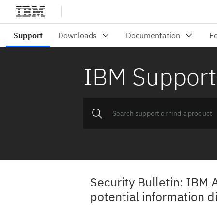
IBM Support
Security Bulletin: IBM 
potential information d