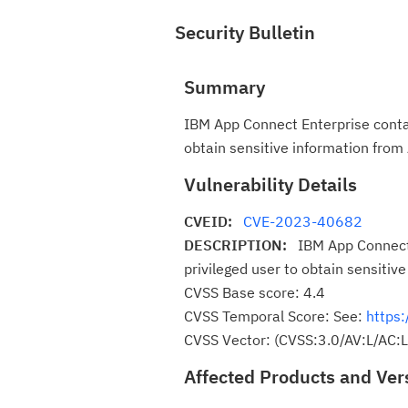
Security Bulletin
Summary
IBM App Connect Enterprise contain
obtain sensitive information fro
Vulnerability Details
CVEID:
CVE-2023-40682
DESCRIPTION:
IBM App Connect 
privileged user to obtain sensitiv
CVSS Base score: 4.4
CVSS Temporal Score: See:
https:
CVSS Vector: (CVSS:3.0/AV:L/AC:
Affected Products and Ver