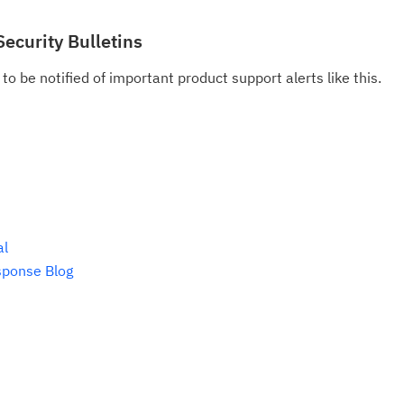
do
pu
Security Bulletins
to be notified of important product support alerts like this.
al
sponse Blog