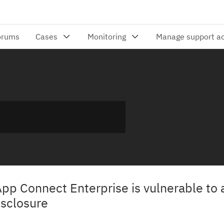
App Connect Enterprise is vulnerable to 
isclosure