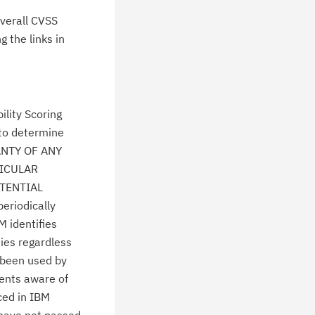
verall CVSS
 the links in
lity Scoring
 to determine
ANTY OF ANY
TICULAR
TENTIAL
eriodically
M identifies
ties regardless
 been used by
ients aware of
ced in IBM