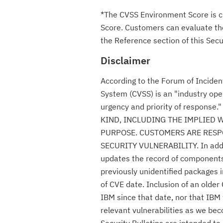
*The CVSS Environment Score is c
Score. Customers can evaluate the 
the Reference section of this Secur
Disclaimer
According to the Forum of Incide
System (CVSS) is an "industry ope
urgency and priority of respon
KIND, INCLUDING THE IMPLIED 
PURPOSE. CUSTOMERS ARE RESPO
SECURITY VULNERABILITY. In additio
updates the record of components c
previously unidentified packages i
of CVE date. Inclusion of an olde
IBM since that date, nor that IBM 
relevant vulnerabilities as we be