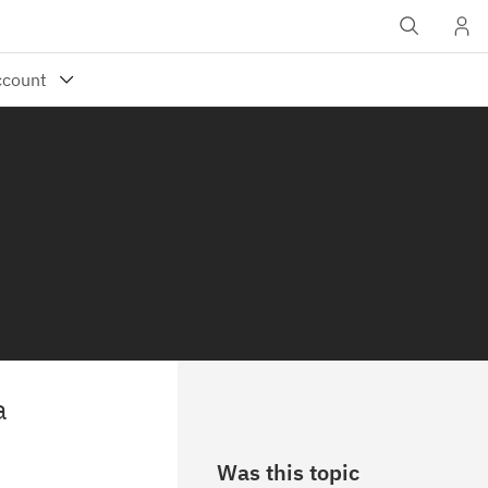
a
Was this topic