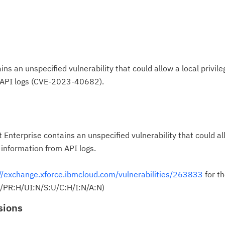
s an unspecified vulnerability that could allow a local privile
m API logs (CVE-2023-40682).
Enterprise contains an unspecified vulnerability that could al
e information from API logs.
//exchange.xforce.ibmcloud.com/vulnerabilities/263833
for th
L/PR:H/UI:N/S:U/C:H/I:N/A:N)
sions