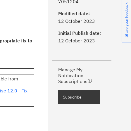
7051204
Share your feedback
Modified date:
ick the
Subscribe
button to stay
12 October 2023
formed of critical IBM support
dates with My Notifications.
Initial Publish date:
ropriate fix to
12 October 2023
ke a proactive approach to problem
evention.
Manage My
ceive support content tailored to
Notification
ur needs, delivered directly to you!
able from
Subscriptions
se 12.0 - Fix
ceive immediate notifications of
Subscribe
curity Bulletins and Flashes.
ceive daily or weekly notifications of
chnical support information such as