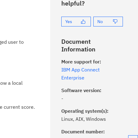
helpful?
Yes
No
Document
ged user to
Information
More support for:
IBM App Connect
Enterprise
low a local
Software version:
-
e current score.
Operating system(s):
Linux, AIX, Windows
Document number: