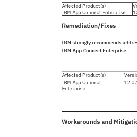
Affected Product(s)
V
IBM App Connect Enterprise
1
Remediation/Fixes
IBM strongly recommends addressi
IBM App Connect Enterprise
Affected Product(s)
Versi
IBM App Connect
12.0.
Enterprise
Workarounds and Mitigati