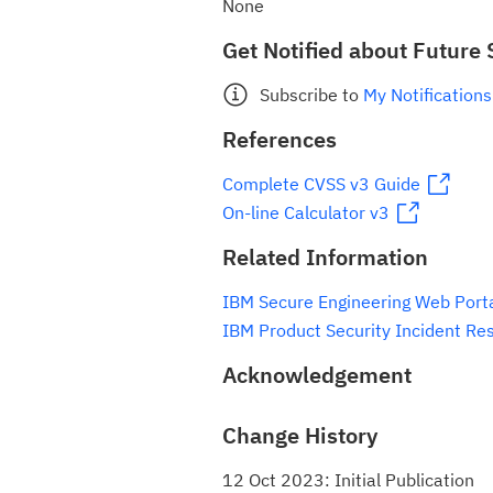
None
Get Notified about Future 
Subscribe to
My Notifications
References
Complete CVSS v3 Guide
On-line Calculator v3
Related Information
IBM Secure Engineering Web Port
IBM Product Security Incident Re
Acknowledgement
Change History
12 Oct 2023: Initial Publication