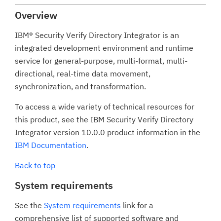
Overview
IBM® Security Verify Directory Integrator is an
integrated development environment and runtime
service for general-purpose, multi-format, multi-
directional, real-time data movement,
synchronization, and transformation.
To access a wide variety of technical resources for
this product, see the IBM Security Verify Directory
Integrator version 10.0.0 product information in the
IBM Documentation
.
Back to top
System requirements
See the
System requirements
link for a
comprehensive list of supported software and