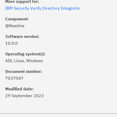
More support for:
IBM Security Verify Directory Integrator
Component:
@Readme
Software version:
10.0.0
Operating system(s):
AIX, Linux, Windows
ick the
Subscribe
button to stay
formed of critical IBM support
Document number:
dates with My Notifications.
7037047
Modified date:
ke a proactive approach to problem
29 September 2023
evention.
ceive support content tailored to