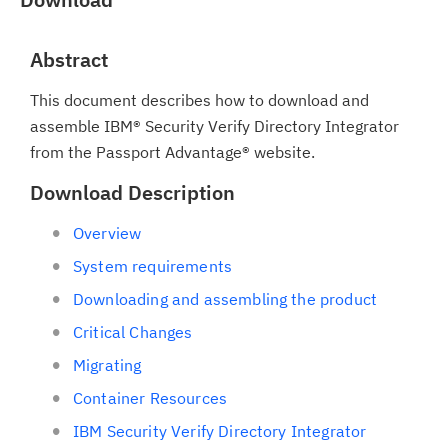
Abstract
This document describes how to download and
assemble IBM® Security Verify Directory Integrator
from the Passport Advantage® website.
Download Description
Overview
System requirements
Downloading and assembling the product
Critical Changes
Migrating
Container Resources
IBM Security Verify Directory Integrator