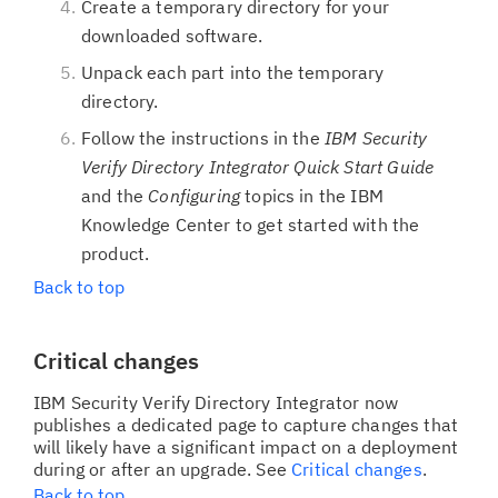
Create a temporary directory for your
downloaded software.
Unpack each part into the temporary
directory.
Follow the instructions in the
IBM Security
Verify Directory Integrator Quick Start Guide
and the
Configuring
topics in the IBM
Knowledge Center to get started with the
product.
Back to top
Critical changes
IBM Security Verify Directory Integrator now
publishes a dedicated page to capture changes that
will likely have a significant impact on a deployment
during or after an upgrade. See
Critical changes
.
Back to top