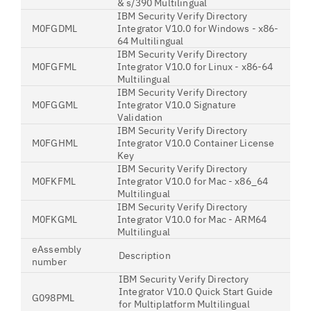
& s/390 Multilingual
IBM Security Verify Directory
M0FGDML
Integrator V10.0 for Windows - x86-
64 Multilingual
IBM Security Verify Directory
M0FGFML
Integrator V10.0 for Linux - x86-64
Multilingual
IBM Security Verify Directory
M0FGGML
Integrator V10.0 Signature
Validation
IBM Security Verify Directory
M0FGHML
Integrator V10.0 Container License
Key
IBM Security Verify Directory
M0FKFML
Integrator V10.0 for Mac - x86_64
Multilingual
IBM Security Verify Directory
M0FKGML
Integrator V10.0 for Mac - ARM64
Multilingual
eAssembly
Description
number
IBM Security Verify Directory
Integrator V10.0 Quick Start Guide
G098PML
for Multiplatform Multilingual