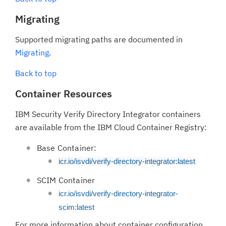
Migrating
Supported migrating paths are documented in
Migrating
.
Back to top
Container Resources
IBM Security Verify Directory Integrator containers
are available from the IBM Cloud Container Registry:
Base Container:
icr.io/isvdi/verify-directory-integrator:latest
SCIM Container
icr.io/isvdi/verify-directory-integrator-
scim:latest
For more information about container configuration,