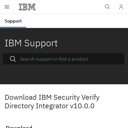
IBM Support
Download IBM Security Verify
Directory Integrator v10.0.0
Download