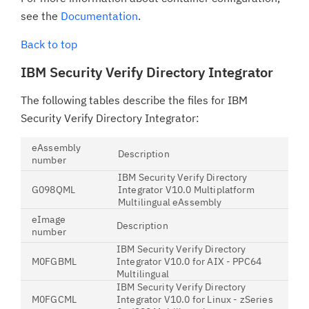
see the
Documentation
.
Back to top
IBM Security Verify Directory Integrator
The following tables describe the files for IBM
Security Verify Directory Integrator:
eAssembly
Description
number
IBM Security Verify Directory
G098QML
Integrator V10.0 Multiplatform
Multilingual eAssembly
eImage
Description
number
IBM Security Verify Directory
M0FGBML
Integrator V10.0 for AIX - PPC64
Multilingual
IBM Security Verify Directory
M0FGCML
Integrator V10.0 for Linux - zSeries