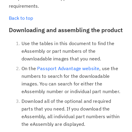
requirements.
Back to top
Downloading and assembling the product
Use the tables in this document to find the
eAssembly or part numbers of the
downloadable images that you need.
On the
Passport Advantage website
, use the
numbers to search for the downloadable
images. You can search for either the
eAssembly number or individual part number.
Download all of the optional and required
parts that you need. If you download the
eAssembly, all individual part numbers within
the eAssembly are displayed.