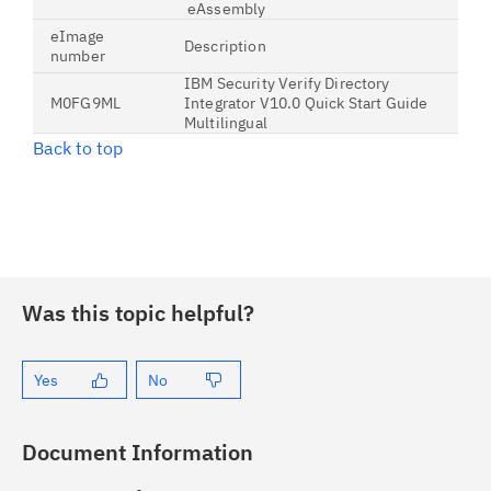
eAssembly
eImage
Description
number
IBM Security Verify Directory
M0FG9ML
Integrator V10.0 Quick Start Guide
Multilingual
Back to top
Was this topic helpful?
Yes
No
Document Information