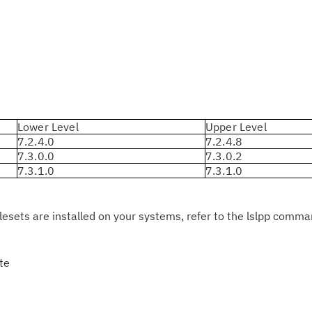
pu
Lower Level
Upper Level
7.2.4.0
7.2.4.8
7.3.0.0
7.3.0.2
7.3.1.0
7.3.1.0
ilesets are installed on your systems, refer to the lslpp comm
rte