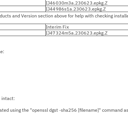
IJ46030m3a.230623.epkg.Z
IJ44986s1a.230623.epkg.Z
ucts and Version section above for help with checking installed
Interim Fix
IJ47324m5a.230623.epkg.Z
le:
 intact:
ed using the "openssl dgst -sha256 [filename]" command as 