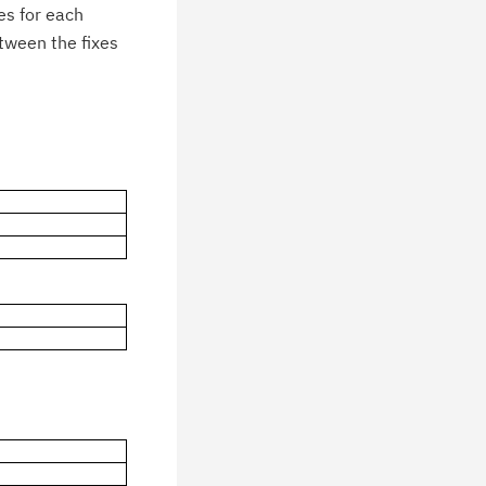
es for each
etween the fixes