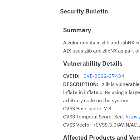
Security Bulletin
Summary
A vulnerability in zlib and zlibNX
AIX uses zlib and zlibNX as part o
Vulnerability Details
CVEID:
CVE-2022-37434
DESCRIPTION:
zlib is vulnerab
inflate in inflate.c. By using a la
arbitrary code on the system.
CVSS Base score: 7.3
CVSS Temporal Score: See:
https:
CVSS Vector: (CVSS:3.0/AV:N/AC:L
Affected Products and Ver