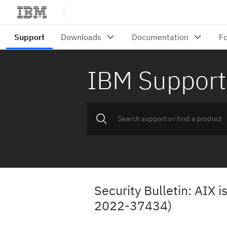
IBM Support
Security Bulletin: AIX i
2022-37434)