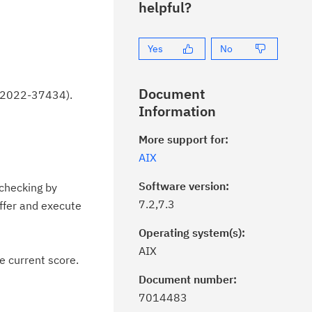
helpful?
Yes
No
Document
VE-2022-37434).
Information
More support for:
AIX
Software version:
 checking by
7.2,7.3
uffer and execute
Operating system(s):
AIX
e current score.
Document number:
7014483