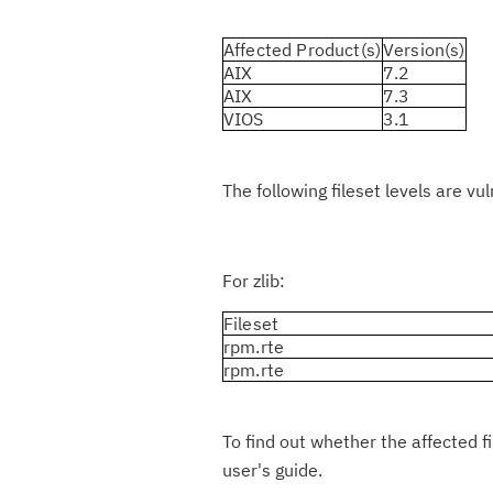
Affected Product(s)
Version(s)
AIX
7.2
AIX
7.3
VIOS
3.1
The following fileset levels are vu
For zlib:
Fileset
rpm.rte
rpm.rte
To find out whether the affected f
user's guide.