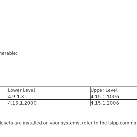
Cl
in
up
Ta
pr
lnerable:
Re
yo
Re
Lower Level
Upper Level
4.9.1.3
4.15.1.1006
Se
4.15.1.2000
4.15.1.2006
Re
te
ilesets are installed on your systems, refer to the lslpp comm
do