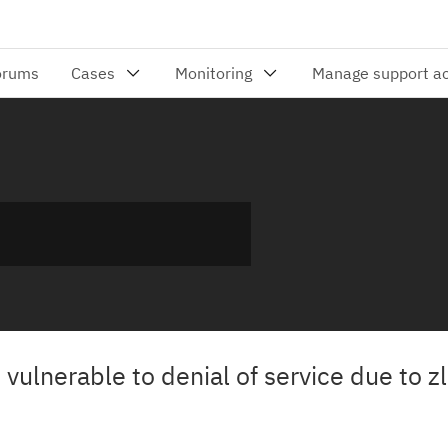
s vulnerable to denial of service due to z