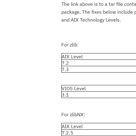
The link above is to a tar file con
package. The fixes below include p
and AIX Technology Levels.
For zlib:
AIX Level
7.2
7.3
VIOS Level
3.1
For zlibNX:
AIX Level
7.2.5