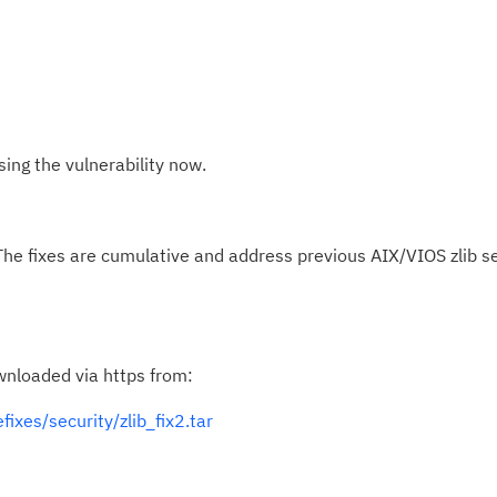
ng the vulnerability now.
The fixes are cumulative and address previous AIX/VIOS zlib se
wnloaded via https from:
fixes/security/zlib_fix2.tar