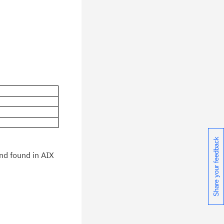
blications.
Share your feedback
and found in AIX