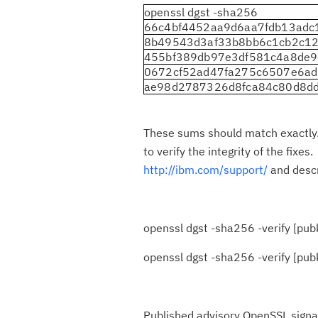
openssl dgst -sha256
66c4bf4452aa9d6aa7fdb13ad
8b49543d3af33b8bb6c1cb2c12
455bf389db97e3df581c4a8de
0672cf52ad47fa275c6507e6a
ae98d2787326d8fca84c80d8d
These sums should match exactly. 
to verify the integrity of the fix
http://ibm.com/support/
and desc
openssl dgst -sha256 -verify [pubke
openssl dgst -sha256 -verify [pubkey_
Published advisory OpenSSL signatu