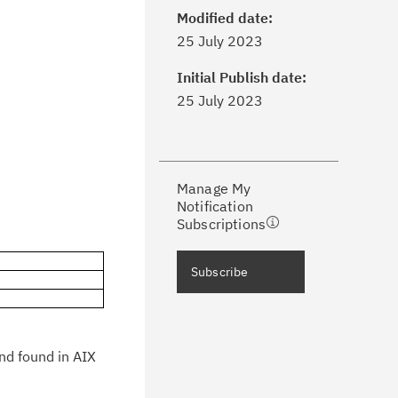
Modified date:
ick the
Subscribe
button to stay
25 July 2023
formed of critical IBM support
dates with My Notifications.
Initial Publish date:
25 July 2023
ke a proactive approach to problem
evention.
Manage My
ceive support content tailored to
Notification
ur needs, delivered directly to you!
Subscriptions
ceive immediate notifications of
Subscribe
curity Bulletins and Flashes.
ceive daily or weekly notifications of
chnical support information such as
and found in AIX
wnloads, tips, technical notes, and