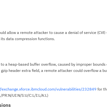
 could allow a remote attacker to cause a denial of service (C
f its data compression functions.
le to a heap-based buffer overflow, caused by improper bounds
rge gzip header extra field, a remote attacker could overflow a b
//exchange.xforce.ibmcloud.com/vulnerabilities/232849
for th
/PR:N/UI:N/S:U/C:L/I:L/A:L)
sions