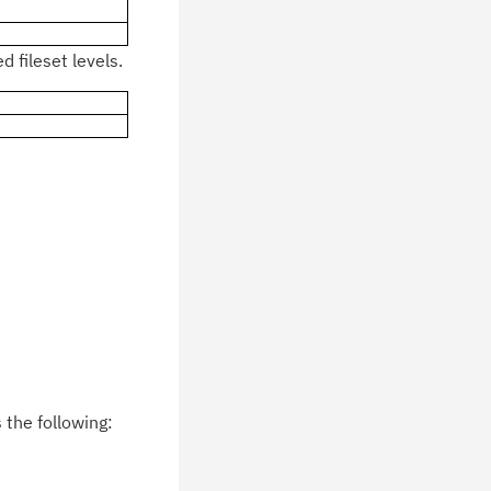
 fileset levels.
the following: