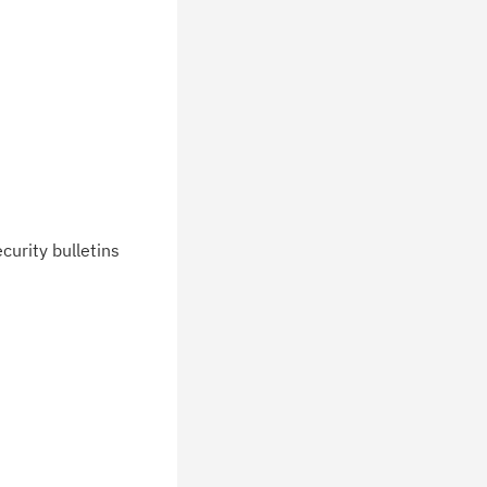
curity bulletins