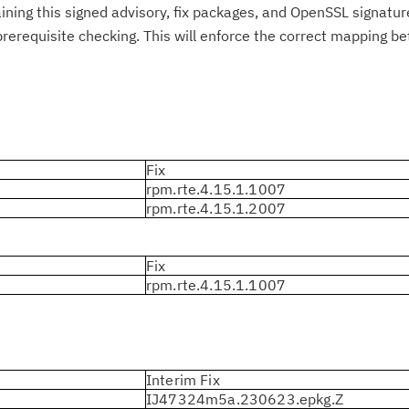
taining this signed advisory, fix packages, and OpenSSL signatur
rerequisite checking. This will enforce the correct mapping b
Fix
rpm.rte.4.15.1.1007
rpm.rte.4.15.1.2007
Fix
rpm.rte.4.15.1.1007
Interim Fix
IJ47324m5a.230623.epkg.Z