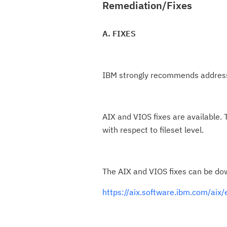
Remediation/Fixes
A. FIXES
IBM strongly recommends addressi
AIX and VIOS fixes are available. 
with respect to fileset level.
The AIX and VIOS fixes can be do
https://aix.software.ibm.com/aix/e