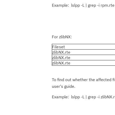
Example: lslpp -L | grep -i rpm.rte
For zlibNX:
Fileset
zlibNX.rte
zlibNX.rte
zlibNX.rte
To find out whether the affected f
user's guide.
Example: lslpp -L | grep -i zlibNX.