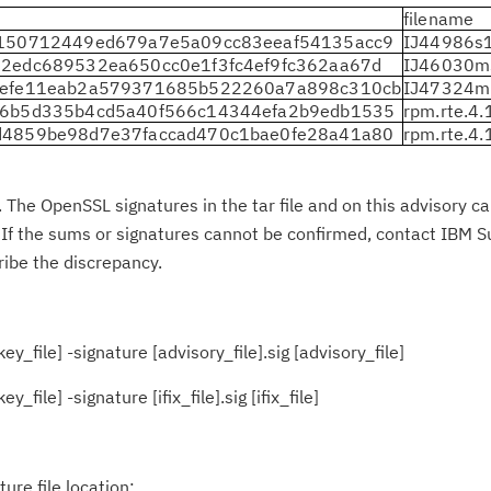
filename
c150712449ed679a7e5a09cc83eeaf54135acc9
IJ44986s1
2edc689532ea650cc0e1f3fc4ef9fc362aa67d
IJ46030m
9efe11eab2a579371685b522260a7a898c310cb
IJ47324m
d6b5d335b4cd5a40f566c14344efa2b9edb1535
rpm.rte.4
d4859be98d7e37faccad470c1bae0fe28a41a80
rpm.rte.4
The OpenSSL signatures in the tar file and on this advisory c
es. If the sums or signatures cannot be confirmed, contact IBM S
ribe the discrepancy.
y_file] -signature [advisory_file].sig [advisory_file]
file] -signature [ifix_file].sig [ifix_file]
re file location: