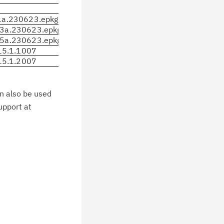
a.230623.epkg.Z
3a.230623.epkg.Z
5a.230623.epkg.Z
.15.1.1007
.15.1.2007
an also be used
upport at