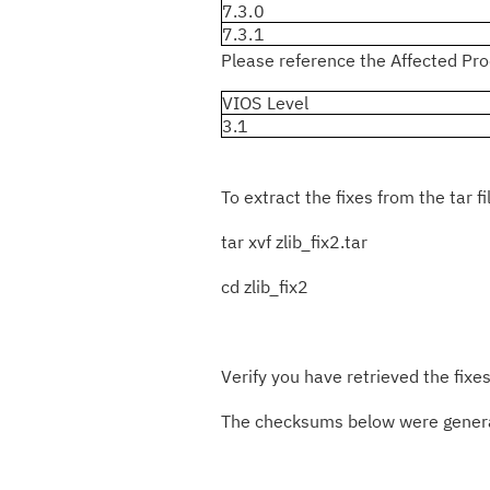
7.3.0
7.3.1
Please reference the Affected Prod
VIOS Level
3.1
To extract the fixes from the tar fi
tar xvf zlib_fix2.tar
cd zlib_fix2
Verify you have retrieved the fixes
The checksums below were generat