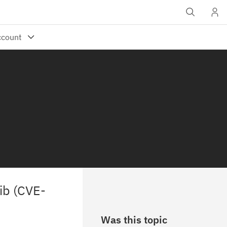
lib (CVE-
Was this topic