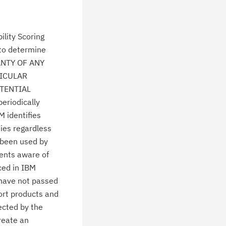
lity Scoring
 to determine
ANTY OF ANY
TICULAR
TENTIAL
eriodically
M identifies
ties regardless
 been used by
ients aware of
ced in IBM
 have not passed
ort products and
ected by the
create an