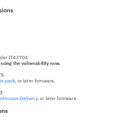
sions
Cl
in
up
under IT43704
sing the vulnerability now.
Ta
TS
pr
ix pack
, or later firmware.
D
Re
ntinuous Delivery
, or later firmware.
yo
ons
Re
Se