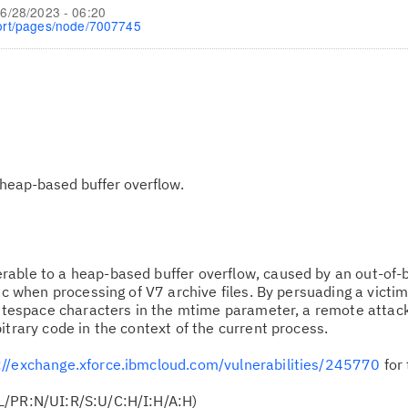
6/28/2023 - 06:20
ort/pages/node/7007745
heap-based buffer overflow.
erable to a heap-based buffer overflow, caused by an out-of-
t.c when processing of V7 archive files. By persuading a victi
whitespace characters in the mtime parameter, a remote attac
itrary code in the context of the current process.
://exchange.xforce.ibmcloud.com/vulnerabilities/245770
for 
L/PR:N/UI:R/S:U/C:H/I:H/A:H)