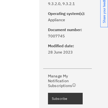
Share your feedback
9.3.2.0, 9.3.2.1
Operating system(s):
Appliance
Document number:
ick the
Subscribe
button to stay
7007745
formed of critical IBM support
dates with My Notifications.
Modified date:
28 June 2023
ke a proactive approach to problem
evention.
Manage My
ceive support content tailored to
Notification
ur needs, delivered directly to you!
Subscriptions
ceive immediate notifications of
Subscribe
curity Bulletins and Flashes.