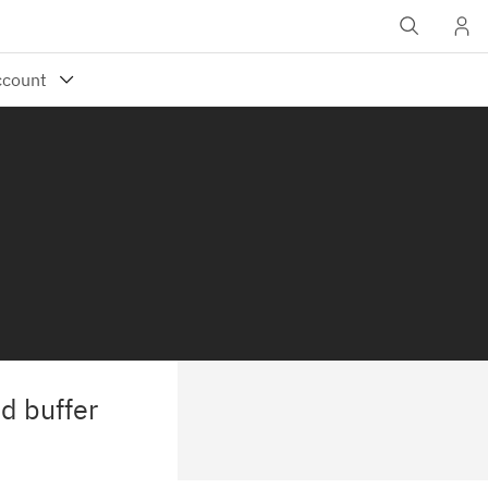
d buffer