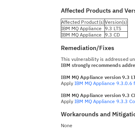
Affected Products and Ver
Affected Product(s)
Version(s)
IBM MQ Appliance
9.3 LTS
IBM MQ Appliance
9.3 CD
Remediation/Fixes
This vulnerability is addressed 
IBM strongly recommends addres
IBM MQ Appliance version 9.3 L
Apply
IBM MQ Appliance 9.3.0.6 f
IBM MQ Appliance version 9.3 C
Apply
IBM MQ Appliance 9.3.3 Co
Workarounds and Mitigati
None