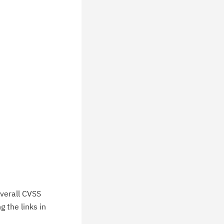
ceive daily or weekly notifications of
chnical support information such as
wnloads, tips, technical notes, and
blications.
verall CVSS
 the links in