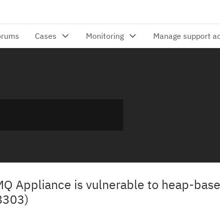
 MQ Appliance is vulnerable to heap-base
8303)