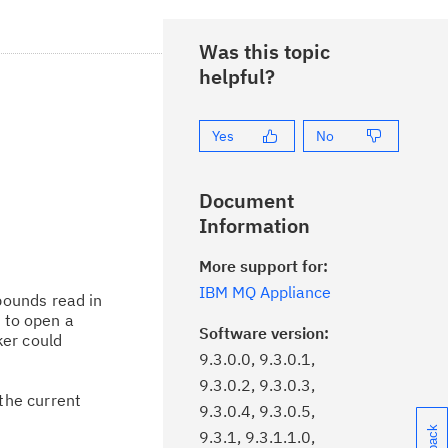
Was this topic
helpful?
Yes
No
Document
Information
More support for:
IBM MQ Appliance
bounds read in
m to open a
Software version:
ker could
9.3.0.0, 9.3.0.1,
9.3.0.2, 9.3.0.3,
the current
9.3.0.4, 9.3.0.5,
9.3.1, 9.3.1.1.0,