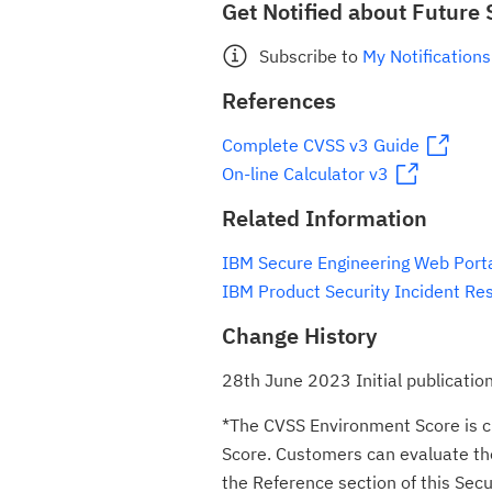
Get Notified about Future 
Subscribe to
My Notifications
References
Complete CVSS v3 Guide
On-line Calculator v3
Related Information
IBM Secure Engineering Web Port
IBM Product Security Incident Re
Change History
28th June 2023 Initial publicatio
*The CVSS Environment Score is c
Score. Customers can evaluate the 
the Reference section of this Secur