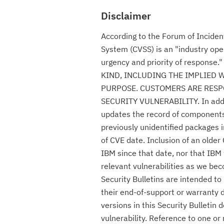
Disclaimer
According to the Forum of Incide
System (CVSS) is an "industry ope
urgency and priority of respon
KIND, INCLUDING THE IMPLIED 
PURPOSE. CUSTOMERS ARE RESPO
SECURITY VULNERABILITY. In additio
updates the record of components c
previously unidentified packages i
of CVE date. Inclusion of an olde
IBM since that date, nor that IBM 
relevant vulnerabilities as we be
Security Bulletins are intended t
their end-of-support or warranty 
versions in this Security Bulletin
vulnerability. Reference to one or