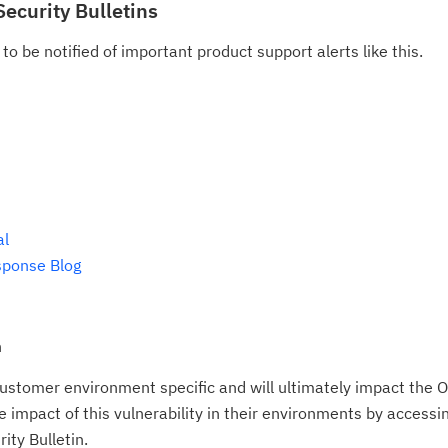
Security Bulletins
Re
to be notified of important product support alerts like this.
te
do
pu
al
sponse Blog
n
ustomer environment specific and will ultimately impact the O
impact of this vulnerability in their environments by accessing
ity Bulletin.