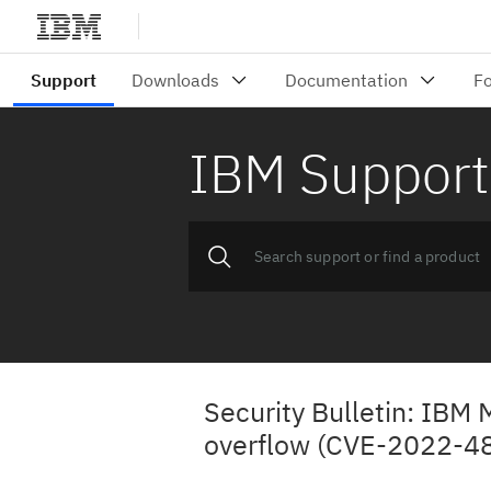
IBM Support
Security Bulletin: IBM
overflow (CVE-2022-4