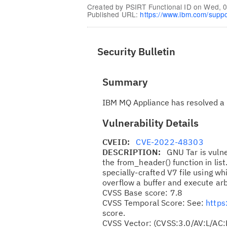
Created by
PSIRT Functional ID
on
Wed, 0
Published URL:
https://www.ibm.com/supp
Security Bulletin
Summary
IBM MQ Appliance has resolved a 
Vulnerability Details
CVEID:
CVE-2022-48303
DESCRIPTION:
GNU Tar is vuln
the from_header() function in lis
specially-crafted V7 file using 
overflow a buffer and execute arb
CVSS Base score: 7.8
CVSS Temporal Score: See:
https
score.
CVSS Vector: (CVSS:3.0/AV:L/AC: