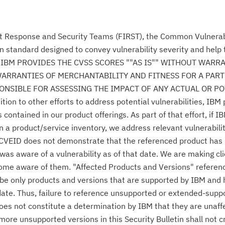
nt Response and Security Teams (FIRST), the Common Vulnerabi
n standard designed to convey vulnerability severity and help
se." IBM PROVIDES THE CVSS SCORES ""AS IS"" WITHOUT WARR
WARRANTIES OF MERCHANTABILITY AND FITNESS FOR A PAR
NSIBLE FOR ASSESSING THE IMPACT OF ANY ACTUAL OR PO
n to other efforts to address potential vulnerabilities, IBM p
ontained in our product offerings. As part of that effort, if IB
n a product/service inventory, we address relevant vulnerabili
r CVEID does not demonstrate that the referenced product has
was aware of a vulnerability as of that date. We are making cl
come aware of them. "Affected Products and Versions" referen
o be only products and versions that are supported by IBM and
date. Thus, failure to reference unsupported or extended-supp
 does not constitute a determination by IBM that they are unaff
 more unsupported versions in this Security Bulletin shall not 