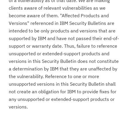
of a vulnerability as of that date. We are making
clients aware of relevant vulnerabilities as we
become aware of them. "Affected Products and
Versions" referenced in IBM Security Bulletins are
intended to be only products and versions that are
supported by IBM and have not passed their end-of-
support or warranty date. Thus, failure to reference
unsupported or extended-support products and
versions in this Security Bulletin does not constitute
a determination by IBM that they are unaffected by
the vulnerability. Reference to one or more
unsupported versions in this Security Bulletin shall
not create an obligation for IBM to provide fixes for
any unsupported or extended-support products or
versions.