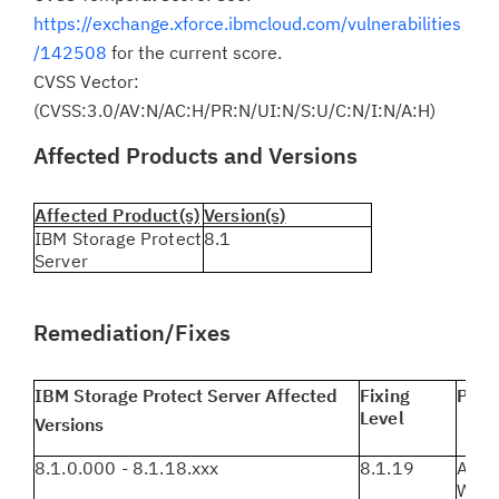
https://exchange.xforce.ibmcloud.com/vulnerabilities
/142508
for the current score.
CVSS Vector:
(CVSS:3.0/AV:N/AC:H/PR:N/UI:N/S:U/C:N/I:N/A:H)
Affected Products and Versions
Affected Product(s)
Version(s)
IBM Storage Protect
8.1
Server
Remediation/Fixes
IBM Storage Protect Server Affected
Fixing
Plat
Level
Versions
8.1.0.000 - 8.1.18.xxx
8.1.19
AIX, 
Wind