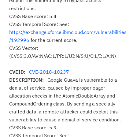
exploit this vulnerability to bypass access
restrictions.
CVSS Base score: 5.4
CVSS Temporal Score: See:
https://exchange.xforce.ibmcloud.com/vulnerabilities
/192996
for the current score.
CVSS Vector:
(CVSS:3.0/AV:N/AC:L/PR:L/UI:N/S:U/C:L/I:L/A:N)
CVEID:
CVE-2018-10237
DESCRIPTION:
Google Guava is vulnerable to a
denial of service, caused by improper eager
allocation checks in the AtomicDoubleArray and
CompoundOrdering class. By sending a specially-
crafted data, a remote attacker could exploit this
vulnerability to cause a denial of service condition.
CVSS Base score: 5.9
CVSS Temporal Score: See: