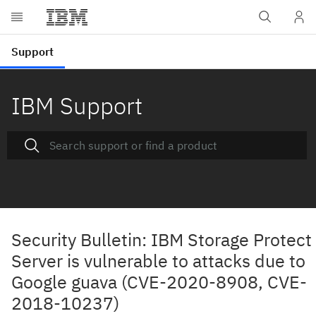
IBM Support
Security Bulletin: IBM Storage Protect
Server is vulnerable to attacks due to
Google guava (CVE-2020-8908, CVE-
2018-10237)