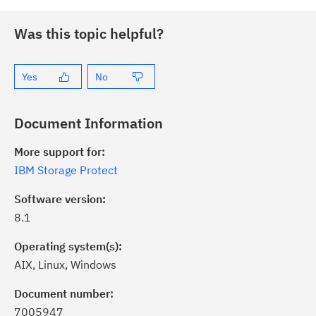
Was this topic helpful?
Yes
No
Document Information
More support for:
IBM Storage Protect
Software version:
8.1
Operating system(s):
AIX, Linux, Windows
Document number:
7005947