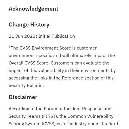
Acknowledgement
Change History
21 Jun 2023: Initial Publication
*The CVSS Environment Score is customer
environment specific and will ultimately impact the
Overall CVSS Score. Customers can evaluate the
impact of this vulnerability in their environments by
accessing the links in the Reference section of this
Security Bulletin.
Disclaimer
According to the Forum of Incident Response and
Security Teams (FIRST), the Common Vulnerability
Scoring System (CVSS) is an "industry open standard