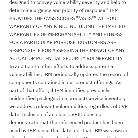
designed to convey vulnerability severity and help to
determine urgency and priority of response." IBM
PROVIDES THE CVSS SCORES ""AS IS"" WITHOUT
WARRANTY OF ANY KIND, INCLUDING THE IMPLIED
WARRANTIES OF MERCHANTABILITY AND FITNESS
FOR A PARTICULAR PURPOSE. CUSTOMERS ARE
RESPONSIBLE FOR ASSESSING THE IMPACT OF ANY
ACTUAL OR POTENTIAL SECURITY VULNERABILITY.
In addition to other efforts to address potential
vulnerabilities, IBM periodically updates the record of
components contained in our product offerings. As
part of that effort, if IBM identifies previously
unidentified packages in a product/service inventory,
we address relevant vulnerabilities regardless of CVE
date. Inclusion of an older CVEID does not
demonstrate that the referenced product has been
used by IBM since that date, nor that IBM was aware