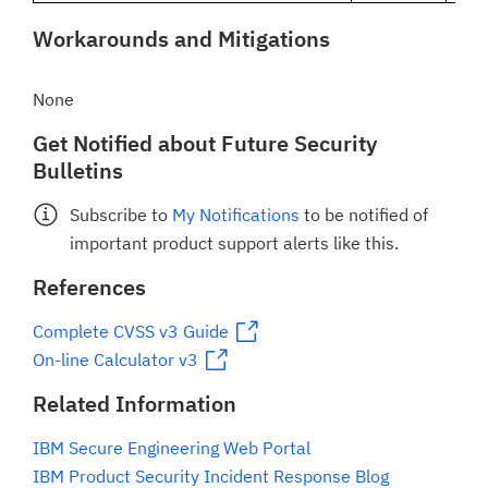
Workarounds and Mitigations
None
Get Notified about Future Security
Bulletins
Subscribe to
My Notifications
to be notified of
important product support alerts like this.
References
Complete CVSS v3 Guide
On-line Calculator v3
Related Information
IBM Secure Engineering Web Portal
IBM Product Security Incident Response Blog