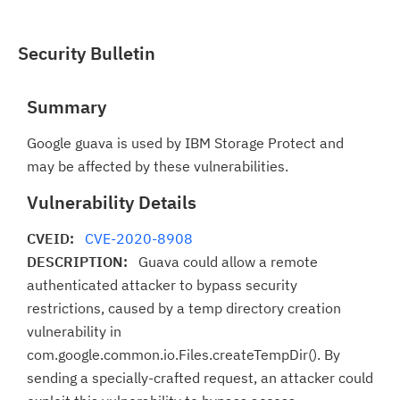
Security Bulletin
Summary
Google guava is used by IBM Storage Protect and
may be affected by these vulnerabilities.
Vulnerability Details
CVEID:
CVE-2020-8908
DESCRIPTION:
Guava could allow a remote
authenticated attacker to bypass security
restrictions, caused by a temp directory creation
vulnerability in
com.google.common.io.Files.createTempDir(). By
sending a specially-crafted request, an attacker could