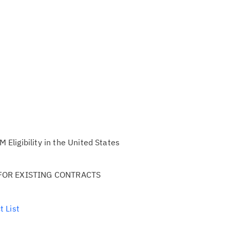
ligibility in the United States
FOR EXISTING CONTRACTS
t List