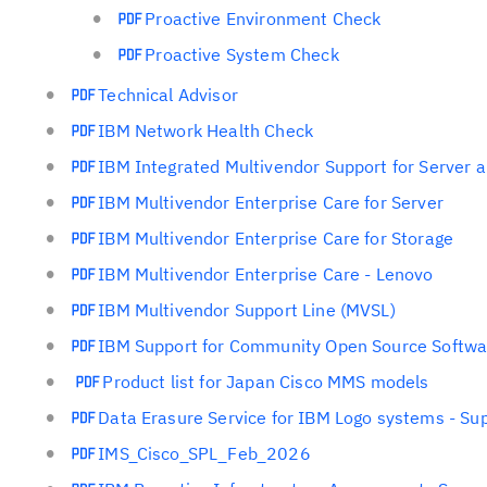
Proactive Environment Check
Proactive System Check
Technical Advisor
IBM Network Health Check
IBM Integrated Multivendor Support for Server 
IBM Multivendor Enterprise Care for Server
IBM Multivendor Enterprise Care for Storage
IBM Multivendor Enterprise Care - Lenovo
IBM Multivendor Support Line (MVSL)
IBM Support for Community Open Source Softwar
Product list for Japan Cisco MMS models
Data Erasure Service for IBM Logo systems - Sup
IMS_Cisco_SPL_Feb_2026