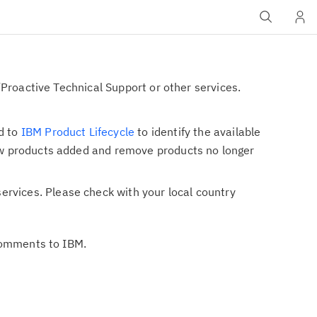
Proactive Technical Support or other services.
d to
IBM Product Lifecycle
to identify the available
 new products added and remove products no longer
ervices. Please check with your local country
 comments to IBM.