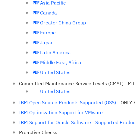
Asia Pacific
Canada
Greater China Group
Europe
Japan
Latin America
Middle East, Africa
United States
Committed Maintenance Service Levels (CMSL) - MTM E
United States
IBM Open Source Products Supported (OSS)
- ONLY 
IBM Optimization Support for VMware
IBM Support for Oracle Software - Supported Produc
Proactive Checks