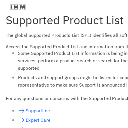
Supported Product List
The global Supported Products List (SPL) identifies all s
Access the Supported Product List and information from th
Some Supported Product List information is being i
services, perform a product search or search for th
supported.
Products and support groups might be listed for cou
representative to make sure Support is announced i
For any questions or concerns with the Supported Product
Supportline
Expert Care