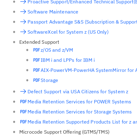
Proactive Support/Enhanced Technical Support(
Software Maintenance
Passport Advantage S&S (Subscription & Suppor
SoftwareXcel for System z (US Only)
Extended Support
z/OS and z/VM
IBM i and LPPs for IBM i
AIX-PowerVM-PowerHA SystemMirror for 
Storage
Defect Support via USA Citizens for System z
Media Retention Services for POWER Systems
Media Retention Services for Storage Systems
Media Retention Supported Products List for z 
Microcode Support Offering (GTMS/TMS)