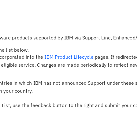
oftware products supported by IBM via Support Line, Enhanced/
e list below.
ncorporated into the
IBM Product Lifecycle
pages. If redirecte
e eligible service. Changes are made periodically to reflect
ntries in which IBM has not announced Support under these s
n your country.
 List, use the feedback button to the right and submit your