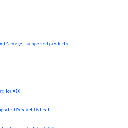
and Storage - supported products
e for AIX
ported Product List.pdf