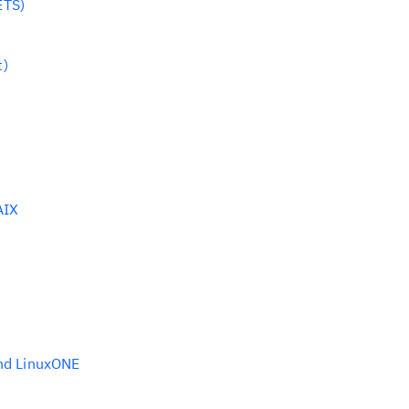
ETS)
t)
AIX
and LinuxONE