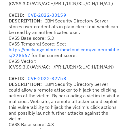
(CVSS:3.0/AV:N/AC:H/PR:L/UI:N/S:U/C:H/I:H/A:L)
CVEID:
CVE-2022-33159
DESCRIPTION:
IBM Security Directory Server
stores user credentials in plain clear text which can
be read by an authenticated user.
CVSS Base score: 5.3
CVSS Temporal Score: See:
https://exchange.xforce.ibmcloud.com/vulnerabilitie
s/228567
for the current score.
CVSS Vector:
(CVSS:3.0/AV:N/AC:H/PR:L/UI:N/S:U/C:H/I:N/A:N)
CVEID:
CVE-2022-32758
DESCRIPTION:
IBM Security Directory Server
could allow a remote attacker to hijack the clicking
action of the victim. By persuading a victim to visit a
malicious Web site, a remote attacker could exploit
this vulnerability to hijack the victim's click actions
and possibly launch further attacks against the
victim.
CVSS Base score: 4.3