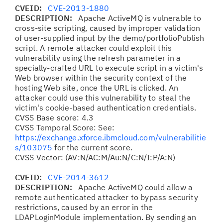
CVEID:
CVE-2013-1880
DESCRIPTION:
Apache ActiveMQ is vulnerable to
cross-site scripting, caused by improper validation
of user-supplied input by the demo/portfolioPublish
script. A remote attacker could exploit this
vulnerability using the refresh parameter in a
specially-crafted URL to execute script in a victim's
Web browser within the security context of the
hosting Web site, once the URL is clicked. An
attacker could use this vulnerability to steal the
victim's cookie-based authentication credentials.
CVSS Base score: 4.3
CVSS Temporal Score: See:
https://exchange.xforce.ibmcloud.com/vulnerabilitie
s/103075
for the current score.
CVSS Vector: (AV:N/AC:M/Au:N/C:N/I:P/A:N)
CVEID:
CVE-2014-3612
DESCRIPTION:
Apache ActiveMQ could allow a
remote authenticated attacker to bypass security
restrictions, caused by an error in the
LDAPLoginModule implementation. By sending an