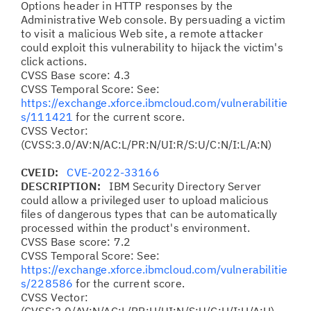
Options header in HTTP responses by the
Administrative Web console. By persuading a victim
to visit a malicious Web site, a remote attacker
could exploit this vulnerability to hijack the victim's
click actions.
CVSS Base score: 4.3
CVSS Temporal Score: See:
https://exchange.xforce.ibmcloud.com/vulnerabilitie
s/111421
for the current score.
CVSS Vector:
(CVSS:3.0/AV:N/AC:L/PR:N/UI:R/S:U/C:N/I:L/A:N)
CVEID:
CVE-2022-33166
DESCRIPTION:
IBM Security Directory Server
could allow a privileged user to upload malicious
files of dangerous types that can be automatically
processed within the product's environment.
CVSS Base score: 7.2
CVSS Temporal Score: See:
https://exchange.xforce.ibmcloud.com/vulnerabilitie
s/228586
for the current score.
CVSS Vector: