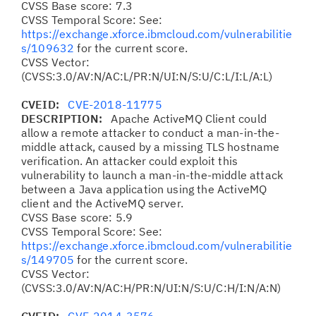
CVSS Base score: 7.3
CVSS Temporal Score: See:
https://exchange.xforce.ibmcloud.com/vulnerabilitie
s/109632
for the current score.
CVSS Vector:
(CVSS:3.0/AV:N/AC:L/PR:N/UI:N/S:U/C:L/I:L/A:L)
CVEID:
CVE-2018-11775
DESCRIPTION:
Apache ActiveMQ Client could
allow a remote attacker to conduct a man-in-the-
middle attack, caused by a missing TLS hostname
verification. An attacker could exploit this
vulnerability to launch a man-in-the-middle attack
between a Java application using the ActiveMQ
client and the ActiveMQ server.
CVSS Base score: 5.9
CVSS Temporal Score: See:
https://exchange.xforce.ibmcloud.com/vulnerabilitie
s/149705
for the current score.
CVSS Vector:
(CVSS:3.0/AV:N/AC:H/PR:N/UI:N/S:U/C:H/I:N/A:N)