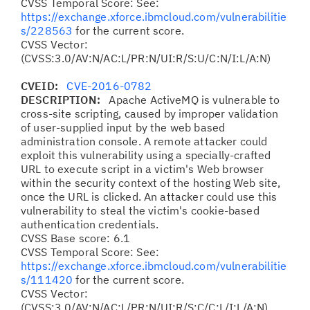
CVSS Temporal Score: See:
https://exchange.xforce.ibmcloud.com/vulnerabilitie
s/228563
for the current score.
CVSS Vector:
(CVSS:3.0/AV:N/AC:L/PR:N/UI:R/S:U/C:N/I:L/A:N)
CVEID:
CVE-2016-0782
DESCRIPTION:
Apache ActiveMQ is vulnerable to
cross-site scripting, caused by improper validation
of user-supplied input by the web based
administration console. A remote attacker could
exploit this vulnerability using a specially-crafted
URL to execute script in a victim's Web browser
within the security context of the hosting Web site,
once the URL is clicked. An attacker could use this
vulnerability to steal the victim's cookie-based
authentication credentials.
CVSS Base score: 6.1
CVSS Temporal Score: See:
https://exchange.xforce.ibmcloud.com/vulnerabilitie
s/111420
for the current score.
CVSS Vector:
(CVSS:3.0/AV:N/AC:L/PR:N/UI:R/S:C/C:L/I:L/A:N)