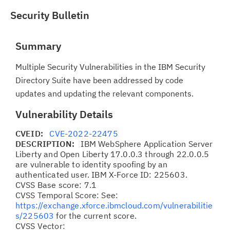
Security Bulletin
Summary
Multiple Security Vulnerabilities in the IBM Security
Directory Suite have been addressed by code
updates and updating the relevant components.
Vulnerability Details
CVEID:
CVE-2022-22475
DESCRIPTION:
IBM WebSphere Application Server
Liberty and Open Liberty 17.0.0.3 through 22.0.0.5
are vulnerable to identity spoofing by an
authenticated user. IBM X-Force ID: 225603.
CVSS Base score: 7.1
CVSS Temporal Score: See:
https://exchange.xforce.ibmcloud.com/vulnerabilitie
s/225603
for the current score.
CVSS Vector: