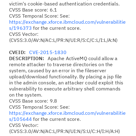
victim's cookie-based authentication credentials.
CVSS Base score: 6.1
CVSS Temporal Score: See:
https://exchange.xforce.ibmcloud.com/vulnerabilitie
s/196373
for the current score.
CVSS Vector:
(CVSS:3.0/AV:N/AC:L/PR:N/UI:R/S:C/C:L/I:L/A:N)
CVEID:
CVE-2015-1830
DESCRIPTION:
Apache ActiveMQ could allow a
remote attacker to traverse directories on the
system, caused by an error in the fileserver
upload/download functionality. By placing a jsp file
in the admin console, an attacker could exploit this
vulnerability to execute arbitrary shell commands
on the system.
CVSS Base score: 9.8
CVSS Temporal Score: See:
https://exchange.xforce.ibmcloud.com/vulnerabilitie
s/105644
for the current score.
CVSS Vector:
(CVSS:3.0/AV:N/AC:L/PR:N/UI:N/S:U/C:H/I:H/A:H)