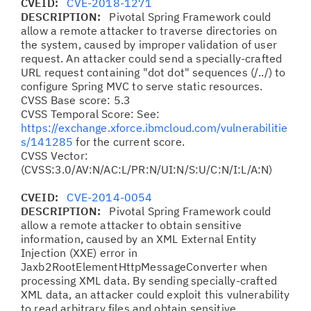
CVEID:
CVE-2018-1271
DESCRIPTION:
Pivotal Spring Framework could
allow a remote attacker to traverse directories on
the system, caused by improper validation of user
request. An attacker could send a specially-crafted
URL request containing "dot dot" sequences (/../) to
configure Spring MVC to serve static resources.
CVSS Base score: 5.3
CVSS Temporal Score: See:
https://exchange.xforce.ibmcloud.com/vulnerabilitie
s/141285
for the current score.
CVSS Vector:
(CVSS:3.0/AV:N/AC:L/PR:N/UI:N/S:U/C:N/I:L/A:N)
CVEID:
CVE-2014-0054
DESCRIPTION:
Pivotal Spring Framework could
allow a remote attacker to obtain sensitive
information, caused by an XML External Entity
Injection (XXE) error in
Jaxb2RootElementHttpMessageConverter when
processing XML data. By sending specially-crafted
XML data, an attacker could exploit this vulnerability
to read arbitrary files and obtain sensitive