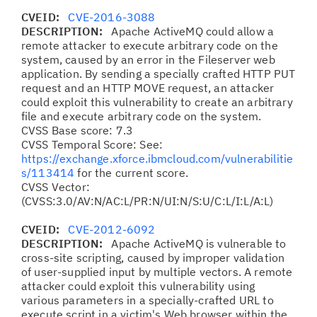
CVEID:
CVE-2016-3088
DESCRIPTION:
Apache ActiveMQ could allow a
remote attacker to execute arbitrary code on the
system, caused by an error in the Fileserver web
application. By sending a specially crafted HTTP PUT
request and an HTTP MOVE request, an attacker
could exploit this vulnerability to create an arbitrary
file and execute arbitrary code on the system.
CVSS Base score: 7.3
CVSS Temporal Score: See:
https://exchange.xforce.ibmcloud.com/vulnerabilitie
s/113414
for the current score.
CVSS Vector:
(CVSS:3.0/AV:N/AC:L/PR:N/UI:N/S:U/C:L/I:L/A:L)
CVEID:
CVE-2012-6092
DESCRIPTION:
Apache ActiveMQ is vulnerable to
cross-site scripting, caused by improper validation
of user-supplied input by multiple vectors. A remote
attacker could exploit this vulnerability using
various parameters in a specially-crafted URL to
execute script in a victim's Web browser within the