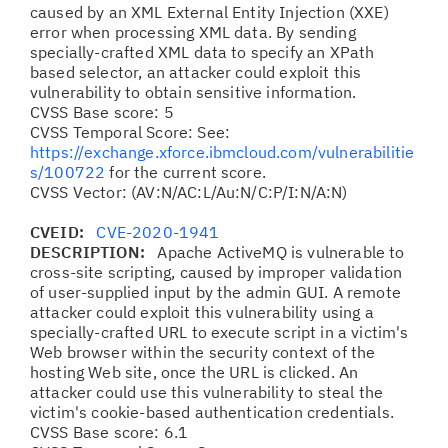
caused by an XML External Entity Injection (XXE)
error when processing XML data. By sending
specially-crafted XML data to specify an XPath
based selector, an attacker could exploit this
vulnerability to obtain sensitive information.
CVSS Base score: 5
CVSS Temporal Score: See:
https://exchange.xforce.ibmcloud.com/vulnerabilitie
s/100722
for the current score.
CVSS Vector: (AV:N/AC:L/Au:N/C:P/I:N/A:N)
CVEID:
CVE-2020-1941
DESCRIPTION:
Apache ActiveMQ is vulnerable to
cross-site scripting, caused by improper validation
of user-supplied input by the admin GUI. A remote
attacker could exploit this vulnerability using a
specially-crafted URL to execute script in a victim's
Web browser within the security context of the
hosting Web site, once the URL is clicked. An
attacker could use this vulnerability to steal the
victim's cookie-based authentication credentials.
CVSS Base score: 6.1