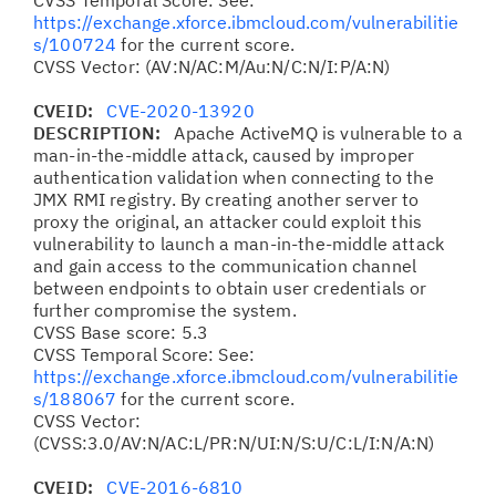
CVSS Temporal Score: See:
https://exchange.xforce.ibmcloud.com/vulnerabilitie
s/100724
for the current score.
CVSS Vector: (AV:N/AC:M/Au:N/C:N/I:P/A:N)
CVEID:
CVE-2020-13920
DESCRIPTION:
Apache ActiveMQ is vulnerable to a
man-in-the-middle attack, caused by improper
authentication validation when connecting to the
JMX RMI registry. By creating another server to
proxy the original, an attacker could exploit this
vulnerability to launch a man-in-the-middle attack
and gain access to the communication channel
between endpoints to obtain user credentials or
further compromise the system.
CVSS Base score: 5.3
CVSS Temporal Score: See:
https://exchange.xforce.ibmcloud.com/vulnerabilitie
s/188067
for the current score.
CVSS Vector:
(CVSS:3.0/AV:N/AC:L/PR:N/UI:N/S:U/C:L/I:N/A:N)
CVEID:
CVE-2016-6810