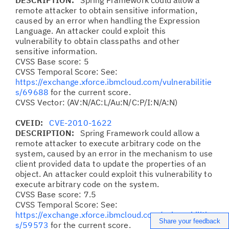
DESCRIPTION:
Spring Framework could allow a
remote attacker to obtain sensitive information,
caused by an error when handling the Expression
Language. An attacker could exploit this
vulnerability to obtain classpaths and other
sensitive information.
CVSS Base score: 5
CVSS Temporal Score: See:
https://exchange.xforce.ibmcloud.com/vulnerabilitie
s/69688
for the current score.
CVSS Vector: (AV:N/AC:L/Au:N/C:P/I:N/A:N)
CVEID:
CVE-2010-1622
DESCRIPTION:
Spring Framework could allow a
remote attacker to execute arbitrary code on the
system, caused by an error in the mechanism to use
client provided data to update the properties of an
object. An attacker could exploit this vulnerability to
execute arbitrary code on the system.
CVSS Base score: 7.5
CVSS Temporal Score: See:
https://exchange.xforce.ibmcloud.com/vulnerabilitie
Share your feedback
s/59573
for the current score.