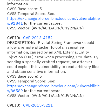
information.
CVSS Base score: 5
CVSS Temporal Score: See:
https://exchange.xforce.ibmcloud.com/vulnerabilitie
s/91841
for the current score.
CVSS Vector: (AV:N/AC:L/Au:N/C:P/I:N/A:N)
CVEID:
CVE-2013-4152
DESCRIPTION:
Pivotal Spring Framework could
allow a remote attacker to obtain sensitive
information, caused by an XML External Entity
Injection (XXE) error when processing XML data. By
sending a specially-crafted request, an attacker
could exploit this vulnerability to read arbitrary files
and obtain sensitive information.
CVSS Base score: 5
CVSS Temporal Score: See:
https://exchange.xforce.ibmcloud.com/vulnerabilitie
s/86589
for the current score.
CVSS Vector: (AV:N/AC:L/Au:N/C:P/I:N/A:N)
CVEID:
CVE-2015-5211