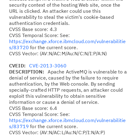
security context of the hosting Web site, once the
URL is clicked. An attacker could use this
vulnerability to steal the victim's cookie-based
authentication credentials.
CVSS Base score: 4.3
CVSS Temporal Score: See:
https://exchange.xforce.ibmcloud.com/vulnerabilitie
s/83720
for the current score.
CVSS Vector: (AV:N/AC:M/Au:N/C:N/I:P/A:N)
CVEID:
CVE-2013-3060
DESCRIPTION:
Apache ActiveMQ is vulnerable to a
denial of service, caused by the failure to require
authentication, by the Web console. By sending
specially-crafted HTTP requests, an attacker could
exploit this vulnerability to obtain sensitive
information or cause a denial of service.
CVSS Base score: 6.4
CVSS Temporal Score: See:
https://exchange.xforce.ibmcloud.com/vulnerabilitie
s/83719
for the current score.
CVSS Vector: (AV:N/AC:L/Au:N/C:P/I:N/A:P)