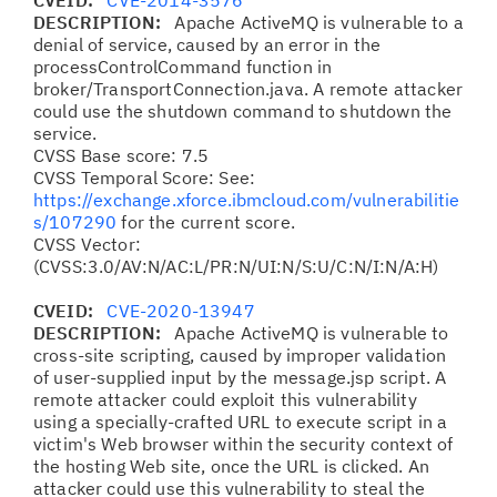
CVEID:
CVE-2014-3576
DESCRIPTION:
Apache ActiveMQ is vulnerable to a
denial of service, caused by an error in the
processControlCommand function in
broker/TransportConnection.java. A remote attacker
could use the shutdown command to shutdown the
service.
CVSS Base score: 7.5
CVSS Temporal Score: See:
https://exchange.xforce.ibmcloud.com/vulnerabilitie
s/107290
for the current score.
CVSS Vector:
(CVSS:3.0/AV:N/AC:L/PR:N/UI:N/S:U/C:N/I:N/A:H)
CVEID:
CVE-2020-13947
DESCRIPTION:
Apache ActiveMQ is vulnerable to
cross-site scripting, caused by improper validation
of user-supplied input by the message.jsp script. A
remote attacker could exploit this vulnerability
using a specially-crafted URL to execute script in a
victim's Web browser within the security context of
the hosting Web site, once the URL is clicked. An
attacker could use this vulnerability to steal the