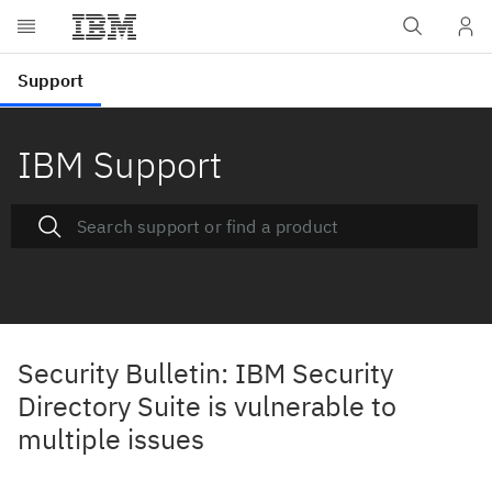
IBM Support
Security Bulletin: IBM Security
Directory Suite is vulnerable to
multiple issues