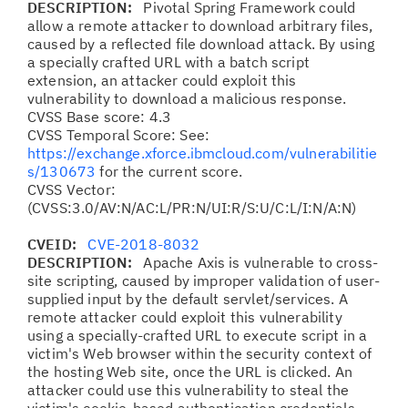
DESCRIPTION:
Pivotal Spring Framework could
allow a remote attacker to download arbitrary files,
caused by a reflected file download attack. By using
a specially crafted URL with a batch script
extension, an attacker could exploit this
vulnerability to download a malicious response.
CVSS Base score: 4.3
CVSS Temporal Score: See:
https://exchange.xforce.ibmcloud.com/vulnerabilitie
s/130673
for the current score.
CVSS Vector:
(CVSS:3.0/AV:N/AC:L/PR:N/UI:R/S:U/C:L/I:N/A:N)
CVEID:
CVE-2018-8032
DESCRIPTION:
Apache Axis is vulnerable to cross-
site scripting, caused by improper validation of user-
supplied input by the default servlet/services. A
remote attacker could exploit this vulnerability
using a specially-crafted URL to execute script in a
victim's Web browser within the security context of
the hosting Web site, once the URL is clicked. An
attacker could use this vulnerability to steal the