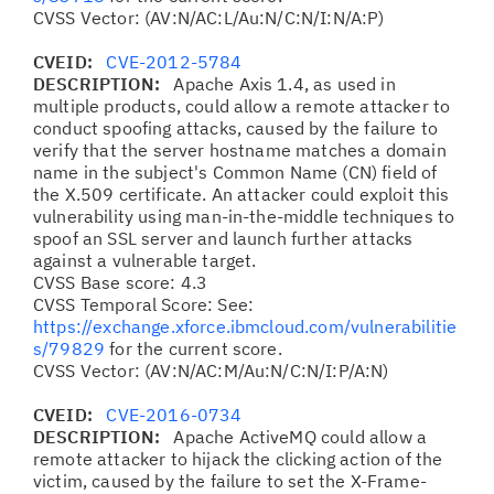
CVSS Vector: (AV:N/AC:L/Au:N/C:N/I:N/A:P)
CVEID:
CVE-2012-5784
DESCRIPTION:
Apache Axis 1.4, as used in
multiple products, could allow a remote attacker to
conduct spoofing attacks, caused by the failure to
verify that the server hostname matches a domain
name in the subject's Common Name (CN) field of
the X.509 certificate. An attacker could exploit this
vulnerability using man-in-the-middle techniques to
spoof an SSL server and launch further attacks
against a vulnerable target.
CVSS Base score: 4.3
CVSS Temporal Score: See:
https://exchange.xforce.ibmcloud.com/vulnerabilitie
s/79829
for the current score.
CVSS Vector: (AV:N/AC:M/Au:N/C:N/I:P/A:N)
CVEID:
CVE-2016-0734
DESCRIPTION:
Apache ActiveMQ could allow a
remote attacker to hijack the clicking action of the
victim, caused by the failure to set the X-Frame-