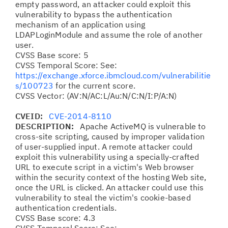
empty password, an attacker could exploit this
vulnerability to bypass the authentication
mechanism of an application using
LDAPLoginModule and assume the role of another
user.
CVSS Base score: 5
CVSS Temporal Score: See:
https://exchange.xforce.ibmcloud.com/vulnerabilitie
s/100723
for the current score.
CVSS Vector: (AV:N/AC:L/Au:N/C:N/I:P/A:N)
CVEID:
CVE-2014-8110
DESCRIPTION:
Apache ActiveMQ is vulnerable to
cross-site scripting, caused by improper validation
of user-supplied input. A remote attacker could
exploit this vulnerability using a specially-crafted
URL to execute script in a victim's Web browser
within the security context of the hosting Web site,
once the URL is clicked. An attacker could use this
vulnerability to steal the victim's cookie-based
authentication credentials.
CVSS Base score: 4.3