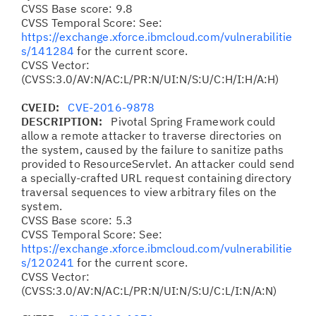
CVSS Base score: 9.8
CVSS Temporal Score: See:
https://exchange.xforce.ibmcloud.com/vulnerabilitie
s/141284
for the current score.
CVSS Vector:
(CVSS:3.0/AV:N/AC:L/PR:N/UI:N/S:U/C:H/I:H/A:H)
CVEID:
CVE-2016-9878
DESCRIPTION:
Pivotal Spring Framework could
allow a remote attacker to traverse directories on
the system, caused by the failure to sanitize paths
provided to ResourceServlet. An attacker could send
a specially-crafted URL request containing directory
traversal sequences to view arbitrary files on the
system.
CVSS Base score: 5.3
CVSS Temporal Score: See:
https://exchange.xforce.ibmcloud.com/vulnerabilitie
s/120241
for the current score.
CVSS Vector:
(CVSS:3.0/AV:N/AC:L/PR:N/UI:N/S:U/C:L/I:N/A:N)