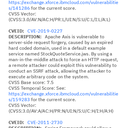
https://exchange.xforce.ibmcloud.com/vulnerabilitie
s/141286
for the current score.
CVSS Vector:
(CVSS:3.0/AV:N/AC:H/PR:L/UI:N/S:U/C:L/I:L/A:L)
CVEID:
CVE-2019-0227
DESCRIPTION:
Apache Axis is vulnerable to
server-side request forgery, caused by an expired
hard coded domain, used in a default example
service named StockQuoteService.jws. By using a
man-in-the-middle attack to force an HTTP request,
a remote attacker could exploit this vulnerability to
conduct an SSRF attack, allowing the attacker to
execute arbitrary code on the system.
CVSS Base score: 7.5
CVSS Temporal Score: See:
https://exchange.xforce.ibmcloud.com/vulnerabilitie
s/159283
for the current score.
CVSS Vector:
(CVSS:3.0/AV:A/AC:H/PR:N/UI:N/S:U/C:H/I:H/A:H)
CVEID:
CVE-2011-2730