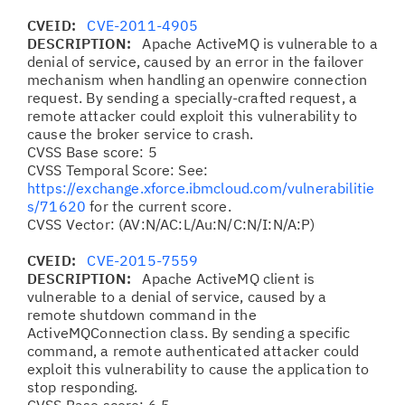
CVEID:
CVE-2011-4905
DESCRIPTION:
Apache ActiveMQ is vulnerable to a
denial of service, caused by an error in the failover
mechanism when handling an openwire connection
request. By sending a specially-crafted request, a
remote attacker could exploit this vulnerability to
cause the broker service to crash.
CVSS Base score: 5
CVSS Temporal Score: See:
https://exchange.xforce.ibmcloud.com/vulnerabilitie
s/71620
for the current score.
CVSS Vector: (AV:N/AC:L/Au:N/C:N/I:N/A:P)
CVEID:
CVE-2015-7559
DESCRIPTION:
Apache ActiveMQ client is
vulnerable to a denial of service, caused by a
remote shutdown command in the
ActiveMQConnection class. By sending a specific
command, a remote authenticated attacker could
exploit this vulnerability to cause the application to
stop responding.