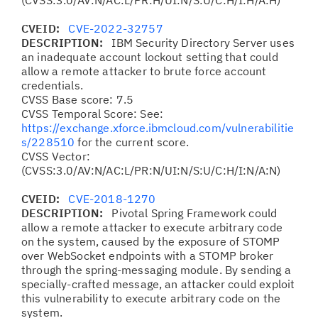
(CVSS:3.0/AV:N/AC:L/PR:H/UI:N/S:U/C:H/I:H/A:H)
CVEID:
CVE-2022-32757
DESCRIPTION:
IBM Security Directory Server uses
an inadequate account lockout setting that could
allow a remote attacker to brute force account
credentials.
CVSS Base score: 7.5
CVSS Temporal Score: See:
https://exchange.xforce.ibmcloud.com/vulnerabilitie
s/228510
for the current score.
CVSS Vector:
(CVSS:3.0/AV:N/AC:L/PR:N/UI:N/S:U/C:H/I:N/A:N)
CVEID:
CVE-2018-1270
DESCRIPTION:
Pivotal Spring Framework could
allow a remote attacker to execute arbitrary code
on the system, caused by the exposure of STOMP
over WebSocket endpoints with a STOMP broker
through the spring-messaging module. By sending a
specially-crafted message, an attacker could exploit
this vulnerability to execute arbitrary code on the
system.