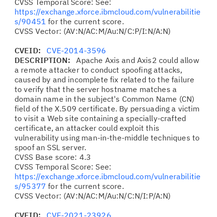
CVSS Temporal Score: See:
https://exchange.xforce.ibmcloud.com/vulnerabilitie
s/90451
for the current score.
CVSS Vector: (AV:N/AC:M/Au:N/C:P/I:N/A:N)
CVEID:
CVE-2014-3596
DESCRIPTION:
Apache Axis and Axis2 could allow
a remote attacker to conduct spoofing attacks,
caused by and incomplete fix related to the failure
to verify that the server hostname matches a
domain name in the subject's Common Name (CN)
field of the X.509 certificate. By persuading a victim
to visit a Web site containing a specially-crafted
certificate, an attacker could exploit this
vulnerability using man-in-the-middle techniques to
spoof an SSL server.
CVSS Base score: 4.3
CVSS Temporal Score: See:
https://exchange.xforce.ibmcloud.com/vulnerabilitie
s/95377
for the current score.
CVSS Vector: (AV:N/AC:M/Au:N/C:N/I:P/A:N)
CVEID:
CVE-2021-23926