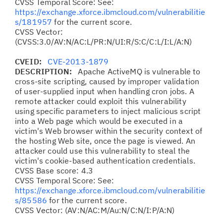
CVSS Temporal Score: See:
https://exchange.xforce.ibmcloud.com/vulnerabilitie
s/181957
for the current score.
CVSS Vector:
(CVSS:3.0/AV:N/AC:L/PR:N/UI:R/S:C/C:L/I:L/A:N)
CVEID:
CVE-2013-1879
DESCRIPTION:
Apache ActiveMQ is vulnerable to
cross-site scripting, caused by improper validation
of user-supplied input when handling cron jobs. A
remote attacker could exploit this vulnerability
using specific parameters to inject malicious script
into a Web page which would be executed in a
victim's Web browser within the security context of
the hosting Web site, once the page is viewed. An
attacker could use this vulnerability to steal the
victim's cookie-based authentication credentials.
CVSS Base score: 4.3
CVSS Temporal Score: See:
https://exchange.xforce.ibmcloud.com/vulnerabilitie
s/85586
for the current score.
CVSS Vector: (AV:N/AC:M/Au:N/C:N/I:P/A:N)