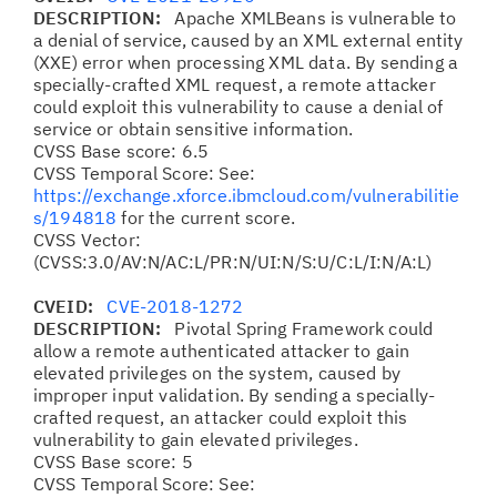
DESCRIPTION:
Apache XMLBeans is vulnerable to
a denial of service, caused by an XML external entity
(XXE) error when processing XML data. By sending a
specially-crafted XML request, a remote attacker
could exploit this vulnerability to cause a denial of
service or obtain sensitive information.
CVSS Base score: 6.5
CVSS Temporal Score: See:
https://exchange.xforce.ibmcloud.com/vulnerabilitie
s/194818
for the current score.
CVSS Vector:
(CVSS:3.0/AV:N/AC:L/PR:N/UI:N/S:U/C:L/I:N/A:L)
CVEID:
CVE-2018-1272
DESCRIPTION:
Pivotal Spring Framework could
allow a remote authenticated attacker to gain
elevated privileges on the system, caused by
improper input validation. By sending a specially-
crafted request, an attacker could exploit this
vulnerability to gain elevated privileges.
CVSS Base score: 5
CVSS Temporal Score: See: