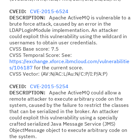
CVEID:
CVE-2015-6524
DESCRIPTION:
Apache ActiveMQ is vulnerable to a
brute force attack, caused by an error in the
LDAPLoginModule implementation. An attacker
could exploit this vulnerability using the wildcard in
usernames to obtain user credentials.
CVSS Base score: 7.5
CVSS Temporal Score: See:
https://exchange.xforce.ibmcloud.com/vulnerabilitie
s/106187
for the current score.
CVSS Vector: (AV:N/AC:L/Au:N/C:P/I:P/A:P)
CVEID:
CVE-2015-5254
DESCRIPTION:
Apache ActiveMQ could allow a
remote attacker to execute arbitrary code on the
system, caused by the failure to restrict the classes
that can be serialized in the broker. An attacker
could exploit this vulnerability using a specially
crafted serialized Java Message Service (JMS)
ObjectMessage object to execute arbitrary code on
the system.