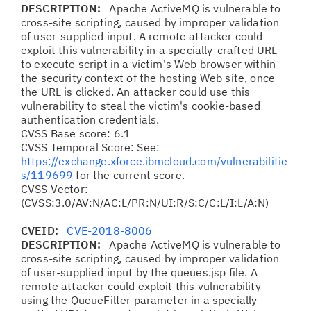
DESCRIPTION:
Apache ActiveMQ is vulnerable to
cross-site scripting, caused by improper validation
of user-supplied input. A remote attacker could
exploit this vulnerability in a specially-crafted URL
to execute script in a victim's Web browser within
the security context of the hosting Web site, once
the URL is clicked. An attacker could use this
vulnerability to steal the victim's cookie-based
authentication credentials.
CVSS Base score: 6.1
CVSS Temporal Score: See:
https://exchange.xforce.ibmcloud.com/vulnerabilitie
s/119699
for the current score.
CVSS Vector:
(CVSS:3.0/AV:N/AC:L/PR:N/UI:R/S:C/C:L/I:L/A:N)
CVEID:
CVE-2018-8006
DESCRIPTION:
Apache ActiveMQ is vulnerable to
cross-site scripting, caused by improper validation
of user-supplied input by the queues.jsp file. A
remote attacker could exploit this vulnerability
using the QueueFilter parameter in a specially-