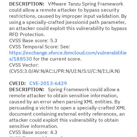
DESCRIPTION:
VMware Tanzu Spring Framework
could allow a remote attacker to bypass security
restrictions, caused by improper input validation. By
using a specially-crafted jsessionid path parameter,
an attacker could exploit this vulnerability to bypass
RFD Protection.
CVSS Base score: 5.3
CVSS Temporal Score: See:
https://exchange.xforce.ibmcloud.com/vulnerabilitie
s/188530
for the current score.
CVSS Vector:
(CVSS:3.0/AV:N/AC:L/PR:N/UI:N/S:U/C:N/I:L/A:N)
CVEID:
CVE-2013-6429
DESCRIPTION:
Spring Framework could allow a
remote attacker to obtain sensitive information,
caused by an error when parsing XML entities. By
persuading a victim to open a specially-crafted XML
document containing external entity references, an
attacker could exploit this vulnerability to obtain
sensitive information.
CVSS Base score: 4.3