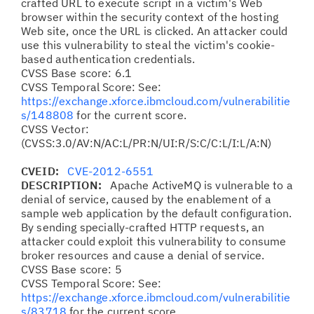
crafted URL to execute script in a victim's Web
browser within the security context of the hosting
Web site, once the URL is clicked. An attacker could
use this vulnerability to steal the victim's cookie-
based authentication credentials.
CVSS Base score: 6.1
CVSS Temporal Score: See:
https://exchange.xforce.ibmcloud.com/vulnerabilitie
s/148808
for the current score.
CVSS Vector:
(CVSS:3.0/AV:N/AC:L/PR:N/UI:R/S:C/C:L/I:L/A:N)
CVEID:
CVE-2012-6551
DESCRIPTION:
Apache ActiveMQ is vulnerable to a
denial of service, caused by the enablement of a
sample web application by the default configuration.
By sending specially-crafted HTTP requests, an
attacker could exploit this vulnerability to consume
broker resources and cause a denial of service.
CVSS Base score: 5
CVSS Temporal Score: See:
https://exchange.xforce.ibmcloud.com/vulnerabilitie
s/83718
for the current score.