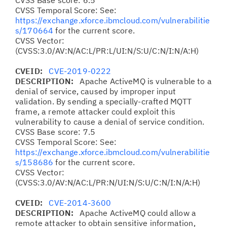
CVSS Base score: 6.5
CVSS Temporal Score: See:
https://exchange.xforce.ibmcloud.com/vulnerabilitie
s/170664
for the current score.
CVSS Vector:
(CVSS:3.0/AV:N/AC:L/PR:L/UI:N/S:U/C:N/I:N/A:H)
CVEID:
CVE-2019-0222
DESCRIPTION:
Apache ActiveMQ is vulnerable to a
denial of service, caused by improper input
validation. By sending a specially-crafted MQTT
frame, a remote attacker could exploit this
vulnerability to cause a denial of service condition.
CVSS Base score: 7.5
CVSS Temporal Score: See:
https://exchange.xforce.ibmcloud.com/vulnerabilitie
s/158686
for the current score.
CVSS Vector:
(CVSS:3.0/AV:N/AC:L/PR:N/UI:N/S:U/C:N/I:N/A:H)
CVEID:
CVE-2014-3600
DESCRIPTION:
Apache ActiveMQ could allow a
remote attacker to obtain sensitive information,