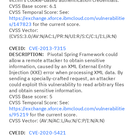
victim's cookie-based authentication credentials.
CVSS Base score: 6.1
CVSS Temporal Score: See:
https://exchange.xforce.ibmcloud.com/vulnerabilitie
s/147823
for the current score.
CVSS Vector:
(CVSS:3.0/AV:N/AC:L/PR:N/UI:R/S:C/C:L/I:L/A:N)
CVEID:
CVE-2013-7315
DESCRIPTION:
Pivotal Spring Framework could
allow a remote attacker to obtain sensitive
information, caused by an XML External Entity
Injection (XXE) error when processing XML data. By
sending a specially-crafted request, an attacker
could exploit this vulnerability to read arbitrary files
and obtain sensitive information.
CVSS Base score: 5
CVSS Temporal Score: See:
https://exchange.xforce.ibmcloud.com/vulnerabilitie
s/95219
for the current score.
CVSS Vector: (AV:N/AC:L/Au:N/C:P/I:N/A:N)
CVEID:
CVE-2020-5421