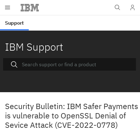
IBM Support
Security Bulletin: IBM Safer Payments
is vulnerable to OpenSSL Denial of
Sevice Attack (CVE-2022-0778)