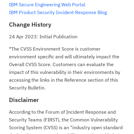
IBM Secure Engineering Web Portal
IBM Product Security Incident Response Blog
Change History
24 Apr 2023: Initial Publication
*The CVSS Environment Score is customer
environment specific and will ultimately impact the
Overall CVSS Score. Customers can evaluate the
impact of this vulnerability in their environments by
accessing the links in the Reference section of this
Security Bulletin.
Disclaimer
According to the Forum of Incident Response and
Security Teams (FIRST), the Common Vulnerability
Scoring System (CVSS) is an "industry open standard