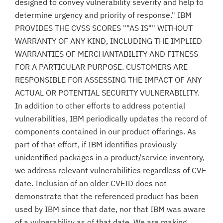
designed to convey vulnerability severity and help to
determine urgency and priority of response." IBM
PROVIDES THE CVSS SCORES ""AS IS"" WITHOUT
WARRANTY OF ANY KIND, INCLUDING THE IMPLIED
WARRANTIES OF MERCHANTABILITY AND FITNESS
FOR A PARTICULAR PURPOSE. CUSTOMERS ARE
RESPONSIBLE FOR ASSESSING THE IMPACT OF ANY
ACTUAL OR POTENTIAL SECURITY VULNERABILITY.
In addition to other efforts to address potential
vulnerabilities, IBM periodically updates the record of
components contained in our product offerings. As
part of that effort, if IBM identifies previously
unidentified packages in a product/service inventory,
we address relevant vulnerabilities regardless of CVE
date. Inclusion of an older CVEID does not
demonstrate that the referenced product has been
used by IBM since that date, nor that IBM was aware
of a vulnerability as of that date. We are making