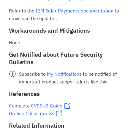
Refer to the
IBM Safer Payments documentation
to
download the updates.
Workarounds and Mitigations
None
Get Notified about Future Security
Bulletins
Subscribe to
My Notifications
to be notified of
important product support alerts like this.
References
Complete CVSS v3 Guide
On-line Calculator v3
Related Information