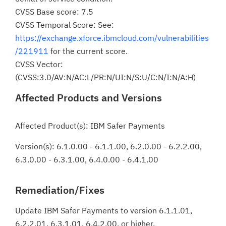
CVSS Base score: 7.5
CVSS Temporal Score: See:
https://exchange.xforce.ibmcloud.com/vulnerabilities
/221911
for the current score.
CVSS Vector:
(CVSS:3.0/AV:N/AC:L/PR:N/UI:N/S:U/C:N/I:N/A:H)
Affected Products and Versions
Affected Product(s): IBM Safer Payments
Version(s): 6.1.0.00 - 6.1.1.00, 6.2.0.00 - 6.2.2.00,
6.3.0.00 - 6.3.1.00, 6.4.0.00 - 6.4.1.00
Remediation/Fixes
Update IBM Safer Payments to version 6.1.1.01,
6.2.2.01, 6.3.1.01, 6.4.2.00, or higher.