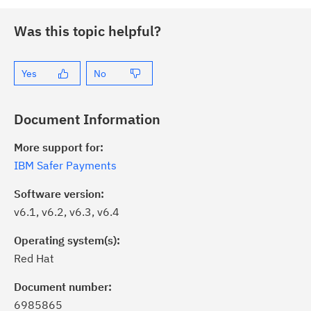
Was this topic helpful?
Yes
No
Document Information
More support for:
IBM Safer Payments
Software version:
v6.1, v6.2, v6.3, v6.4
Operating system(s):
Red Hat
Document number:
6985865