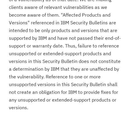
clients aware of relevant vulnerabilities as we
become aware of them. "Affected Products and
Versions" referenced in IBM Security Bulletins are
intended to be only products and versions that are
supported by IBM and have not passed their end-of-
support or warranty date. Thus, failure to reference
unsupported or extended-support products and
versions in this Security Bulletin does not constitute
a determination by IBM that they are unaffected by
the vulnerability. Reference to one or more
unsupported versions in this Security Bulletin shall
not create an obligation for IBM to provide fixes for
any unsupported or extended-support products or
versions.