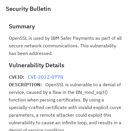
Security Bulletin
Summary
OpenSSL is used by IBM Safer Payments as part of all
secure network communications. This vulnerability
has been addressed.
Vulnerability Details
CVEID:
CVE-2022-0778
DESCRIPTION:
OpenSSL is vulnerable to a denial of
service, caused by a flaw in the BN_mod_sqrt()
function when parsing certificates. By using a
specially-crafted certificate with invalid explicit curve
parameters, a remote attacker could exploit this
vulnerability to cause an infinite loop, and results in a
denial of service condition.