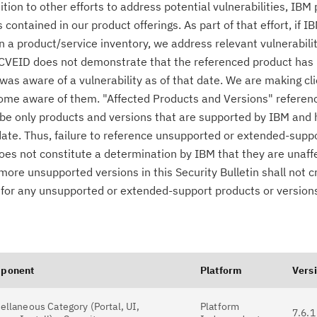
n to other efforts to address potential vulnerabilities, IBM p
ontained in our product offerings. As part of that effort, if IB
n a product/service inventory, we address relevant vulnerabili
r CVEID does not demonstrate that the referenced product has
was aware of a vulnerability as of that date. We are making cl
come aware of them. "Affected Products and Versions" referen
o be only products and versions that are supported by IBM and
date. Thus, failure to reference unsupported or extended-supp
 does not constitute a determination by IBM that they are unaff
 more unsupported versions in this Security Bulletin shall not 
es for any unsupported or extended-support products or version
ponent
Platform
Vers
ellaneous Category (Portal, UI,
Platform
7.6.1