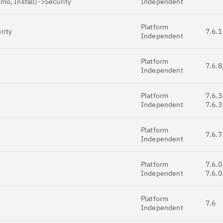
mo, Install)->Security
Independent
Platform
rity
7.6.1
Independent
Platform
7.6.8
Independent
Platform
7.6.3
Independent
7.6.3
Platform
7.6.7
Independent
Platform
7.6.0
Independent
7.6.0
Platform
7.6
Independent