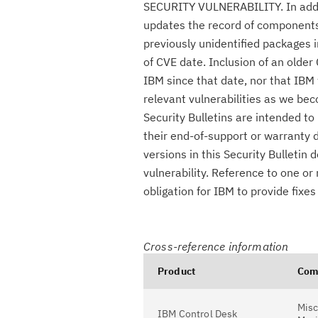
SECURITY VULNERABILITY. In additio
updates the record of components c
previously unidentified packages i
of CVE date. Inclusion of an olde
IBM since that date, nor that IBM 
relevant vulnerabilities as we be
Security Bulletins are intended t
their end-of-support or warranty 
versions in this Security Bulletin
vulnerability. Reference to one or
obligation for IBM to provide fix
Cross-reference information
Product
Com
Misc
IBM Control Desk