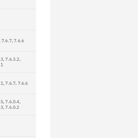
, 7.6.7, 7.6.6
.3, 7.6.3.2,
.1
.1, 7.6.7, 7.6.6
.5, 7.6.0.4,
.3, 7.6.0.2