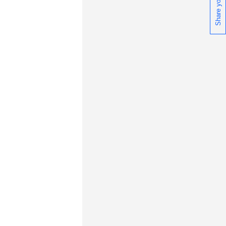
wnloads, tips, technical notes, and
blications.