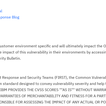
al
sponse Blog
ustomer environment specific and will ultimately impact the O
impact of this vulnerability in their environments by accessing
ity Bulletin.
nt Response and Security Teams (FIRST), the Common Vulnerabi
n standard designed to convey vulnerability severity and help
se." IBM PROVIDES THE CVSS SCORES ""AS IS"" WITHOUT WARR
WARRANTIES OF MERCHANTABILITY AND FITNESS FOR A PAR
NSIBLE FOR ASSESSING THE IMPACT OF ANY ACTUAL OR PO