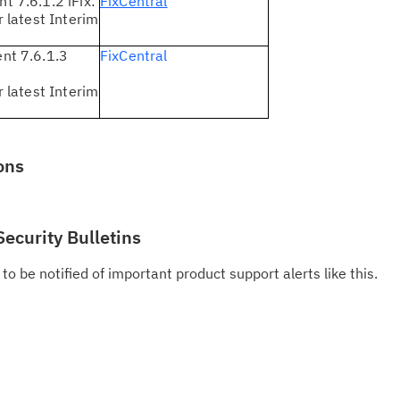
 7.6.1.2 iFix:
FixCentral
do
 latest Interim
pu
t 7.6.1.3
FixCentral
 latest Interim
ons
Security Bulletins
to be notified of important product support alerts like this.