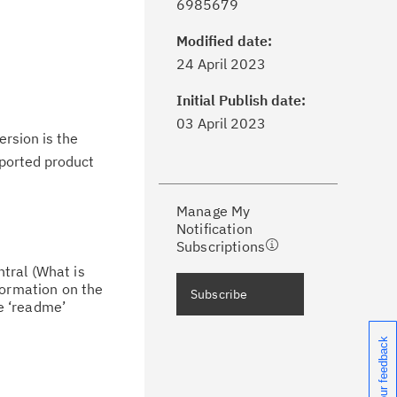
6985679
Modified date:
ick the
Subscribe
button to stay
24 April 2023
formed of critical IBM support
dates with My Notifications.
Initial Publish date:
03 April 2023
ersion is the
ke a proactive approach to problem
upported product
evention.
Manage My
ceive support content tailored to
Notification
ur needs, delivered directly to you!
Subscriptions
tral (What is
ceive immediate notifications of
formation on the
Subscribe
curity Bulletins and Flashes.
he ‘readme’
Share your feedback
ceive daily or weekly notifications of
chnical support information such as