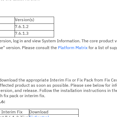
Cl
Version(s)
in
7.6.1.2
up
7.6.1.3
ersion, log in and view System Information. The core product v
Ta
ne" version. Please consult the
Platform Matrix
for a list of s
pr
Re
yo
ownload the appropriate Interim Fix or Fix Pack from Fix Cen
Re
affected product as soon as possible. Please see below for in
Se
version, and release. Follow the installation instructions in t
fix pack or interim fix.
.6:
Re
te
 Interim Fix
Download