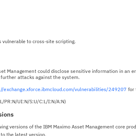
ulnerable to cross-site scripting.
t Management could disclose sensitive information in an e
 further attacks against the system.
://exchange.xforce.ibmcloud.com/vulnerabilities/249207
for 
L/PR:N/UI:N/S:U/C:L/I:N/A:N)
sions
llowing versions of the IBM Maximo Asset Management core prod
o the latest version.