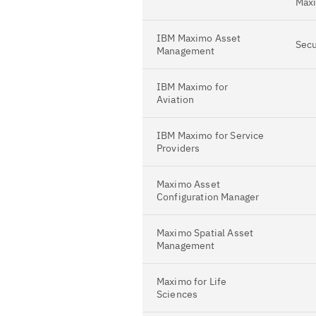
Maxi
IBM Maximo Asset
Secu
Management
IBM Maximo for
Aviation
IBM Maximo for Service
Providers
Maximo Asset
Configuration Manager
Maximo Spatial Asset
Management
Maximo for Life
Sciences