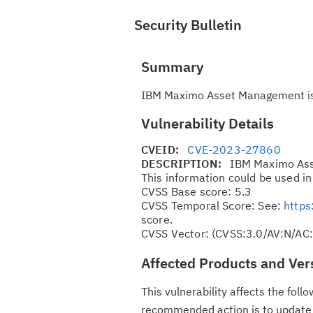
Security Bulletin
Summary
IBM Maximo Asset Management is v
Vulnerability Details
CVEID:
CVE-2023-27860
DESCRIPTION:
IBM Maximo Asse
This information could be used in
CVSS Base score: 5.3
CVSS Temporal Score: See:
https
score.
CVSS Vector: (CVSS:3.0/AV:N/AC:
Affected Products and Ver
This vulnerability affects the fo
recommended action is to update t