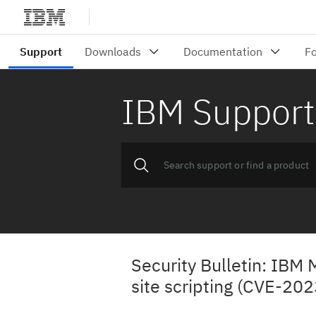
IBM Support
Security Bulletin: IBM
site scripting (CVE-20