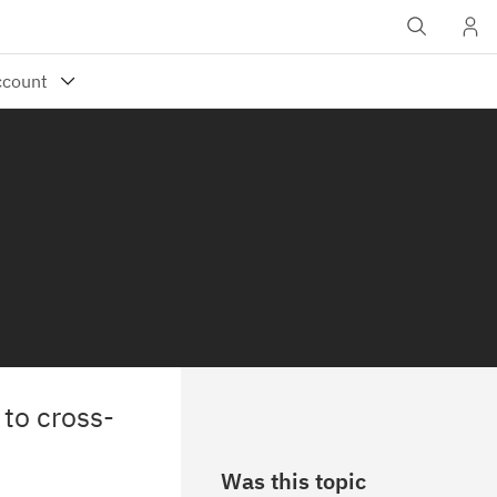
to cross-
Was this topic