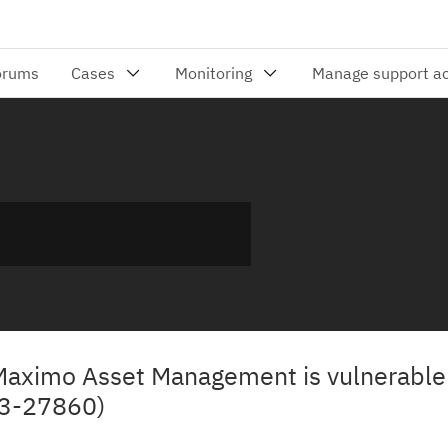
 Maximo Asset Management is vulnerable 
23-27860)