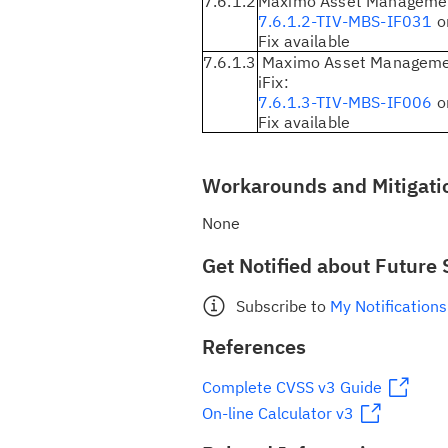
7.6.1.2
Maximo Asset Management
7.6.1.2-TIV-MBS-IF031
or
Fix available
7.6.1.3
Maximo Asset Managemen
iFix:
7.6.1.3-TIV-MBS-IF006
or
Fix available
Workarounds and Mitigati
None
Get Notified about Future 
Subscribe to
My Notifications
References
Complete CVSS v3 Guide
On-line Calculator v3