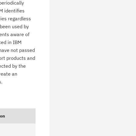
eriodically
M identifies
ties regardless
 been used by
ients aware of
ced in IBM
 have not passed
ort products and
ected by the
create an
s.
ion