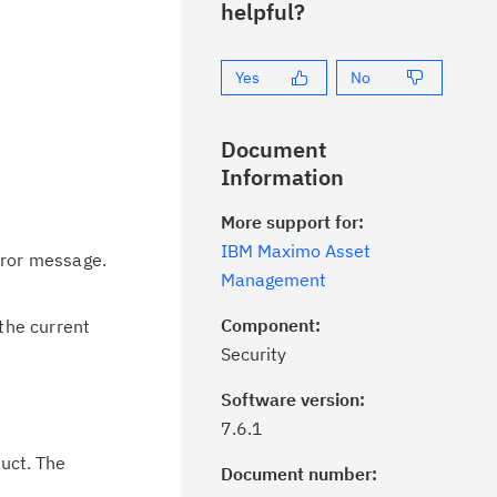
helpful?
Yes
No
Document
Information
More support for:
IBM Maximo Asset
rror message.
Management
Component:
the current
Security
Software version:
7.6.1
uct. The
Document number: