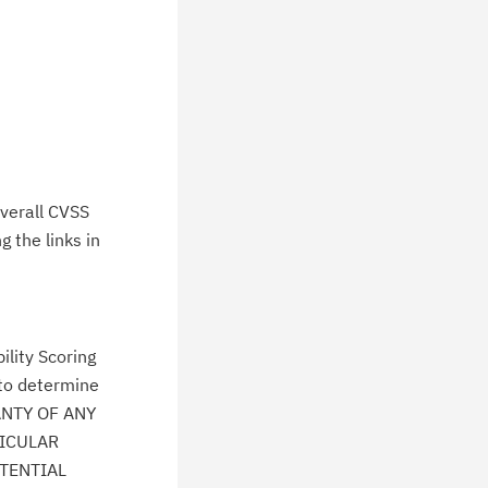
verall CVSS
 the links in
lity Scoring
 to determine
ANTY OF ANY
TICULAR
TENTIAL