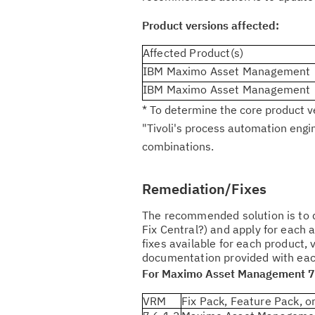
Product versions affected:
Affected Product(s)
IBM Maximo Asset Management
IBM Maximo Asset Management
* To determine the core product v
"Tivoli's process automation engi
combinations.
Remediation/Fixes
The recommended solution is to d
Fix Central?) and apply for each 
fixes available for each product, 
documentation provided with each 
For Maximo Asset Management 7
VRM
Fix Pack, Feature Pack, or