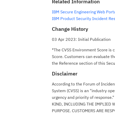
Related Information
IBM Secure Engineering Web Port
IBM Product Security Incident Re
Change History
03 Apr 2023: Initial Publication
*The CVSS Environment Score is c
Score. Customers can evaluate the 
the Reference section of this Secur
Disclaimer
According to the Forum of Incide
System (CVSS) is an "industry ope
urgency and priority of respon
KIND, INCLUDING THE IMPLIED 
PURPOSE. CUSTOMERS ARE RESPO