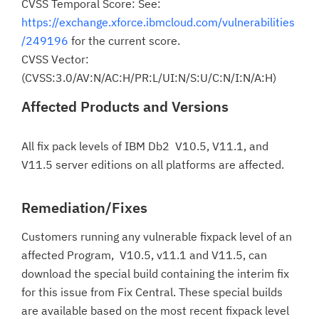
CVSS Temporal Score: See:
https://exchange.xforce.ibmcloud.com/vulnerabilities
/249196
for the current score.
CVSS Vector:
(CVSS:3.0/AV:N/AC:H/PR:L/UI:N/S:U/C:N/I:N/A:H)
Affected Products and Versions
All fix pack levels of IBM Db2 V10.5, V11.1, and
V11.5 server editions on all platforms are affected.
Remediation/Fixes
Customers running any vulnerable fixpack level of an
affected Program, V10.5, v11.1 and V11.5, can
download the special build containing the interim fix
for this issue from Fix Central. These special builds
are available based on the most recent fixpack level