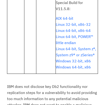
Special Build for
V11.5.8:
AIX 64-bit
Linux 32-bit, x86-32
Linux 64-bit, x86-64
Linux 64-bit, POWER™
little endian
Linux 64-bit, System z®,
System z9® or zSeries®
Windows 32-bit, x86
Windows 64-bit, x86
IBM does not disclose key Db2 functionality nor
replication steps for a vulnerability to avoid providing
too much information to any potential malicious
attacker. IBM does not want to enable a malicious