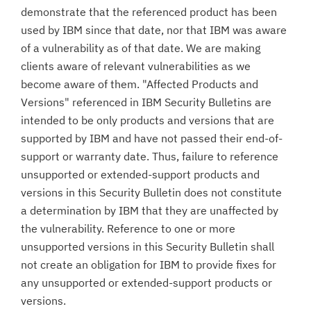
demonstrate that the referenced product has been
used by IBM since that date, nor that IBM was aware
of a vulnerability as of that date. We are making
clients aware of relevant vulnerabilities as we
become aware of them. "Affected Products and
Versions" referenced in IBM Security Bulletins are
intended to be only products and versions that are
supported by IBM and have not passed their end-of-
support or warranty date. Thus, failure to reference
unsupported or extended-support products and
versions in this Security Bulletin does not constitute
a determination by IBM that they are unaffected by
the vulnerability. Reference to one or more
unsupported versions in this Security Bulletin shall
not create an obligation for IBM to provide fixes for
any unsupported or extended-support products or
versions.