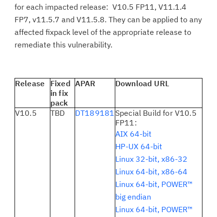
for each impacted release: V10.5 FP11, V11.1.4
FP7, v11.5.7 and V11.5.8. They can be applied to any
affected fixpack level of the appropriate release to
remediate this vulnerability.
Release
Fixed
APAR
Download URL
in fix
pack
V10.5
TBD
DT189181
Special Build for V10.5
FP11:
AIX 64-bit
HP-UX 64-bit
Linux 32-bit, x86-32
Linux 64-bit, x86-64
Linux 64-bit, POWER™
big endian
Linux 64-bit, POWER™