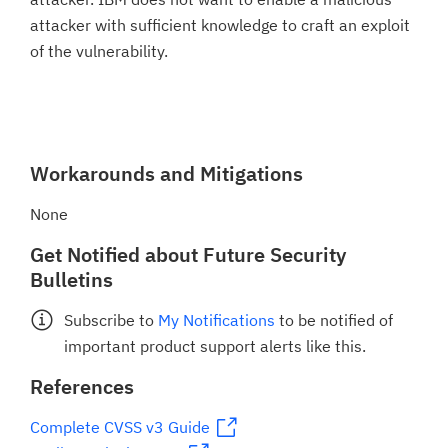
attacker with sufficient knowledge to craft an exploit
of the vulnerability.
Workarounds and Mitigations
None
Get Notified about Future Security
Bulletins
Subscribe to
My Notifications
to be notified of
important product support alerts like this.
References
Complete CVSS v3 Guide