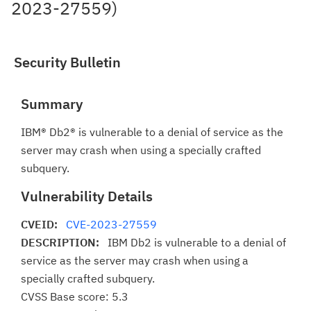
2023-27559)
Security Bulletin
Summary
IBM® Db2® is vulnerable to a denial of service as the
server may crash when using a specially crafted
subquery.
Vulnerability Details
CVEID:
CVE-2023-27559
DESCRIPTION:
IBM Db2 is vulnerable to a denial of
service as the server may crash when using a
specially crafted subquery.
CVSS Base score: 5.3