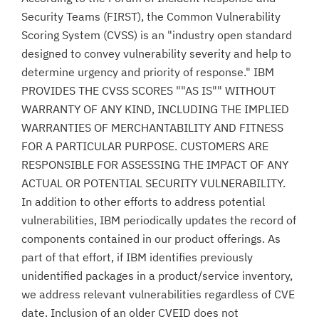
Security Teams (FIRST), the Common Vulnerability
Scoring System (CVSS) is an "industry open standard
designed to convey vulnerability severity and help to
determine urgency and priority of response." IBM
PROVIDES THE CVSS SCORES ""AS IS"" WITHOUT
WARRANTY OF ANY KIND, INCLUDING THE IMPLIED
WARRANTIES OF MERCHANTABILITY AND FITNESS
FOR A PARTICULAR PURPOSE. CUSTOMERS ARE
RESPONSIBLE FOR ASSESSING THE IMPACT OF ANY
ACTUAL OR POTENTIAL SECURITY VULNERABILITY.
In addition to other efforts to address potential
vulnerabilities, IBM periodically updates the record of
components contained in our product offerings. As
part of that effort, if IBM identifies previously
unidentified packages in a product/service inventory,
we address relevant vulnerabilities regardless of CVE
date. Inclusion of an older CVEID does not