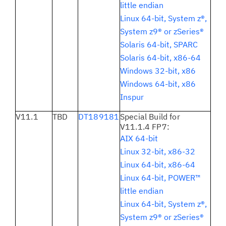
little endian
Linux 64-bit, System z®,
System z9® or zSeries®
Solaris 64-bit, SPARC
Solaris 64-bit, x86-64
Windows 32-bit, x86
Windows 64-bit, x86
Inspur
V11.1
TBD
DT189181
Special Build for
V11.1.4 FP7:
AIX 64-bit
Linux 32-bit, x86-32
Linux 64-bit, x86-64
Linux 64-bit, POWER™
little endian
Linux 64-bit, System z®,
System z9® or zSeries®