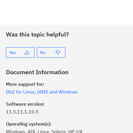
Was this topic helpful?
Yes
No
Document Information
More support for:
Db2 for Linux, UNIX and Windows
Software version:
11.5,11.1,10.5
Operating system(s):
Windows, AIX, Linux, Solaris, HP-UX