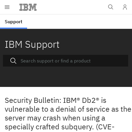
IBM Support
Security Bulletin: IBM® Db2® is
vulnerable to a denial of service as the
server may crash when using a
specially crafted subquery. (CVE-