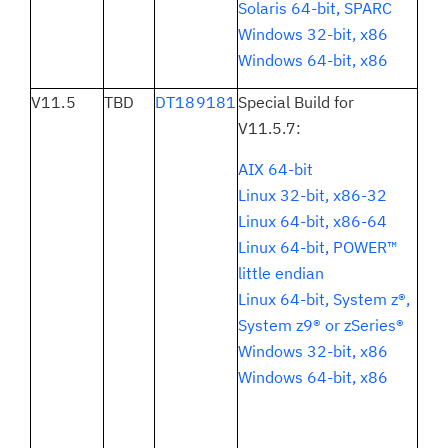
Solaris 64-bit, SPARC
Windows 32-bit, x86
Windows 64-bit, x86
V11.5
TBD
DT189181
Special Build for
V11.5.7:
AIX 64-bit
Linux 32-bit, x86-32
Linux 64-bit, x86-64
Linux 64-bit, POWER™
little endian
Linux 64-bit, System z®,
System z9® or zSeries®
Windows 32-bit, x86
Windows 64-bit, x86