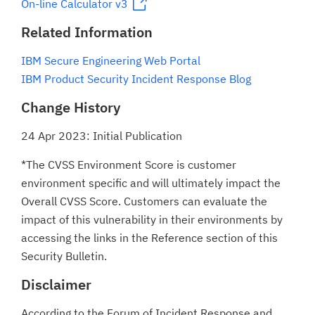
On-line Calculator v3
Related Information
IBM Secure Engineering Web Portal
IBM Product Security Incident Response Blog
Change History
24 Apr 2023: Initial Publication
*The CVSS Environment Score is customer
environment specific and will ultimately impact the
Overall CVSS Score. Customers can evaluate the
impact of this vulnerability in their environments by
accessing the links in the Reference section of this
Security Bulletin.
Disclaimer
According to the Forum of Incident Response and