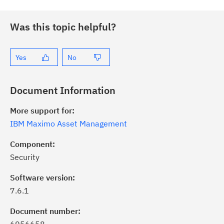
Was this topic helpful?
Yes
No
Document Information
More support for:
IBM Maximo Asset Management
Component:
Security
Software version:
7.6.1
Document number: