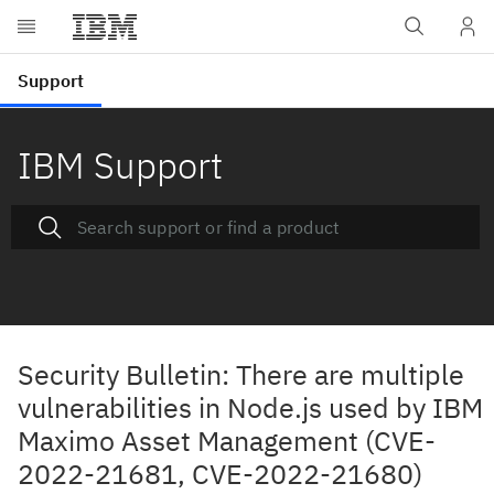
IBM Support
Security Bulletin: There are multiple
vulnerabilities in Node.js used by IBM
Maximo Asset Management (CVE-
2022-21681, CVE-2022-21680)