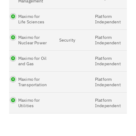
Management
Maximo for
Platform
Life Sciences
Independent
Maximo for
Platform
Security
Nuclear Power
Independent
Maximo for Oil
Platform
and Gas
Independent
Maximo for
Platform
Transportation
Independent
Maximo for
Platform
Utilities
Independent