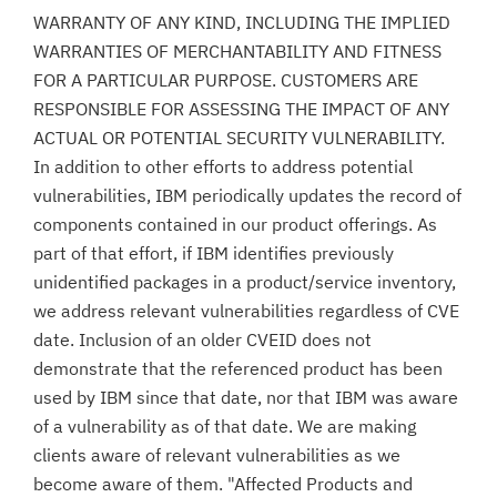
WARRANTY OF ANY KIND, INCLUDING THE IMPLIED
WARRANTIES OF MERCHANTABILITY AND FITNESS
FOR A PARTICULAR PURPOSE. CUSTOMERS ARE
RESPONSIBLE FOR ASSESSING THE IMPACT OF ANY
ACTUAL OR POTENTIAL SECURITY VULNERABILITY.
In addition to other efforts to address potential
vulnerabilities, IBM periodically updates the record of
components contained in our product offerings. As
part of that effort, if IBM identifies previously
unidentified packages in a product/service inventory,
we address relevant vulnerabilities regardless of CVE
date. Inclusion of an older CVEID does not
demonstrate that the referenced product has been
used by IBM since that date, nor that IBM was aware
of a vulnerability as of that date. We are making
clients aware of relevant vulnerabilities as we
become aware of them. "Affected Products and