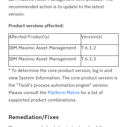
recommended action is to update to the latest
version.
Product versions affected:
Affected Product(s)
Version(s)
IBM Maximo Asset Management
7.6.1.2
IBM Maximo Asset Management
7.6.1.3
* To determine the core product version, log in and
view System Information. The core product version is
the "Tivoli's process automation engine" version.
Please consult the
Platform Matrix
for a list of
supported product combinations.
Remediation/Fixes