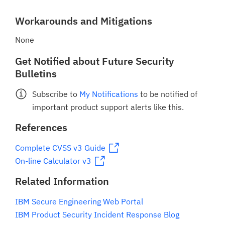
Workarounds and Mitigations
None
Get Notified about Future Security
Bulletins
Subscribe to
My Notifications
to be notified of
important product support alerts like this.
References
Complete CVSS v3 Guide
On-line Calculator v3
Related Information
IBM Secure Engineering Web Portal
IBM Product Security Incident Response Blog