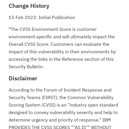
Change History
15 Feb 2023: Initial Publication
*The CVSS Environment Score is customer
environment specific and will ultimately impact the
Overall CVSS Score. Customers can evaluate the
impact of this vulnerability in their environments by
accessing the links in the Reference section of this
Security Bulletin.
Disclaimer
According to the Forum of Incident Response and
Security Teams (FIRST), the Common Vulnerability
Scoring System (CVSS) is an "industry open standard
designed to convey vulnerability severity and help to
determine urgency and priority of response." IBM
PROVIDES THE CVSS SCORES ""AS IS"" WITHOUT