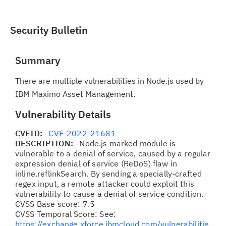
Security Bulletin
Summary
There are multiple vulnerabilities in Node.js used by
IBM Maximo Asset Management.
Vulnerability Details
CVEID:
CVE-2022-21681
DESCRIPTION:
Node.js marked module is
vulnerable to a denial of service, caused by a regular
expression denial of service (ReDoS) flaw in
inline.reflinkSearch. By sending a specially-crafted
regex input, a remote attacker could exploit this
vulnerability to cause a denial of service condition.
CVSS Base score: 7.5
CVSS Temporal Score: See:
https://exchange.xforce.ibmcloud.com/vulnerabilitie