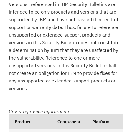
Versions" referenced in IBM Security Bulletins are
intended to be only products and versions that are
supported by IBM and have not passed their end-of-
support or warranty date. Thus, failure to reference
unsupported or extended-support products and
versions in this Security Bulletin does not constitute
a determination by IBM that they are unaffected by
the vulnerability. Reference to one or more
unsupported versions in this Security Bulletin shall
not create an obligation for IBM to provide fixes for
any unsupported or extended-support products or
versions.
Cross-reference information
Product
Component
Platform