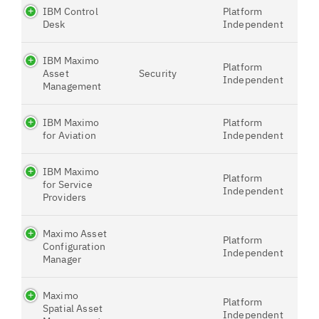
IBM Control
Platform
Desk
Independent
IBM Maximo
Platform
Asset
Security
Independent
Management
IBM Maximo
Platform
for Aviation
Independent
IBM Maximo
Platform
for Service
Independent
Providers
Maximo Asset
Platform
Configuration
Independent
Manager
Maximo
Platform
Spatial Asset
Independent