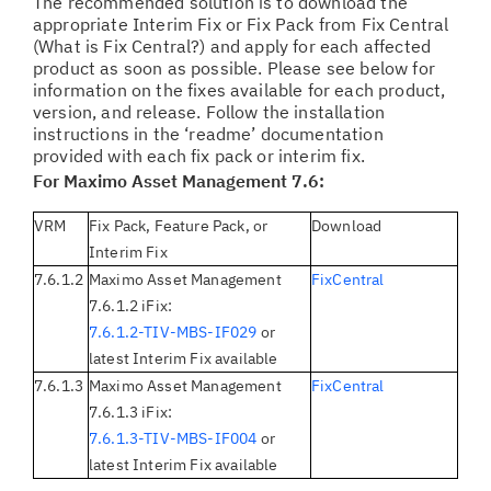
The recommended solution is to download the
appropriate Interim Fix or Fix Pack from Fix Central
(What is Fix Central?) and apply for each affected
product as soon as possible. Please see below for
information on the fixes available for each product,
version, and release. Follow the installation
instructions in the ‘readme’ documentation
provided with each fix pack or interim fix.
For Maximo Asset Management 7.6:
VRM
Fix Pack, Feature Pack, or
Download
Interim Fix
7.6.1.2
Maximo Asset Management
FixCentral
7.6.1.2 iFix:
7.6.1.2-TIV-MBS-IF029
or
latest Interim Fix available
7.6.1.3
Maximo Asset Management
FixCentral
7.6.1.3 iFix:
7.6.1.3-TIV-MBS-IF004
or
latest Interim Fix available