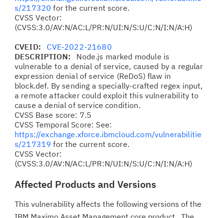
s/217320
for the current score.
CVSS Vector:
(CVSS:3.0/AV:N/AC:L/PR:N/UI:N/S:U/C:N/I:N/A:H)
CVEID:
CVE-2022-21680
DESCRIPTION:
Node.js marked module is
vulnerable to a denial of service, caused by a regular
expression denial of service (ReDoS) flaw in
block.def. By sending a specially-crafted regex input,
a remote attacker could exploit this vulnerability to
cause a denial of service condition.
CVSS Base score: 7.5
CVSS Temporal Score: See:
https://exchange.xforce.ibmcloud.com/vulnerabilitie
s/217319
for the current score.
CVSS Vector:
(CVSS:3.0/AV:N/AC:L/PR:N/UI:N/S:U/C:N/I:N/A:H)
Affected Products and Versions
This vulnerability affects the following versions of the
IBM Maximo Asset Management core product. The