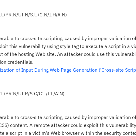
:L/PR:N/UI:N/S:U/C:N/I:H/A:N)
Cl
in
erable to cross-site scripting, caused by improper validation o
up
oit this vulnerability using style tag to execute a script in a v
t of the hosting Web site. An attacker could use this vulnerabil
Ta
ion credentials.
pr
ation of Input During Web Page Generation ('Cross-site Script
Re
yo
L/PR:N/UI:R/S:C/C:L/I:L/A:N)
Re
Se
erable to cross-site scripting, caused by improper validation o
CSS) content. A remote attacker could exploit this vulnerabilit
Re
 a script in a victim's Web browser within the security contex