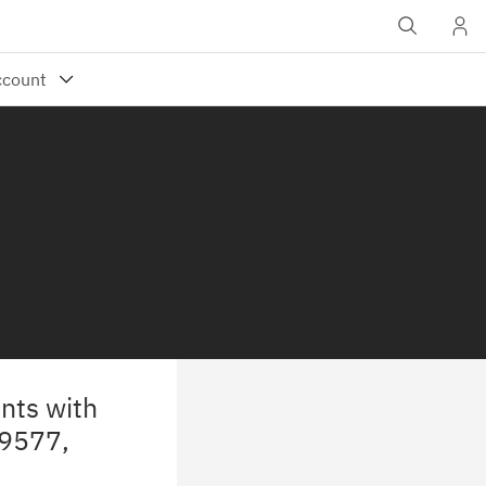
nts with
29577,