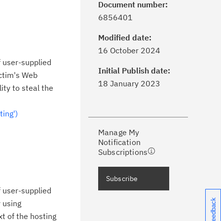
Document number:
6856401
Modified date:
ick the
Subscribe
button to stay
16 October 2024
formed of critical IBM support
f user-supplied
dates with My Notifications.
Initial Publish date:
ictim's Web
18 January 2023
ity to steal the
ke a proactive approach to problem
evention.
ing')
Manage My
ceive support content tailored to
Notification
ur needs, delivered directly to you!
Subscriptions
ceive immediate notifications of
Subscribe
curity Bulletins and Flashes.
f user-supplied
y using
ceive daily or weekly notifications of
t of the hosting