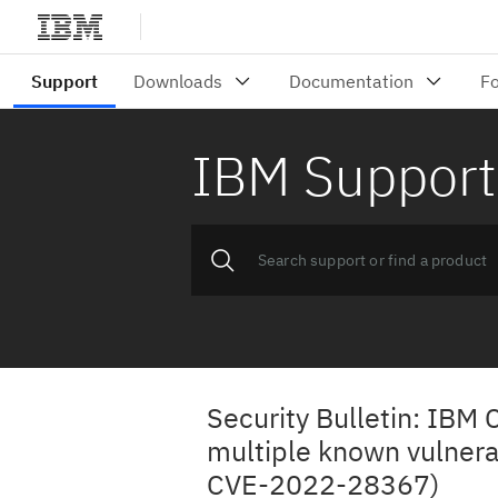
IBM Support
Security Bulletin: IBM
multiple known vulner
CVE-2022-28367)