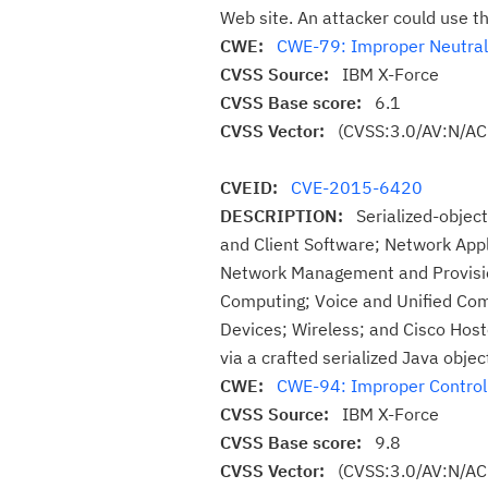
Web site. An attacker could use th
CWE:
CWE-79: Improper Neutraliz
CVSS Source:
IBM X-Force
CVSS Base score:
6.1
CVSS Vector:
(CVSS:3.0/AV:N/AC:
CVEID:
CVE-2015-6420
DESCRIPTION:
Serialized-object
and Client Software; Network Appl
Network Management and Provision
Computing; Voice and Unified Com
Devices; Wireless; and Cisco Hos
via a crafted serialized Java obje
CWE:
CWE-94: Improper Control o
CVSS Source:
IBM X-Force
CVSS Base score:
9.8
CVSS Vector:
(CVSS:3.0/AV:N/AC