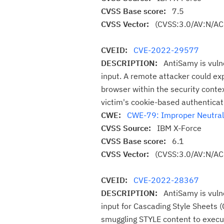
CVSS Base score:
7.5
CVSS Vector:
(CVSS:3.0/AV:N/AC
CVEID:
CVE-2022-29577
DESCRIPTION:
AntiSamy is vuln
input. A remote attacker could expl
browser within the security contex
victim's cookie-based authenticat
CWE:
CWE-79: Improper Neutraliz
CVSS Source:
IBM X-Force
CVSS Base score:
6.1
CVSS Vector:
(CVSS:3.0/AV:N/AC:
CVEID:
CVE-2022-28367
DESCRIPTION:
AntiSamy is vuln
input for Cascading Style Sheets (
smuggling STYLE content to execute