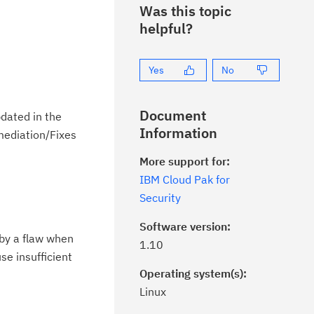
Was this topic
helpful?
Yes
No
Document
dated in the
Information
emediation/Fixes
More support for:
IBM Cloud Pak for
Security
Software version:
 by a flaw when
1.10
se insufficient
Operating system(s):
Linux