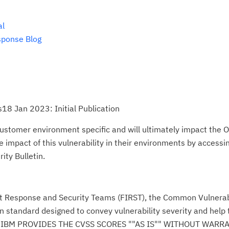
al
sponse Blog
18 Jan 2023: Initial Publication
ustomer environment specific and will ultimately impact the O
impact of this vulnerability in their environments by accessing
ity Bulletin.
nt Response and Security Teams (FIRST), the Common Vulnerabi
n standard designed to convey vulnerability severity and help
se." IBM PROVIDES THE CVSS SCORES ""AS IS"" WITHOUT WARR