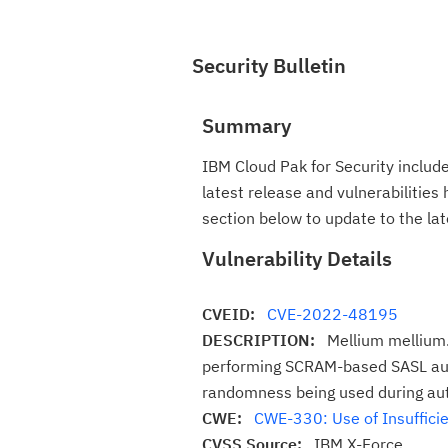
Security Bulletin
Summary
IBM Cloud Pak for Security includ
latest release and vulnerabilities
section below to update to the lat
Vulnerability Details
CVEID:
CVE-2022-48195
DESCRIPTION:
Mellium mellium.
performing SCRAM-based SASL authe
randomness being used during aut
CWE:
CWE-330: Use of Insuffici
CVSS Source:
IBM X-Force