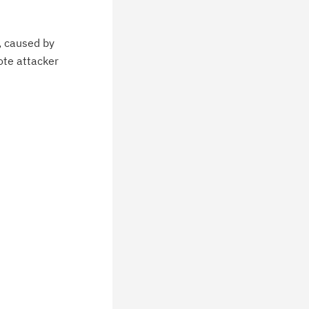
, caused by
ote attacker