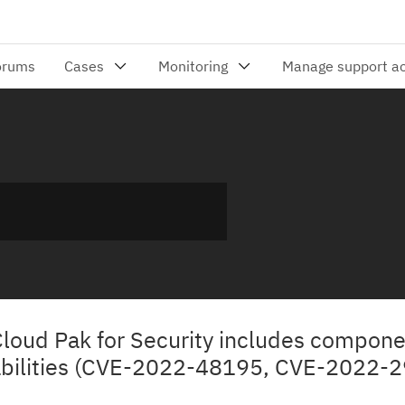
 Cloud Pak for Security includes compone
abilities (CVE-2022-48195, CVE-2022-