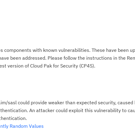
es components with known vulnerabilities. These have been up
 have been addressed. Please follow the instructions in the R
est version of Cloud Pak for Security (CP4S).
im/sasl could provide weaker than expected security, caused
ntication. An attacker could exploit this vulnerability to cau
hentication.
ently Random Values