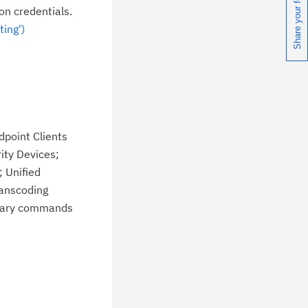
Share your feedback
chnical support information such as
on credentials.
wnloads, tips, technical notes, and
ing')
blications.
dpoint Clients
ity Devices;
 Unified
ranscoding
itrary commands