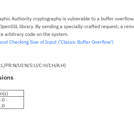
phic Authority cryptography is vulnerable to a buffer overflow
penSSL library. By sending a specially-crafted request, a rem
te arbitrary code on the system.
ut Checking Size of Input ('Classic Buffer Overflow')
:L/PR:N/UI:N/S:U/C:H/I:H/A:H)
sions
n(s)
.0 -
7.0