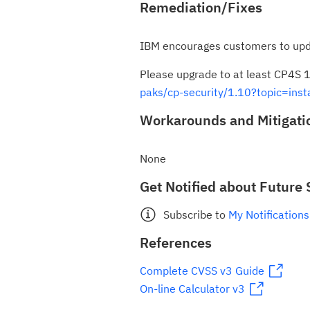
Remediation/Fixes
IBM encourages customers to upd
Please upgrade to at least CP4S 1
paks/cp-security/1.10?topic=insta
Workarounds and Mitigati
None
Get Notified about Future 
Subscribe to
My Notifications
References
Complete CVSS v3 Guide
On-line Calculator v3