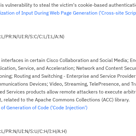
te
is vulnerability to steal the victim's cookie-based authenticati
do
ation of Input During Web Page Generation ('Cross-site Script
pu
L/PR:N/UI:R/S:C/C:L/I:L/A:N)
 interfaces in certain Cisco Collaboration and Social Media; En
ication, Service, and Acceleration; Network and Content Secur
ing; Routing and Switching - Enterprise and Service Provider;
munications Devices; Video, Streaming, TelePresence, and T
ted Services products allow remote attackers to execute arb
ct, related to the Apache Commons Collections (ACC) library.
f Generation of Code ('Code Injection')
:L/PR:N/UI:N/S:U/C:H/I:H/A:H)