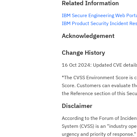
Related Information
IBM Secure Engineering Web Port
IBM Product Security Incident Re
Acknowledgement
Change History
16 Oct 2024: Updated CVE details
*The CVSS Environment Score is c
Score. Customers can evaluate the 
the Reference section of this Secur
Disclaimer
According to the Forum of Incide
System (CVSS) is an "industry ope
urgency and priority of respon