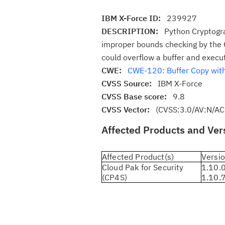
IBM X-Force ID:
239927
DESCRIPTION:
Python Cryptogra
improper bounds checking by the O
could overflow a buffer and execu
CWE:
CWE-120: Buffer Copy witho
CVSS Source:
IBM X-Force
CVSS Base score:
9.8
CVSS Vector:
(CVSS:3.0/AV:N/AC
Affected Products and Ver
Affected Product(s)
Versio
Cloud Pak for Security
1.10.0
(CP4S)
1.10.