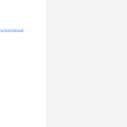
s/en/cloud-