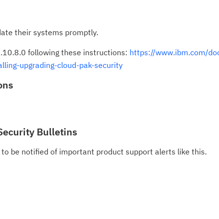
ate their systems promptly.
.10.8.0 following these instructions:
https://www.ibm.com/doc
lling-upgrading-cloud-pak-security
ons
Security Bulletins
to be notified of important product support alerts like this.