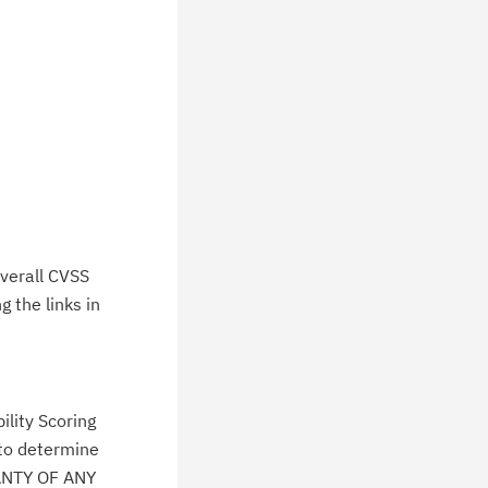
verall CVSS
 the links in
lity Scoring
 to determine
ANTY OF ANY