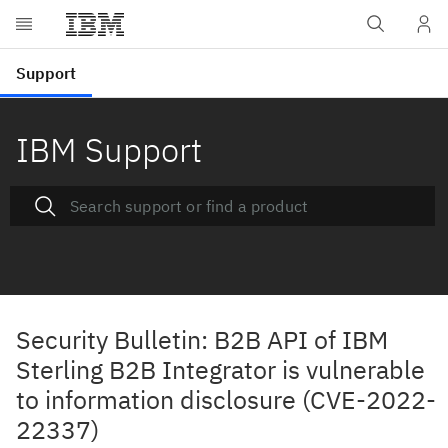
IBM Support
Security Bulletin: B2B API of IBM
Sterling B2B Integrator is vulnerable
to information disclosure (CVE-2022-
22337)