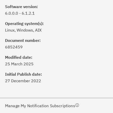
Software version:
6.0.0.0 - 6.1.2.1
Operating system(s):
Linux, Windows, AIX
Document number:
6852459
ick the
Subscribe
button to stay
formed of critical IBM support
Modified date:
dates with My Notifications.
25 March 2025
Initial Publish date:
ke a proactive approach to problem
27 December 2022
evention.
ceive support content tailored to
ur needs, delivered directly to you!
Manage My Notification Subscriptions