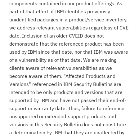
components contained in our product offerings. As
part of that effort, if IBM identifies previously
unidentified packages in a product/service inventory,
we address relevant vulnerabilities regardless of CVE
date. Inclusion of an older CVEID does not
demonstrate that the referenced product has been
used by IBM since that date, nor that IBM was aware
of a vulnerability as of that date. We are making
clients aware of relevant vulnerabilities as we
become aware of them. "Affected Products and
Versions" referenced in IBM Security Bulletins are
intended to be only products and versions that are
supported by IBM and have not passed their end-of-
support or warranty date. Thus, failure to reference
unsupported or extended-support products and
versions in this Security Bulletin does not constitute
a determination by IBM that they are unaffected by