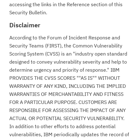
accessing the links in the Reference section of this
Security Bulletin.
Disclaimer
According to the Forum of Incident Response and
Security Teams (FIRST), the Common Vulnerability
Scoring System (CVSS) is an "industry open standard
designed to convey vulnerability severity and help to
determine urgency and priority of response." IBM
PROVIDES THE CVSS SCORES ""AS IS"" WITHOUT
WARRANTY OF ANY KIND, INCLUDING THE IMPLIED
WARRANTIES OF MERCHANTABILITY AND FITNESS
FOR A PARTICULAR PURPOSE. CUSTOMERS ARE
RESPONSIBLE FOR ASSESSING THE IMPACT OF ANY
ACTUAL OR POTENTIAL SECURITY VULNERABILITY.
In addition to other efforts to address potential
vulnerabilities, IBM periodically updates the record of