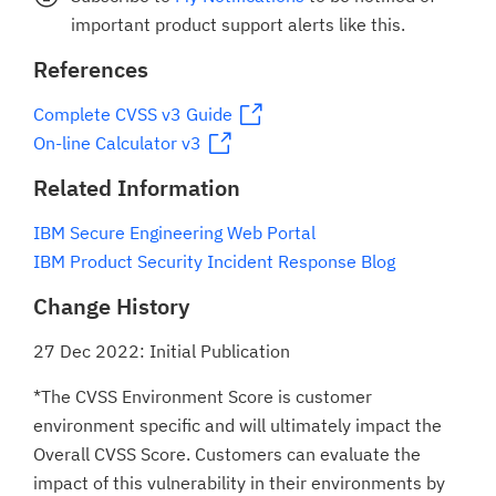
important product support alerts like this.
References
Complete CVSS v3 Guide
On-line Calculator v3
Related Information
IBM Secure Engineering Web Portal
IBM Product Security Incident Response Blog
Change History
27 Dec 2022: Initial Publication
*The CVSS Environment Score is customer
environment specific and will ultimately impact the
Overall CVSS Score. Customers can evaluate the
impact of this vulnerability in their environments by