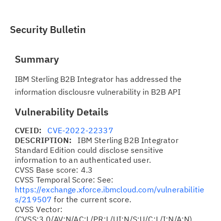
Security Bulletin
Summary
IBM Sterling B2B Integrator has addressed the
information disclousre vulnerability in B2B API
Vulnerability Details
CVEID:
CVE-2022-22337
DESCRIPTION:
IBM Sterling B2B Integrator
Standard Edition could disclose sensitive
information to an authenticated user.
CVSS Base score: 4.3
CVSS Temporal Score: See:
https://exchange.xforce.ibmcloud.com/vulnerabilitie
s/219507
for the current score.
CVSS Vector:
(CVSS:3.0/AV:N/AC:L/PR:L/UI:N/S:U/C:L/I:N/A:N)