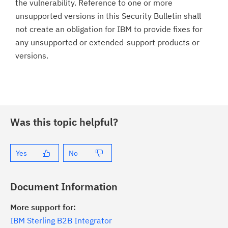
the vulnerability. Reference to one or more
unsupported versions in this Security Bulletin shall
not create an obligation for IBM to provide fixes for
any unsupported or extended-support products or
versions.
Was this topic helpful?
Yes
No
Document Information
More support for:
IBM Sterling B2B Integrator