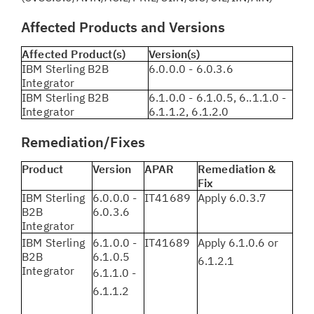
Affected Products and Versions
Affected Product(s)
Version(s)
IBM Sterling B2B
6.0.0.0 - 6.0.3.6
Integrator
IBM Sterling B2B
6.1.0.0 - 6.1.0.5, 6..1.1.0 -
Integrator
6.1.1.2, 6.1.2.0
Remediation/Fixes
Product
Version
APAR
Remediation &
Fix
IBM Sterling
6.0.0.0 -
IT41689
Apply 6.0.3.7
B2B
6.0.3.6
Integrator
IBM Sterling
6.1.0.0 -
IT41689
Apply 6.1.0.6 or
B2B
6.1.0.5
6.1.2.1
Integrator
6.1.1.0 -
6.1.1.2