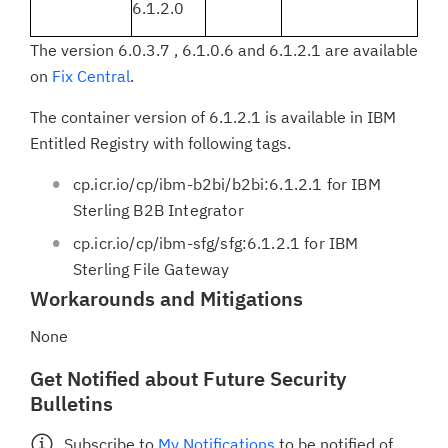
6.1.2.0
The version 6.0.3.7 , 6.1.0.6 and 6.1.2.1 are available
on
Fix Central
.
The container version of 6.1.2.1 is available in IBM
Entitled Registry with following tags.
cp.icr.io/cp/ibm-b2bi/b2bi:6.1.2.1 for IBM
Sterling B2B Integrator
cp.icr.io/cp/ibm-sfg/sfg:6.1.2.1 for IBM
Sterling File Gateway
Workarounds and Mitigations
None
Get Notified about Future Security
Bulletins
Subscribe to
My Notifications
to be notified of