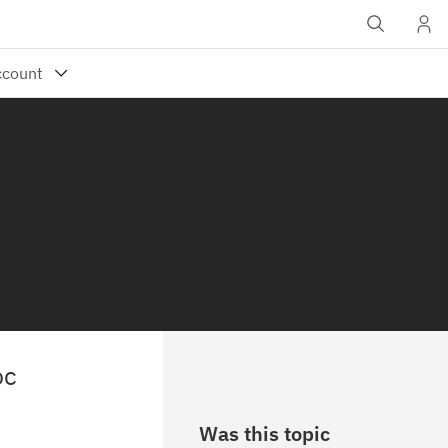
oc
Was this topic