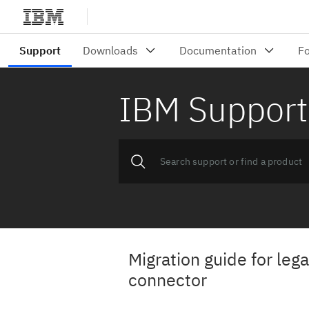
IBM Support
Migration guide for le
connector