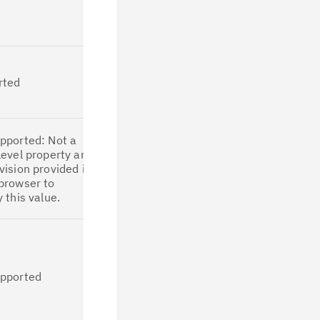
So, parallelism
support can be
migrated.
This property is
supported and
rted
applicable for
migration in
CP4D.
This property is
pported: Not a
not applicable
level property and
for migration in
vision provided in
CP4D due to
browser to
the
y this value.
unavailability of
this field on UI.
Since offline
IDoc
processing is
not supported
upported
in CP4D, this
property is not
applicable for