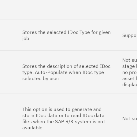
Stores the selected IDoc Type for given
Suppo
job
Not su
Stores the description of selected IDoc
stage 
type. Auto-Populate when IDoc type
no pro
selected by user
asset 
displa
This option is used to generate and
store IDoc data or to read IDoc data
Not s
files when the SAP R/3 system is not
available.