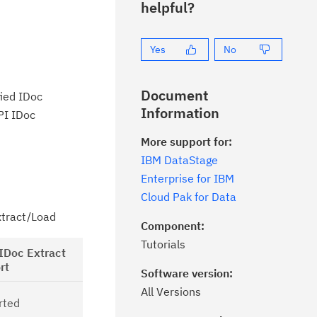
helpful?
Yes
No
Document
fied IDoc
Information
PI IDoc
More support for:
IBM DataStage
Enterprise for IBM
Cloud Pak for Data
xtract/Load
Component:
Tutorials
Feature
IDoc Extract
Migration
rt
Software version:
feasibility
This property is
All Versions
rted
applicable for