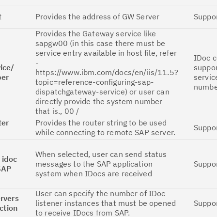
Cl
t
Provides the address of GW Server
Suppo
in
Provides the Gateway service like
up
sapgw00 (in this case there must be
service entry available in host file, refer
IDoc 
Ta
-
ice/
suppo
pr
https://www.ibm.com/docs/en/iis/11.5?
er
servic
topic=reference-configuring-sap-
numbe
dispatchgateway-service) or user can
Re
directly provide the system number
yo
that is., 00 /
ter
Provides the router string to be used
Suppo
while connecting to remote SAP server.
Re
Se
When selected, user can send status
 idoc
messages to the SAP application
Suppo
SAP
Re
system when IDocs are received
te
User can specify the number of IDoc
do
rvers
listener instances that must be opened
Suppo
ction
pu
to receive IDocs from SAP.