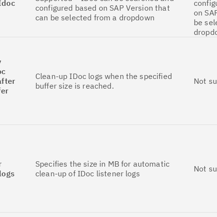
Idoc
config
configured based on SAP Version that
on SAP
can be selected from a dropdown
be sel
dropd
y
oc
Clean-up IDoc logs when the specified
after
Not s
buffer size is reached.
fer
r
Specifies the size in MB for automatic
Not s
 logs
clean-up of IDoc listener logs