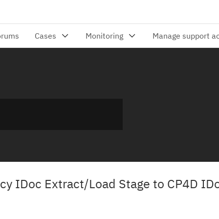
gacy IDoc Extract/Load Stage to CP4D ID