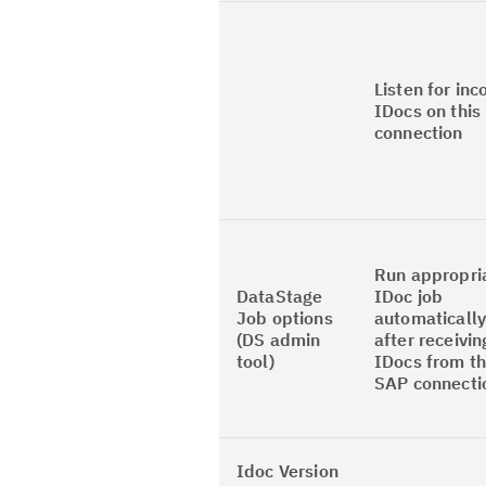
Listen for in
IDocs on this
connection
Run appropri
DataStage
IDoc job
Job options
automaticall
(DS admin
after receivin
tool)
IDocs from th
SAP connecti
Idoc Version