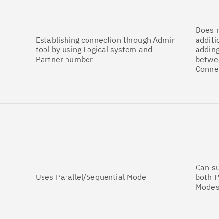
Does n
Establishing connection through Admin
additi
tool by using Logical system and
adding
Partner number
betwe
Conne
Can s
Uses Parallel/Sequential Mode
both P
Modes