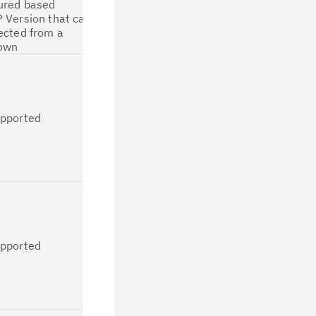
ured based
migration in
 Version that can
CP4D IDoc
ected from a
Connector.
own
Not supported
since no
separate
logging is
upported
implemented
for IDoc
listener in
CP4D IDoc
connector.
Not supported
since no
separate
logging is
upported
implemented
for IDoc
listener in
CP4D IDoc
connector.