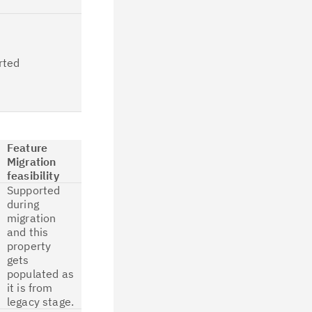
migration.
All the Segment
details like
segment name
rted
and type are
available in
CP4D after job
migration.
Feature
Migration
feasibility
Supported
during
migration
and this
property
gets
populated as
it is from
legacy stage.