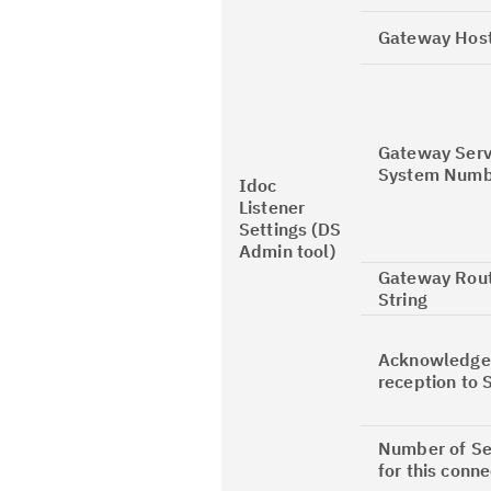
Gateway Hos
Gateway Serv
System Numb
Idoc
Listener
Settings (DS
Admin tool)
Gateway Rou
String
Acknowledge
reception to 
Number of Se
for this conne