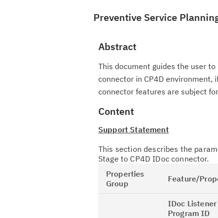
Preventive Service Plannin
Abstract
This document guides the user to 
connector in CP4D environment, if
connector features are subject fo
Content
Support Statement
This section describes the param
Stage to CP4D IDoc connector.
Properties
Feature/Prop
Group
IDoc Listener
Program ID