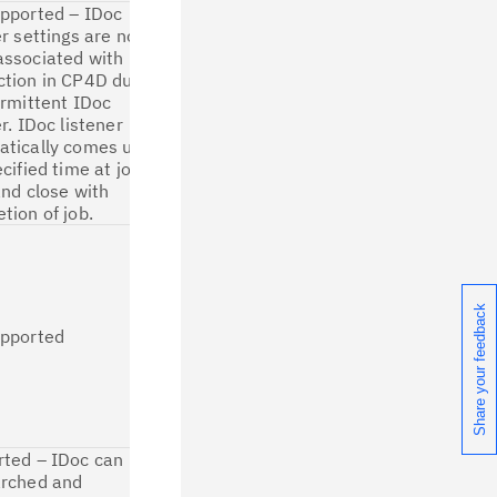
pported – IDoc
This property is
er settings are no
not required
ssociated with
due to
ction in CP4D due
implementation
ermittent IDoc
of intermittent
er. IDoc listener
server in CP4D
atically comes up
IDoc connector.
ecified time at job
Hence, not
and close with
applicable for
tion of job.
migration.
In CP4D IDoc
connector,
IDocs are
received
Share your feedback
synchronously
upported
during job
runtime. Hence
this feature is
not applicable
for migration.
ted – IDoc can
The property is
arched and
applicable for