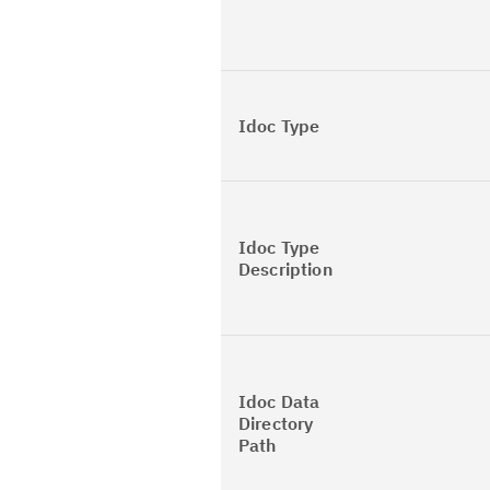
Idoc Type
Idoc Type
Description
Idoc Data
Directory
Path