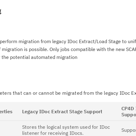
g
perform migration from legacy IDoc Extract/Load Stage to uni
 migration is possible. Only jobs compatible with the new SCA
r the potential automated migration
eters that can or cannot be migrated from the legacy IDoc E
CP4D 
erties
Legacy IDoc Extract Stage Support
Suppo
Stores the logical system used for IDoc
Suppo
listener for receiving IDocs.