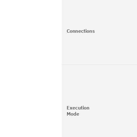
Connections
Execution
Mode