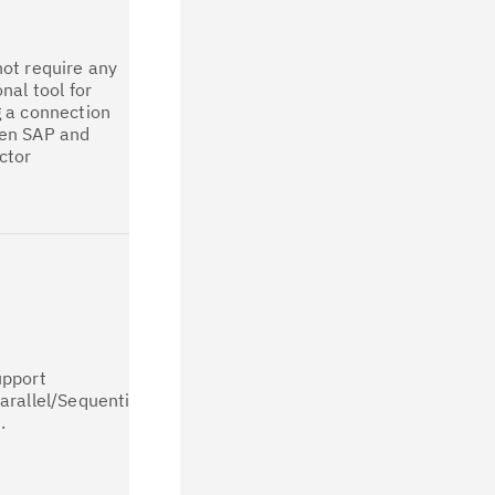
All the
connection
parameters
ot require any
available in
onal tool for
legacy IDoc
 a connection
Stages are
en SAP and
available in
ctor
CP4D after job
migration. [For
all types of
connection]
The IDoc
Extract
connector has
implemented
partitioning
support that
upport
allows user to
arallel/Sequential
run the
.
migrated job in
multiple
runtime engine
instance pods.