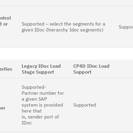
ntrol
d or
Supported – select the segments for a
Suppo
given IDoc (hierarchy Idoc segments)
Legacy IDoc Load
CP4D IDoc Load
erties
Stage Support
Support
Supported-
Partner number for
a given SAP
system is provided
Supported
ber
here that
is, sender port of
IDoc