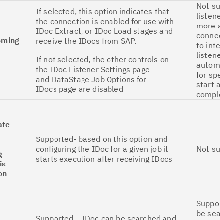
Not su
If selected, this option indicates that
listen
the connection is enabled for use with
more a
IDoc Extract, or IDoc Load stages and
conne
coming
receive the IDocs from SAP.
to int
listen
If not selected, the other controls on
autom
the IDoc Listener Settings page
for sp
and DataStage Job Options for
start 
IDocs page are disabled
comple
ate
Supported- based on this option and
y
configuring the IDoc for a given job it
Not s
g
starts execution after receiving IDocs
is
on
Suppor
be se
Supported – IDoc can be searched and