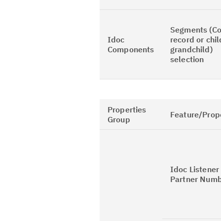
Segments (Co
Idoc
record or chil
Components
grandchild)
selection
Properties
Feature/Prop
Group
Idoc Listener
Partner Num