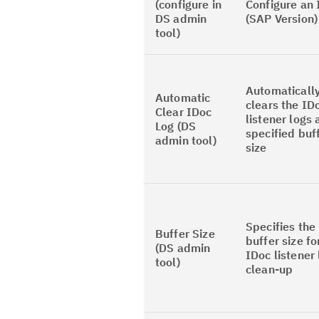
(configure in
Configure an 
DS admin
(SAP Version)
tool)
Automaticall
Automatic
clears the ID
Clear IDoc
listener logs 
Log (DS
specified buf
admin tool)
size
Specifies the
Buffer Size
buffer size fo
(DS admin
IDoc listener
tool)
clean-up