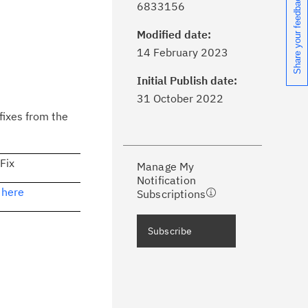
Share your feedback
6833156
Modified date:
ick the
Subscribe
button to stay
14 February 2023
formed of critical IBM support
dates with My Notifications.
Initial Publish date:
31 October 2022
ke a proactive approach to problem
fixes from the
evention.
 Fix
Manage My
ceive support content tailored to
Notification
ur needs, delivered directly to you!
 here
Subscriptions
ceive immediate notifications of
Subscribe
curity Bulletins and Flashes.
ceive daily or weekly notifications of
chnical support information such as