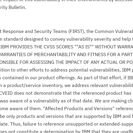
ity Bulletin.
nt Response and Security Teams (FIRST), the Common Vulnerabi
n standard designed to convey vulnerability severity and help
se." IBM PROVIDES THE CVSS SCORES ""AS IS"" WITHOUT WARR
WARRANTIES OF MERCHANTABILITY AND FITNESS FOR A PAR
NSIBLE FOR ASSESSING THE IMPACT OF ANY ACTUAL OR PO
n to other efforts to address potential vulnerabilities, IBM p
ontained in our product offerings. As part of that effort, if IB
n a product/service inventory, we address relevant vulnerabili
r CVEID does not demonstrate that the referenced product has
was aware of a vulnerability as of that date. We are making cl
come aware of them. "Affected Products and Versions" referen
o be only products and versions that are supported by IBM and
date. Thus, failure to reference unsupported or extended-supp
 does not constitute a determination by IBM that they are unaff