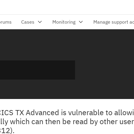
 CICS TX Advanced is vulnerable to allo
lly which can then be read by other user
12).