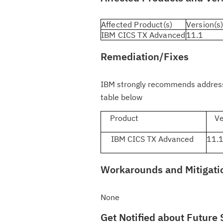
Affected Product(s)
Version(s
IBM CICS TX Advanced
11.1
Remediation/Fixes
IBM strongly recommends addressin
table below
Product
Ver
IBM CICS TX Advanced
11.
Workarounds and Mitigati
None
Get Notified about Future 