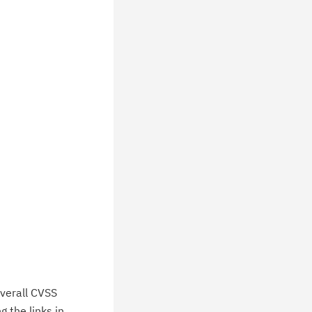
wnloads, tips, technical notes, and
blications.
verall CVSS
 the links in