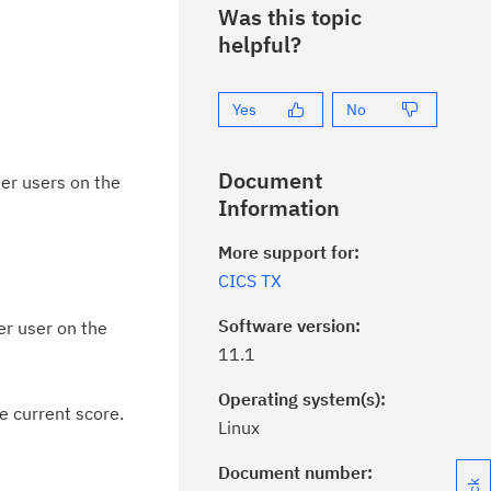
Was this topic
helpful?
Yes
No
Document
er users on the
Information
More support for:
CICS TX
Software version:
er user on the
11.1
Operating system(s):
e current score.
Linux
Document number: