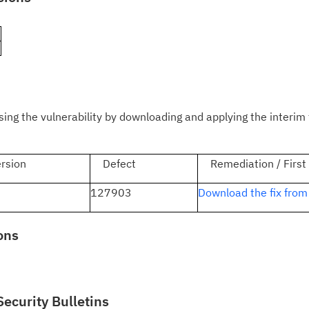
)
Cl
in
up
Ta
g the vulnerability by downloading and applying the interim 
pr
sion
Defect
Remediation / First
Re
yo
1
127903
Download the fix from
Re
ons
Se
Re
te
Security Bulletins