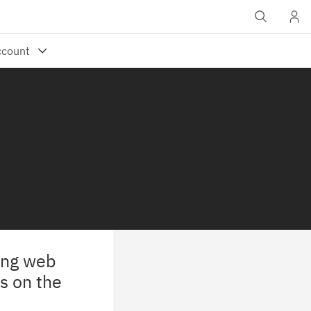
wing web
s on the