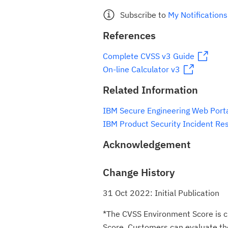
Subscribe to
My Notifications
References
Complete CVSS v3 Guide
On-line Calculator v3
Related Information
IBM Secure Engineering Web Port
IBM Product Security Incident Re
Acknowledgement
Change History
31 Oct 2022: Initial Publication
*The CVSS Environment Score is c
Score. Customers can evaluate the 