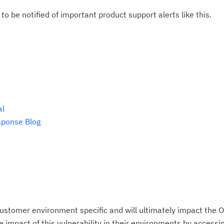
do
to be notified of important product support alerts like this.
pu
al
sponse Blog
ustomer environment specific and will ultimately impact the O
impact of this vulnerability in their environments by accessing