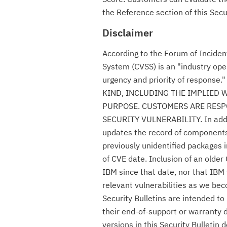
the Reference section of this Secur
Disclaimer
According to the Forum of Incide
System (CVSS) is an "industry ope
urgency and priority of respon
KIND, INCLUDING THE IMPLIED 
PURPOSE. CUSTOMERS ARE RESPO
SECURITY VULNERABILITY. In additio
updates the record of components c
previously unidentified packages i
of CVE date. Inclusion of an olde
IBM since that date, nor that IBM 
relevant vulnerabilities as we be
Security Bulletins are intended t
their end-of-support or warranty 
versions in this Security Bulletin