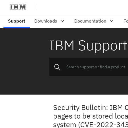
IBM Support
Security Bulletin: IBM
pages to be stored loca
system (CVE-2022-343