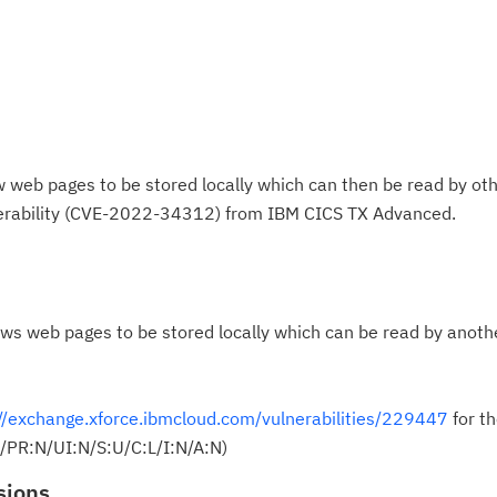
web pages to be stored locally which can then be read by oth
nerability (CVE-2022-34312) from IBM CICS TX Advanced.
ws web pages to be stored locally which can be read by anoth
//exchange.xforce.ibmcloud.com/vulnerabilities/229447
for th
/PR:N/UI:N/S:U/C:L/I:N/A:N)
sions