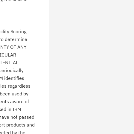
lity Scoring
 to determine
ANTY OF ANY
TICULAR
TENTIAL
eriodically
M identifies
ties regardless
 been used by
ients aware of
ced in IBM
 have not passed
ort products and
ected by the