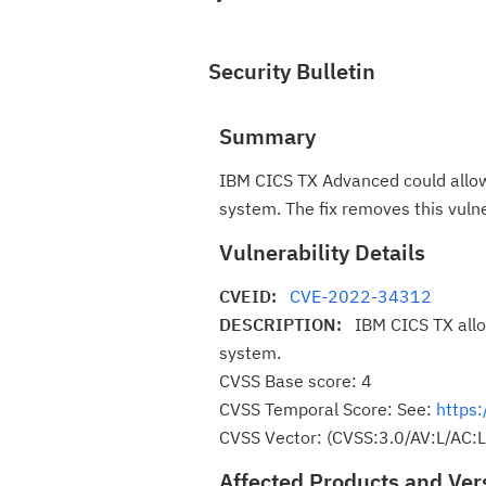
Security Bulletin
Summary
IBM CICS TX Advanced could allow 
system. The fix removes this vul
Vulnerability Details
CVEID:
CVE-2022-34312
DESCRIPTION:
IBM CICS TX allo
system.
CVSS Base score: 4
CVSS Temporal Score: See:
https:
CVSS Vector: (CVSS:3.0/AV:L/AC:L
Affected Products and Ver