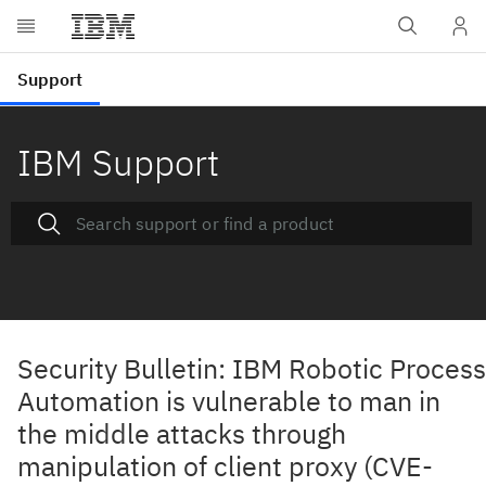
IBM Support
Security Bulletin: IBM Robotic Process
Automation is vulnerable to man in
the middle attacks through
manipulation of client proxy (CVE-