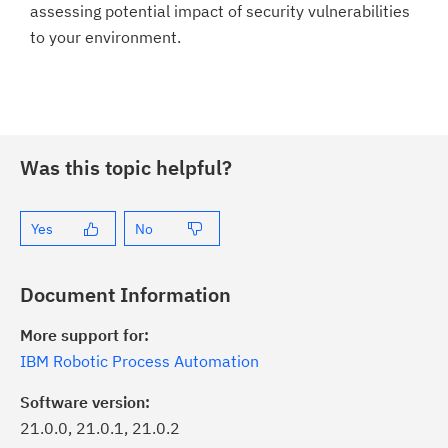
assessing potential impact of security vulnerabilities
to your environment.
Was this topic helpful?
Yes
No
Document Information
More support for:
IBM Robotic Process Automation
Software version:
21.0.0, 21.0.1, 21.0.2