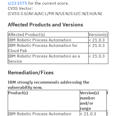
s/233575
for the current score.
CVSS Vector:
(CVSS:3.0/AV:A/AC:L/PR:N/UI:N/S:U/C:N/I:H/A:N)
Affected Products and Versions
Affected Product(s)
Version(s)
IBM Robotic Process Automation
< 21.0.3
IBM Robotic Process Automation for
< 21.0.3
Cloud Pak
IBM Robotic Process Automation as a
< 21.0.3
Service
Remediation/Fixes
IBM strongly recommends addressing the
vulnerability now.
Product(s)
Version(s)
Reme
number
and/or
range
IBM Robotic Process Automation
< 21.0.3
Dow