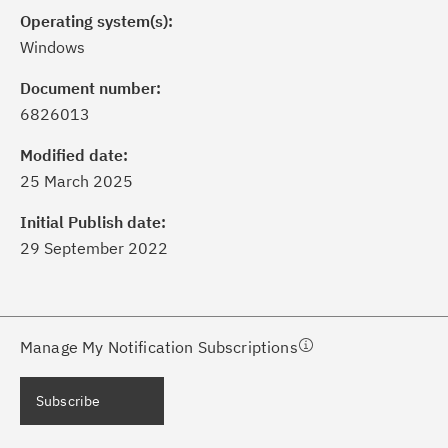
Operating system(s):
Windows
Document number:
6826013
ick the
Subscribe
button to stay
formed of critical IBM support
Modified date:
dates with My Notifications.
25 March 2025
Initial Publish date:
ke a proactive approach to problem
29 September 2022
evention.
ceive support content tailored to
ur needs, delivered directly to you!
Manage My Notification Subscriptions
ceive immediate notifications of
Subscribe
curity Bulletins and Flashes.