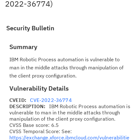
2022-36774)
Security Bulletin
Summary
IBM Robotic Process automation is vulnerable to
man in the middle attacks through manipulation of
the client proxy configuration.
Vulnerability Details
CVEID:
CVE-2022-36774
DESCRIPTION:
IBM Robotic Process automation is
vulnerable to man in the middle attacks through
manipulation of the client proxy configuration.
CVSS Base score: 6.5
CVSS Temporal Score: See:
https://exchange.xforce.ibmcloud.com/vulnerabilitie