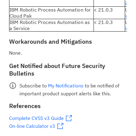
instr
IBM Robotic Process Automation for
< 21.0.3
Upda
Cloud Pak
inst
IBM Robotic Process Automation as
< 21.0.3
Updat
a Service
inst
Workarounds and Mitigations
None.
Get Notified about Future Security
Bulletins
Subscribe to
My Notifications
to be notified of
important product support alerts like this.
References
Complete CVSS v3 Guide
On-line Calculator v3