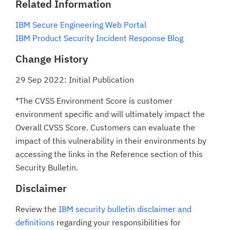
Related Information
IBM Secure Engineering Web Portal
IBM Product Security Incident Response Blog
Change History
29 Sep 2022: Initial Publication
*The CVSS Environment Score is customer
environment specific and will ultimately impact the
Overall CVSS Score. Customers can evaluate the
impact of this vulnerability in their environments by
accessing the links in the Reference section of this
Security Bulletin.
Disclaimer
Review the
IBM security bulletin disclaimer and
definitions
regarding your responsibilities for