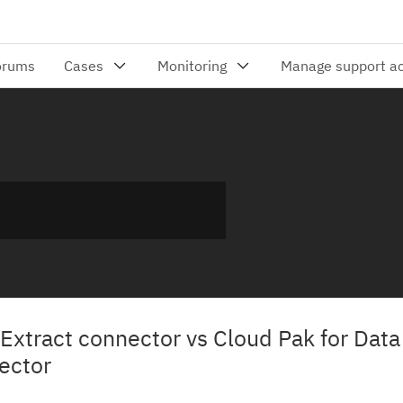
Extract connector vs Cloud Pak for Dat
ector