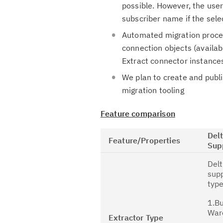
possible. However, the user
subscriber name if the sel
Automated migration proces
connection objects (availab
Extract connector instance
We plan to create and publ
migration tooling
Feature comparison
Del
Feature/Properties
Sup
Delt
supp
type
1.B
War
Extractor Type