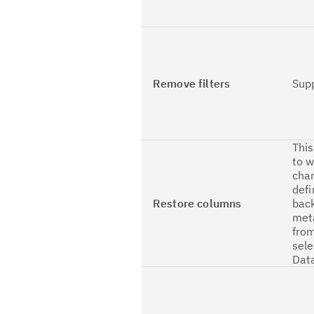
Remove filters
Sup
This
to w
cha
defi
Restore columns
back
met
from
sele
Dat