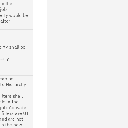
 in the
job
erty would be
 after
n
erty shall be
ally
 can be
to Hierarchy
ilters shall
ble in the
job. Activate
filters are UI
and are not
 in the new