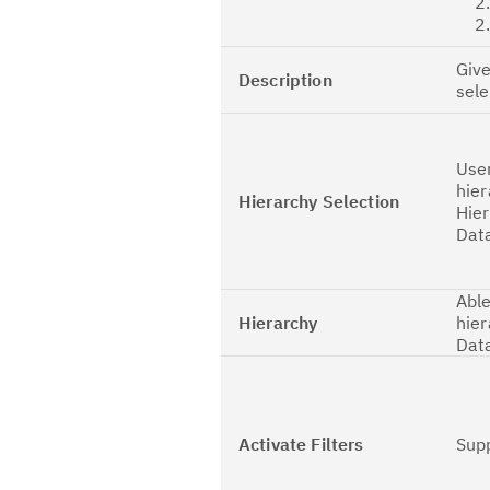
2.2
2.3
Give
Description
sel
User
hier
Hierarchy Selection
Hier
Dat
Able
Hierarchy
hier
Dat
Activate Filters
Sup