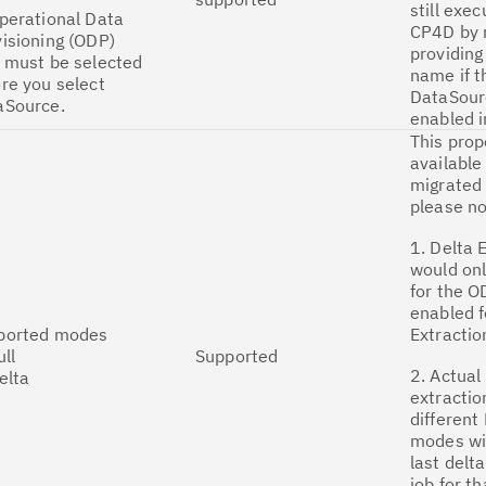
still exec
perational Data
CP4D by 
isioning (ODP)
providing
 must be selected
name if t
re you select
DataSour
aSource.
enabled i
This prop
available
migrated 
please no
1. Delta 
would onl
for the O
enabled f
ported modes
Extractio
ull
Supported
2. Actual
elta
extractio
different
modes wi
last delta
job for th