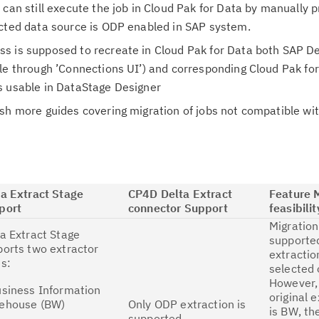
 can still execute the job in Cloud Pak for Data by manually p
ected data source is ODP enabled in SAP system.
s is supposed to recreate in Cloud Pak for Data both SAP De
le through ’Connections UI’) and corresponding Cloud Pak fo
s usable in DataStage Designer
ish more guides covering migration of jobs not compatible w
ta Extract Stage
CP4D Delta Extract
Feature 
port
connector Support
feasibilit
Migration 
a Extract Stage
supported
orts two extractor
extractio
s:
selected o
However, 
usiness Information
original 
ehouse (BW)
Only ODP extraction is
is BW, th
supported