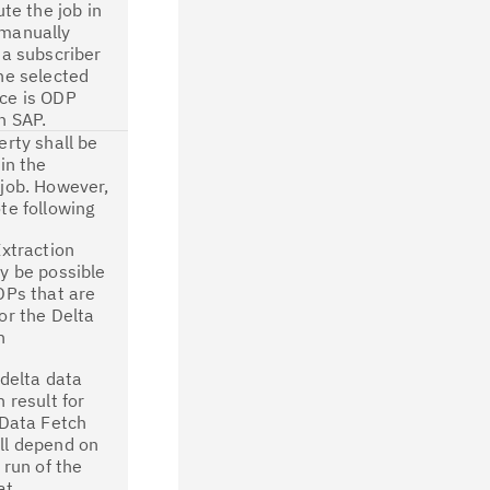
ute the job in
manually
 a subscriber
he selected
ce is ODP
n SAP.
erty shall be
 in the
job. However,
te following
Extraction
y be possible
DPs that are
or the Delta
n
 delta data
n result for
 Data Fetch
ll depend on
 run of the
at