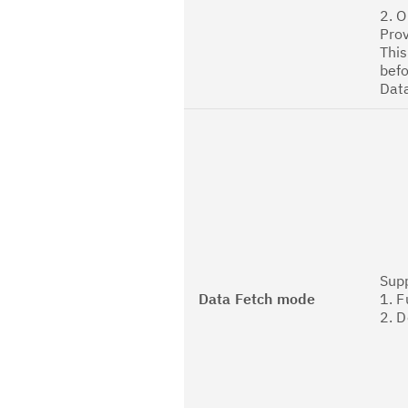
2. O
Prov
This
befo
Dat
Sup
Data Fetch mode
1. F
2. D