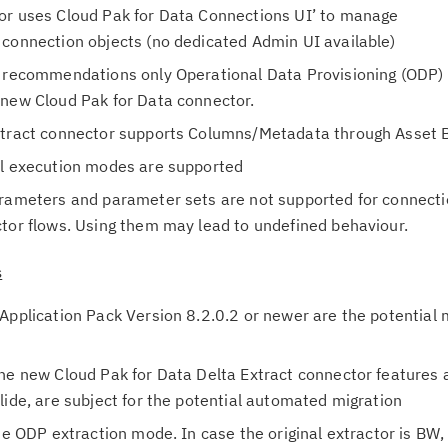
or uses Cloud Pak for Data Connections UI’ to manage
in
 connection objects (no dedicated Admin UI available)
up
P recommendations only Operational Data Provisioning (ODP) 
Ta
 new Cloud Pak for Data connector.
pr
Extract connector supports Columns/Metadata through Asset 
el execution modes are supported
Re
arameters and parameter sets are not supported for connect
yo
ctor flows. Using them may lead to undefined behaviour.
Re
s
Se
Application Pack Version 8.2.0.2 or newer are the potential 
Re
te
he new Cloud Pak for Data Delta Extract connector features a
do
lide, are subject for the potential automated migration
pu
he ODP extraction mode. In case the original extractor is BW,