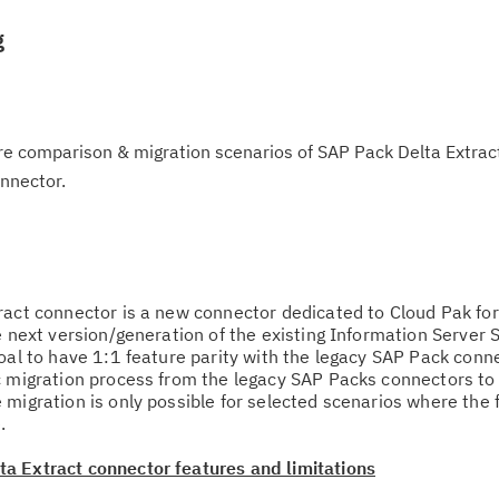
g
re comparison & migration scenarios of SAP Pack Delta Extrac
nnector.
ract connector is a new connector dedicated to Cloud Pak for
e next version/generation of the existing Information Server
oal to have 1:1 feature parity with the legacy SAP Pack conne
c migration process from the legacy SAP Packs connectors to
 migration is only possible for selected scenarios where the 
.
a Extract connector features and limitations
Cl