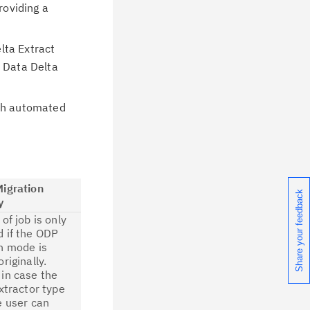
roviding a
lta Extract
r Data Delta
ith automated
Migration
Share your feedback
y
of job is only
 if the ODP
n mode is
riginally.
in case the
extractor type
e user can