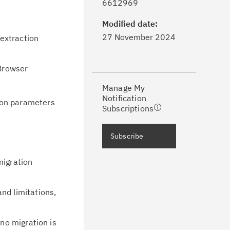
6612969
formed of critical IBM support
dates with My Notifications.
Modified date:
27 November 2024
extraction
ke a proactive approach to problem
evention.
Browser
Manage My
ceive support content tailored to
Notification
ion parameters
ur needs, delivered directly to you!
Subscriptions
ceive immediate notifications of
Subscribe
curity Bulletins and Flashes.
migration
ceive daily or weekly notifications of
chnical support information such as
nd limitations,
wnloads, tips, technical notes, and
blications.
 no migration is