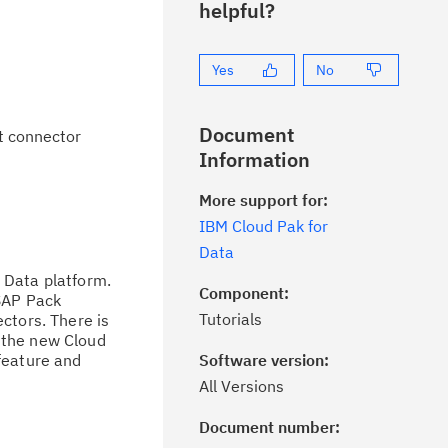
helpful?
Yes
No
Document
t connector
Information
More support for:
IBM Cloud Pak for
Data
 Data platform.
Component:
 SAP Pack
Tutorials
ctors. There is
 the new Cloud
feature and
Software version:
All Versions
Document number:
ick the
Subscribe
button to stay