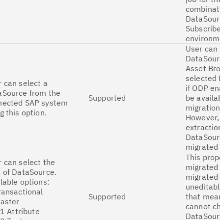
combinat
DataSour
Subscribe
environm
User can 
DataSour
Asset Br
selected
 can select a
if ODP en
aSource from the
Supported
be availa
nected SAP system
migration
g this option.
However,
extractio
DataSour
migrated
This prop
 can select the
migrated 
 of DataSource.
migrated 
lable options:
uneditabl
ransactional
Supported
that mea
Master
cannot c
 Attribute
DataSour