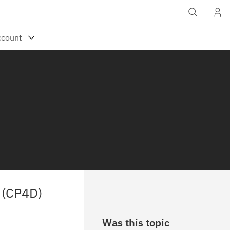
a (CP4D)
Was this topic