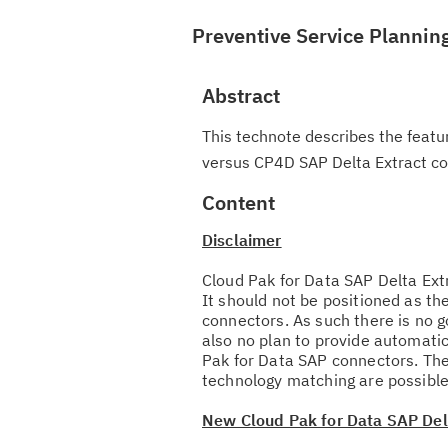
Preventive Service Plannin
Abstract
This technote describes the featu
versus CP4D SAP Delta Extract co
Content
Disclaimer
Cloud Pak for Data SAP Delta Ext
It should not be positioned as th
connectors. As such there is no g
also no plan to provide automati
Pak for Data SAP connectors. The
technology matching are possible
New Cloud Pak for Data SAP Delt