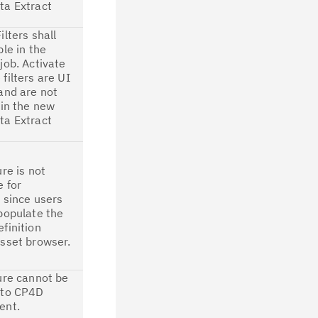
ta Extract
ilters shall
ble in the
job. Activate
filters are UI
and are not
 in the new
ta Extract
ure is not
e for
 since users
populate the
finition
sset browser.
ure cannot be
 to CP4D
ent.