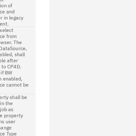
ion of
ce and
r in legacy
ent.
select
ce from
owser. The
 DataSource,
abled, shall
ble after
 to CP4D.
 if BW
n enabled,
ce cannot be
erty shall be
in the
job as
e property
ns user
hange
ce Type