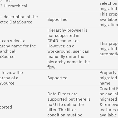
 Text
selection
 Hierarchical
migrated 
This prop
s description of the
Supported
available
ected DataSource
migratio
Hierarchy browser is
not supported in
 can select a
CP4D connector.
This prop
archy name for the
However, as a
migrated
archical
workaround, user can
automatic
aSource
manually enter the
hierarchy name in the
flow.
 to view the
Property
archy of a
Supported
migrated 
aSource
name
Created F
Data Filters are
be availa
supported but there is
migrated 
no UI to define the
& remove 
ported
filter. The filter
features 
condition must be
available