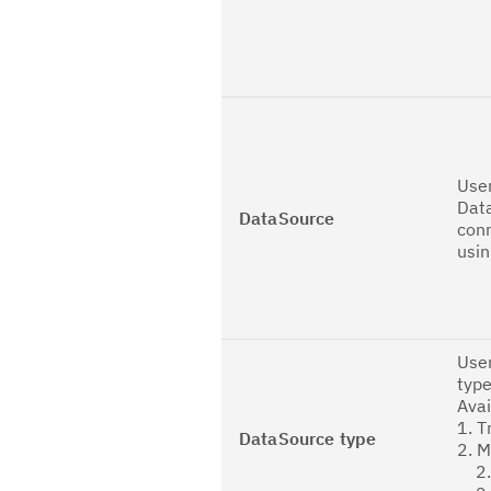
User
Dat
DataSource
con
usin
User
type
Avai
1. T
DataSource type
2. 
2.1