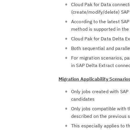
Cloud Pak for Data connect
(create/modify/delete) SAP
According to the latest SA
method is supported in the
Cloud Pak for Data Delta 
Both sequential and parall
For migration scenarios, p
in SAP Delta Extract conne
Migration Applicability Scenario
Only jobs created with SAP 
candidates
Only jobs compatible with t
described on the previous s
This especially applies to t