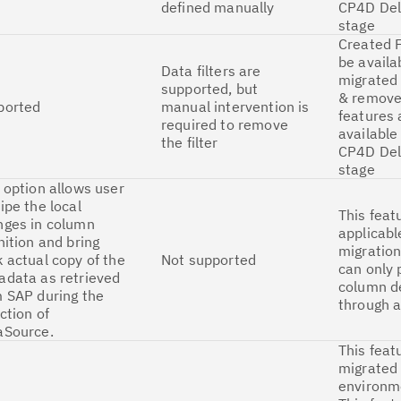
defined manually
CP4D Del
stage
Created F
be availa
Data filters are
migrated 
supported, but
& remove 
ported
manual intervention is
features 
required to remove
available
the filter
CP4D Del
stage
 option allows user
ipe the local
This feat
nges in column
applicabl
nition and bring
migration
 actual copy of the
Not supported
can only 
adata as retrieved
column de
 SAP during the
through a
ction of
aSource.
This feat
migrated
environm