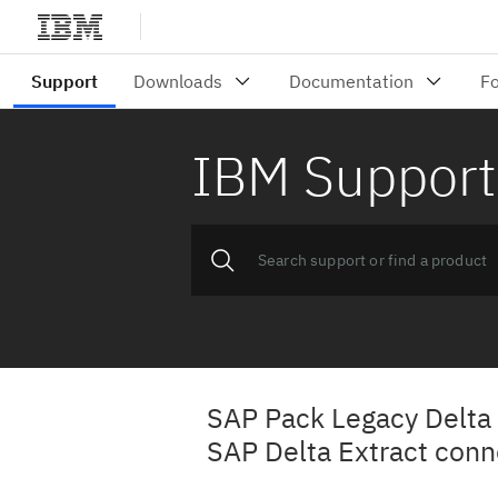
IBM Support
SAP Pack Legacy Delta 
SAP Delta Extract conn