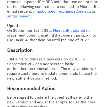
removal impacts IBM RPA bots that use one or more
of the following commands to connect to Microsoft's
email servers:
imapConnect
,
exchangeConnect
, or
smtpConnect
.
Update
:
On September 1st, 2022,
Microsoft updated
its
statement communicating that users can opt-in to
use Basic Authentication until the end of 2022.
Description
IBM aims to release a new version
21.0.5
in
September 2022 to address the basic
authentication removal issue. The new version will
require customers to update commands to use the
new authentication method.
Recommended Action
Be prepared to update the client software to the
new version and adjust the scripts to use the new
authentication method.