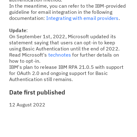
In the meantime, you can refer to the IBM-provided
guideline for email integration in the following
documentation:
Integrating with email providers
.
Update
:
On September 1st, 2022, Microsoft updated its
statement saying that users can opt-in to keep
using Basic Authentication until the end of 2022.
Read Microsoft's
technotes
for further details on
how to opt-in.
IBM's plan to release IBM RPA 21.0.5 with support
for OAuth 2.0 and ongoing support for Basic
Authentication still remains.
Date first published
12 August 2022