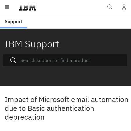
IBM Support
Impact of Microsoft email automation
due to Basic authentication
deprecation