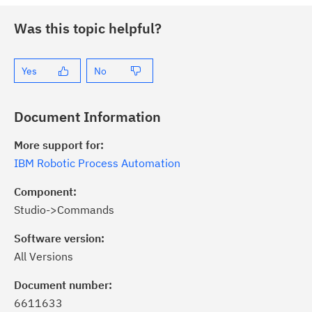
Was this topic helpful?
Yes
No
Document Information
More support for:
IBM Robotic Process Automation
Component:
Studio->Commands
Software version:
All Versions
ick the
Subscribe
button to stay
formed of critical IBM support
Document number:
dates with My Notifications.
6611633