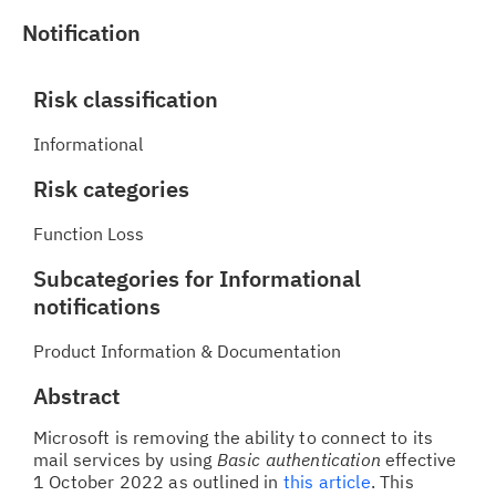
Notification
Risk classification
Informational
Risk categories
Function Loss
Subcategories for Informational
notifications
Product Information & Documentation
Abstract
Microsoft is removing the ability to connect to its
mail services by using
Basic authentication
effective
1 October 2022 as outlined in
this article
. This