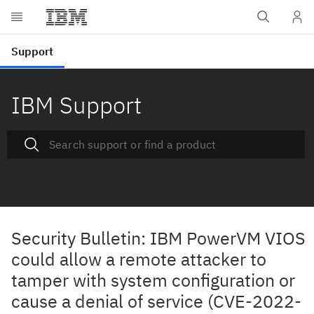
IBM Support
Security Bulletin: IBM PowerVM VIOS
could allow a remote attacker to
tamper with system configuration or
cause a denial of service (CVE-2022-