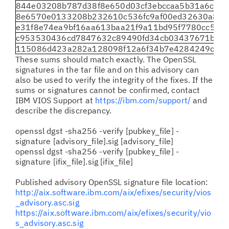
844e03208b787d38f8e650d03cf3ebccaa5b31a6cfc
8e6570e0133208b232610c536fc9af00ed32630a8f62
e31f8e74ea9bf16aa613baa21f9a11bd95f7780cc597
c953530436cd7847632c89490fd34cb03437671be99
115086d423a282a128098f12a6f34b7e4284249c148
These sums should match exactly. The OpenSSL
signatures in the tar file and on this advisory can
also be used to verify the integrity of the fixes. If the
sums or signatures cannot be confirmed, contact
IBM VIOS Support at
https://ibm.com/support/
and
describe the discrepancy.
openssl dgst -sha256 -verify [pubkey_file] -
signature [advisory_file].sig [advisory_file]
openssl dgst -sha256 -verify [pubkey_file] -
signature [ifix_file].sig [ifix_file]
Published advisory OpenSSL signature file location:
http://aix.software.ibm.com/aix/efixes/security/vios
_advisory.asc.sig
https://aix.software.ibm.com/aix/efixes/security/vio
s_advisory.asc.sig