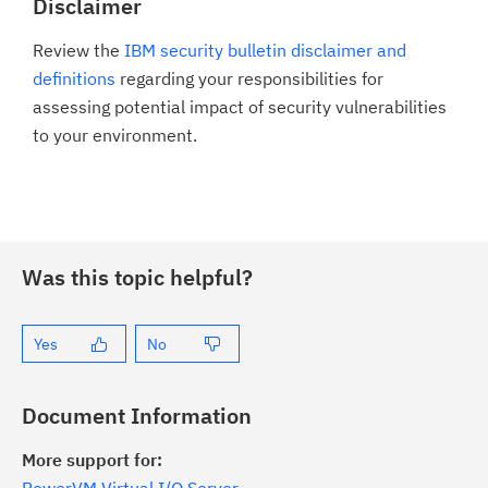
Disclaimer
Review the
IBM security bulletin disclaimer and
definitions
regarding your responsibilities for
assessing potential impact of security vulnerabilities
to your environment.
Was this topic helpful?
Yes
No
Document Information
More support for: