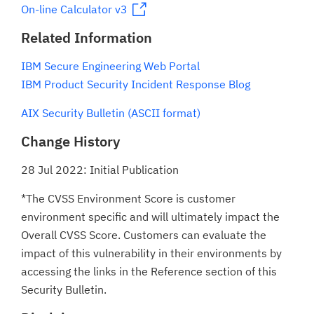
On-line Calculator v3
Related Information
IBM Secure Engineering Web Portal
IBM Product Security Incident Response Blog
AIX Security Bulletin (ASCII format)
Change History
28 Jul 2022: Initial Publication
*The CVSS Environment Score is customer
environment specific and will ultimately impact the
Overall CVSS Score. Customers can evaluate the
impact of this vulnerability in their environments by
accessing the links in the Reference section of this
Security Bulletin.