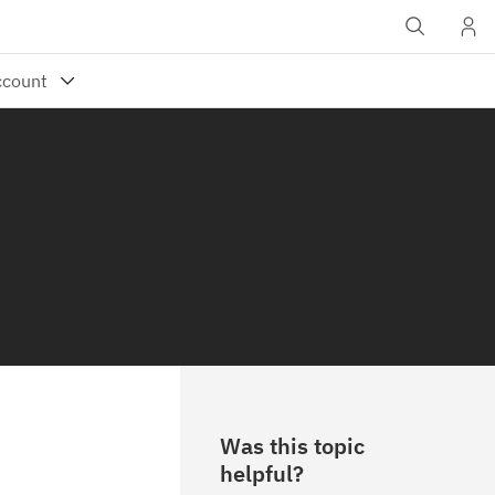
Was this topic
helpful?