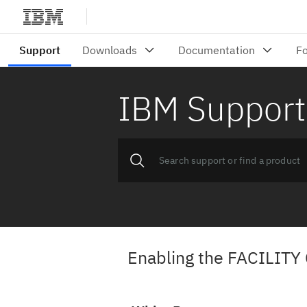
IBM Support
Enabling the FACILITY 