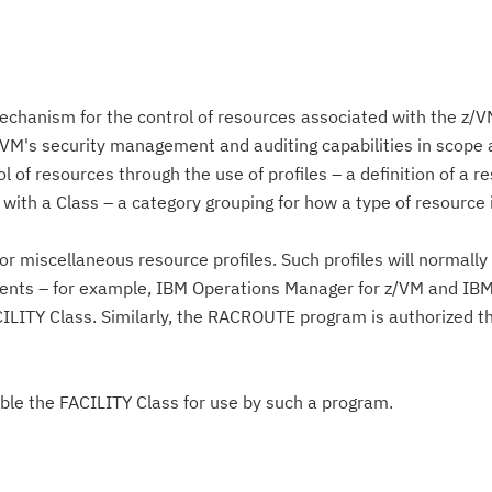
echanism for the control of resources associated with the z/
VM's security management and auditing capabilities in scope a
l of resources through the use of profiles – a definition of a r
 with a Class – a category grouping for how a type of resource 
or miscellaneous resource profiles. Such profiles will normall
ents – for example, IBM Operations Manager for z/VM and IB
ILITY Class. Similarly, the RACROUTE program is authorized t
Cl
in
able the FACILITY Class for use by such a program.
up
Ta
pr