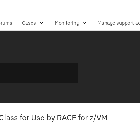
Class for Use by RACF for z/VM