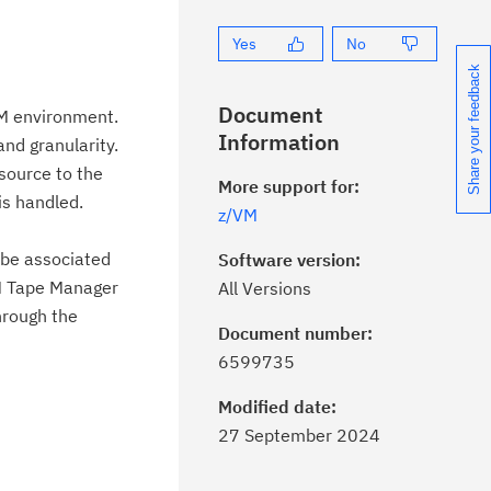
Yes
No
Share your feedback
Document
VM environment.
Information
nd granularity.
esource to the
More support for:
is handled.
z/VM
y be associated
Software version:
M Tape Manager
All Versions
hrough the
Document number:
ick the
Subscribe
button to stay
6599735
formed of critical IBM support
dates with My Notifications.
Modified date:
27 September 2024
ke a proactive approach to problem
evention.