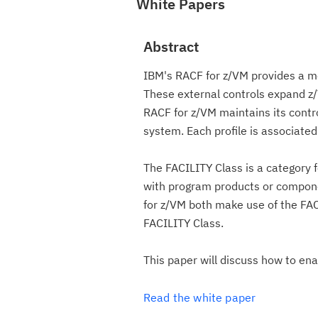
White Papers
Abstract
IBM's RACF for z/VM provides a m
These external controls expand z/
RACF for z/VM maintains its contro
system. Each profile is associated
The FACILITY Class is a category f
with program products or compon
for z/VM both make use of the FAC
FACILITY Class.
This paper will discuss how to en
Read the white paper