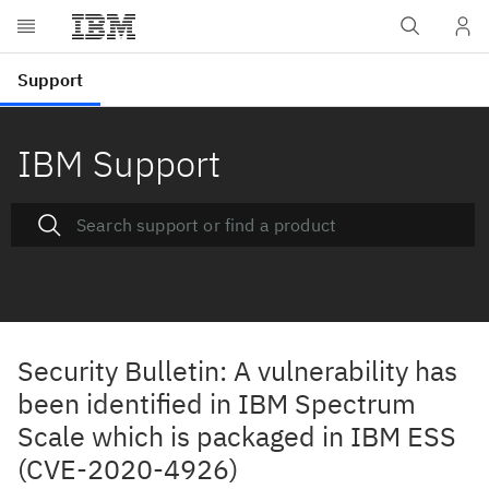
IBM Support
Security Bulletin: A vulnerability has
been identified in IBM Spectrum
Scale which is packaged in IBM ESS
(CVE-2020-4926)