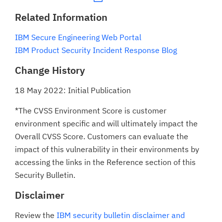
Related Information
IBM Secure Engineering Web Portal
IBM Product Security Incident Response Blog
Change History
18 May 2022: Initial Publication
*The CVSS Environment Score is customer
environment specific and will ultimately impact the
Overall CVSS Score. Customers can evaluate the
impact of this vulnerability in their environments by
accessing the links in the Reference section of this
Security Bulletin.
Disclaimer
Review the
IBM security bulletin disclaimer and