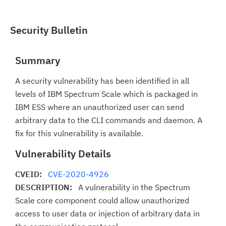
Security Bulletin
Summary
A security vulnerability has been identified in all
levels of IBM Spectrum Scale which is packaged in
IBM ESS where an unauthorized user can send
arbitrary data to the CLI commands and daemon. A
fix for this vulnerability is available.
Vulnerability Details
CVEID:
CVE-2020-4926
DESCRIPTION:
A vulnerability in the Spectrum
Scale core component could allow unauthorized
access to user data or injection of arbitrary data in