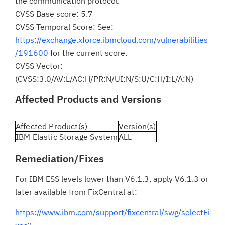
the communication protocol.
CVSS Base score: 5.7
CVSS Temporal Score: See:
https://exchange.xforce.ibmcloud.com/vulnerabilities
/191600
for the current score.
CVSS Vector:
(CVSS:3.0/AV:L/AC:H/PR:N/UI:N/S:U/C:H/I:L/A:N)
Affected Products and Versions
Affected Product(s)
Version(s)
IBM Elastic Storage System
ALL
Remediation/Fixes
For IBM ESS levels lower than V6.1.3, apply V6.1.3 or
later available from FixCentral at:
https://www.ibm.com/support/fixcentral/swg/selectFi