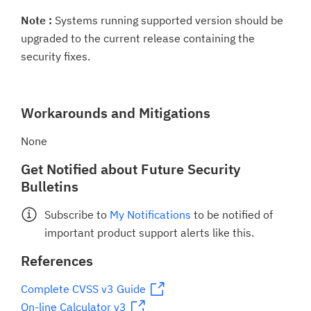
Note :
Systems running supported version should be
upgraded to the current release containing the
security fixes.
Workarounds and Mitigations
None
Get Notified about Future Security
Bulletins
Subscribe to
My Notifications
to be notified of
important product support alerts like this.
References
Complete CVSS v3 Guide
On-line Calculator v3