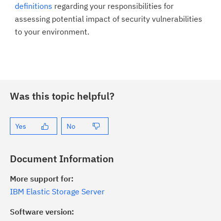
definitions
regarding your responsibilities for
assessing potential impact of security vulnerabilities
to your environment.
Was this topic helpful?
Yes
No
Document Information
More support for:
IBM Elastic Storage Server
Software version: