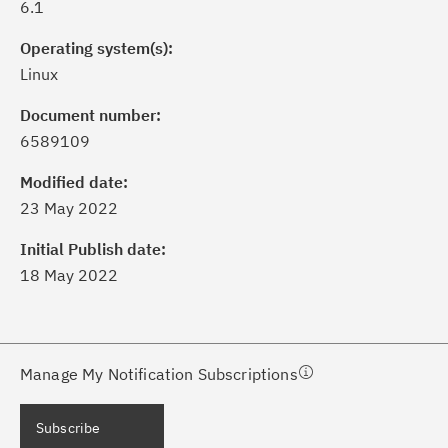
6.1
Operating system(s):
Linux
Document number:
6589109
ick the
Subscribe
button to stay
formed of critical IBM support
Modified date:
dates with My Notifications.
23 May 2022
Initial Publish date:
ke a proactive approach to problem
18 May 2022
evention.
ceive support content tailored to
ur needs, delivered directly to you!
Manage My Notification Subscriptions
ceive immediate notifications of
Subscribe
curity Bulletins and Flashes.