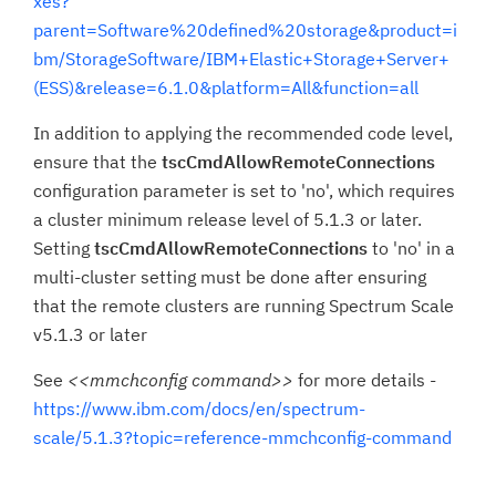
xes?
parent=Software%20defined%20storage&product=i
bm/StorageSoftware/IBM+Elastic+Storage+Server+
(ESS)&release=6.1.0&platform=All&function=all
In addition to applying the recommended code level,
ensure that the
tscCmdAllowRemoteConnections
configuration parameter is set to 'no', which requires
a cluster minimum release level of 5.1.3 or later.
Setting
tscCmdAllowRemoteConnections
to 'no' in a
multi-cluster setting must be done after ensuring
that the remote clusters are running Spectrum Scale
v5.1.3 or later
See
<<mmchconfig command>>
for more details -
https://www.ibm.com/docs/en/spectrum-
scale/5.1.3?topic=reference-mmchconfig-command