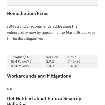
Remediation/Fixes
IBM strongly recommends addressing the
vulnerability now by upgrading the MariaDB package
to the ifix shipped version.
Product(s)
Version
APAR
IBM PowerVC
2.0.2
IT40495
IBM PowerVC
2.0.2.1
IT40495
Workarounds and Mitigations
NA
Get Notified about Future Security
Bulletins