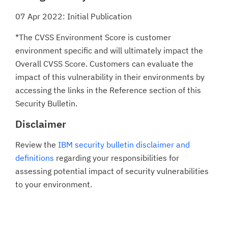
07 Apr 2022: Initial Publication
*The CVSS Environment Score is customer
environment specific and will ultimately impact the
Overall CVSS Score. Customers can evaluate the
impact of this vulnerability in their environments by
accessing the links in the Reference section of this
Security Bulletin.
Disclaimer
Review the
IBM security bulletin disclaimer and
definitions
regarding your responsibilities for
assessing potential impact of security vulnerabilities
to your environment.