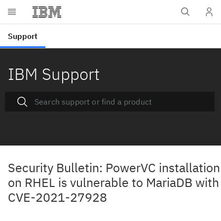
IBM Support
Security Bulletin: PowerVC installation
on RHEL is vulnerable to MariaDB with
CVE-2021-27928