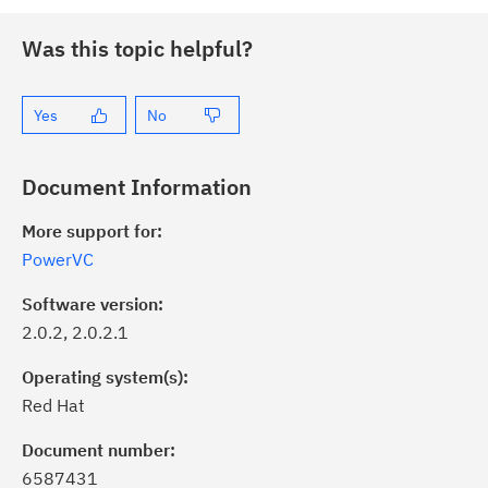
Was this topic helpful?
Yes
No
Document Information
More support for:
PowerVC
Software version:
2.0.2, 2.0.2.1
Operating system(s):
Red Hat
Document number:
6587431