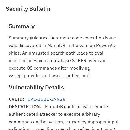
Security Bulletin
Summary
Summary guidance: A remote code execution issue
was discovered in MariaDB in the version PowerVC
ships. An untrusted search path leads to eval
injection, in which a database SUPER user can
execute OS commands after modifying
wsrep_provider and wsrep_notify_cmd.
Vulnerability Details
CVEID:
CVE-2021-27928
DESCRIPTION:
MariaDB could allow a remote
authenticated attacker to execute arbitrary
commands on the system, caused by improper input
validation. By sending specially-crafted input using