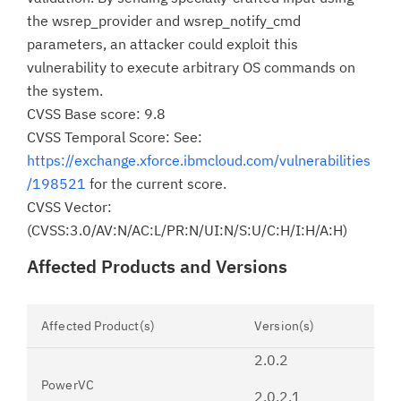
the wsrep_provider and wsrep_notify_cmd
parameters, an attacker could exploit this
vulnerability to execute arbitrary OS commands on
the system.
CVSS Base score: 9.8
CVSS Temporal Score: See:
https://exchange.xforce.ibmcloud.com/vulnerabilities
/198521
for the current score.
CVSS Vector:
(CVSS:3.0/AV:N/AC:L/PR:N/UI:N/S:U/C:H/I:H/A:H)
Affected Products and Versions
Affected Product(s)
Version(s)
2.0.2
PowerVC
2.0.2.1