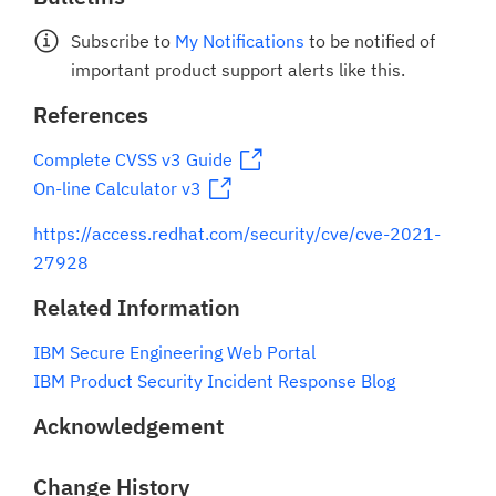
Subscribe to
My Notifications
to be notified of
important product support alerts like this.
References
Complete CVSS v3 Guide
On-line Calculator v3
https://access.redhat.com/security/cve/cve-2021-
27928
Related Information
IBM Secure Engineering Web Portal
IBM Product Security Incident Response Blog
Acknowledgement
Change History