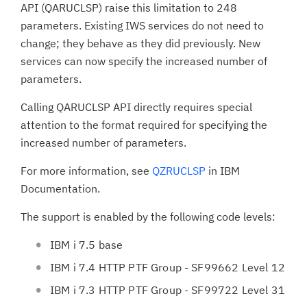
API (QARUCLSP) raise this limitation to 248
parameters. Existing IWS services do not need to
change; they behave as they did previously. New
services can now specify the increased number of
parameters.
Calling QARUCLSP API directly requires special
attention to the format required for specifying the
increased number of parameters.
For more information, see
QZRUCLSP
in IBM
Documentation.
The support is enabled by the following code levels:
IBM i 7.5 base
IBM i 7.4 HTTP PTF Group - SF99662 Level 12
IBM i 7.3 HTTP PTF Group - SF99722 Level 31