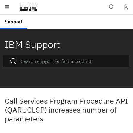
IBM Support
Call Services Program Procedure API
(QARUCLSP) increases number of
parameters