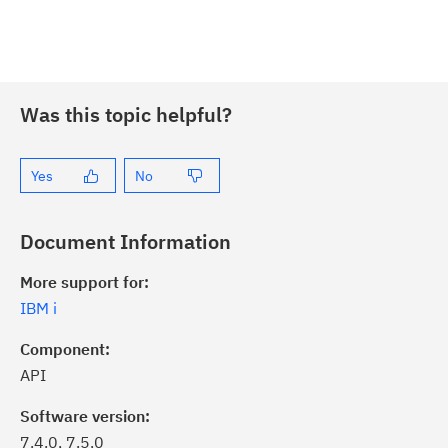
Was this topic helpful?
Yes
No
Document Information
More support for:
IBM i
Component:
API
Software version:
7.4.0, 7.5.0