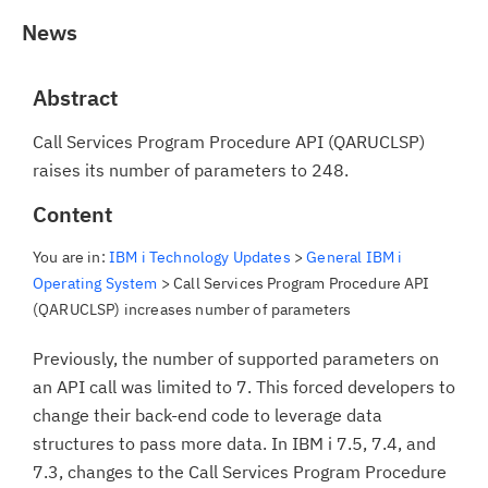
News
Abstract
Call Services Program Procedure API (QARUCLSP)
raises its number of parameters to 248.
Content
You are in:
IBM i Technology Updates
>
General IBM i
Operating System
> Call Services Program Procedure API
(QARUCLSP) increases number of parameters
Previously, the number of supported parameters on
an API call was limited to 7. This forced developers to
change their back-end code to leverage data
structures to pass more data. In IBM i 7.5, 7.4, and
7.3, changes to the Call Services Program Procedure