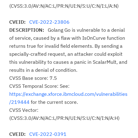
(CVSS:3.0/AV:N/AC:L/PR:N/UI:N/S:U/C:N/I:L/A:N)
CVEID:
CVE-2022-23806
DESCRIPTION:
Golang Go is vulnerable to a denial
of service, caused by a flaw with IsOnCurve function
returns true for invalid field elements. By sending a
specially-crafted request, an attacker could exploit
this vulnerability to causes a panic in ScalarMult, and
results in a denial of condition.
CVSS Base score: 7.5
CVSS Temporal Score: See:
https://exchange.xforce.ibmcloud.com/vulnerabilities
/219444
for the current score.
CVSS Vector:
(CVSS:3.0/AV:N/AC:L/PR:N/UI:N/S:U/C:N/I:N/A:H)
CVEID:
CVE-2022-0391