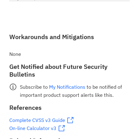
Workarounds and Mitigations
None
Get Notified about Future Security
Bulletins
Subscribe to
My Notifications
to be notified of
important product support alerts like this.
References
Complete CVSS v3 Guide
On-line Calculator v3