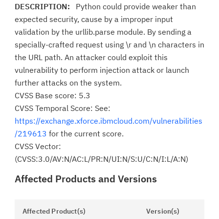
DESCRIPTION:
Python could provide weaker than
expected security, cause by a improper input
validation by the urllib.parse module. By sending a
specially-crafted request using \r and \n characters in
the URL path. An attacker could exploit this
vulnerability to perform injection attack or launch
further attacks on the system.
CVSS Base score: 5.3
CVSS Temporal Score: See:
https://exchange.xforce.ibmcloud.com/vulnerabilities
/219613
for the current score.
CVSS Vector:
(CVSS:3.0/AV:N/AC:L/PR:N/UI:N/S:U/C:N/I:L/A:N)
Affected Products and Versions
Affected Product(s)
Version(s)