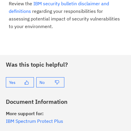
Review the
IBM security bulletin disclaimer and
definitions
regarding your responsibilities for
assessing potential impact of security vulnerabilities
to your environment.
Was this topic helpful?
Yes
No
Document Information
More support for:
IBM Spectrum Protect Plus