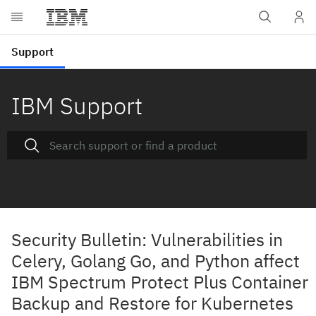
IBM Support
Security Bulletin: Vulnerabilities in
Celery, Golang Go, and Python affect
IBM Spectrum Protect Plus Container
Backup and Restore for Kubernetes