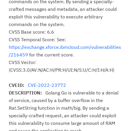
commands on the system. By sending a specially-
crafted messages and metadata, an attacker could
exploit this vulnerability to execute arbitrary
commands on the system.
CVSS Base score: 6.6
CVSS Temporal Score: See:
https://exchange.xforce.ibmcloud.com/vulnerabilities
/216459
for the current score.
CVSS Vector:
(CVSS:3.0/AV:N/AC:H/PR:H/UI:N/S:U/C:H/I:H/A:H)
CVEID:
CVE-2022-23772
DESCRIPTION:
Golang Go is vulnerable to a denial
of service, caused by a buffer overflow in the
Rat.SetString function in math/big. By sending a
specially-crafted request, an attacker could exploit
this vulnerability to consume large amount of RAM
and cause the application to crash.