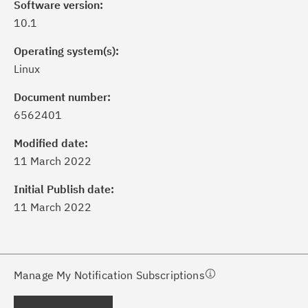
Software version:
10.1
Operating system(s):
Linux
Document number:
6562401
ick the
Subscribe
button to stay
formed of critical IBM support
Modified date:
dates with My Notifications.
11 March 2022
Initial Publish date:
ke a proactive approach to problem
11 March 2022
evention.
ceive support content tailored to
ur needs, delivered directly to you!
Manage My Notification Subscriptions
ceive immediate notifications of