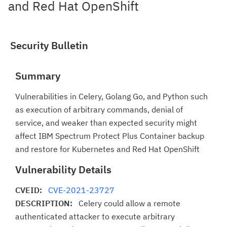
and Red Hat OpenShift
Security Bulletin
Summary
Vulnerabilities in Celery, Golang Go, and Python such
as execution of arbitrary commands, denial of
service, and weaker than expected security might
affect IBM Spectrum Protect Plus Container backup
and restore for Kubernetes and Red Hat OpenShift
Vulnerability Details
CVEID:
CVE-2021-23727
DESCRIPTION:
Celery could allow a remote
authenticated attacker to execute arbitrary