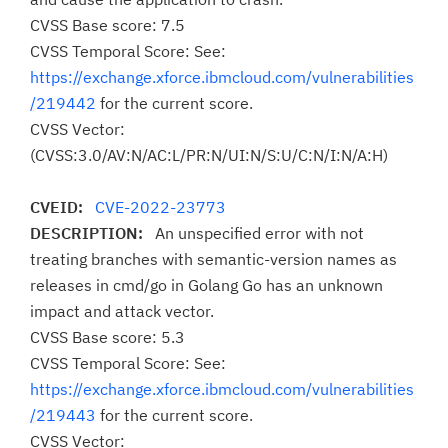
CVSS Base score: 7.5
CVSS Temporal Score: See:
https://exchange.xforce.ibmcloud.com/vulnerabilities
/219442
for the current score.
CVSS Vector:
(CVSS:3.0/AV:N/AC:L/PR:N/UI:N/S:U/C:N/I:N/A:H)
CVEID:
CVE-2022-23773
DESCRIPTION:
An unspecified error with not
treating branches with semantic-version names as
releases in cmd/go in Golang Go has an unknown
impact and attack vector.
CVSS Base score: 5.3
CVSS Temporal Score: See:
https://exchange.xforce.ibmcloud.com/vulnerabilities
/219443
for the current score.
CVSS Vector: