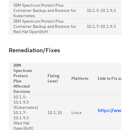
IBM Spectrum Protect Plus
Container Backup and Restore for
10.1.5-10.1.9.3
Kubernetes
IBM Spectrum Protect Plus
Container Backup and Restore for
10.1.7-10.1.9.3
Red Hat OpenShift
Remediation/Fixes
IBM
Spectrum
Protect
Fixing
Platform
Link to Fix and I
Plus
Level
Affected
Versions
10.1.5-
10.1.9.3
(Kubernetes)
https://www.
10.1.7-
10.1.10
Linux
10.1.9.3
(Red Hat
OpenShift)