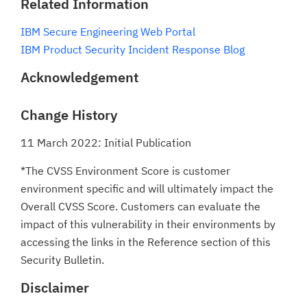
Related Information
IBM Secure Engineering Web Portal
IBM Product Security Incident Response Blog
Acknowledgement
Change History
11 March 2022: Initial Publication
*The CVSS Environment Score is customer
environment specific and will ultimately impact the
Overall CVSS Score. Customers can evaluate the
impact of this vulnerability in their environments by
accessing the links in the Reference section of this
Security Bulletin.
Disclaimer