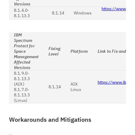
Versions
https://www.ibm
8.1.4.0-
8.1.14
Windows
8.1.13.3
IBM
Spectrum
Protect for
Fixing
Space
Platform
Link to Fix and Ins
Level
Management
Affected
Versions
8.1.9.0-
8.1.13.3
https://www.ibm.c
(AIX)
AIX
8.1.14
8.1.7.0-
Linux
8.1.13.3
(Linux)
Workarounds and Mitigations