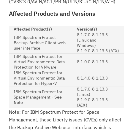
(CVSS:3.0/AV:N/AC:L/PR:N/UI:N/S:U/C:N/I:N/A:H)
Affected Products and Versions
Affected Product(s)
Version(s)
8.1.7.0-8.1.13.3
IBM Spectrum Protect
(Linux and
Backup-Archive Client web
Windows)
user interface
8.1.9.0-8.1.13.3 (AIX)
IBM Spectrum Protect for
Virtual Environments: Data
8.1.0.0-8.1.13.3
Protection for VMware
IBM Spectrum Protect for
Virtual Environments: Data
8.1.4.0-8.1.13.3
Protection for Hyper-V
8.1.7.0-8.1.13.3
IBM Spectrum Protect for
(Linux)
Space Management -
See
8.1.9.0-8.1.13.3
Note
(AIX)
Note: For IBM Spectrum Protect for Space
Management, these Liberty issues (CVEs) only affect
the Backup-Archive Web user interface which is