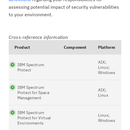
assessing potential impact of security vulnerabilities
to your environment.
Cross-reference information
Product
Component
Platform
AIX;
IBM Spectrum
Linux;
Protect
Windows
IBM Spectrum
AIX;
Protect for Space
Linux
Management
IBM Spectrum
Linux;
Protect for Virtual
Windows
Environments