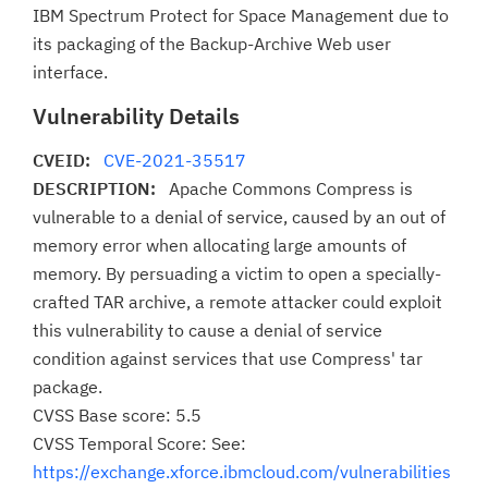
IBM Spectrum Protect for Space Management due to
its packaging of the Backup-Archive Web user
interface.
Vulnerability Details
CVEID:
CVE-2021-35517
DESCRIPTION:
Apache Commons Compress is
vulnerable to a denial of service, caused by an out of
memory error when allocating large amounts of
memory. By persuading a victim to open a specially-
crafted TAR archive, a remote attacker could exploit
this vulnerability to cause a denial of service
condition against services that use Compress' tar
package.
CVSS Base score: 5.5
CVSS Temporal Score: See:
https://exchange.xforce.ibmcloud.com/vulnerabilities