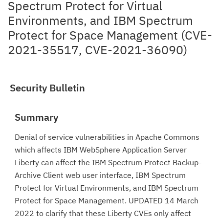
Spectrum Protect for Virtual
Environments, and IBM Spectrum
Protect for Space Management (CVE-
2021-35517, CVE-2021-36090)
Security Bulletin
Summary
Denial of service vulnerabilities in Apache Commons
which affects IBM WebSphere Application Server
Liberty can affect the IBM Spectrum Protect Backup-
Archive Client web user interface, IBM Spectrum
Protect for Virtual Environments, and IBM Spectrum
Protect for Space Management. UPDATED 14 March
2022 to clarify that these Liberty CVEs only affect