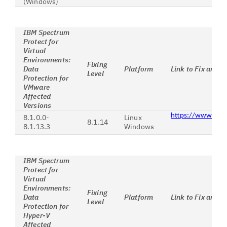
(Windows)
IBM Spectrum
Protect for
Virtual
Environments:
Fixing
Data
Platform
Link to Fix and I
Level
Protection for
VMware
Affected
Versions
https://www.ibm
8.1.0.0-
Linux
8.1.14
8.1.13.3
Windows
IBM Spectrum
Protect for
Virtual
Environments:
Fixing
Data
Platform
Link to Fix and I
Level
Protection for
Hyper-V
Affected