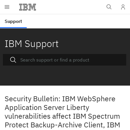
IBM Support
Security Bulletin: IBM WebSphere
Application Server Liberty
vulnerabilities affect IBM Spectrum
Protect Backup-Archive Client, IBM