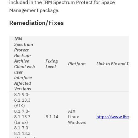
included in the IBM Spectrum Protect for Space
Management package.
Remediation/Fixes
IBM
Spectrum
Protect
Backup-
Archive
Fixing
Platform
Link to Fix and Instr
Client web
Level
user
interface
Affected
Versions
8.1.9.0-
8.1.13.3
(AIX)
8.1.7.0-
AIX
8.1.13.3
8.1.14
Linux
https://www.ibm.co
(Linux)
Windows
8.1.7.0-
8.1.13.3