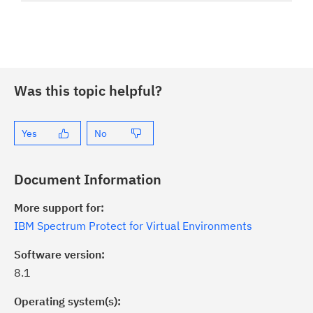
Was this topic helpful?
Yes
No
Document Information
More support for:
IBM Spectrum Protect for Virtual Environments
Software version:
8.1
Operating system(s):