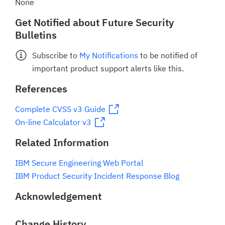
None
Get Notified about Future Security
Bulletins
Subscribe to
My Notifications
to be notified of
important product support alerts like this.
References
Complete CVSS v3 Guide
On-line Calculator v3
Related Information
IBM Secure Engineering Web Portal
IBM Product Security Incident Response Blog
Acknowledgement
Change History