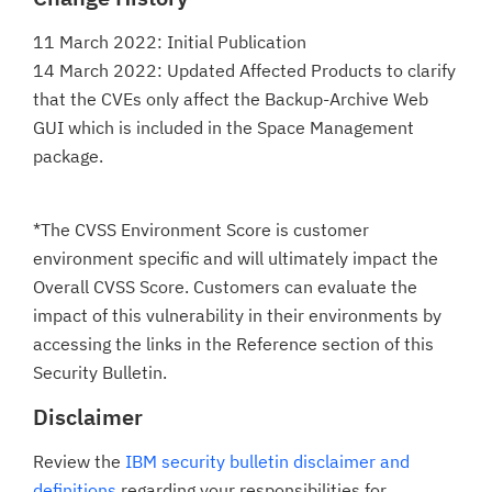
11 March 2022: Initial Publication
14 March 2022: Updated Affected Products to clarify
that the CVEs only affect the Backup-Archive Web
GUI which is included in the Space Management
package.
*The CVSS Environment Score is customer
environment specific and will ultimately impact the
Overall CVSS Score. Customers can evaluate the
impact of this vulnerability in their environments by
accessing the links in the Reference section of this
Security Bulletin.
Disclaimer
Review the
IBM security bulletin disclaimer and
definitions
regarding your responsibilities for