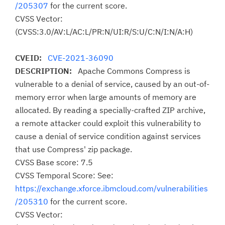
/205307
for the current score.
CVSS Vector:
(CVSS:3.0/AV:L/AC:L/PR:N/UI:R/S:U/C:N/I:N/A:H)
CVEID:
CVE-2021-36090
DESCRIPTION:
Apache Commons Compress is
vulnerable to a denial of service, caused by an out-of-
memory error when large amounts of memory are
allocated. By reading a specially-crafted ZIP archive,
a remote attacker could exploit this vulnerability to
cause a denial of service condition against services
that use Compress' zip package.
CVSS Base score: 7.5
CVSS Temporal Score: See:
https://exchange.xforce.ibmcloud.com/vulnerabilities
/205310
for the current score.
CVSS Vector: