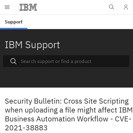
IBM Support
Security Bulletin: Cross Site Scripting
when uploading a file might affect IBM
Business Automation Workflow - CVE-
2021-38883