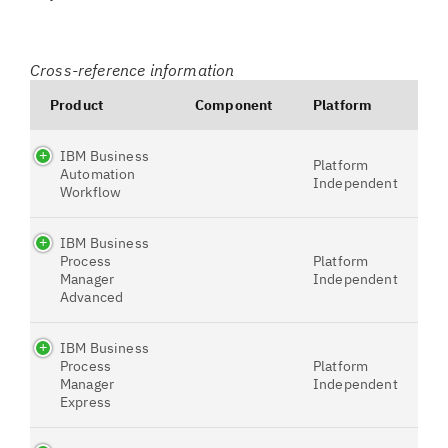
Cross-reference information
Product
Component
Platform
IBM Business
Platform
Automation
Independent
Workflow
IBM Business
Process
Platform
Manager
Independent
Advanced
IBM Business
Process
Platform
Manager
Independent
Express