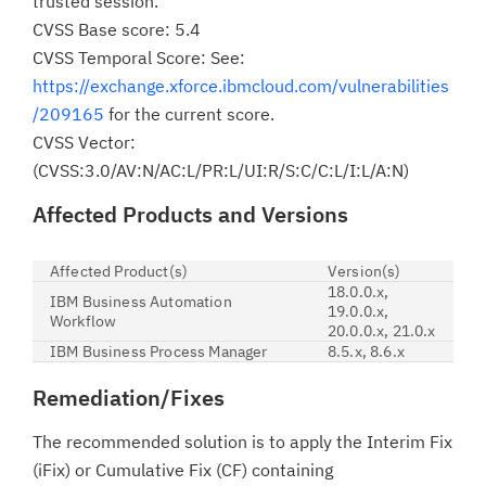
trusted session.
CVSS Base score: 5.4
CVSS Temporal Score: See:
https://exchange.xforce.ibmcloud.com/vulnerabilities
/209165
for the current score.
CVSS Vector:
(CVSS:3.0/AV:N/AC:L/PR:L/UI:R/S:C/C:L/I:L/A:N)
Affected Products and Versions
Affected Product(s)
Version(s)
18.0.0.x,
IBM Business Automation
19.0.0.x,
Workflow
20.0.0.x, 21.0.x
IBM Business Process Manager
8.5.x, 8.6.x
Remediation/Fixes
The recommended solution is to apply the Interim Fix
(iFix) or Cumulative Fix (CF) containing