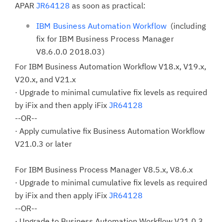
APAR
JR64128
as soon as practical:
IBM Business Automation Workflow
(including
fix for IBM Business Process Manager
V8.6.0.0 2018.03)
For IBM Business Automation Workflow V18.x, V19.x,
V20.x, and V21.x
· Upgrade to minimal cumulative fix levels as required
by iFix and then apply iFix
JR64128
--OR--
· Apply cumulative fix Business Automation Workflow
V21.0.3 or later
For IBM Business Process Manager V8.5.x, V8.6.x
· Upgrade to minimal cumulative fix levels as required
by iFix and then apply iFix
JR64128
--OR--
· Upgrade to Business Automation Workflow V21.0.3