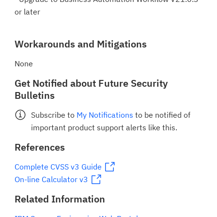
or later
Workarounds and Mitigations
None
Get Notified about Future Security
Bulletins
Subscribe to
My Notifications
to be notified of
important product support alerts like this.
References
Complete CVSS v3 Guide
On-line Calculator v3
Related Information