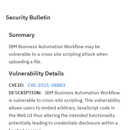
Security Bulletin
Summary
IBM Business Automation Workflow may be
vulnerable to a cross site scripting attack when
uploading a file.
Vulnerability Details
CVEID:
CVE-2021-38883
DESCRIPTION:
IBM Business Automation Workflow
is vulnerable to cross-site scripting. This vulnerability
allows users to embed arbitrary JavaScript code in
the Web UI thus altering the intended functionality
potentially leading to credentials disclosure within a