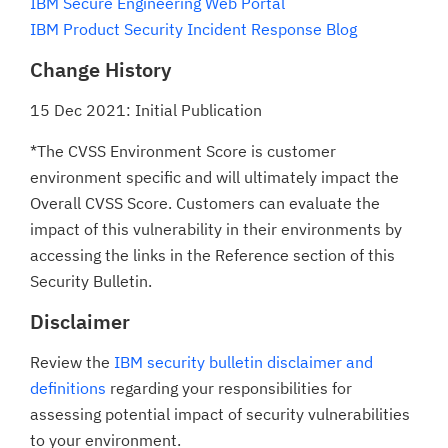
IBM Secure Engineering Web Portal
IBM Product Security Incident Response Blog
Change History
15 Dec 2021: Initial Publication
*The CVSS Environment Score is customer
environment specific and will ultimately impact the
Overall CVSS Score. Customers can evaluate the
impact of this vulnerability in their environments by
accessing the links in the Reference section of this
Security Bulletin.
Disclaimer
Review the
IBM security bulletin disclaimer and
definitions
regarding your responsibilities for
assessing potential impact of security vulnerabilities
to your environment.