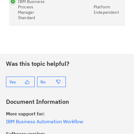
IBM Business
Process
Platform
Manager
Independent
Standard
Was this topic helpful?
Yes
No
Document Information
More support for:
IBM Business Automation Workflow
Software version: