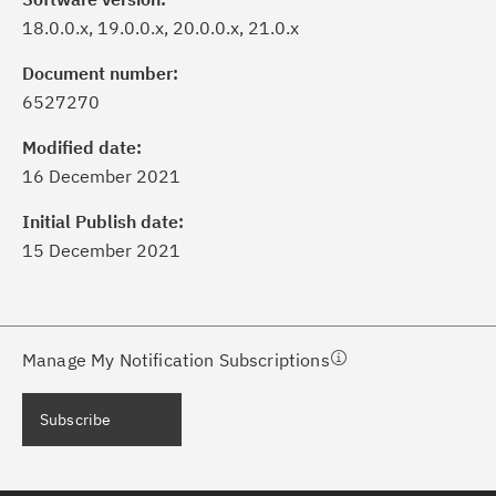
18.0.0.x, 19.0.0.x, 20.0.0.x, 21.0.x
Document number:
6527270
ick the
Subscribe
button to stay
formed of critical IBM support
Modified date:
dates with My Notifications.
16 December 2021
Initial Publish date:
ke a proactive approach to problem
15 December 2021
evention.
ceive support content tailored to
ur needs, delivered directly to you!
Manage My Notification Subscriptions
ceive immediate notifications of
Subscribe
curity Bulletins and Flashes.
ceive daily or weekly notifications of