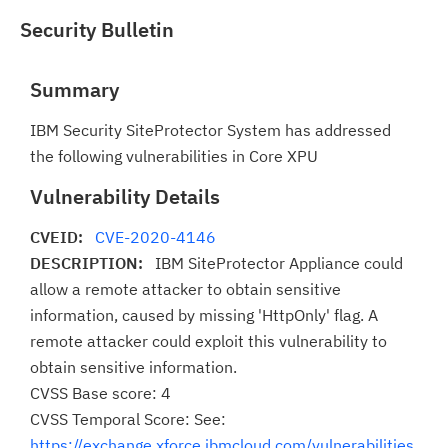
Security Bulletin
Summary
IBM Security SiteProtector System has addressed
the following vulnerabilities in Core XPU
Vulnerability Details
CVEID:
CVE-2020-4146
DESCRIPTION:
IBM SiteProtector Appliance could
allow a remote attacker to obtain sensitive
information, caused by missing 'HttpOnly' flag. A
remote attacker could exploit this vulnerability to
obtain sensitive information.
CVSS Base score: 4
CVSS Temporal Score: See:
https://exchange.xforce.ibmcloud.com/vulnerabilities