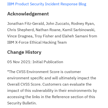
IBM Product Security Incident Response Blog
Acknowledgement
Jonathan Fitz-Gerald, John Zuccato, Rodney Ryan,
Chris Shepherd, Nathan Roane, Kamil Sarbinowski,
Vince Dragnea, Troy Fisher and Elaheh Samani from
IBM X-Force Ethical Hacking Team
Change History
05 Nov 2021: Initial Publication
*The CVSS Environment Score is customer
environment specific and will ultimately impact the
Overall CVSS Score. Customers can evaluate the
impact of this vulnerability in their environments by
accessing the links in the Reference section of this
Security Bulletin.