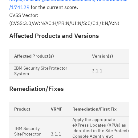
/174129
for the current score.
CVSS Vector:
(CVSS:3.0/AV:N/AC:H/PR:N/UI:N/S:C/C:L/I:N/A:N)
Affected Products and Versions
Affected Product(s)
Version(s)
IBM Security SiteProtector
3.1.1
System
Remediation/Fixes
Product
VRMF
Remediation/First Fix
Apply the appropriate
eXPress Updates (XPUs) as
IBM Security
identified in the SiteProtector
SiteProtector
3.1.1
Console Agent view: