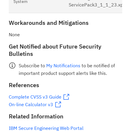
System
ServicePack3_1_1_23.xpu
Workarounds and Mitigations
None
Get Notified about Future Security
Bulletins
Subscribe to
My Notifications
to be notified of
important product support alerts like this.
References
Complete CVSS v3 Guide
On-line Calculator v3
Related Information
IBM Secure Engineering Web Portal