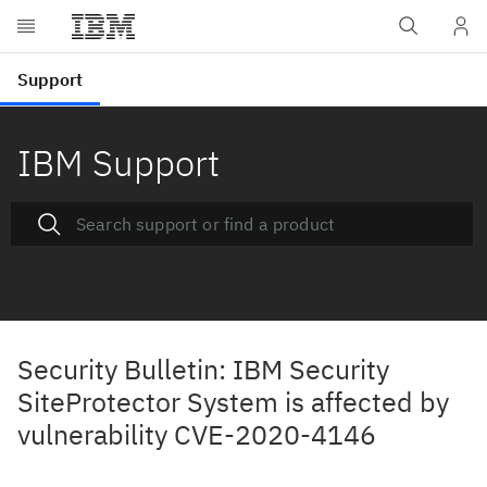
IBM Support
Security Bulletin: IBM Security
SiteProtector System is affected by
vulnerability CVE-2020-4146