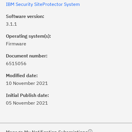
IBM Security SiteProtector System
Software version:
3.1.1
Operating system(s):
Firmware
Document number:
6515056
ick the
Subscribe
button to stay
formed of critical IBM support
Modified date:
dates with My Notifications.
10 November 2021
Initial Publish date:
ke a proactive approach to problem
05 November 2021
evention.
ceive support content tailored to
ur needs, delivered directly to you!