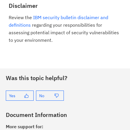
Disclaimer
Review the
IBM security bulletin disclaimer and
definitions
regarding your responsibilities for
assessing potential impact of security vulnerabilities
to your environment.
Was this topic helpful?
Yes
No
Document Information
More support for: