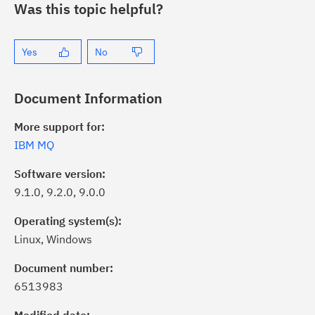
Was this topic helpful?
Yes
No
Document Information
More support for:
IBM MQ
Software version:
9.1.0, 9.2.0, 9.0.0
Operating system(s):
Linux, Windows
Document number:
6513983
ick the
Subscribe
button to stay
formed of critical IBM support