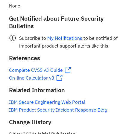
None
Get Notified about Future Security
Bulletins
Subscribe to
My Notifications
to be notified of
important product support alerts like this.
References
Complete CVSS v3 Guide
On-line Calculator v3
Related Information
IBM Secure Engineering Web Portal
IBM Product Security Incident Response Blog
Change History