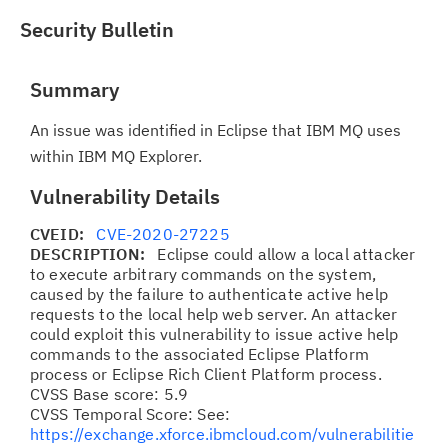
Security Bulletin
Summary
An issue was identified in Eclipse that IBM MQ uses
within IBM MQ Explorer.
Vulnerability Details
CVEID:
CVE-2020-27225
DESCRIPTION:
Eclipse could allow a local attacker
to execute arbitrary commands on the system,
caused by the failure to authenticate active help
requests to the local help web server. An attacker
could exploit this vulnerability to issue active help
commands to the associated Eclipse Platform
process or Eclipse Rich Client Platform process.
CVSS Base score: 5.9
CVSS Temporal Score: See:
https://exchange.xforce.ibmcloud.com/vulnerabilitie