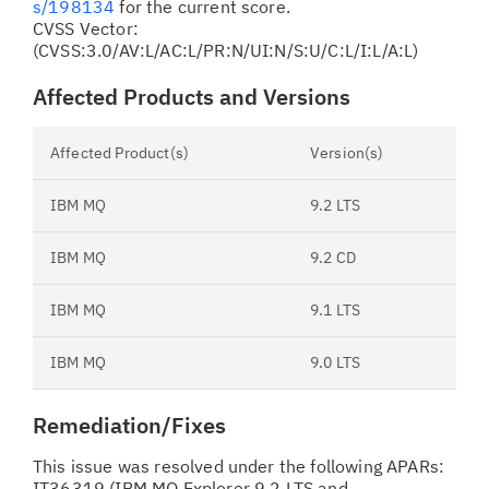
s/198134
for the current score.
CVSS Vector:
(CVSS:3.0/AV:L/AC:L/PR:N/UI:N/S:U/C:L/I:L/A:L)
Affected Products and Versions
Affected Product(s)
Version(s)
IBM MQ
9.2 LTS
IBM MQ
9.2 CD
IBM MQ
9.1 LTS
IBM MQ
9.0 LTS
Remediation/Fixes
This issue was resolved under the following APARs:
IT36319 (IBM MQ Explorer 9.2 LTS and