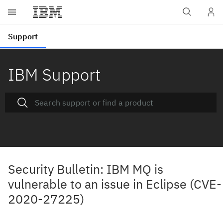
IBM Support
Security Bulletin: IBM MQ is
vulnerable to an issue in Eclipse (CVE-
2020-27225)