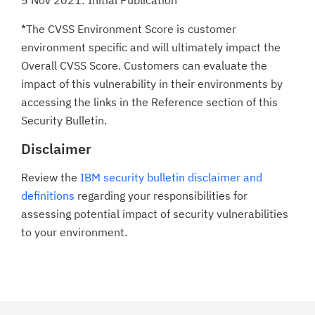
5 Nov 2021: Initial Publication
*The CVSS Environment Score is customer
environment specific and will ultimately impact the
Overall CVSS Score. Customers can evaluate the
impact of this vulnerability in their environments by
accessing the links in the Reference section of this
Security Bulletin.
Disclaimer
Review the
IBM security bulletin disclaimer and
definitions
regarding your responsibilities for
assessing potential impact of security vulnerabilities
to your environment.