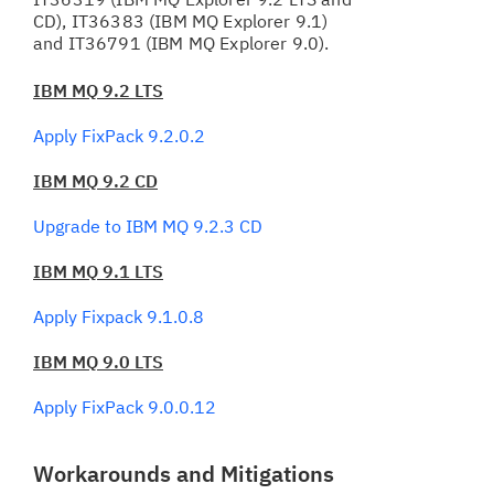
CD), IT36383 (IBM MQ Explorer 9.1)
and IT36791 (IBM MQ Explorer 9.0).
IBM MQ 9.2 LTS
Apply FixPack 9.2.0.2
IBM MQ 9.2 CD
Upgrade to IBM MQ 9.2.3 CD
IBM MQ 9.1 LTS
Apply Fixpack 9.1.0.8
IBM MQ 9.0 LTS
Apply FixPack 9.0.0.12
Workarounds and Mitigations