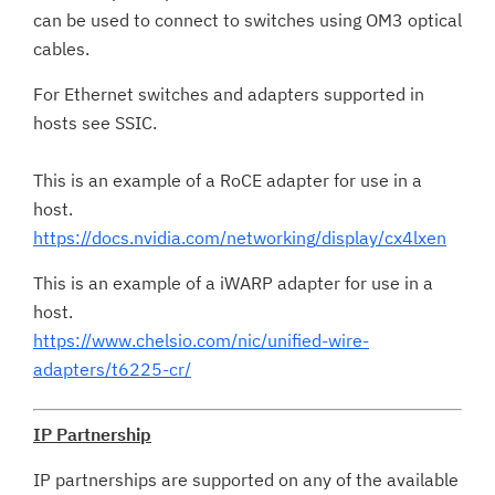
can be used to connect to switches using OM3 optical
cables.
For Ethernet switches and adapters supported in
hosts see SSIC.
This is an example of a RoCE adapter for use in a
host.
https://docs.nvidia.com/networking/display/cx4lxen
This is an example of a iWARP adapter for use in a
host.
https://www.chelsio.com/nic/unified-wire-
adapters/t6225-cr/
IP Partnership
IP partnerships are supported on any of the available