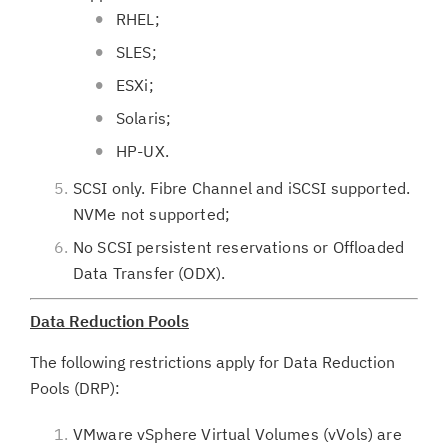
RHEL;
SLES;
ESXi;
Solaris;
HP-UX.
SCSI only. Fibre Channel and iSCSI supported.
NVMe not supported;
No SCSI persistent reservations or Offloaded
Data Transfer (ODX).
Data Reduction Pools
The following restrictions apply for Data Reduction
Pools (DRP):
VMware vSphere Virtual Volumes (vVols) are