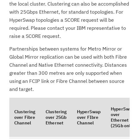
the local cluster. Clustering can also be accomplished
with 25Gbps Ethernet, for standard topologies. For
HyperSwap topologies a SCORE request will be
required. Please contact your IBM representative to
raise a SCORE request.
Partnerships between systems for Metro Mirror or
Global Mirror replication can be used with both Fibre
Channel and Native Ethernet connectivity. Distances
greater than 300 metres are only supported when
using an FCIP link or Fibre Channel between source
and target.
HyperSwap
Clustering
Clustering
HyperSwap
over
over Fibre
over 25Gb
over FIbre
Ethernet
Channel
Ethernet
Channel
(25Gb only)