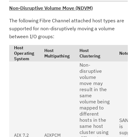
Non-Disruptive Volume Move (NDVM)
The following Fibre Channel attached host types are
supported for non-disruptively moving a volume
between I/O groups:
Host
Host
Host
Operating
Notes
Multipathing
Clustering
System
Non-
disruptive
volume
move may
result in the
same
volume being
mapped to
different
hosts in the
SAN bo
same host
is
cluster using
suppor
AIX 7.2
AIXPCM