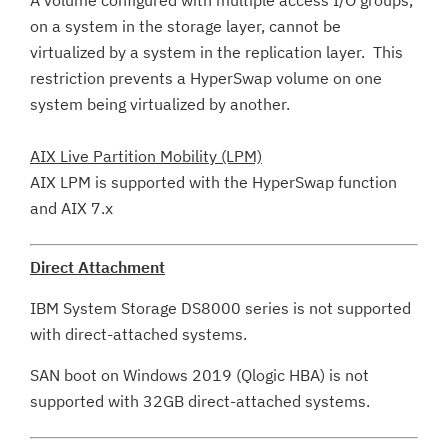
A volume configured with multiple access I/O groups,
on a system in the storage layer, cannot be
virtualized by a system in the replication layer. This
restriction prevents a HyperSwap volume on one
system being virtualized by another.
AIX Live Partition Mobility (LPM)
AIX LPM is supported with the HyperSwap function
and AIX 7.x
Direct Attachment
IBM System Storage DS8000 series is not supported
with direct-attached systems.
SAN boot on Windows 2019 (Qlogic HBA) is not
supported with 32GB direct-attached systems.