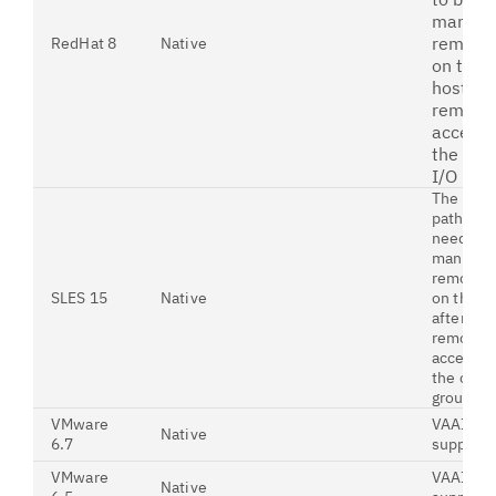
manual
remove
RedHat 8
Native
on the
host af
removi
access 
the old
I/O gro
The origi
paths m
need to 
manuall
removed
SLES 15
Native
on the h
after
removin
access t
the old I
group
VMware
VAAI is
Native
6.7
support
VMware
VAAI is
Native