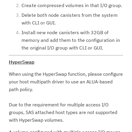
Create compressed volumes in that I/O group.
Delete both node canisters from the system
with CLI or GUI.
Install new node canisters with 32GB of
memory and add them to the configuration in
the original I/O group with CLI or GUI.
HyperSwap
When using the HyperSwap function, please configure
your host multipath driver to use an ALUA-based
path policy.
Due to the requirement for multiple access I/O
groups, SAS attached host types are not supported
with HyperSwap volumes.