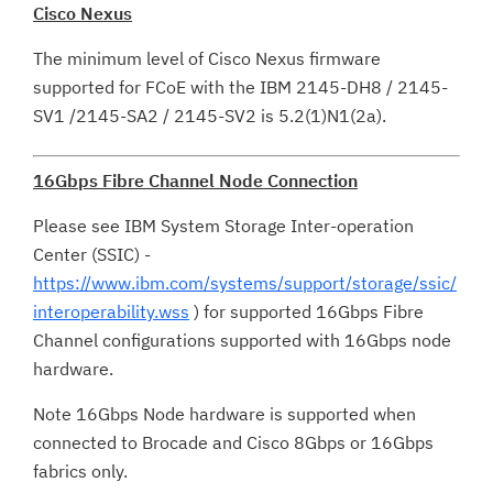
Cisco Nexus
The minimum level of Cisco Nexus firmware
supported for FCoE with the IBM 2145-DH8 / 2145-
SV1 /2145-SA2 / 2145-SV2 is 5.2(1)N1(2a).
16Gbps Fibre Channel Node Connection
Please see IBM System Storage Inter-operation
Center (SSIC) -
https://www.ibm.com/systems/support/storage/ssic/
interoperability.wss
) for supported 16Gbps Fibre
Channel configurations supported with 16Gbps node
hardware.
Note 16Gbps Node hardware is supported when
connected to Brocade and Cisco 8Gbps or 16Gbps
fabrics only.