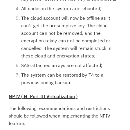
All nodes in the system are rebooted;
The cloud account will now be offline as it
can't get the presumptive key. The cloud
account can not be removed, and the
encryption rekey can not be completed or
cancelled. The system will remain stuck in
these cloud and encryption states;
SAS-attached arrays are not affected;
The system can be restored by T4 to a
previous config backup.
NPIV ( N_Port ID Virtualization )
The following recommendations and restrictions
should be followed when implementing the NPIV
feature.