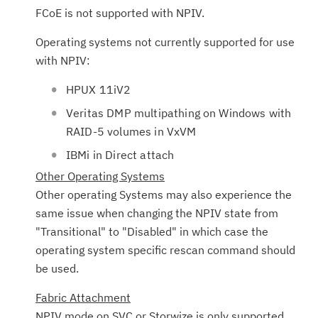
FCoE is not supported with NPIV.
Operating systems not currently supported for use
with NPIV:
HPUX 11iV2
Veritas DMP multipathing on Windows with
RAID-5 volumes in VxVM
IBMi in Direct attach
Other Operating Systems
Other operating Systems may also experience the
same issue when changing the NPIV state from
"Transitional" to "Disabled" in which case the
operating system specific rescan command should
be used.
Fabric Attachment
NPIV mode on SVC or Storwize is only supported