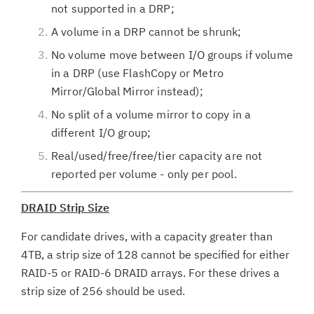
not supported in a DRP;
A volume in a DRP cannot be shrunk;
No volume move between I/O groups if volume
in a DRP (use FlashCopy or Metro
Mirror/Global Mirror instead);
No split of a volume mirror to copy in a
different I/O group;
Real/used/free/free/tier capacity are not
reported per volume - only per pool.
DRAID Strip Size
For candidate drives, with a capacity greater than
4TB, a strip size of 128 cannot be specified for either
RAID-5 or RAID-6 DRAID arrays. For these drives a
strip size of 256 should be used.