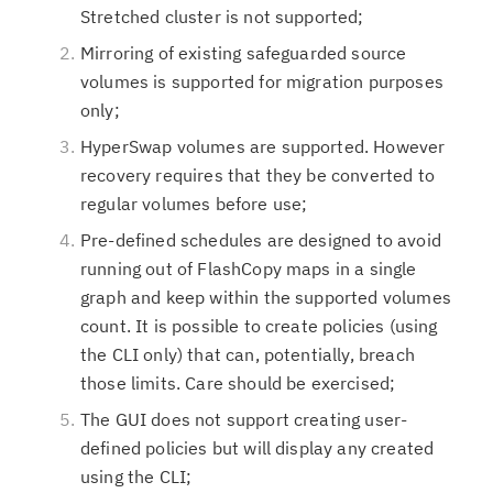
Stretched cluster is not supported;
Mirroring of existing safeguarded source
volumes is supported for migration purposes
only;
HyperSwap volumes are supported. However
recovery requires that they be converted to
regular volumes before use;
Pre-defined schedules are designed to avoid
running out of FlashCopy maps in a single
graph and keep within the supported volumes
count. It is possible to create policies (using
the CLI only) that can, potentially, breach
those limits. Care should be exercised;
The GUI does not support creating user-
defined policies but will display any created
using the CLI;