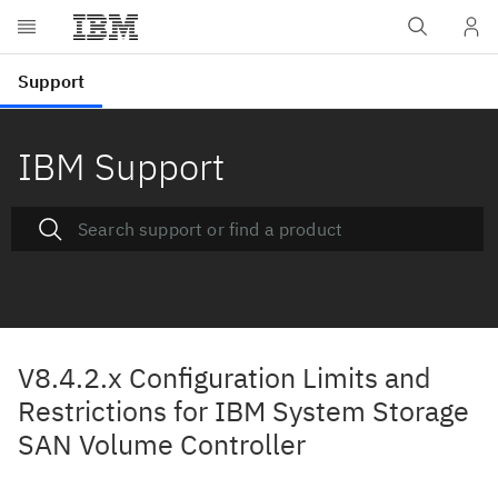
IBM Support
V8.4.2.x Configuration Limits and
Restrictions for IBM System Storage
SAN Volume Controller