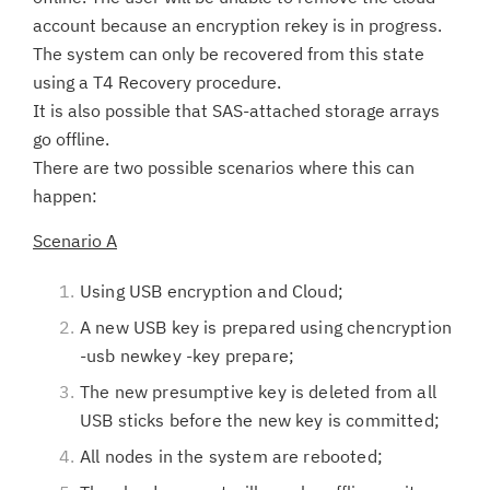
account because an encryption rekey is in progress.
The system can only be recovered from this state
using a T4 Recovery procedure.
It is also possible that SAS-attached storage arrays
go offline.
There are two possible scenarios where this can
happen:
Scenario A
Using USB encryption and Cloud;
A new USB key is prepared using chencryption
-usb newkey -key prepare;
The new presumptive key is deleted from all
USB sticks before the new key is committed;
All nodes in the system are rebooted;