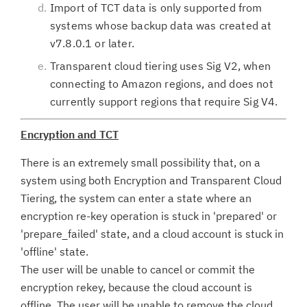
Import of TCT data is only supported from
systems whose backup data was created at
v7.8.0.1 or later.
Transparent cloud tiering uses Sig V2, when
connecting to Amazon regions, and does not
currently support regions that require Sig V4.
Encryption and TCT
There is an extremely small possibility that, on a
system using both Encryption and Transparent Cloud
Tiering, the system can enter a state where an
encryption re-key operation is stuck in 'prepared' or
'prepare_failed' state, and a cloud account is stuck in
'offline' state.
The user will be unable to cancel or commit the
encryption rekey, because the cloud account is
offline. The user will be unable to remove the cloud