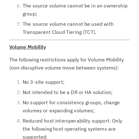
The source volume cannot be in an ownership
group;
The source volume cannot be used with
Transparent Cloud Tiering (TCT).
Volume Mobility
The following restrictions apply for Volume Mobility
(non-disruptive volume move between systems):
No 3-site support;
Not intended to be a DR or HA solution;
No support for consistency groups, change
volumes or expanding volumes;
Reduced host interoperability support. Only
the following host operating systems are
supported: