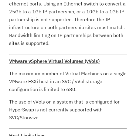
ethernet ports. Using an Ethernet switch to convert a
25Gb to a 1Gb IP partnership, or a 10Gb to a 1Gb IP
partnership is not supported. Therefore the IP
infrastructure on both partnership sites must match.
Bandwidth limiting on IP partnerships between both
sites is supported.
VMware vSphere Virtual Volumes (vVols)
The maximum number of Virtual Machines on a single
VMware ESXi host in an SVC / vVol storage
configuration is limited to 680.
The use of vVols on a system that is configured for
HyperSwap is not currently supported with
SVC/Storwize.
Host Limitations