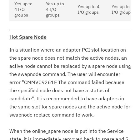
Yes up to
Yes up to
Yes up to 4
Yes up to 4
4 I/O
4 I/O
I/O groups
I/O groups
groups
groups
Hot Spare Node
In a situation where an adapter PCI slot location on
the spare node does not match the active nodes, an
active node cannot be replaced by a spare node using
the swapnode command. The user will encounter
error "CMMVC9261E The command failed because
the specified node does not have a status of
candidate". It is recommended to have adapters in
the same slot for spare nodes and the active node for
swapnode replace command to work.
When the online_spare node is put into the Service
state, it is immediately removed back to spare and 5