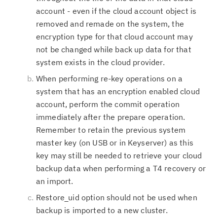
account - even if the cloud account object is
removed and remade on the system, the
encryption type for that cloud account may
not be changed while back up data for that
system exists in the cloud provider.
When performing re-key operations on a
system that has an encryption enabled cloud
account, perform the commit operation
immediately after the prepare operation.
Remember to retain the previous system
master key (on USB or in Keyserver) as this
key may still be needed to retrieve your cloud
backup data when performing a T4 recovery or
an import.
Restore_uid option should not be used when
backup is imported to a new cluster.