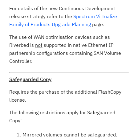
For details of the new Continuous Development
release strategy refer to the
Spectrum Virtualize
Family of Products Upgrade Planning
page.
The use of WAN optimisation devices such as
Riverbed is
not
supported in native Ethernet IP
partnership configurations containing SAN Volume
Controller.
Safeguarded Copy
Requires the purchase of the additional FlashCopy
license.
The following restrictions apply for Safeguarded
Copy:
Mirrored volumes cannot be safeguarded.