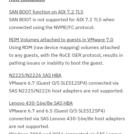
SAN BOOT function on AIX 7.2 TL5
SAN BOOT is not supported for AIX 7.2 TL5 when
connected using the NVME/FC protocol.
RDM Volumes attached to guests in VMware 7.0
Using RDM (raw device mapping) volumes attached
to any guests, with the RoCE iSER protocol, results in
pathing issues or inability to boot the guest.
N2225/N2226 SAS HBA
VMware 6.7 (Guest O/S SLES12SP4) connected via
SAS N2225/N2226 host adapters are not supported.
Lenovo 430-16e/8e SAS HBA
VMware 6.7 and 6.5 (Guest O/S SLES12SP4)
connected via SAS Lenovo 430-16e/8e host adapters
are not supported.