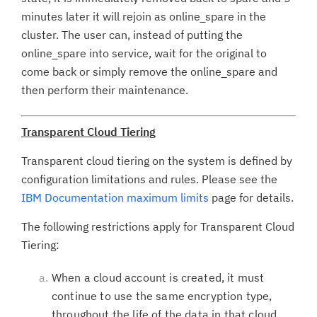
minutes later it will rejoin as online_spare in the
cluster. The user can, instead of putting the
online_spare into service, wait for the original to
come back or simply remove the online_spare and
then perform their maintenance.
Transparent Cloud Tiering
Transparent cloud tiering on the system is defined by
configuration limitations and rules. Please see the
IBM Documentation maximum limits
page for details.
The following restrictions apply for Transparent Cloud
Tiering:
When a cloud account is created, it must
continue to use the same encryption type,
throughout the life of the data in that cloud