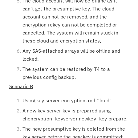
The cloud account will now be offline as it
can't get the presumptive key. The cloud
account can not be removed, and the
encryption rekey can not be completed or
cancelled. The system will remain stuck in
these cloud and encryption states;
Any SAS-attached arrays will be offline and
locked;
The system can be restored by T4 to a
previous config backup.
Scenario B
Using key server encryption and Cloud;
A new key server key is prepared using
chencryption -keyserver newkey -key prepare;
The new presumptive key is deleted from the
key server before the new key is committed;