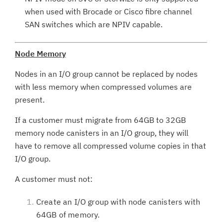
when used with Brocade or Cisco fibre channel
SAN switches which are NPIV capable.
Node Memory
Nodes in an I/O group cannot be replaced by nodes
with less memory when compressed volumes are
present.
If a customer must migrate from 64GB to 32GB
memory node canisters in an I/O group, they will
have to remove all compressed volume copies in that
I/O group.
A customer must not:
Create an I/O group with node canisters with
64GB of memory.