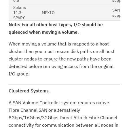
6.5
support
Solaris
SAN boot
11.3
MPXIO
support
SPARC
Note: For all other host types, I/O should be
quiesced when moving a volume.
When moving a volume that is mapped to a host
cluster then you must rescan disk paths on all host
cluster nodes to ensure the new paths have been
detected before removing access from the original
I/O group.
Clustered Systems
A SAN Volume Controller system requires native
Fibre Channel SAN or alternatively
8Gbps/16Gbps/32Gbps Direct Attach Fibre Channel
connectivity for communication between all nodes in