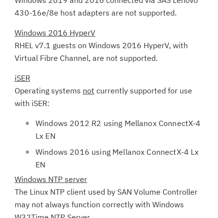
Windows 2019 and 2016 connected via SAS Lenovo
430-16e/8e host adapters are not supported.
Windows 2016 HyperV
RHEL v7.1 guests on Windows 2016 HyperV, with
Virtual Fibre Channel, are not supported.
iSER
Operating systems
not
currently supported for use
with iSER:
Windows 2012 R2 using Mellanox ConnectX-4
Lx EN
Windows 2016 using Mellanox ConnectX-4 Lx
EN
Windows NTP server
The Linux NTP client used by SAN Volume Controller
may not always function correctly with Windows
W32Time NTP Server