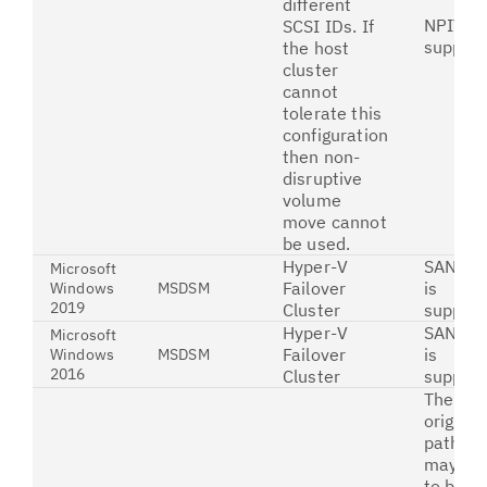
different
NPIV is
SCSI IDs. If
suppor
the host
cluster
cannot
tolerate this
configuration
then non-
disruptive
volume
move cannot
be used.
Hyper-V
SAN bo
Microsoft
Failover
is
Windows
MSDSM
2019
Cluster
suppor
Hyper-V
SAN Bo
Microsoft
Failover
is
Windows
MSDSM
2016
Cluster
suppor
The
original
paths
may ne
to be