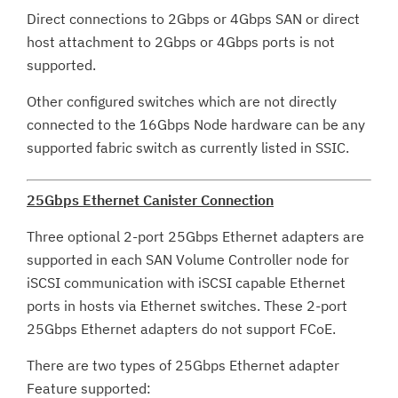
Direct connections to 2Gbps or 4Gbps SAN or direct
host attachment to 2Gbps or 4Gbps ports is not
supported.
Other configured switches which are not directly
connected to the 16Gbps Node hardware can be any
supported fabric switch as currently listed in SSIC.
25Gbps Ethernet Canister Connection
Three optional 2-port 25Gbps Ethernet adapters are
supported in each SAN Volume Controller node for
iSCSI communication with iSCSI capable Ethernet
ports in hosts via Ethernet switches. These 2-port
25Gbps Ethernet adapters do not support FCoE.
There are two types of 25Gbps Ethernet adapter
Feature supported: