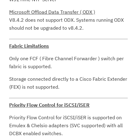
Microsoft Offload Data Transfer ( ODX )
V8.4.2 does not support ODX. Systems running ODX
should not be upgraded to v8.4.2.
Fabric Limitations
Only one FCF ( Fibre Channel Forwarder ) switch per
fabric is supported.
Storage connected directly to a Cisco Fabric Extender
(FEX) is not supported.
Priority Flow Control for iSCSI/iSER
Priority Flow Control for iSCSI/iSER is supported on
Emulex & Chelsio adapters (SVC supported) with all
DCBX enabled switches.