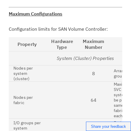
Maximum Configurations
Configuration limits for SAN Volume Controller:
Hardware
Maximum
Property
Type
Number
System (Cluster) Properties
Nodes per
Arranged 
8
system
groups
(cluster)
Maximum
SVC or S
system n
Nodes per
64
be prese
fabric
same Fib
fabric, wi
each oth
I/O groups per
Each con
4
Share your feedback
system
nodes