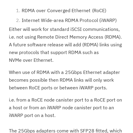
RDMA over Converged Ethernet (RoCE)
Internet Wide-area RDMA Protocol (iWARP)
Either will work for standard iSCSI communications,
i.e. not using Remote Direct Memory Access (RDMA).
A future software release will add (RDMA) links using
new protocols that support RDMA such as
NVMe over Ethernet.
When use of RDMA with a 25Gbps Ethernet adapter
becomes possible then RDMA links will only work
between RoCE ports or between iWARP ports.
i.e. from a RoCE node canister port to a RoCE port on
a host or from an iWARP node canister port to an
iWARP port on a host.
The 25Gbps adapters come with SFP28 fitted, which