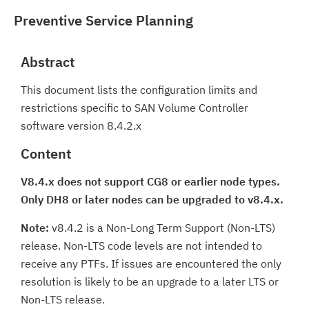
Preventive Service Planning
Abstract
This document lists the configuration limits and
restrictions specific to SAN Volume Controller
software version 8.4.2.x
Content
V8.4.x does not support CG8 or earlier node types.
Only DH8 or later nodes can be upgraded to v8.4.x.
Note:
v8.4.2 is a Non-Long Term Support (Non-LTS)
release. Non-LTS code levels are not intended to
receive any PTFs. If issues are encountered the only
resolution is likely to be an upgrade to a later LTS or
Non-LTS release.