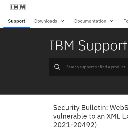
IBM Support
Security Bulletin: Web
vulnerable to an XML Ex
2021-20492)