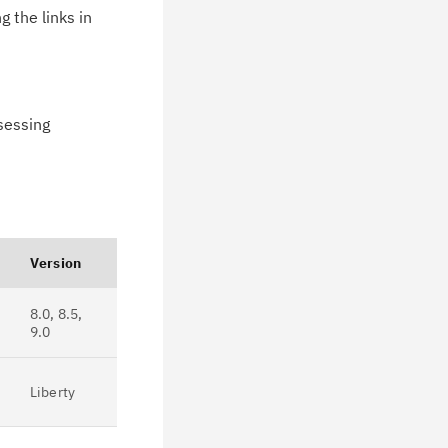
 the links in
ssessing
Version
8.0, 8.5,
9.0
Liberty