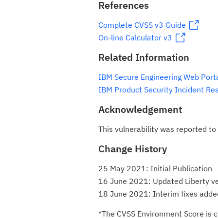
References
Complete CVSS v3 Guide
On-line Calculator v3
Related Information
IBM Secure Engineering Web Port
IBM Product Security Incident Re
Acknowledgement
This vulnerability was reported to
Change History
25 May 2021: Initial Publication
16 June 2021: Updated Liberty v
18 June 2021: Interim fixes added
*The CVSS Environment Score is c