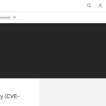
ty (CVE-