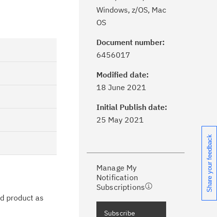
Windows, z/OS, Mac
OS
Document number:
6456017
Modified date:
ick the
Subscribe
button to stay
18 June 2021
formed of critical IBM support
dates with My Notifications.
Initial Publish date:
25 May 2021
ke a proactive approach to problem
Share your feedback
evention.
Manage My
ceive support content tailored to
Notification
ur needs, delivered directly to you!
Subscriptions
ed product as
ceive immediate notifications of
Subscribe