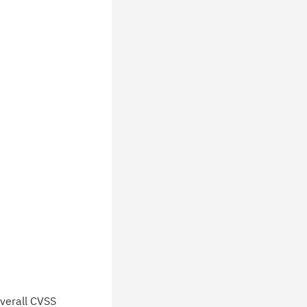
verall CVSS