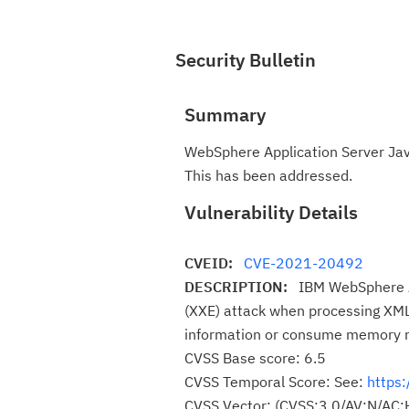
Security Bulletin
Summary
WebSphere Application Server Java 
This has been addressed.
Vulnerability Details
CVEID:
CVE-2021-20492
DESCRIPTION:
IBM WebSphere Ap
(XXE) attack when processing XML 
information or consume memory r
CVSS Base score: 6.5
CVSS Temporal Score: See:
https:
CVSS Vector: (CVSS:3.0/AV:N/AC: