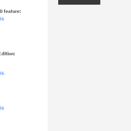
curity Bulletins and Flashes.
0 feature:
ceive daily or weekly notifications of
06
chnical support information such as
wnloads, tips, technical notes, and
blications.
dition:
06
06