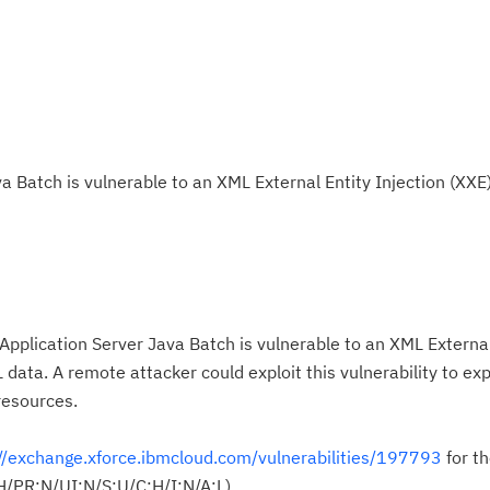
Batch is vulnerable to an XML External Entity Injection (XXE) 
plication Server Java Batch is vulnerable to an XML External 
data. A remote attacker could exploit this vulnerability to ex
esources.
//exchange.xforce.ibmcloud.com/vulnerabilities/197793
for th
H/PR:N/UI:N/S:U/C:H/I:N/A:L)