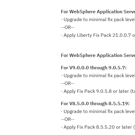
For WebSphere Application Serve
· Upgrade to minimal fix pack leve
--OR--
· Apply Liberty Fix Pack 21.0.0.7 o
For WebSphere Application Serve
For V9.0.0.0 through 9.0.5.7:
· Upgrade to minimal fix pack leve
--OR--
· Apply Fix Pack 9.0.5.8 or later 
For V8.5.0.0 through 8.5.5.19:
· Upgrade to minimal fix pack leve
--OR--
· Apply Fix Pack 8.5.5.20 or later