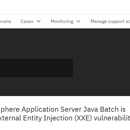
Sphere Application Server Java Batch is
ternal Entity Injection (XXE) vulnerabili