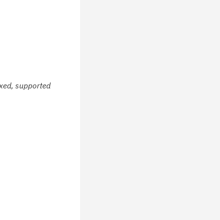
ixed, supported