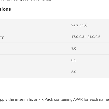
sions
Version(s)
rty
17.0.0.3 - 21.0.0.6
Cl
in
9.0
up
8.5
Ta
8.0
pr
Re
yo
ply the interim fix or Fix Pack containing APAR for each nam
Re