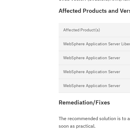
Affected Products and Ver
Affected Product(s)
WebSphere Application Server Libe
WebSphere Application Server
WebSphere Application Server
WebSphere Application Server
Remediation/Fixes
The recommended solution is to ap
soon as practical.