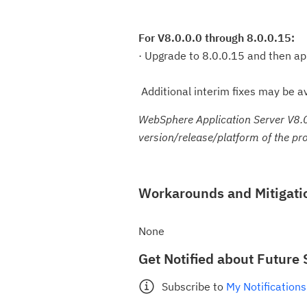
For V8.0.0.0 through 8.0.0.15:
· Upgrade to 8.0.0.15 and then ap
Additional interim fixes may be av
WebSphere Application Server V8.0
version/release/platform of the pr
Workarounds and Mitigati
None
Get Notified about Future 
Subscribe to
My Notifications