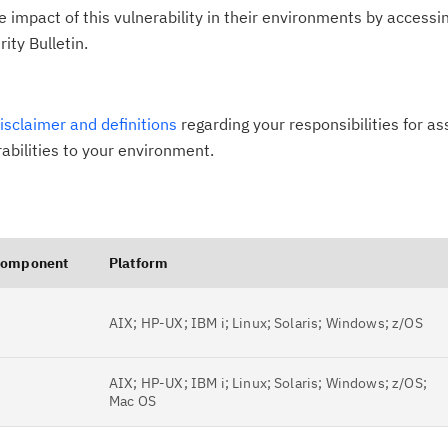
impact of this vulnerability in their environments by accessing
ity Bulletin.
disclaimer and definitions
regarding your responsibilities for a
rabilities to your environment.
omponent
Platform
AIX; HP-UX; IBM i; Linux; Solaris; Windows; z/OS
AIX; HP-UX; IBM i; Linux; Solaris; Windows; z/OS;
Mac OS