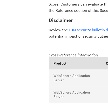
Score. Customers can evaluate the 
the Reference section of this Secur
Disclaimer
Review the
IBM security bulletin 
potential impact of security vulne
Cross-reference information
Product
C
WebSphere Application
Server
WebSphere Application
Server