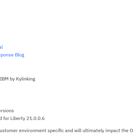
al
sponse Blog
 IBM by Kylinking
ersions
 for Liberty 21.0.0.6
ustomer environment specific and will ultimately impact the O