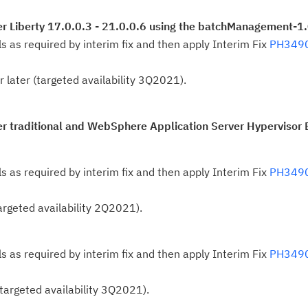
Se
r Liberty 17.0.0.3 - 21.0.0.6 using the batchManagement-1.
Re
ls as required by interim fix and then apply Interim Fix
PH349
te
do
r later (targeted availability 3Q2021).
pu
r traditional and WebSphere Application Server Hypervisor E
ls as required by interim fix and then apply Interim Fix
PH349
(targeted availability 2Q2021).
ls as required by interim fix and then apply Interim Fix
PH349
 (targeted availability 3Q2021).