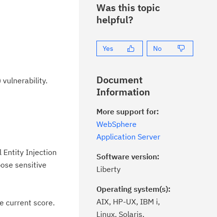
Was this topic
helpful?
Yes
No
Document
vulnerability.
Information
More support for:
WebSphere
Application Server
Entity Injection
Software version:
pose sensitive
Liberty
Operating system(s):
AIX, HP-UX, IBM i,
e current score.
Linux, Solaris,