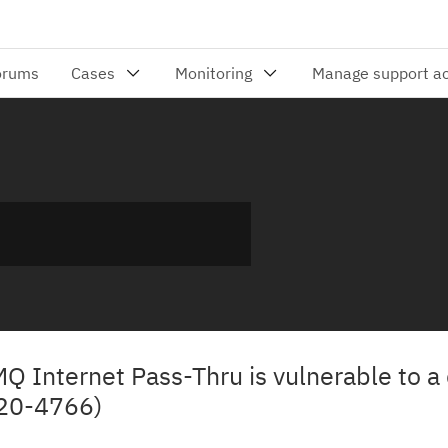
MQ Internet Pass-Thru is vulnerable to a 
020-4766)