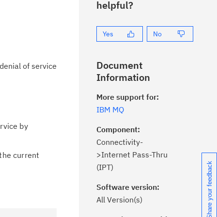
helpful?
Yes
No
Document
denial of service
Information
More support for:
IBM MQ
rvice by
Component:
Connectivity-
>Internet Pass-Thru
the current
Share your feedback
(IPT)
Software version:
All Version(s)