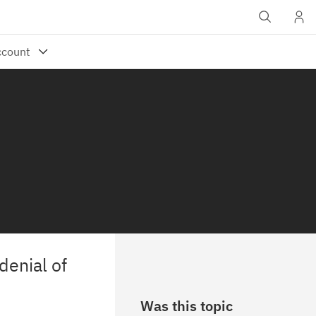
denial of
Was this topic