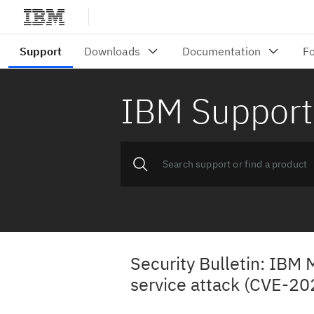
IBM Support
Security Bulletin: IBM 
service attack (CVE-2