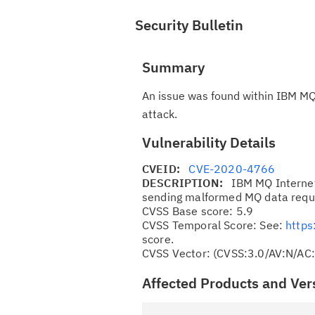
Security Bulletin
Summary
An issue was found within IBM MQ 
attack.
Vulnerability Details
CVEID:
CVE-2020-4766
DESCRIPTION:
IBM MQ Internet
sending malformed MQ data reque
CVSS Base score: 5.9
CVSS Temporal Score: See:
https
score.
CVSS Vector: (CVSS:3.0/AV:N/AC
Affected Products and Ver