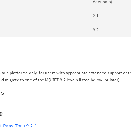
Version(s)
2.1
9.2
Cl
in
up
laris platforms only, for users with appropriate extended support ent
d migrate to one of the MQ IPT 9.2 levels listed below (or later).
Ta
pr
TS
Re
yo
CD
t Pass-Thru 9.2.1
Re