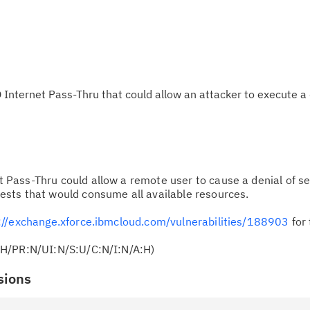
Internet Pass-Thru that could allow an attacker to execute a 
 Pass-Thru could allow a remote user to cause a denial of se
sts that would consume all available resources.
://exchange.xforce.ibmcloud.com/vulnerabilities/188903
for 
:H/PR:N/UI:N/S:U/C:N/I:N/A:H)
sions