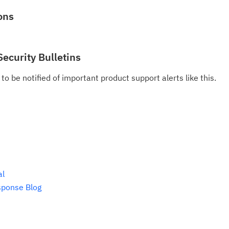
Se
ons
Re
te
Security Bulletins
do
pu
to be notified of important product support alerts like this.
al
sponse Blog