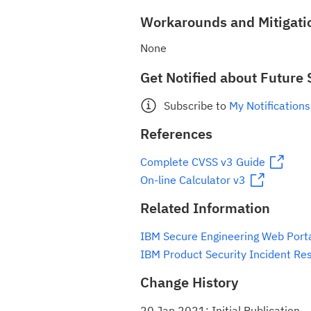
Workarounds and Mitigati
None
Get Notified about Future 
Subscribe to
My Notifications
References
Complete CVSS v3 Guide
On-line Calculator v3
Related Information
IBM Secure Engineering Web Port
IBM Product Security Incident Re
Change History
20 Jan 2021: Initial Publication