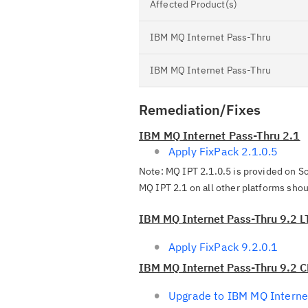
Affected Product(s)
IBM MQ Internet Pass-Thru
IBM MQ Internet Pass-Thru
Remediation/Fixes
IBM MQ Internet Pass-Thru 2.1
Apply FixPack 2.1.0.5
Note: MQ IPT 2.1.0.5 is provided on So
MQ IPT 2.1 on all other platforms shoul
IBM MQ Internet Pass-Thru 9.2 L
Apply FixPack 9.2.0.1
IBM MQ Internet Pass-Thru 9.2 
Upgrade to IBM MQ Interne