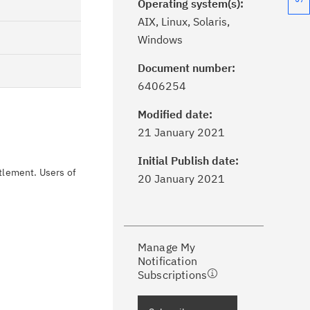
Operating system(s):
AIX, Linux, Solaris,
Windows
Document number:
6406254
Modified date:
ick the
Subscribe
button to stay
21 January 2021
formed of critical IBM support
dates with My Notifications.
Initial Publish date:
itlement. Users of
20 January 2021
ke a proactive approach to problem
evention.
Manage My
ceive support content tailored to
Notification
ur needs, delivered directly to you!
Subscriptions
ceive immediate notifications of