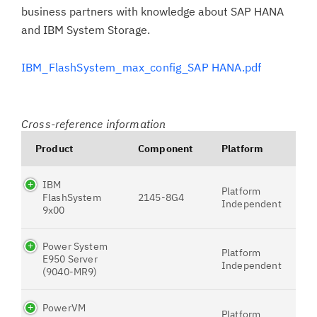
business partners with knowledge about SAP HANA
and IBM System Storage.
IBM_FlashSystem_max_config_SAP HANA.pdf
Cross-reference information
Product
Component
Platform
IBM
Platform
FlashSystem
2145-8G4
Independent
9x00
Power System
Platform
E950 Server
Independent
(9040-MR9)
PowerVM
Platform