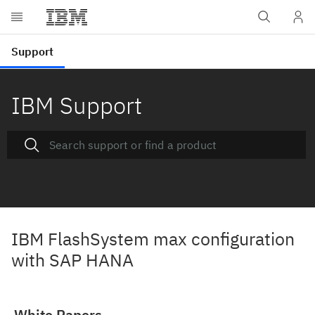
IBM Support
IBM FlashSystem max configuration
with SAP HANA
White Papers