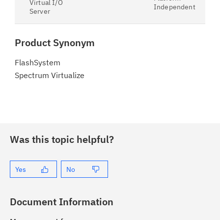
Virtual I/O
Independent
Server
Product Synonym
FlashSystem
Spectrum Virtualize
Was this topic helpful?
Yes
No
Document Information