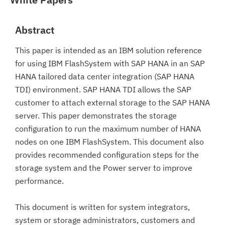
Abstract
This paper is intended as an IBM solution reference
for using IBM FlashSystem with SAP HANA in an SAP
HANA tailored data center integration (SAP HANA
TDI) environment. SAP HANA TDI allows the SAP
customer to attach external storage to the SAP HANA
server. This paper demonstrates the storage
configuration to run the maximum number of HANA
nodes on one IBM FlashSystem. This document also
provides recommended configuration steps for the
storage system and the Power server to improve
performance.
This document is written for system integrators,
system or storage administrators, customers and