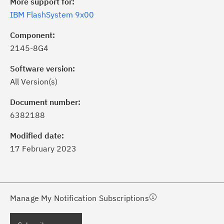
More support for:
IBM FlashSystem 9x00
Component:
2145-8G4
Software version:
All Version(s)
ick the
Subscribe
button to stay
formed of critical IBM support
Document number:
dates with My Notifications.
6382188
Modified date:
ke a proactive approach to problem
17 February 2023
evention.
ceive support content tailored to
ur needs, delivered directly to you!
Manage My Notification Subscriptions
ceive immediate notifications of