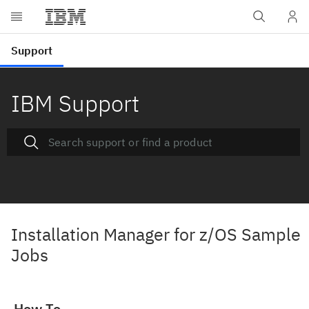
IBM Support
Installation Manager for z/OS Sample
Jobs
How To