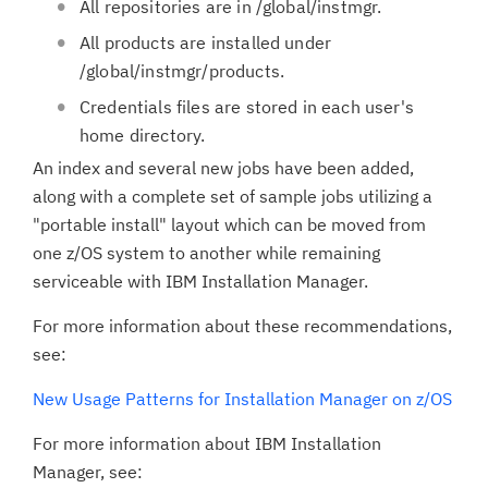
All repositories are in /global/instmgr.
All products are installed under
/global/instmgr/products.
Credentials files are stored in each user's
home directory.
An index and several new jobs have been added,
along with a complete set of sample jobs utilizing a
"portable install" layout which can be moved from
one z/OS system to another while remaining
serviceable with IBM Installation Manager.
For more information about these recommendations,
see:
New Usage Patterns for Installation Manager on z/OS
For more information about IBM Installation
Manager, see: