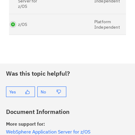
Server for
Independent
z/OS
Platform
z/OS
Independent
Was this topic helpful?
Yes
No
Document Information
More support for:
WebSphere Application Server for z/OS