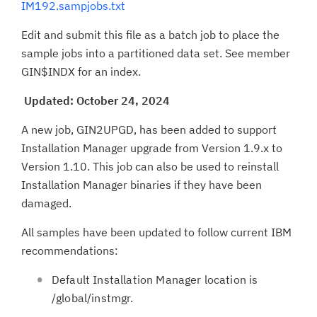
IM192.sampjobs.txt
Edit and submit this file as a batch job to place the
sample jobs into a partitioned data set. See member
GIN$INDX for an index.
Updated: October 24, 2024
A new job, GIN2UPGD, has been added to support
Installation Manager upgrade from Version 1.9.x to
Version 1.10. This job can also be used to reinstall
Installation Manager binaries if they have been
damaged.
All samples have been updated to follow current IBM
recommendations:
Default Installation Manager location is
/global/instmgr.