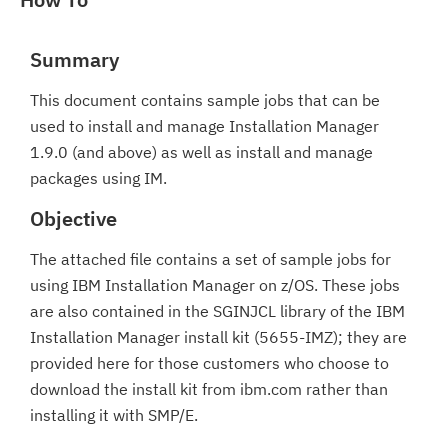
Summary
This document contains sample jobs that can be
used to install and manage Installation Manager
1.9.0 (and above) as well as install and manage
packages using IM.
Objective
The attached file contains a set of sample jobs for
using IBM Installation Manager on z/OS. These jobs
are also contained in the SGINJCL library of the IBM
Installation Manager install kit (5655-IMZ); they are
provided here for those customers who choose to
download the install kit from ibm.com rather than
installing it with SMP/E.