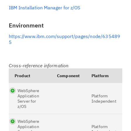
IBM Installation Manager for z/OS
Environment
https://www.ibm.com/support/pages/node/635489
5
Cross-reference information
Product
Component
Platform
WebSphere
Application
Platform
Server for
Independent
z/OS
WebSphere
Application
Platform