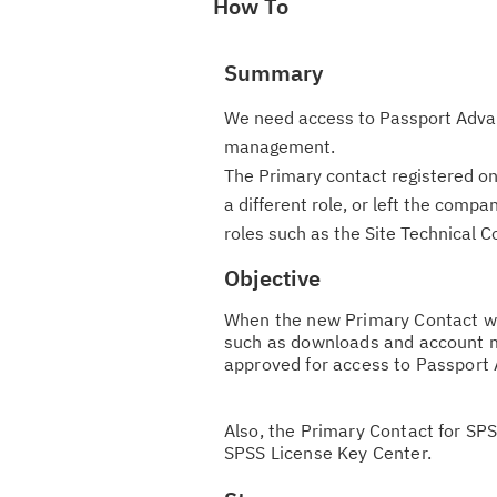
How To
Summary
We need access to Passport Advan
management.
The Primary contact registered on
a different role, or left the com
roles such as the Site Technical C
Objective
When the new Primary Contact wil
such as downloads and account 
approved for access to Passport
Also, the Primary Contact for SP
SPSS License Key Center.