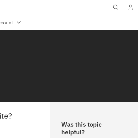
ite?
Was this topic
helpful?