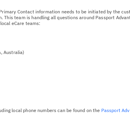
Primary Contact information needs to be initiated by the cus
Ta
. This team is handling all questions around Passport Adva
pr
e local eCare teams:
Re
yo
, Australia)
Re
Se
Re
te
do
pu
luding local phone numbers can be found on the
Passport Adv