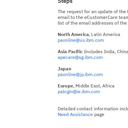
Steps
The request for an update of the 
email to the eCustomerCare team
list of the email addresses of th
North America
, Latin America
paonline@us.ibm.com
Asia Pacific
(includes India, China
apecare@sg.ibm.com
Japan
paonline@jp.ibm.com
Europe
, Middle East, Africa
palogin@ie.ibm.com
Detailed contact information inc
Need Assistance
page