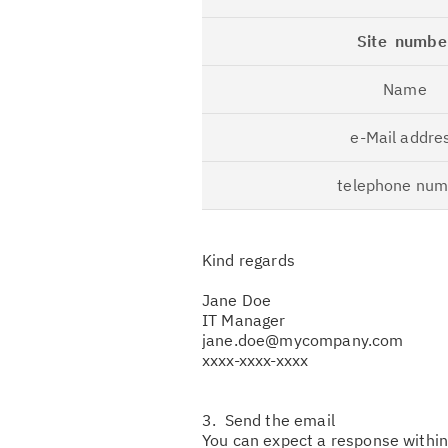
Site numbe
Name
e-Mail addre
telephone num
Kind regards
Jane Doe
IT Manager
jane.doe@mycompany.com
xxxx-xxxx-xxxx
3. Send the email
You can expect a response withi