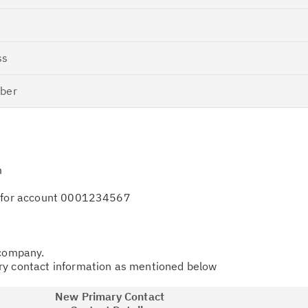
ss
ber
m
e for account 0001234567
 company.
ry contact information as mentioned below
New Primary Contact