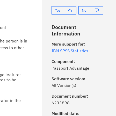
Yes
No
Document
ount
Information
he person is in
More support for:
cess to other
IBM SPSS Statistics
Component:
Passport Advantage
age features
Software version:
es to be
All Version(s)
Document number:
ick the
Subscribe
button to stay
ator in the
6233898
formed of critical IBM support
dates with My Notifications.
Modified date: