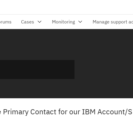
Primary Contact for our IBM Account/S