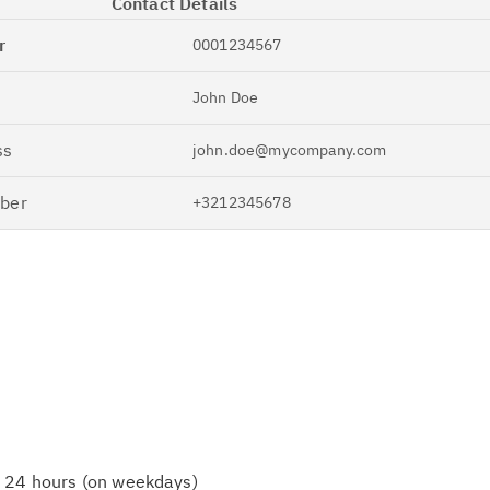
Contact Details
r
0001234567
John Doe
ss
john.doe@mycompany.com
ber
+3212345678
n 24 hours (on weekdays)