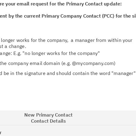
re your email request for the Primary Contact update:
ent by the current Primary Company Contact (PCC) for the si
o longer works for the company, a manager from within your
t a change.
hange: E.g. "no longer works for the company"
 the company email domain (e.g. @mycompany.com)
d be in the signature and should contain the word "manager" 
New Primary Contact
Contact Details
r