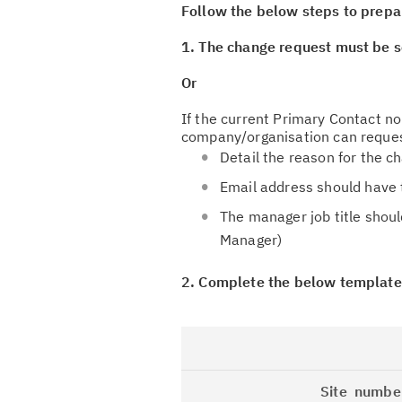
Follow the below steps to prepa
1. The change request must be s
Or
If the current Primary Contact n
company/organisation can reques
Detail the reason for the c
Email address should have
The manager job title shoul
Manager)
2. Complete the below template
Site numbe