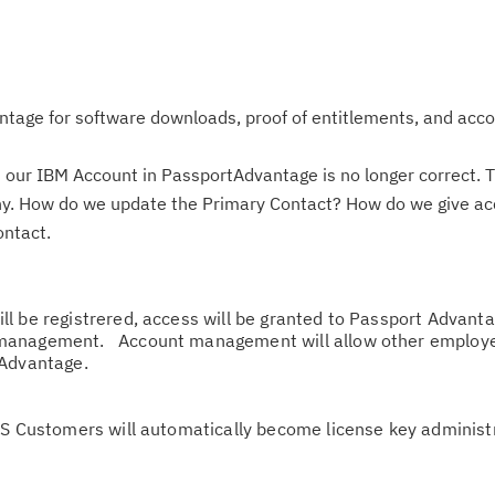
tage for software downloads, proof of entitlements, and acc
 our IBM Account in PassportAdvantage is no longer correct. T
pany. How do we update the Primary Contact? How do we give ac
ontact.
l be registrered, access will be granted to Passport Advant
management. Account management will allow other employe
 Advantage.
Cl
SS Customers will automatically become license key administr
in
up