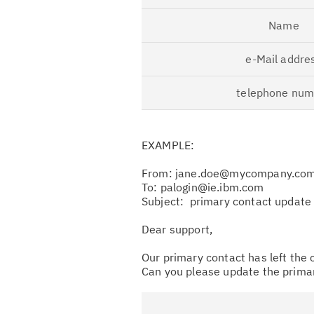
Name
e-Mail addre
telephone num
EXAMPLE:
From: jane.doe@mycompany.co
To: palogin@ie.ibm.com
Subject: primary contact updat
Dear support,
Our primary contact has left the
Can you please update the prima