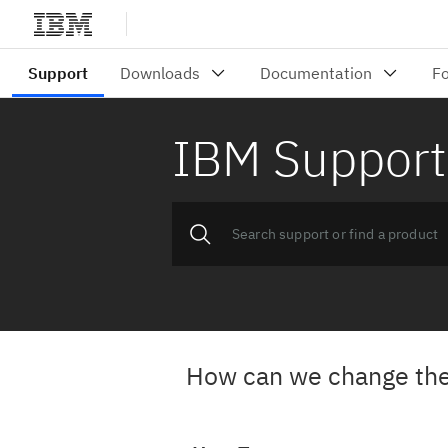
IBM Support
How can we change the 